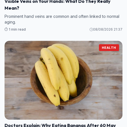
Visible Veins on Your Hands: What Do They Really
Mean?
Prominent hand veins are common and often linked to normal
aging.
⏱️ 1 min read
08/08/2026 21:37
HEALTH
Doctors Explain: Why Eating Bananas After 60 May