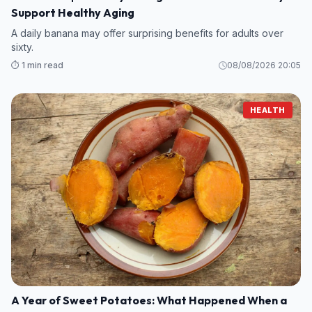
Support Healthy Aging
A daily banana may offer surprising benefits for adults over
sixty.
⏱️ 1 min read
08/08/2026 20:05
HEALTH
A Year of Sweet Potatoes: What Happened When a