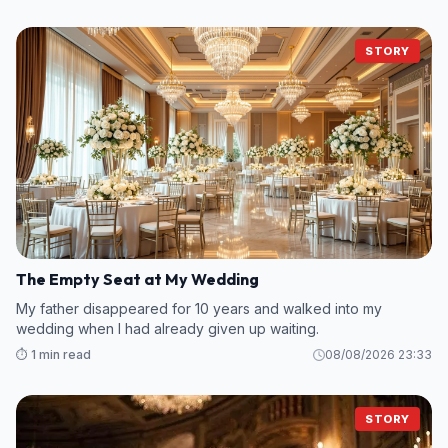
STORY
The Empty Seat at My Wedding
My father disappeared for 10 years and walked into my
wedding when I had already given up waiting.
⏱️ 1 min read
08/08/2026 23:33
STORY