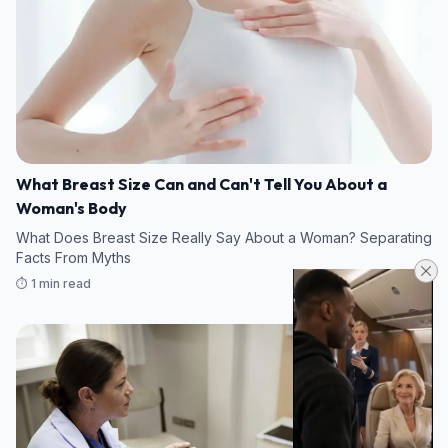
What Breast Size Can and Can't Tell You About a
Woman's Body
What Does Breast Size Really Say About a Woman? Separating
Facts From Myths
⏱️ 1 min read
08/08/2026 22:35
HEALTH