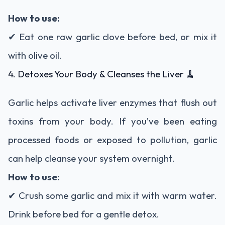
How to use:
✔ Eat one raw garlic clove before bed, or mix it
with olive oil.
4. Detoxes Your Body & Cleanses the Liver 🧹
Garlic helps activate liver enzymes that flush out
toxins from your body. If you’ve been eating
processed foods or exposed to pollution, garlic
can help cleanse your system overnight.
How to use:
✔ Crush some garlic and mix it with warm water.
Drink before bed for a gentle detox.