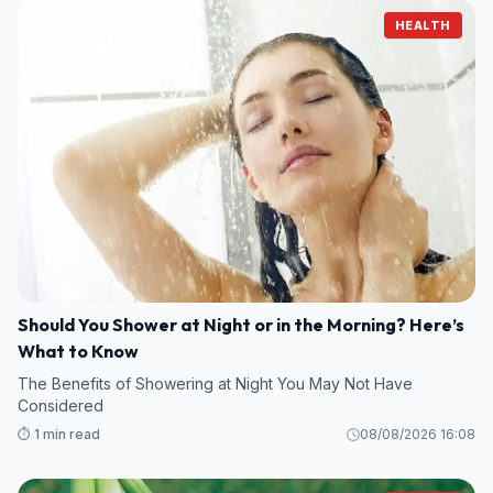
HEALTH
Should You Shower at Night or in the Morning? Here’s
What to Know
The Benefits of Showering at Night You May Not Have
Considered
⏱️ 1 min read
08/08/2026 16:08