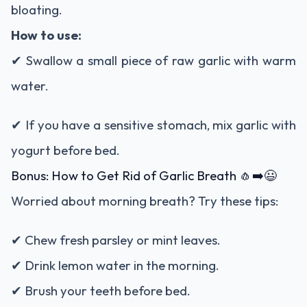
bloating.
How to use:
✔ Swallow a small piece of raw garlic with warm
water.
✔ If you have a sensitive stomach, mix garlic with
yogurt before bed.
Bonus: How to Get Rid of Garlic Breath 🧄➡️😃
Worried about morning breath? Try these tips:
✔ Chew fresh parsley or mint leaves.
✔ Drink lemon water in the morning.
✔ Brush your teeth before bed.