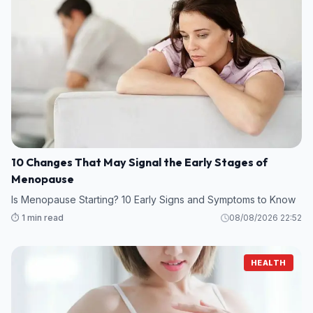
10 Changes That May Signal the Early Stages of
Menopause
Is Menopause Starting? 10 Early Signs and Symptoms to Know
⏱️ 1 min read
08/08/2026 22:52
HEALTH