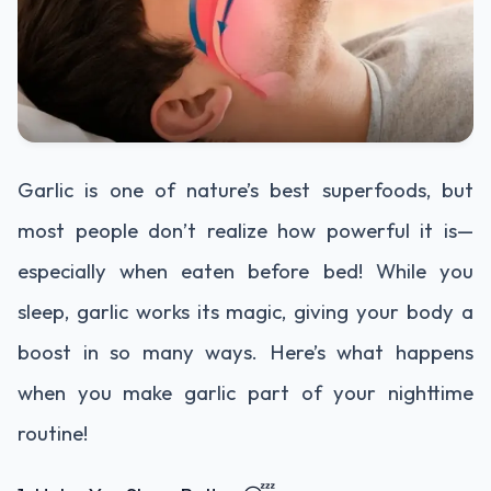
Garlic is one of nature’s best superfoods, but
most people don’t realize how powerful it is—
especially when eaten before bed! While you
sleep, garlic works its magic, giving your body a
boost in so many ways. Here’s what happens
when you make garlic part of your nighttime
routine!