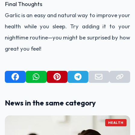
Final Thoughts
Garlic is an easy and natural way to improve your
health while you sleep. Try adding it to your
nighttime routine—you might be surprised by how
great you feel!
News in the same category
HEALTH