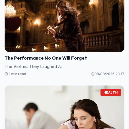
The Performance No One Will Forget
The Violinist They Laughed At
⏱️ 1 min read
08/08/2026 23:17
HEALTH