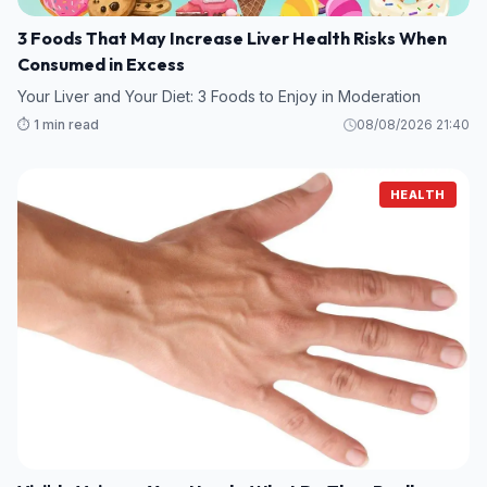
3 Foods That May Increase Liver Health Risks When
Consumed in Excess
Your Liver and Your Diet: 3 Foods to Enjoy in Moderation
⏱️ 1 min read
08/08/2026 21:40
HEALTH