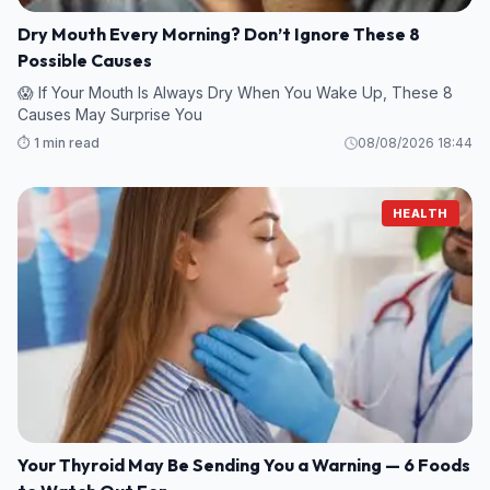
Dry Mouth Every Morning? Don’t Ignore These 8
Possible Causes
😱 If Your Mouth Is Always Dry When You Wake Up, These 8
Causes May Surprise You
⏱️ 1 min read
08/08/2026 18:44
HEALTH
Your Thyroid May Be Sending You a Warning — 6 Foods