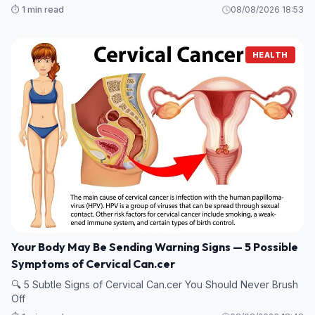
⏱️ 1 min read
08/08/2026 18:53
HEALTH
Your Body May Be Sending Warning Signs — 5 Possible
Symptoms of Cervical Can.cer
🔍 5 Subtle Signs of Cervical Can.cer You Should Never Brush
Off