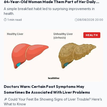
64-Year-Old Woman Made Them Part of Her Daily
Breakfast?
A simple breakfast habit led to surprising improvements in
health.
⏱️ 1 min read
08/08/2026 20:00
HEALTH
Doctors Warn: Certain Foot Symptoms May
Sometimes Be Associated With Liver Problems
🔎 Could Your Feet Be Showing Signs of Liver Trouble? Here’s
What to Know