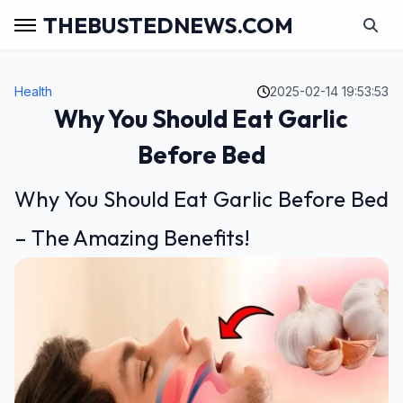
THEBUSTEDNEWS.COM
Health
2025-02-14 19:53:53
Why You Should Eat Garlic
Before Bed
Why You Should Eat Garlic Before Bed
– The Amazing Benefits!