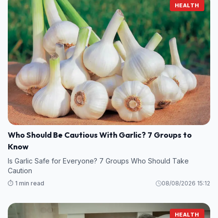
HEALTH
Who Should Be Cautious With Garlic? 7 Groups to
Know
Is Garlic Safe for Everyone? 7 Groups Who Should Take
Caution
⏱️ 1 min read
08/08/2026 15:12
HEALTH