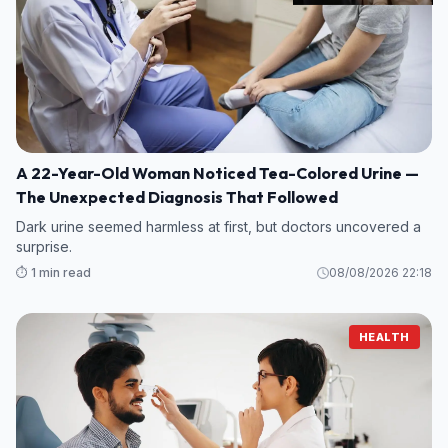
A 22-Year-Old Woman Noticed Tea-Colored Urine —
The Unexpected Diagnosis That Followed
Dark urine seemed harmless at first, but doctors uncovered a
surprise.
⏱️ 1 min read
08/08/2026 22:18
HEALTH