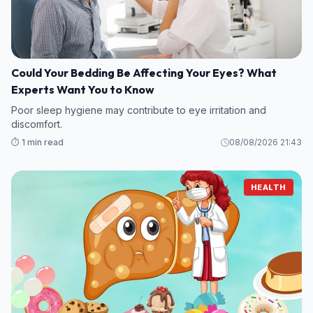
Could Your Bedding Be Affecting Your Eyes? What
Experts Want You to Know
Poor sleep hygiene may contribute to eye irritation and
discomfort.
⏱️ 1 min read
08/08/2026 21:43
HEALTH