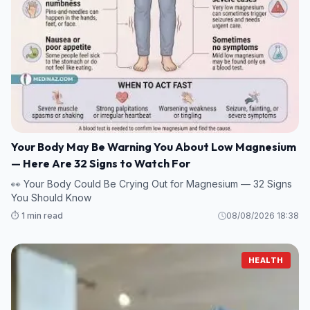
Your Body May Be Warning You About Low Magnesium
— Here Are 32 Signs to Watch For
👀 Your Body Could Be Crying Out for Magnesium — 32 Signs
You Should Know
⏱️ 1 min read
08/08/2026 18:38
HEALTH