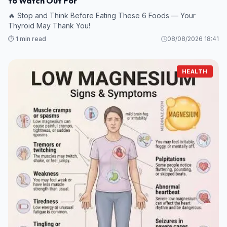
to Watch Out For
🔥 Stop and Think Before Eating These 6 Foods — Your
Thyroid May Thank You!
⏱️ 1 min read
08/08/2026 18:41
HEALTH