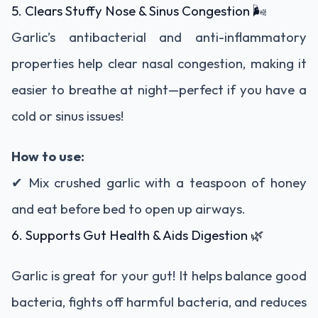
5. Clears Stuffy Nose & Sinus Congestion 🌬️
Garlic’s antibacterial and anti-inflammatory
properties help clear nasal congestion, making it
easier to breathe at night—perfect if you have a
cold or sinus issues!
How to use:
✔ Mix crushed garlic with a teaspoon of honey
and eat before bed to open up airways.
6. Supports Gut Health & Aids Digestion 🌿
Garlic is great for your gut! It helps balance good
bacteria, fights off harmful bacteria, and reduces