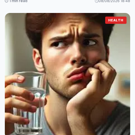
⏱️ 1 min read
08/08/2026 18:48
HEALTH