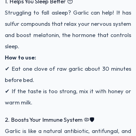
1. Helps You Sleep Better 😴
Struggling to fall asleep? Garlic can help! It has
sulfur compounds that relax your nervous system
and boost melatonin, the hormone that controls
sleep.
How to use:
✔ Eat one clove of raw garlic about 30 minutes
before bed.
✔ If the taste is too strong, mix it with honey or
warm milk.
2. Boosts Your Immune System 🦠🛡
Garlic is like a natural antibiotic, antifungal, and