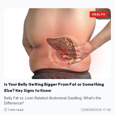
HEALTH
Is Your Belly Getting Bigger From Fat or Something
Else? Key Signs to Know
Belly Fat vs. Liver-Related Abdominal Swelling: What’s the
Difference?
⏱️ 1 min read
08/08/2026 17:36