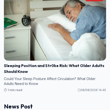
Sleeping Position and Str0ke Risk: What Older Adults
Should Know
Could Your Sleep Posture Affect Circulation? What Older
Adults Need to Know
⏱️ 1 min read
08/08/2026 14:45
News Post