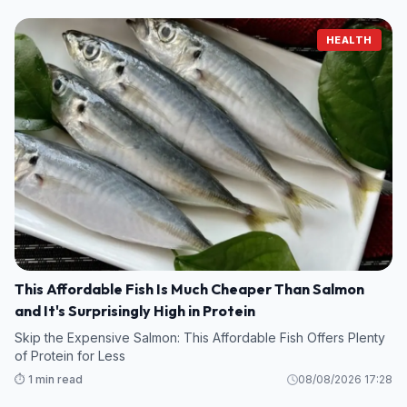
HEALTH
This Affordable Fish Is Much Cheaper Than Salmon
and It's Surprisingly High in Protein
Skip the Expensive Salmon: This Affordable Fish Offers Plenty
of Protein for Less
⏱️ 1 min read
08/08/2026 17:28