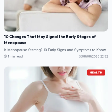
10 Changes That May Signal the Early Stages of
Menopause
Is Menopause Starting? 10 Early Signs and Symptoms to Know
⏱️ 1 min read
08/08/2026 22:52
HEALTH