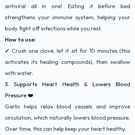
antiviral all in one! Eating it before bed
strengthens your immune system, helping your
body fight off infections while you rest.
How to use:
✔ Crush one clove, let it sit for 10 minutes (this
activates its healing compounds), then swallow
with water.
3. Supports Heart Health & Lowers Blood
Pressure ❤️
Garlic helps relax blood vessels and improve
circulation, which naturally lowers blood pressure.
Over time, this can help keep your heart healthy.