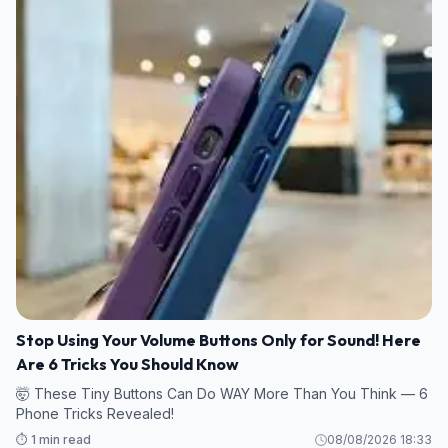
Stop Using Your Volume Buttons Only for Sound! Here
Are 6 Tricks You Should Know
🤯 These Tiny Buttons Can Do WAY More Than You Think — 6
Phone Tricks Revealed!
⏱️ 1 min read
08/08/2026 18:33