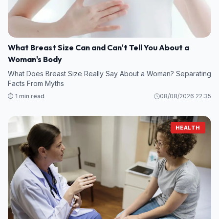
What Breast Size Can and Can't Tell You About a
Woman's Body
What Does Breast Size Really Say About a Woman? Separating
Facts From Myths
⏱️ 1 min read
08/08/2026 22:35
HEALTH