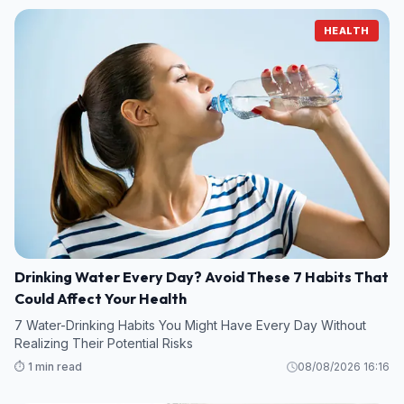
HEALTH
Drinking Water Every Day? Avoid These 7 Habits That
Could Affect Your Health
7 Water-Drinking Habits You Might Have Every Day Without
Realizing Their Potential Risks
⏱️ 1 min read
08/08/2026 16:16