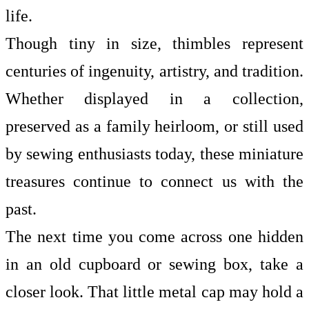
life.
Though tiny in size, thimbles represent
centuries of ingenuity, artistry, and tradition.
Whether displayed in a collection,
preserved as a family heirloom, or still used
by sewing enthusiasts today, these miniature
treasures continue to connect us with the
past.
The next time you come across one hidden
in an old cupboard or sewing box, take a
closer look. That little metal cap may hold a