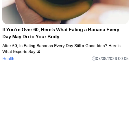
If You’re Over 60, Here’s What Eating a Banana Every
Day May Do to Your Body
After 60, Is Eating Bananas Every Day Still a Good Idea? Here’s
What Experts Say 🍌
Health
07/08/2026 00:05