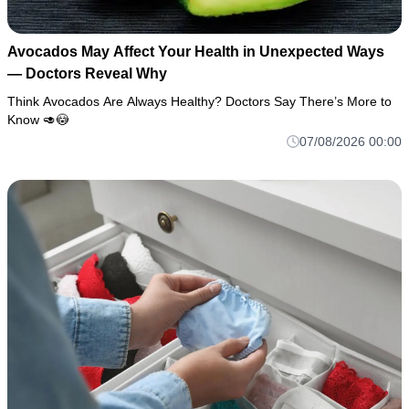
Avocados May Affect Your Health in Unexpected Ways
— Doctors Reveal Why
Think Avocados Are Always Healthy? Doctors Say There’s More to
Know 🥑😳
07/08/2026 00:00