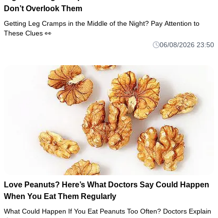
Don’t Overlook Them
Getting Leg Cramps in the Middle of the Night? Pay Attention to
These Clues 👀
06/08/2026 23:50
Love Peanuts? Here’s What Doctors Say Could Happen
When You Eat Them Regularly
What Could Happen If You Eat Peanuts Too Often? Doctors Explain