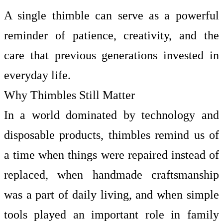
A single thimble can serve as a powerful
reminder of patience, creativity, and the
care that previous generations invested in
everyday life.
Why Thimbles Still Matter
In a world dominated by technology and
disposable products, thimbles remind us of
a time when things were repaired instead of
replaced, when handmade craftsmanship
was a part of daily living, and when simple
tools played an important role in family