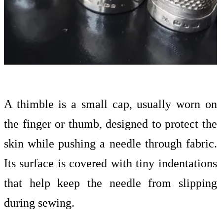
A thimble is a small cap, usually worn on
the finger or thumb, designed to protect the
skin while pushing a needle through fabric.
Its surface is covered with tiny indentations
that help keep the needle from slipping
during sewing.