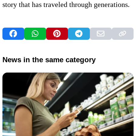
story that has traveled through generations.
News in the same category