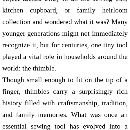
kitchen cupboard, or family heirloom
collection and wondered what it was? Many
younger generations might not immediately
recognize it, but for centuries, one tiny tool
played a vital role in households around the
world: the thimble.
Though small enough to fit on the tip of a
finger, thimbles carry a surprisingly rich
history filled with craftsmanship, tradition,
and family memories. What was once an
essential sewing tool has evolved into a