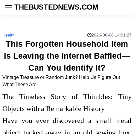
THEBUSTEDNEWS.COM
Health
2026-06-08 14:01:27
This Forgotten Household Item
Is Leaving the Internet Baffled—
Can You Identify It?
Vintage Treasure or Random Junk? Help Us Figure Out
What These Are!
The Timeless Story of Thimbles: Tiny
Objects with a Remarkable History
Have you ever discovered a small metal
object tucked away in an old sewing box,