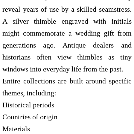
reveal years of use by a skilled seamstress.
A silver thimble engraved with initials
might commemorate a wedding gift from
generations ago. Antique dealers and
historians often view thimbles as tiny
windows into everyday life from the past.
Entire collections are built around specific
themes, including:
Historical periods
Countries of origin
Materials