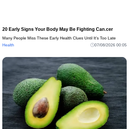
20 Early Signs Your Body May Be Fighting Can.cer
Many People Miss These Early Health Clues Until It's Too Late
Health
07/08/2026 00:05