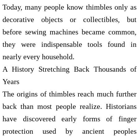
Today, many people know thimbles only as
decorative objects or collectibles, but
before sewing machines became common,
they were indispensable tools found in
nearly every household.
A History Stretching Back Thousands of
Years
The origins of thimbles reach much further
back than most people realize. Historians
have discovered early forms of finger
protection used by ancient peoples