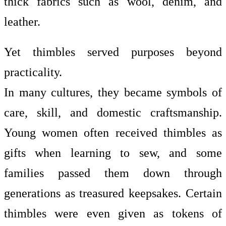
thick fabrics such as wool, denim, and
leather.
Yet thimbles served purposes beyond
practicality.
In many cultures, they became symbols of
care, skill, and domestic craftsmanship.
Young women often received thimbles as
gifts when learning to sew, and some
families passed them down through
generations as treasured keepsakes. Certain
thimbles were even given as tokens of