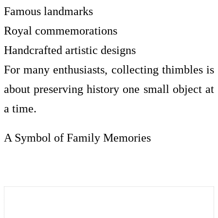
Famous landmarks
Royal commemorations
Handcrafted artistic designs
For many enthusiasts, collecting thimbles is
about preserving history one small object at
a time.
A Symbol of Family Memories