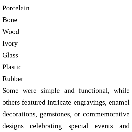
Porcelain
Bone
Wood
Ivory
Glass
Plastic
Rubber
Some were simple and functional, while
others featured intricate engravings, enamel
decorations, gemstones, or commemorative
designs celebrating special events and