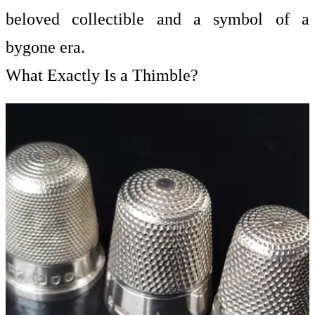
beloved collectible and a symbol of a
bygone era.
What Exactly Is a Thimble?