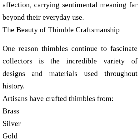
affection, carrying sentimental meaning far
beyond their everyday use.
The Beauty of Thimble Craftsmanship
One reason thimbles continue to fascinate
collectors is the incredible variety of
designs and materials used throughout
history.
Artisans have crafted thimbles from:
Brass
Silver
Gold