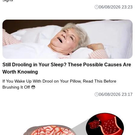
06/08/2026 23:23
Still Drooling in Your Sleep? These Possible Causes Are
Worth Knowing
If You Wake Up With Drool on Your Pillow, Read This Before
Brushing It Off 😳
06/08/2026 23:17