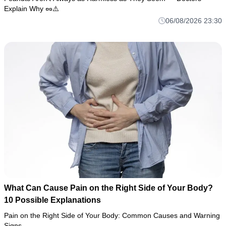
Explain Why 🥜⚠️
06/08/2026 23:30
What Can Cause Pain on the Right Side of Your Body?
10 Possible Explanations
Pain on the Right Side of Your Body: Common Causes and Warning
Signs