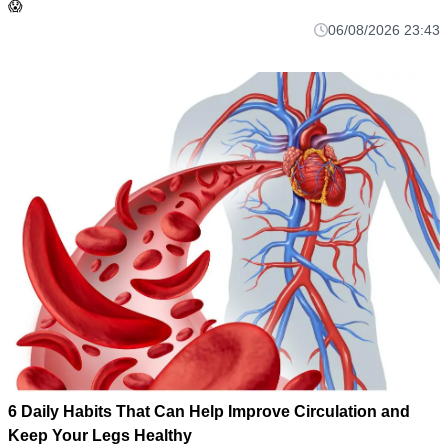
😱
06/08/2026 23:43
6 Daily Habits That Can Help Improve Circulation and
Keep Your Legs Healthy