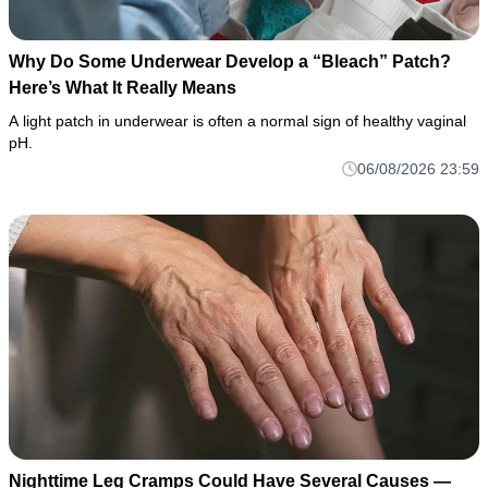
Why Do Some Underwear Develop a “Bleach” Patch?
Here’s What It Really Means
A light patch in underwear is often a normal sign of healthy vaginal
pH.
06/08/2026 23:59
Nighttime Leg Cramps Could Have Several Causes —