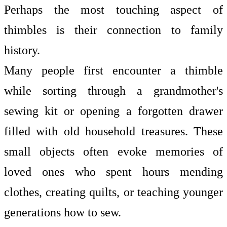
Perhaps the most touching aspect of
thimbles is their connection to family
history.
Many people first encounter a thimble
while sorting through a grandmother's
sewing kit or opening a forgotten drawer
filled with old household treasures. These
small objects often evoke memories of
loved ones who spent hours mending
clothes, creating quilts, or teaching younger
generations how to sew.