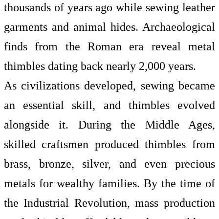
thousands of years ago while sewing leather
garments and animal hides. Archaeological
finds from the Roman era reveal metal
thimbles dating back nearly 2,000 years.
As civilizations developed, sewing became
an essential skill, and thimbles evolved
alongside it. During the Middle Ages,
skilled craftsmen produced thimbles from
brass, bronze, silver, and even precious
metals for wealthy families. By the time of
the Industrial Revolution, mass production