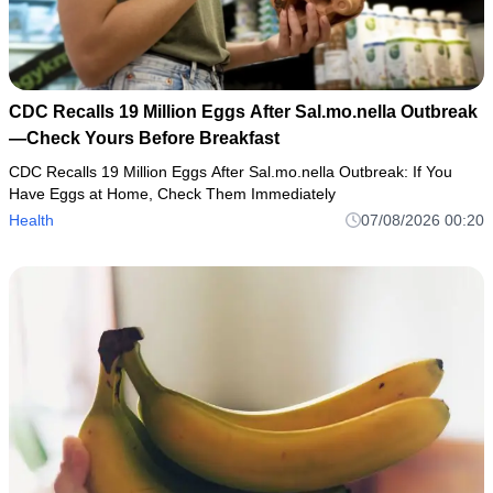
CDC Recalls 19 Million Eggs After Sal.mo.nella Outbreak
—Check Yours Before Breakfast
CDC Recalls 19 Million Eggs After Sal.mo.nella Outbreak: If You
Have Eggs at Home, Check Them Immediately
Health
07/08/2026 00:20