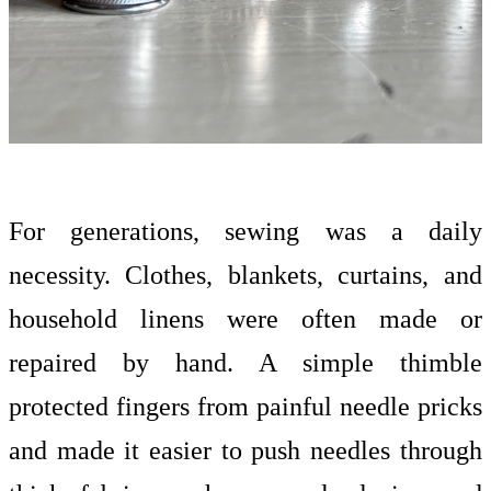
For generations, sewing was a daily
necessity. Clothes, blankets, curtains, and
household linens were often made or
repaired by hand. A simple thimble
protected fingers from painful needle pricks
and made it easier to push needles through