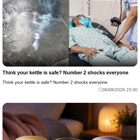
Think your kettle is safe? Number 2 shocks everyone
Think your kettle is safe? Number 2 shocks everyone
06/08/2026 23:00