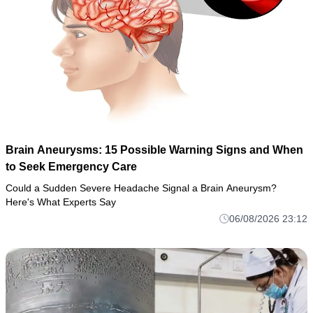
Brain Aneurysms: 15 Possible Warning Signs and When
to Seek Emergency Care
Could a Sudden Severe Headache Signal a Brain Aneurysm?
Here's What Experts Say
06/08/2026 23:12