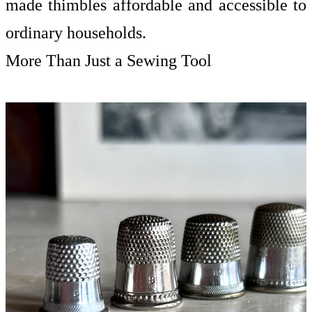
made thimbles affordable and accessible to
ordinary households.
More Than Just a Sewing Tool