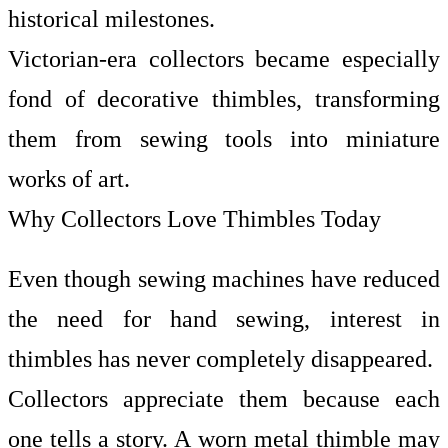
historical milestones.
Victorian-era collectors became especially
fond of decorative thimbles, transforming
them from sewing tools into miniature
works of art.
Why Collectors Love Thimbles Today
Even though sewing machines have reduced
the need for hand sewing, interest in
thimbles has never completely disappeared.
Collectors appreciate them because each
one tells a story. A worn metal thimble may