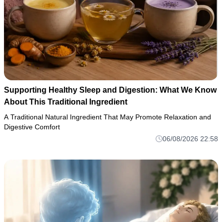
Supporting Healthy Sleep and Digestion: What We Know
About This Traditional Ingredient
A Traditional Natural Ingredient That May Promote Relaxation and
Digestive Comfort
06/08/2026 22:58