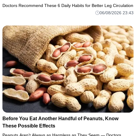
Doctors Recommend These 6 Daily Habits for Better Leg Circulation
06/08/2026 23:43
Before You Eat Another Handful of Peanuts, Know
These Possible Effects
Peanuts Aren’t Always as Harmless as They Seem — Doctors