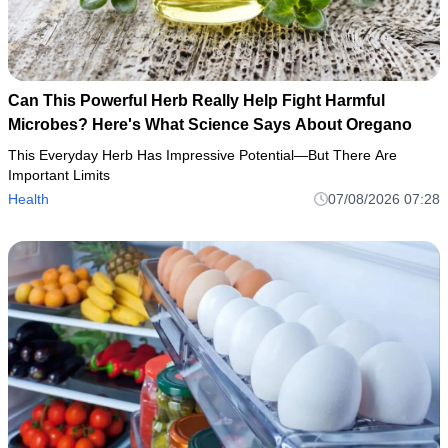
Can This Powerful Herb Really Help Fight Harmful
Microbes? Here's What Science Says About Oregano
This Everyday Herb Has Impressive Potential—But There Are
Important Limits
Health
07/08/2026 07:28