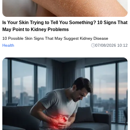
Is Your Skin Trying to Tell You Something? 10 Signs That
May Point to Kidney Problems
10 Possible Skin Signs That May Suggest Kidney Disease
Health
07/08/2026 10:12