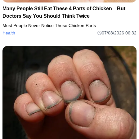
Many People Still Eat These 4 Parts of Chicken—But
Doctors Say You Should Think Twice
Most People Never Notice These Chicken Parts
Health
07/08/2026 06:32