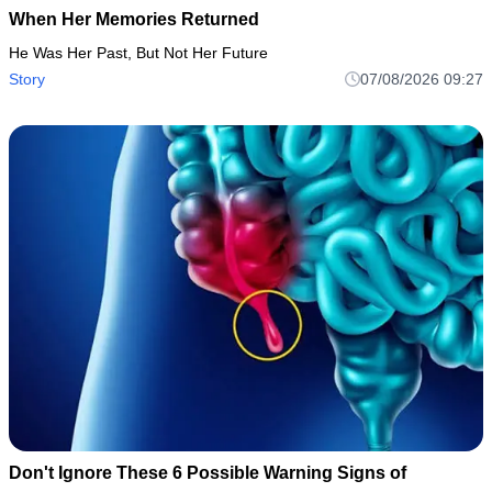
When Her Memories Returned
He Was Her Past, But Not Her Future
Story
07/08/2026 09:27
Don't Ignore These 6 Possible Warning Signs of