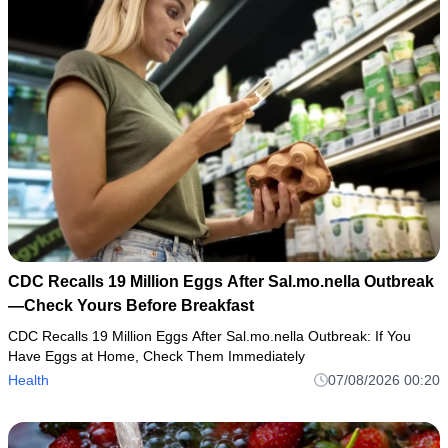
CDC Recalls 19 Million Eggs After Sal.mo.nella Outbreak
—Check Yours Before Breakfast
CDC Recalls 19 Million Eggs After Sal.mo.nella Outbreak: If You
Have Eggs at Home, Check Them Immediately
Health
07/08/2026 00:20