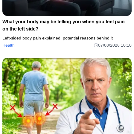
What your body may be telling you when you feel pain
on the left side?
Left-sided body pain explained: potential reasons behind it
Health
07/08/2026 10:10