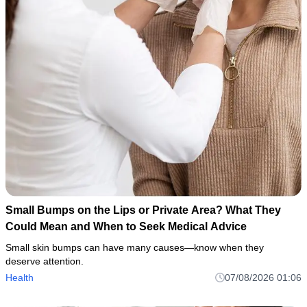
Small Bumps on the Lips or Private Area? What They
Could Mean and When to Seek Medical Advice
Small skin bumps can have many causes—know when they
deserve attention.
Health
07/08/2026 01:06