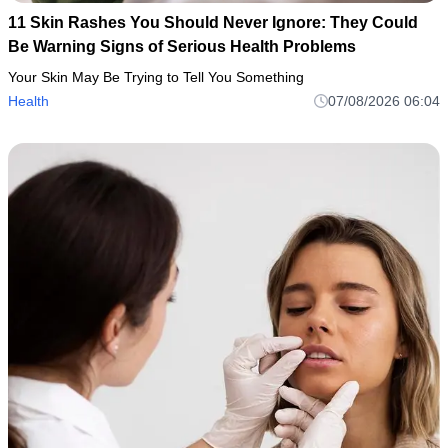
11 Skin Rashes You Should Never Ignore: They Could
Be Warning Signs of Serious Health Problems
Your Skin May Be Trying to Tell You Something
Health
07/08/2026 06:04