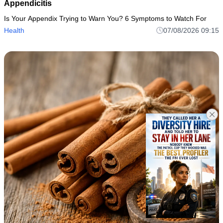
Appendicitis
Is Your Appendix Trying to Warn You? 6 Symptoms to Watch For
Health
07/08/2026 09:15