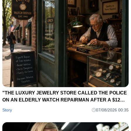
"THE LUXURY JEWELRY STORE CALLED THE POLICE
ON AN ELDERLY WATCH REPAIRMAN AFTER A $12
MILLION DIAMOND NECKLACE DISAPPEARED... SIX
Story
07/08/2026 00:35
HOURS LATER, A 40-YEAR-OLD REPAIR LEDGER
EXPOSED THE OWNER'S BIGGEST SECRET."