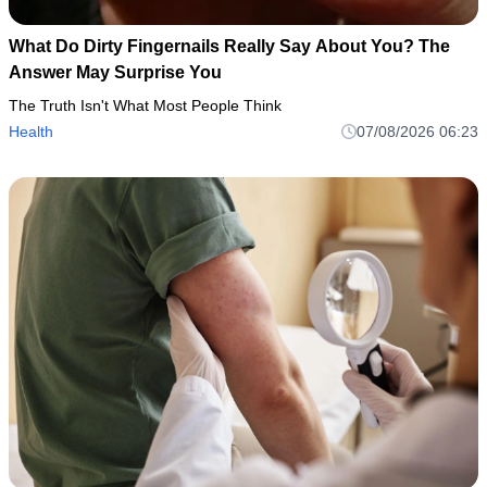
What Do Dirty Fingernails Really Say About You? The
Answer May Surprise You
The Truth Isn't What Most People Think
Health
07/08/2026 06:23