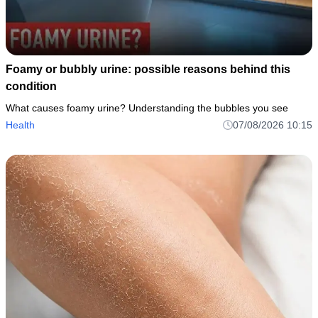
Foamy or bubbly urine: possible reasons behind this
condition
What causes foamy urine? Understanding the bubbles you see
Health
07/08/2026 10:15