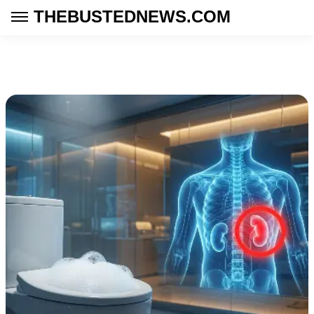
THEBUSTEDNEWS.COM