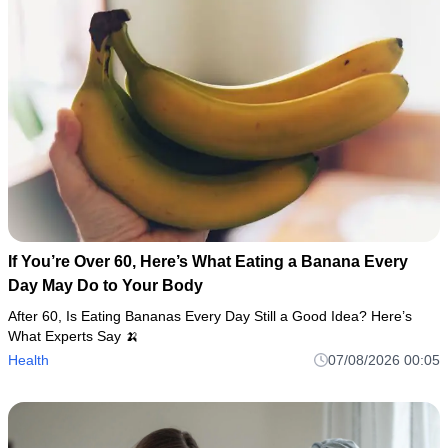
If You’re Over 60, Here’s What Eating a Banana Every
Day May Do to Your Body
After 60, Is Eating Bananas Every Day Still a Good Idea? Here’s
What Experts Say 🍌
Health
07/08/2026 00:05