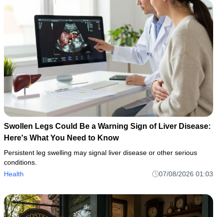
Swollen Legs Could Be a Warning Sign of Liver Disease:
Here's What You Need to Know
Persistent leg swelling may signal liver disease or other serious
conditions.
Health
07/08/2026 01:03