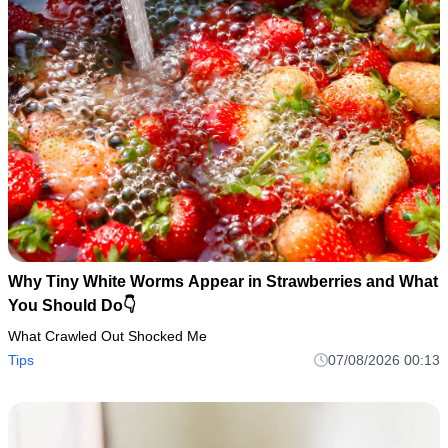
Why Tiny White Worms Appear in Strawberries and What
You Should Do👇
What Crawled Out Shocked Me
Tips
07/08/2026 00:13