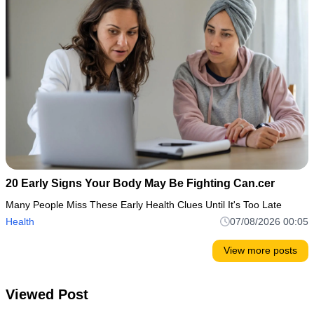
20 Early Signs Your Body May Be Fighting Can.cer
Many People Miss These Early Health Clues Until It's Too Late
Health
07/08/2026 00:05
View more posts
Viewed Post