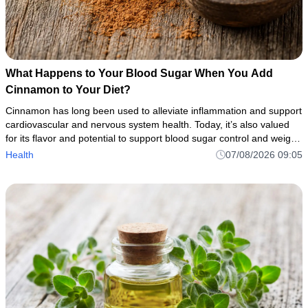
What Happens to Your Blood Sugar When You Add
Cinnamon to Your Diet?
Cinnamon has long been used to alleviate inflammation and support
cardiovascular and nervous system health. Today, it’s also valued
for its flavor and potential to support blood sugar control and weight
management.
Health
07/08/2026 09:05