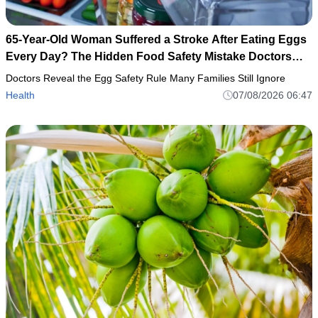
65-Year-Old Woman Suffered a Stroke After Eating Eggs
Every Day? The Hidden Food Safety Mistake Doctors
Want Everyone to Know
Doctors Reveal the Egg Safety Rule Many Families Still Ignore
Health
07/08/2026 06:47