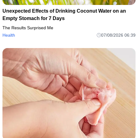
Unexpected Effects of Drinking Coconut Water on an
Empty Stomach for 7 Days
The Results Surprised Me
Health
07/08/2026 06:39