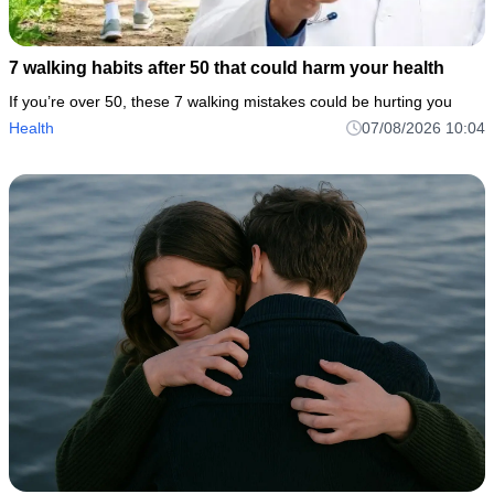
7 walking habits after 50 that could harm your health
If you’re over 50, these 7 walking mistakes could be hurting you
Health
07/08/2026 10:04