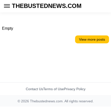
THEBUSTEDNEWS.COM
Empty
View more posts
Contact Us
Terms of Use
Privacy Policy
© 2026 Thebustednews.com. All rights reserved.