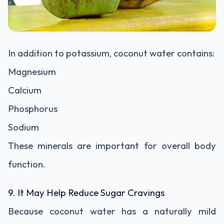
In addition to potassium, coconut water contains:
Magnesium
Calcium
Phosphorus
Sodium
These minerals are important for overall body
function.
9. It May Help Reduce Sugar Cravings
Because coconut water has a naturally mild