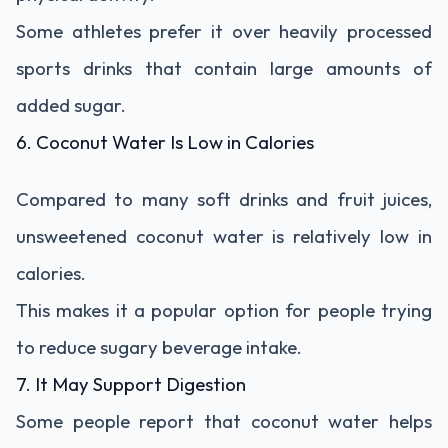
Some athletes prefer it over heavily processed
sports drinks that contain large amounts of
added sugar.
6. Coconut Water Is Low in Calories
Compared to many soft drinks and fruit juices,
unsweetened coconut water is relatively low in
calories.
This makes it a popular option for people trying
to reduce sugary beverage intake.
7. It May Support Digestion
Some people report that coconut water helps