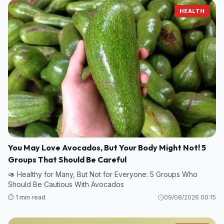
HEALTH
You May Love Avocados, But Your Body Might Not! 5
Groups That Should Be Careful
🥑 Healthy for Many, But Not for Everyone: 5 Groups Who
Should Be Cautious With Avocados
⏱️ 1 min read
09/08/2026 00:15