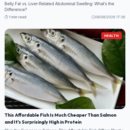
Belly Fat vs. Liver-Related Abdominal Swelling: What’s the
Difference?
⏱️ 1 min read
08/08/2026 17:36
HEALTH
This Affordable Fish Is Much Cheaper Than Salmon
and It's Surprisingly High in Protein