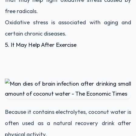
free radicals.
Oxidative stress is associated with aging and
certain chronic diseases.
5. It May Help After Exercise
Because it contains electrolytes, coconut water is
often used as a natural recovery drink after
physical activity.