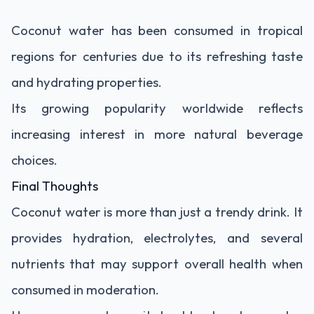
Coconut water has been consumed in tropical
regions for centuries due to its refreshing taste
and hydrating properties.
Its growing popularity worldwide reflects
increasing interest in more natural beverage
choices.
Final Thoughts
Coconut water is more than just a trendy drink. It
provides hydration, electrolytes, and several
nutrients that may support overall health when
consumed in moderation.