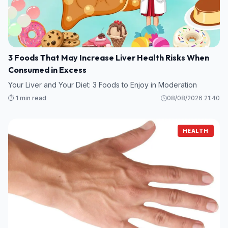
3 Foods That May Increase Liver Health Risks When
Consumed in Excess
Your Liver and Your Diet: 3 Foods to Enjoy in Moderation
⏱️ 1 min read
08/08/2026 21:40
HEALTH