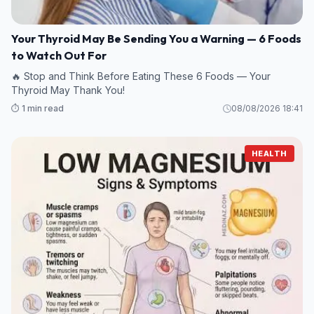
Your Thyroid May Be Sending You a Warning — 6 Foods
to Watch Out For
🔥 Stop and Think Before Eating These 6 Foods — Your
Thyroid May Thank You!
⏱️ 1 min read
08/08/2026 18:41
HEALTH