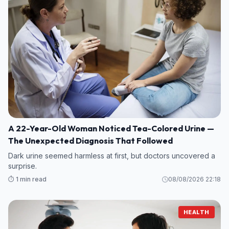
A 22-Year-Old Woman Noticed Tea-Colored Urine —
The Unexpected Diagnosis That Followed
Dark urine seemed harmless at first, but doctors uncovered a
surprise.
⏱️ 1 min read
08/08/2026 22:18
HEALTH