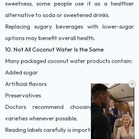
sweetness, some people use it as a healthier
alternative to soda or sweetened drinks.
Replacing sugary beverages with lower-sugar
options may benefit overall health.
10. Not All Coconut Water Is the Same
Many packaged coconut water products contain:
Added sugar
Artificial flavors
Preservatives
Doctors recommend choosing unsweetened
varieties whenever possible.
Reading labels carefully is important.