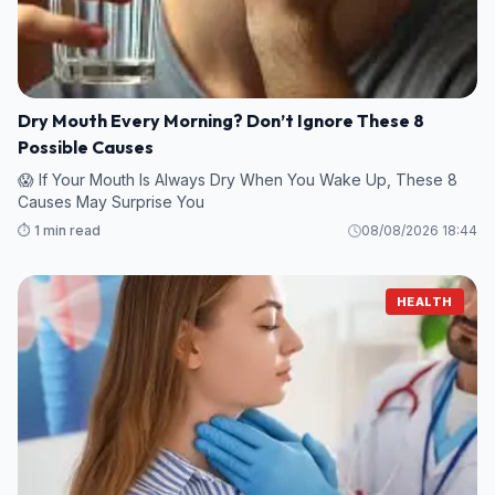
Dry Mouth Every Morning? Don’t Ignore These 8
Possible Causes
😱 If Your Mouth Is Always Dry When You Wake Up, These 8
Causes May Surprise You
⏱️ 1 min read
08/08/2026 18:44
HEALTH