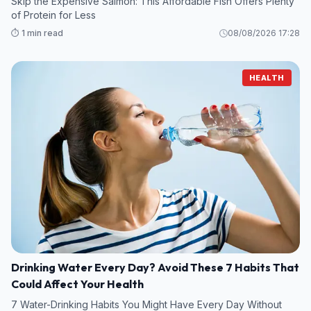
Skip the Expensive Salmon: This Affordable Fish Offers Plenty
of Protein for Less
⏱️ 1 min read
08/08/2026 17:28
HEALTH
Drinking Water Every Day? Avoid These 7 Habits That
Could Affect Your Health
7 Water-Drinking Habits You Might Have Every Day Without