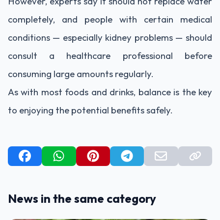
However, experts say it should not replace water
completely, and people with certain medical
conditions — especially kidney problems — should
consult a healthcare professional before
consuming large amounts regularly.
As with most foods and drinks, balance is the key
to enjoying the potential benefits safely.
News in the same category