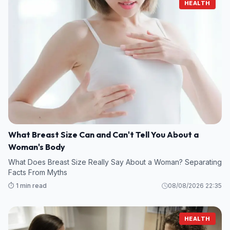
HEALTH
What Breast Size Can and Can't Tell You About a
Woman's Body
What Does Breast Size Really Say About a Woman? Separating
Facts From Myths
⏱️ 1 min read
08/08/2026 22:35
HEALTH