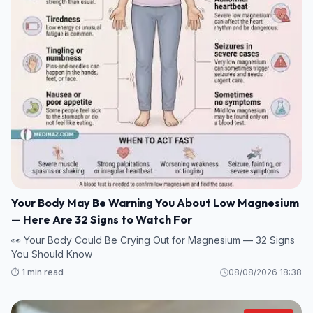
Your Body May Be Warning You About Low Magnesium
— Here Are 32 Signs to Watch For
👀 Your Body Could Be Crying Out for Magnesium — 32 Signs
You Should Know
⏱️ 1 min read
08/08/2026 18:38