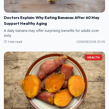
Doctors Explain: Why Eating Bananas After 60 May
Support Healthy Aging
A daily banana may offer surprising benefits for adults over
sixty.
⏱️ 1 min read
08/08/2026 20:05
HEALTH