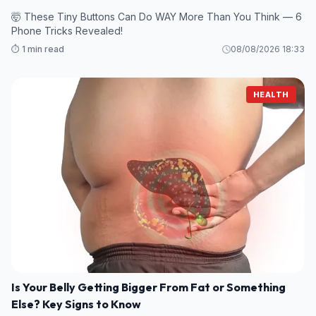
🤯 These Tiny Buttons Can Do WAY More Than You Think — 6
Phone Tricks Revealed!
⏱️ 1 min read
08/08/2026 18:33
HEALTH
Is Your Belly Getting Bigger From Fat or Something
Else? Key Signs to Know