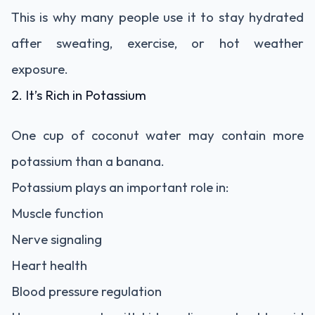
This is why many people use it to stay hydrated
after sweating, exercise, or hot weather
exposure.
2. It’s Rich in Potassium
One cup of coconut water may contain more
potassium than a banana.
Potassium plays an important role in:
Muscle function
Nerve signaling
Heart health
Blood pressure regulation