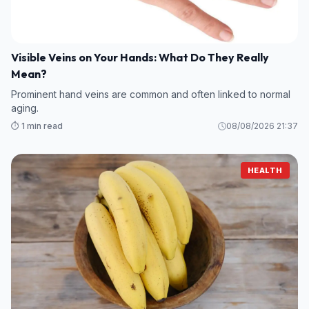
Visible Veins on Your Hands: What Do They Really
Mean?
Prominent hand veins are common and often linked to normal
aging.
⏱️ 1 min read
08/08/2026 21:37
HEALTH