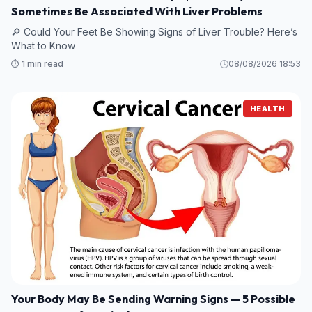
Sometimes Be Associated With Liver Problems
🔎 Could Your Feet Be Showing Signs of Liver Trouble? Here’s
What to Know
⏱️ 1 min read
08/08/2026 18:53
HEALTH
Your Body May Be Sending Warning Signs — 5 Possible