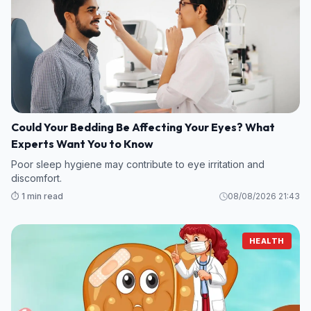
Could Your Bedding Be Affecting Your Eyes? What
Experts Want You to Know
Poor sleep hygiene may contribute to eye irritation and
discomfort.
⏱️ 1 min read
08/08/2026 21:43
HEALTH