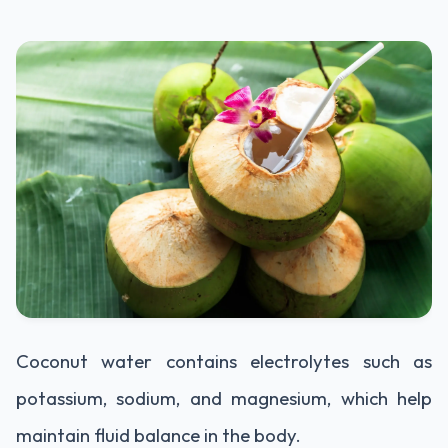
Coconut water contains electrolytes such as
potassium, sodium, and magnesium, which help
maintain fluid balance in the body.