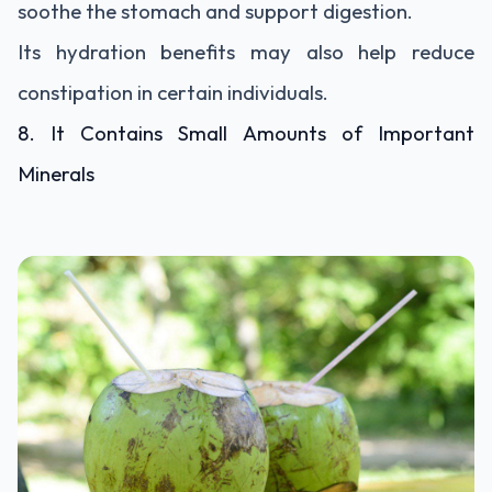
soothe the stomach and support digestion.
Its hydration benefits may also help reduce
constipation in certain individuals.
8. It Contains Small Amounts of Important
Minerals