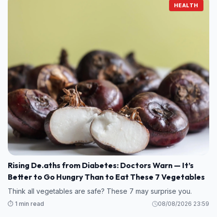
HEALTH
Rising De.aths from Diabetes: Doctors Warn — It’s
Better to Go Hungry Than to Eat These 7 Vegetables
Think all vegetables are safe? These 7 may surprise you.
⏱️ 1 min read
08/08/2026 23:59