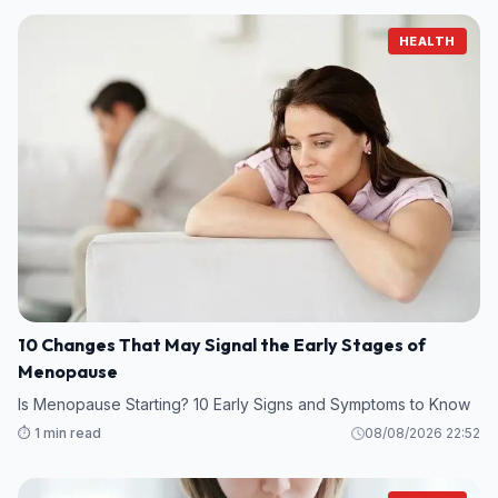
HEALTH
10 Changes That May Signal the Early Stages of
Menopause
Is Menopause Starting? 10 Early Signs and Symptoms to Know
⏱️ 1 min read
08/08/2026 22:52