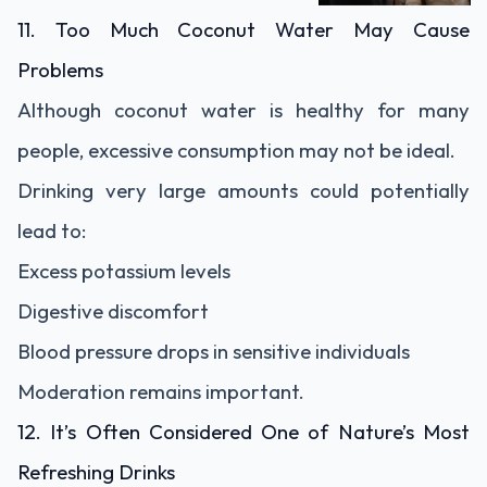
11. Too Much Coconut Water May Cause
Problems
Although coconut water is healthy for many
people, excessive consumption may not be ideal.
Drinking very large amounts could potentially
lead to:
Excess potassium levels
Digestive discomfort
Blood pressure drops in sensitive individuals
Moderation remains important.
12. It’s Often Considered One of Nature’s Most
Refreshing Drinks