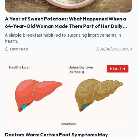
A Year of Sweet Potatoes: What Happened When a
64-Year-Old Woman Made Them Part of Her Daily
Breakfast?
A simple breakfast habit led to surprising improvements in
health.
⏱️ 1 min read
08/08/2026 20:00
HEALTH
Doctors Warn: Certain Foot Symptoms May