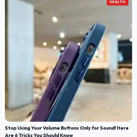
HEALTH
Stop Using Your Volume Buttons Only for Sound! Here
Are 6 Tricks You Should Know