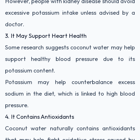
However, people with kidney disease should avoid
excessive potassium intake unless advised by a
doctor.
3. It May Support Heart Health
Some research suggests coconut water may help
support healthy blood pressure due to its
potassium content.
Potassium may help counterbalance excess
sodium in the diet, which is linked to high blood
pressure.
4. It Contains Antioxidants
Coconut water naturally contains antioxidants
that may help fight oxidative stress caused by