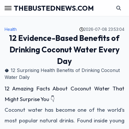
THEBUSTEDNEWS.COM
Health
2026-07-08 23:53:04
12 Evidence-Based Benefits of
Drinking Coconut Water Every
Day
🥥 12 Surprising Health Benefits of Drinking Coconut
Water Daily
12 Amazing Facts About Coconut Water That
Might Surprise You 👇
Coconut water has become one of the world’s
most popular natural drinks. Found inside young