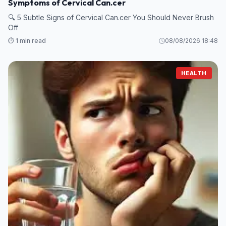
Symptoms of Cervical Can.cer
🔍 5 Subtle Signs of Cervical Can.cer You Should Never Brush
Off
⏱️ 1 min read
08/08/2026 18:48
HEALTH