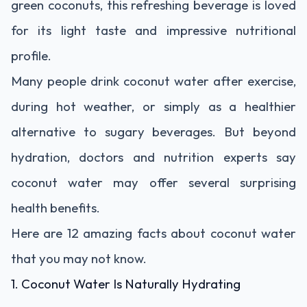
green coconuts, this refreshing beverage is loved
for its light taste and impressive nutritional
profile.
Many people drink coconut water after exercise,
during hot weather, or simply as a healthier
alternative to sugary beverages. But beyond
hydration, doctors and nutrition experts say
coconut water may offer several surprising
health benefits.
Here are 12 amazing facts about coconut water
that you may not know.
1. Coconut Water Is Naturally Hydrating