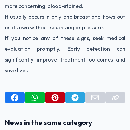
more concerning, blood-stained.
It usually occurs in only one breast and flows out
on its own without squeezing or pressure.
If you notice any of these signs, seek medical
evaluation promptly. Early detection can
significantly improve treatment outcomes and
save lives.
News in the same category