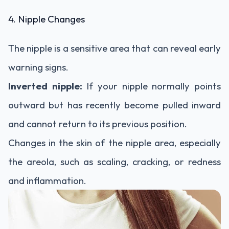
4. Nipple Changes
The nipple is a sensitive area that can reveal early
warning signs.
Inverted nipple:
If your nipple normally points
outward but has recently become pulled inward
and cannot return to its previous position.
Changes in the skin of the nipple area, especially
the areola, such as scaling, cracking, or redness
and inflammation.