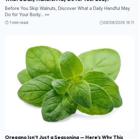
Before You Skip Walnuts, Discover What a Daily Handful May
Do for Your Body… 👀
⏱️ 1 min read
09/08/2026 16:11
Oregano Isn’t Just a Seasoning — Here’s Why This