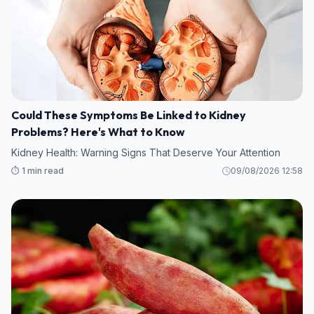
Could These Symptoms Be Linked to Kidney
Problems? Here's What to Know
Kidney Health: Warning Signs That Deserve Your Attention
⏱️ 1 min read
09/08/2026 12:58