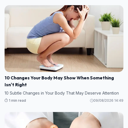
10 Changes Your Body May Show When Something
Isn't Right
10 Subtle Changes in Your Body That May Deserve Attention
⏱️ 1 min read
09/08/2026 14:49