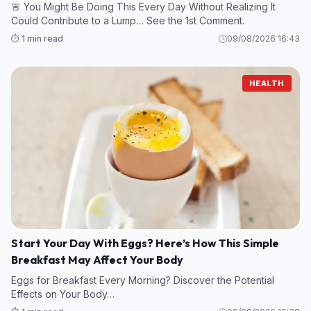
🚨 You Might Be Doing This Every Day Without Realizing It
Could Contribute to a Lump… See the 1st Comment.
⏱️ 1 min read
09/08/2026 16:43
HEALTH
Start Your Day With Eggs? Here’s How This Simple
Breakfast May Affect Your Body
Eggs for Breakfast Every Morning? Discover the Potential
Effects on Your Body…