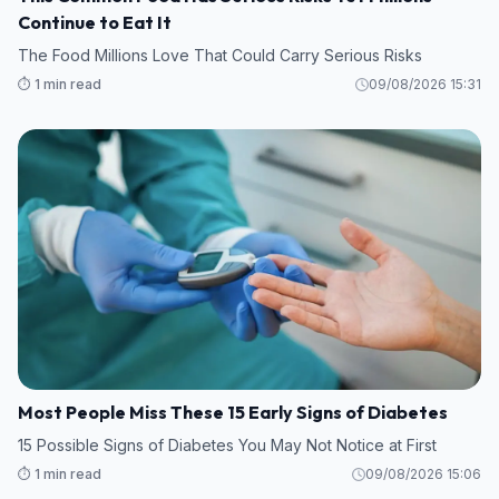
Continue to Eat It
The Food Millions Love That Could Carry Serious Risks
⏱️ 1 min read
09/08/2026 15:31
Most People Miss These 15 Early Signs of Diabetes
15 Possible Signs of Diabetes You May Not Notice at First
⏱️ 1 min read
09/08/2026 15:06