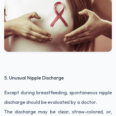
5. Unusual Nipple Discharge
Except during breastfeeding, spontaneous nipple
discharge should be evaluated by a doctor.
The discharge may be clear, straw-colored, or,