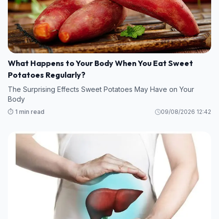
What Happens to Your Body When You Eat Sweet
Potatoes Regularly?
The Surprising Effects Sweet Potatoes May Have on Your
Body
⏱️ 1 min read
09/08/2026 12:42