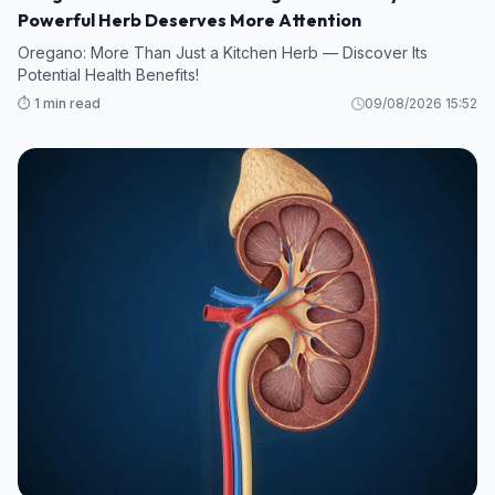
Powerful Herb Deserves More Attention
Oregano: More Than Just a Kitchen Herb — Discover Its
Potential Health Benefits!
⏱️ 1 min read
09/08/2026 15:52