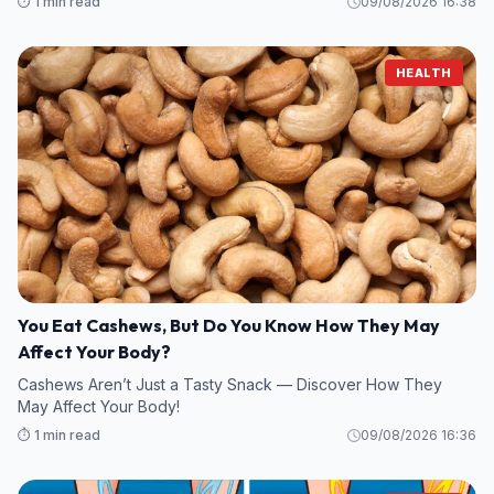
⏱️ 1 min read
09/08/2026 16:38
HEALTH
You Eat Cashews, But Do You Know How They May
Affect Your Body?
Cashews Aren’t Just a Tasty Snack — Discover How They
May Affect Your Body!
⏱️ 1 min read
09/08/2026 16:36