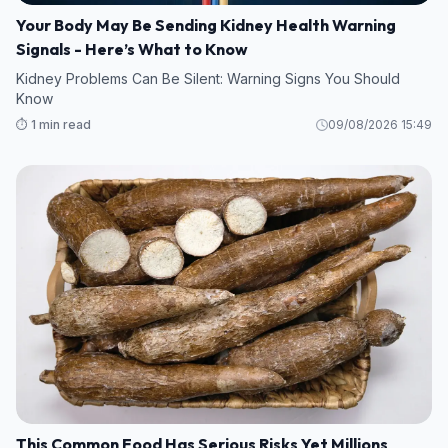
Your Body May Be Sending Kidney Health Warning
Signals - Here’s What to Know
Kidney Problems Can Be Silent: Warning Signs You Should
Know
⏱️ 1 min read
09/08/2026 15:49
This Common Food Has Serious Risks Yet Millions