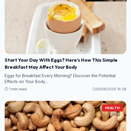
Start Your Day With Eggs? Here’s How This Simple
Breakfast May Affect Your Body
Eggs for Breakfast Every Morning? Discover the Potential
Effects on Your Body…
⏱️ 1 min read
09/08/2026 16:38
HEALTH