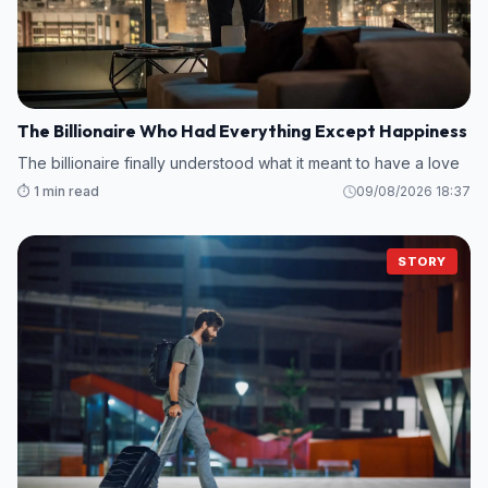
The Billionaire Who Had Everything Except Happiness
The billionaire finally understood what it meant to have a love
⏱️ 1 min read
09/08/2026 18:37
STORY