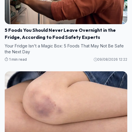
5 Foods You Should Never Leave Overnight in the
Fridge, According to Food Safety Experts
Your Fridge Isn't a Magic Box: 5 Foods That May Not Be Safe
the Next Day
⏱️ 1 min read
09/08/2026 12:22