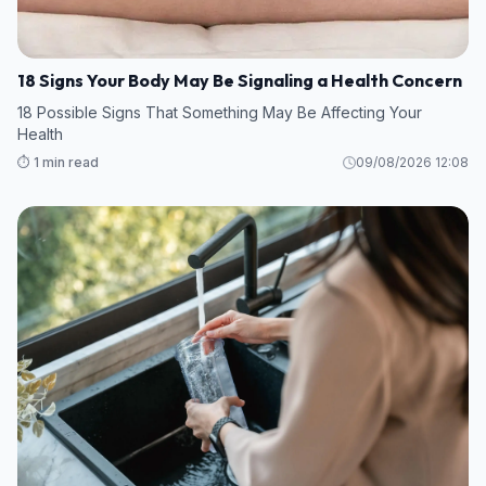
18 Signs Your Body May Be Signaling a Health Concern
18 Possible Signs That Something May Be Affecting Your
Health
⏱️ 1 min read
09/08/2026 12:08