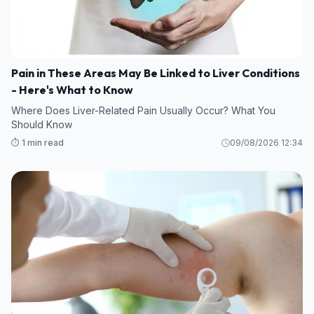
Pain in These Areas May Be Linked to Liver Conditions
- Here's What to Know
Where Does Liver-Related Pain Usually Occur? What You
Should Know
⏱️ 1 min read
09/08/2026 12:34