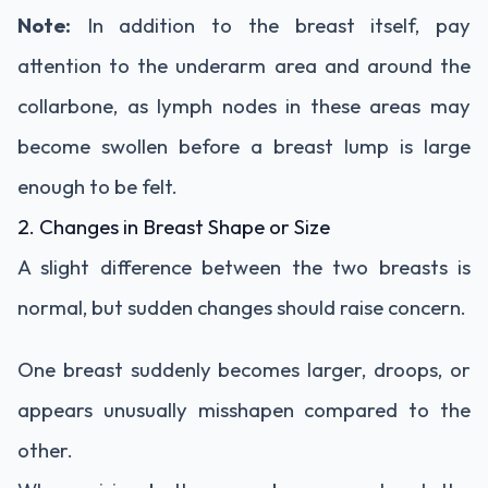
Note:
In addition to the breast itself, pay
attention to the underarm area and around the
collarbone, as lymph nodes in these areas may
become swollen before a breast lump is large
enough to be felt.
2. Changes in Breast Shape or Size
A slight difference between the two breasts is
normal, but sudden changes should raise concern.
One breast suddenly becomes larger, droops, or
appears unusually misshapen compared to the
other.