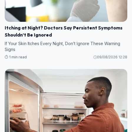
Itching at Night? Doctors Say Persistent Symptoms
Shouldn’t Be Ignored
If Your Skin Itches Every Night, Don’t Ignore These Warning
Signs
⏱️ 1 min read
09/08/2026 12:28