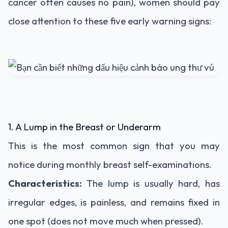
cancer often causes no pain), women should pay
close attention to these five early warning signs:
1. A Lump in the Breast or Underarm
This is the most common sign that you may
notice during monthly breast self-examinations.
Characteristics:
The lump is usually hard, has
irregular edges, is painless, and remains fixed in
one spot (does not move much when pressed).