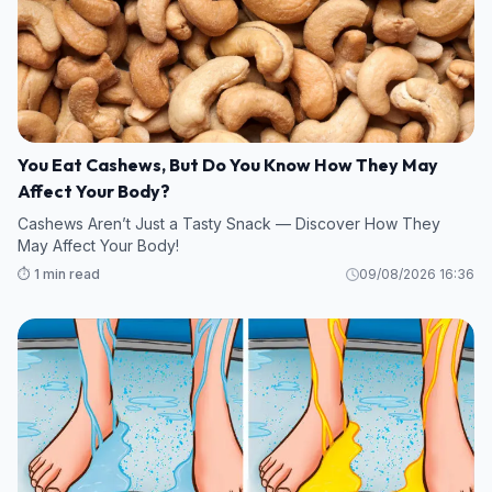
You Eat Cashews, But Do You Know How They May
Affect Your Body?
Cashews Aren’t Just a Tasty Snack — Discover How They
May Affect Your Body!
⏱️ 1 min read
09/08/2026 16:36