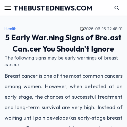
THEBUSTEDNEWS.COM
Health
2026-06-16 22:48:01
5 Early War.ning Signs of Bre.ast
Can.cer You Shouldn't Ignore
The following signs may be early warnings of breast
cancer.
Breast cancer is one of the most common cancers
among women. However, when detected at an
early stage, the chances of successful treatment
and long-term survival are very high. Instead of
waiting until pain develops (as early-stage breast