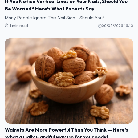
If You Notice Vertical Lines on Your Nails, Should You
Be Worried? Here’s What Experts Say
Many People Ignore This Nail Sign—Should You?
⏱️ 1 min read
09/08/2026 16:13
Walnuts Are More Powerful Than You Think — Here’s
What a Daily Handful May Do for Your Body!