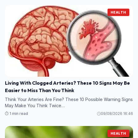
HEALTH
Living With Clogged Arteries? These 10 Signs May Be
Easier to Miss Than You Think
Think Your Arteries Are Fine? These 10 Possible Warning Signs
May Make You Think Twice…
⏱️ 1 min read
09/08/2026 16:46
HEALTH