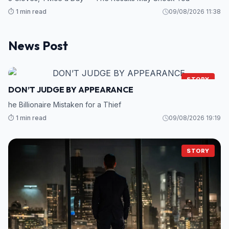
⏱️ 1 min read
09/08/2026 11:38
News Post
STORY
DON’T JUDGE BY APPEARANCE
he Billionaire Mistaken for a Thief
⏱️ 1 min read
09/08/2026 19:19
STORY