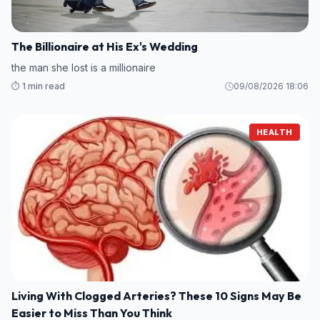
The Billionaire at His Ex's Wedding
the man she lost is a millionaire
⏱️ 1 min read
09/08/2026 18:06
HEALTH
Living With Clogged Arteries? These 10 Signs May Be
Easier to Miss Than You Think