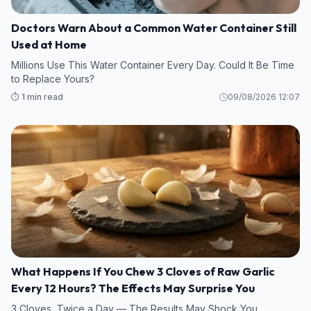
Doctors Warn About a Common Water Container Still
Used at Home
Millions Use This Water Container Every Day. Could It Be Time
to Replace Yours?
⏱️ 1 min read
09/08/2026 12:07
What Happens If You Chew 3 Cloves of Raw Garlic
Every 12 Hours? The Effects May Surprise You
3 Cloves, Twice a Day — The Results May Shock You