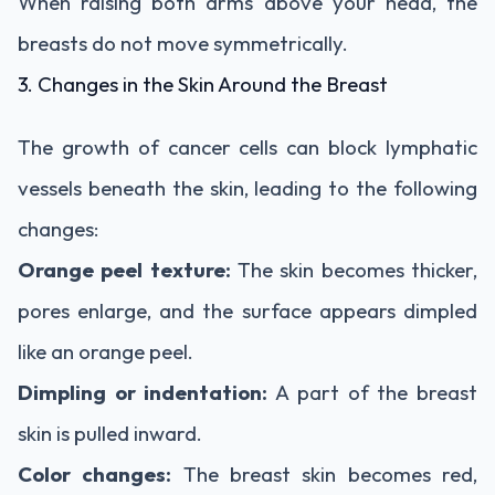
When raising both arms above your head, the
breasts do not move symmetrically.
3. Changes in the Skin Around the Breast
The growth of cancer cells can block lymphatic
vessels beneath the skin, leading to the following
changes:
Orange peel texture:
The skin becomes thicker,
pores enlarge, and the surface appears dimpled
like an orange peel.
Dimpling or indentation:
A part of the breast
skin is pulled inward.
Color changes:
The breast skin becomes red,