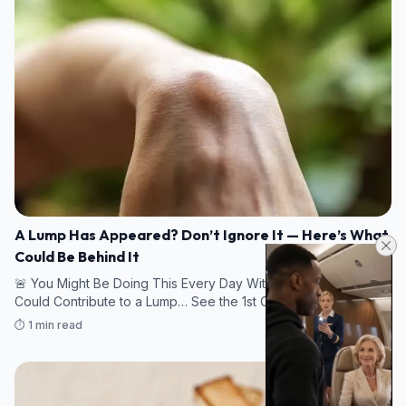
A Lump Has Appeared? Don’t Ignore It — Here’s What
Could Be Behind It
🚨 You Might Be Doing This Every Day Without Realizing It
Could Contribute to a Lump… See the 1st Comment.
⏱️ 1 min read
09/08/2026 16:43
HEALTH