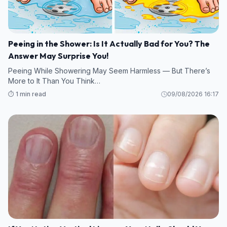
Peeing in the Shower: Is It Actually Bad for You? The
Answer May Surprise You!
Peeing While Showering May Seem Harmless — But There’s
More to It Than You Think…
⏱️ 1 min read
09/08/2026 16:17