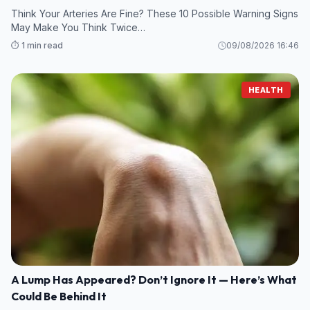
Think Your Arteries Are Fine? These 10 Possible Warning Signs
May Make You Think Twice…
⏱️ 1 min read
09/08/2026 16:46
HEALTH
A Lump Has Appeared? Don’t Ignore It — Here’s What
Could Be Behind It