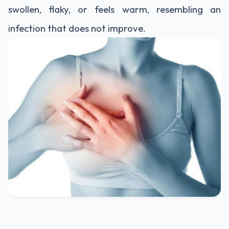
swollen, flaky, or feels warm, resembling an
infection that does not improve.