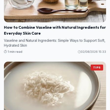
How to Combine Vaseline with Natural Ingredients for
Everyday Skin Care
Vaseline and Natural Ingredients: Simple Ways to Support Soft,
Hydrated Skin
⏱️ 1 min read
02/08/2026 15:33
TIPS