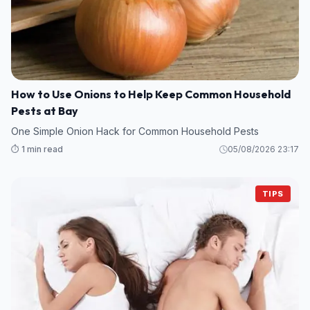
How to Use Onions to Help Keep Common Household
Pests at Bay
One Simple Onion Hack for Common Household Pests
⏱️ 1 min read
05/08/2026 23:17
TIPS