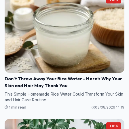
Don’t Throw Away Your Rice Water - Here’s Why Your
Skin and Hair May Thank You
This Simple Homemade Rice Water Could Transform Your Skin
and Hair Care Routine
⏱️ 1 min read
03/08/2026 14:19
TIPS