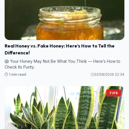
Real Honey vs. Fake Honey: Here’s How to Tell the
Difference!
😱 Your Honey May Not Be What You Think — Here’s How to
Check Its Purity.
⏱️ 1 min read
02/08/2026 22:34
TIPS