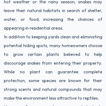
hot weather or the rainy season, snakes may
leave their natural habitats in search of shelter,
water, or food, increasing the chances of
appearing in residential areas.
In addition to keeping yards clean and eliminating
potential hiding spots, many homeowners choose
to grow certain plants believed to help
discourage snakes from entering their property.
While no plant can guarantee complete
protection, some species are known for their
strong scents and natural compounds that may
make the environment less attractive to reptiles.