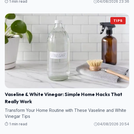
⏱️ 1 min read
04/08/2026 23:36
TIPS
Vaseline & White Vinegar: Simple Home Hacks That
Really Work
Transform Your Home Routine with These Vaseline and White
Vinegar Tips
⏱️ 1 min read
04/08/2026 20:54