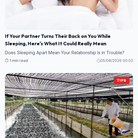
If Your Partner Turns Their Back on You While
Sleeping, Here's What It Could Really Mean
Does Sleeping Apart Mean Your Relationship Is in Trouble?
⏱️ 1 min read
05/08/2026 00:02
TIPS