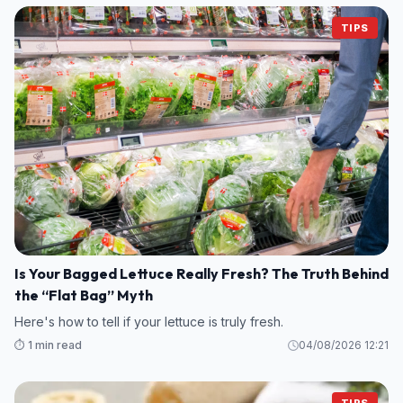
TIPS
Is Your Bagged Lettuce Really Fresh? The Truth Behind
the “Flat Bag” Myth
Here's how to tell if your lettuce is truly fresh.
⏱️ 1 min read
04/08/2026 12:21
TIPS