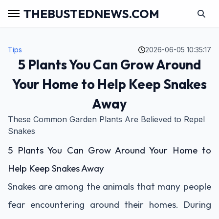
THEBUSTEDNEWS.COM
Tips
2026-06-05 10:35:17
5 Plants You Can Grow Around
Your Home to Help Keep Snakes
Away
These Common Garden Plants Are Believed to Repel
Snakes
5 Plants You Can Grow Around Your Home to
Help Keep Snakes Away
Snakes are among the animals that many people
fear encountering around their homes. During