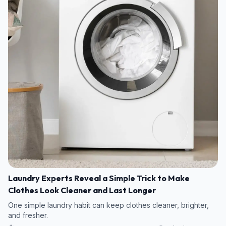
Laundry Experts Reveal a Simple Trick to Make
Clothes Look Cleaner and Last Longer
One simple laundry habit can keep clothes cleaner, brighter,
and fresher.