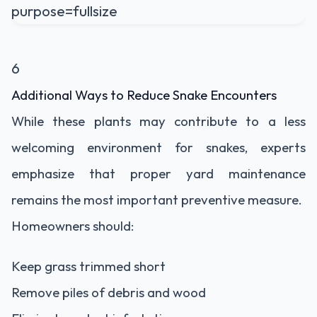
6
Additional Ways to Reduce Snake Encounters
While these plants may contribute to a less
welcoming environment for snakes, experts
emphasize that proper yard maintenance
remains the most important preventive measure.
Homeowners should:
Keep grass trimmed short
Remove piles of debris and wood