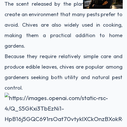
The scent released by the plant is thought to
create an environment that many pests prefer to
avoid. Chives are also widely used in cooking,
making them a practical addition to home
gardens.
Because they require relatively simple care and
produce edible leaves, chives are popular among
gardeners seeking both utility and natural pest
control.