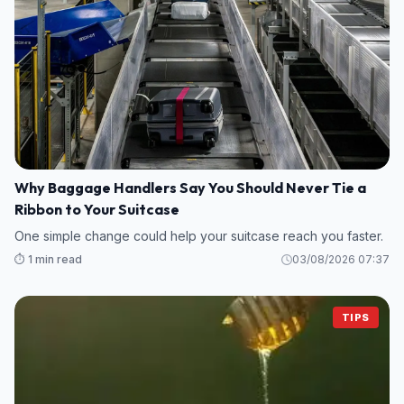
Why Baggage Handlers Say You Should Never Tie a
Ribbon to Your Suitcase
One simple change could help your suitcase reach you faster.
⏱️ 1 min read
03/08/2026 07:37
TIPS