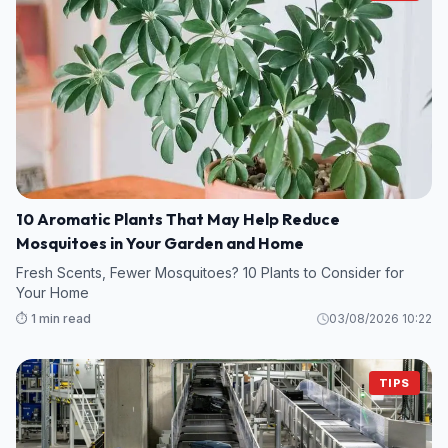
10 Aromatic Plants That May Help Reduce
Mosquitoes in Your Garden and Home
Fresh Scents, Fewer Mosquitoes? 10 Plants to Consider for
Your Home
⏱️ 1 min read
03/08/2026 10:22
TIPS