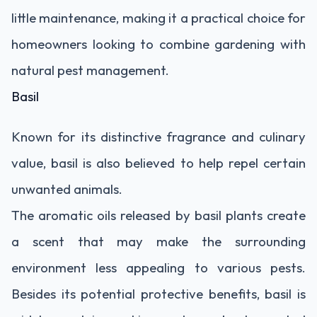
little maintenance, making it a practical choice for
homeowners looking to combine gardening with
natural pest management.
Basil
Known for its distinctive fragrance and culinary
value, basil is also believed to help repel certain
unwanted animals.
The aromatic oils released by basil plants create
a scent that may make the surrounding
environment less appealing to various pests.
Besides its potential protective benefits, basil is