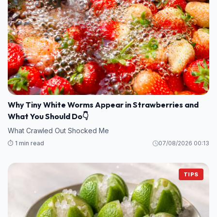
Why Tiny White Worms Appear in Strawberries and
What You Should Do👇
What Crawled Out Shocked Me
⏱️ 1 min read
07/08/2026 00:13
TIPS