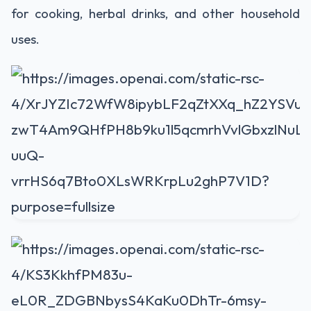
for cooking, herbal drinks, and other household
uses.