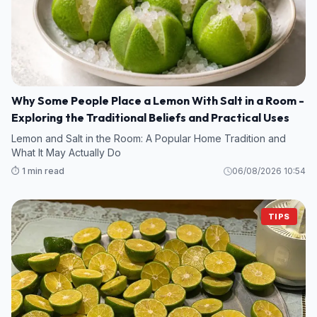
Why Some People Place a Lemon With Salt in a Room -
Exploring the Traditional Beliefs and Practical Uses
Lemon and Salt in the Room: A Popular Home Tradition and
What It May Actually Do
⏱️ 1 min read
06/08/2026 10:54
TIPS