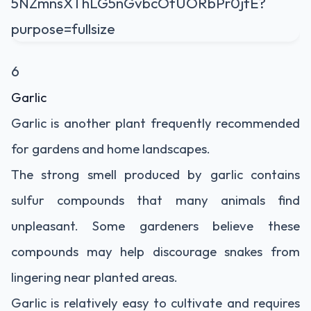
6
Garlic
Garlic is another plant frequently recommended
for gardens and home landscapes.
The strong smell produced by garlic contains
sulfur compounds that many animals find
unpleasant. Some gardeners believe these
compounds may help discourage snakes from
lingering near planted areas.
Garlic is relatively easy to cultivate and requires