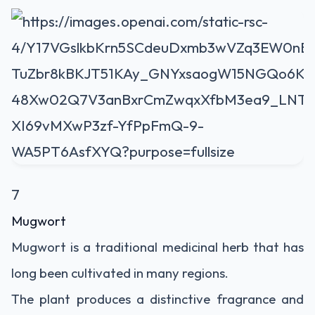
7
Mugwort
Mugwort is a traditional medicinal herb that has
long been cultivated in many regions.
The plant produces a distinctive fragrance and