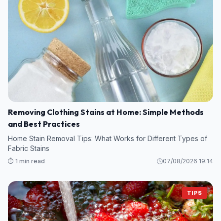
Removing Clothing Stains at Home: Simple Methods
and Best Practices
Home Stain Removal Tips: What Works for Different Types of
Fabric Stains
⏱️ 1 min read
07/08/2026 19:14
TIPS