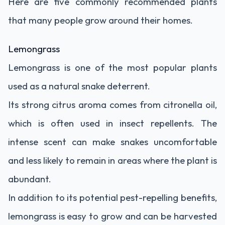
Here are five commonly recommended plants
that many people grow around their homes.
Lemongrass
Lemongrass is one of the most popular plants
used as a natural snake deterrent.
Its strong citrus aroma comes from citronella oil,
which is often used in insect repellents. The
intense scent can make snakes uncomfortable
and less likely to remain in areas where the plant is
abundant.
In addition to its potential pest-repelling benefits,
lemongrass is easy to grow and can be harvested