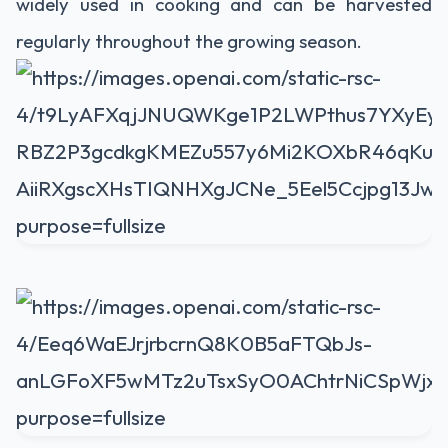
widely used in cooking and can be harvested
regularly throughout the growing season.