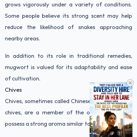
grows vigorously under a variety of conditions.
Some people believe its strong scent may help
reduce the likelihood of snakes approaching
nearby areas.
In addition to its role in traditional remedies,
mugwort is valued for its adaptability and ease
of cultivation.
Chives
Chives, sometimes called Chinese chives or garlic
chives, are a member of the onion family and
possess a strong aroma similar to garlic.