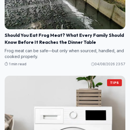
Should You Eat Frog Meat? What Every Family Should
Know Before It Reaches the Dinner Table
Frog meat can be safe—but only when sourced, handled, and
cooked properly.
⏱️ 1 min read
04/08/2026 23:57
TIPS