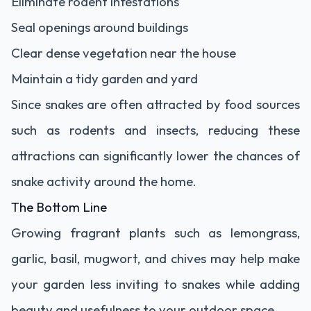
Eliminate rodent infestations
Seal openings around buildings
Clear dense vegetation near the house
Maintain a tidy garden and yard
Since snakes are often attracted by food sources
such as rodents and insects, reducing these
attractions can significantly lower the chances of
snake activity around the home.
The Bottom Line
Growing fragrant plants such as lemongrass,
garlic, basil, mugwort, and chives may help make
your garden less inviting to snakes while adding
beauty and usefulness to your outdoor space.