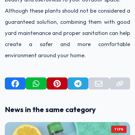
Although these plants should not be considered a
guaranteed solution, combining them with good
yard maintenance and proper sanitation can help
create a safer and more comfortable
environment around your home.
News in the same category
TIPS