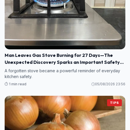
Man Leaves Gas Stove Burning for 27 Days—The
Unexpected Discovery Sparks an Important Safety
Warning
A forgotten stove became a powerful reminder of everyday
kitchen safety.
⏱️ 1 min read
05/08/2026 23:56
TIPS