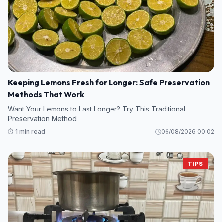
Keeping Lemons Fresh for Longer: Safe Preservation
Methods That Work
Want Your Lemons to Last Longer? Try This Traditional
Preservation Method
⏱️ 1 min read
06/08/2026 00:02
TIPS