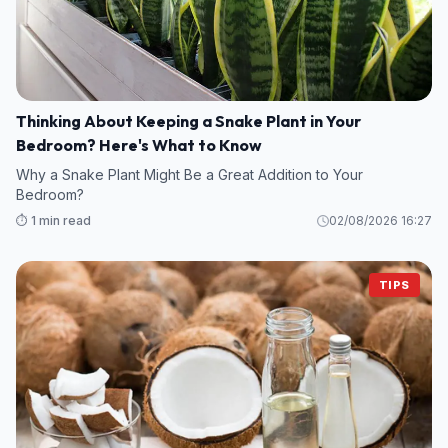
Thinking About Keeping a Snake Plant in Your
Bedroom? Here's What to Know
Why a Snake Plant Might Be a Great Addition to Your
Bedroom?
⏱️ 1 min read
02/08/2026 16:27
TIPS