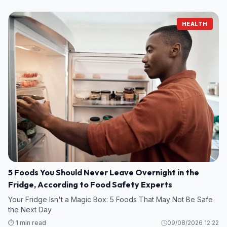
HEALTH
5 Foods You Should Never Leave Overnight in the
Fridge, According to Food Safety Experts
Your Fridge Isn't a Magic Box: 5 Foods That May Not Be Safe
the Next Day
⏱️ 1 min read
09/08/2026 12:22