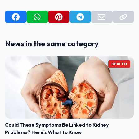
News in the same category
HEALTH
Could These Symptoms Be Linked to Kidney
Problems? Here's What to Know