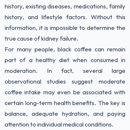
history, existing diseases, medications, family
history, and lifestyle factors. Without this
information, it is impossible to determine the
true cause of kidney failure.
For many people, black coffee can remain
part of a healthy diet when consumed in
moderation. In fact, several large
observational studies suggest moderate
coffee intake may even be associated with
certain long-term health benefits. The key is
balance, adequate hydration, and paying
attention to individual medical conditions.