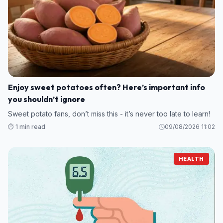
Enjoy sweet potatoes often? Here’s important info
you shouldn’t ignore
Sweet potato fans, don’t miss this - it’s never too late to learn!
⏱️ 1 min read
09/08/2026 11:02
HEALTH