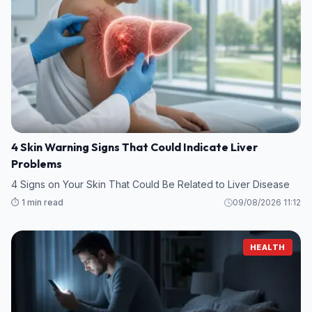
4 Skin Warning Signs That Could Indicate Liver
Problems
4 Signs on Your Skin That Could Be Related to Liver Disease
⏱️ 1 min read
09/08/2026 11:12
HEALTH