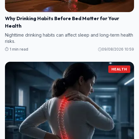
Why Drinking Habits Before Bed Matter for Your
Health
Nighttime drinking habits can affect sleep and long-term health
risks.
⏱️ 1 min read
09/08/2026 10:59
HEALTH