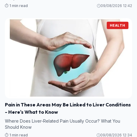
⏱️ 1 min read
09/08/2026 12:42
HEALTH
Pain in These Areas May Be Linked to Liver Conditions
- Here's What to Know
Where Does Liver-Related Pain Usually Occur? What You
Should Know
⏱️ 1 min read
09/08/2026 12:34