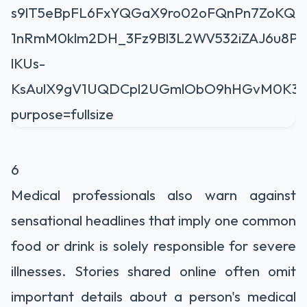
6
Medical professionals also warn against
sensational headlines that imply one common
food or drink is solely responsible for severe
illnesses. Stories shared online often omit
important details about a person's medical