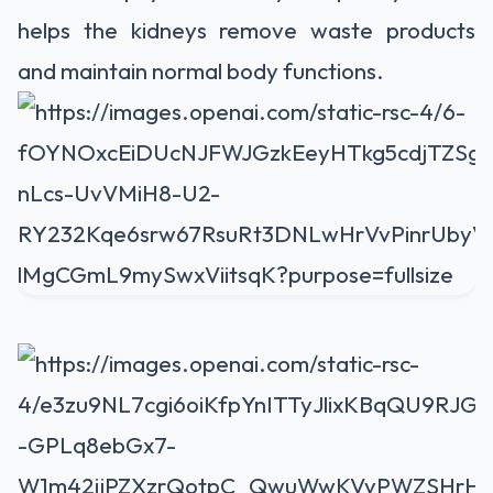
helps the kidneys remove waste products
and maintain normal body functions.