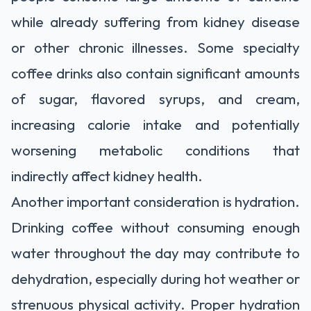
while already suffering from kidney disease
or other chronic illnesses. Some specialty
coffee drinks also contain significant amounts
of sugar, flavored syrups, and cream,
increasing calorie intake and potentially
worsening metabolic conditions that
indirectly affect kidney health.
Another important consideration is hydration.
Drinking coffee without consuming enough
water throughout the day may contribute to
dehydration, especially during hot weather or
strenuous physical activity. Proper hydration