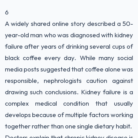
6
A widely shared online story described a 50-
year-old man who was diagnosed with kidney
failure after years of drinking several cups of
black coffee every day. While many social
media posts suggested that coffee alone was
responsible, nephrologists caution against
drawing such conclusions. Kidney failure is a
complex medical condition that usually
develops because of multiple factors working
together rather than one single dietary habit.
Doctors explain that chronic kidney disease is