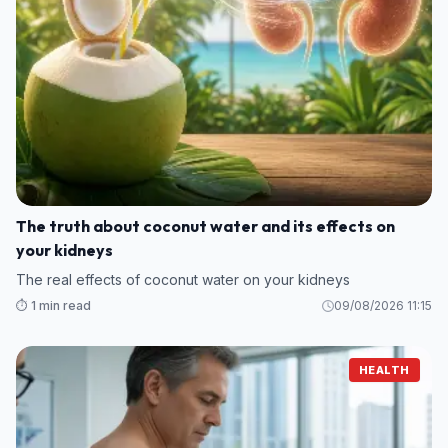
The truth about coconut water and its effects on
your kidneys
The real effects of coconut water on your kidneys
⏱️ 1 min read
09/08/2026 11:15
HEALTH