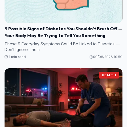
9 Possible Signs of Diabetes You Shouldn’t Brush Off —
Your Body May Be Trying to Tell You Something
These 9 Everyday Symptoms Could Be Linked to Diabetes —
Don’t Ignore Them
⏱️ 1 min read
09/08/2026 10:59
HEALTH