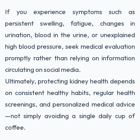
If you experience symptoms such as
persistent swelling, fatigue, changes in
urination, blood in the urine, or unexplained
high blood pressure, seek medical evaluation
promptly rather than relying on information
circulating on social media.
Ultimately, protecting kidney health depends
on consistent healthy habits, regular health
screenings, and personalized medical advice
—not simply avoiding a single daily cup of
coffee.