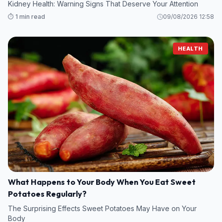
Kidney Health: Warning Signs That Deserve Your Attention
⏱️ 1 min read
09/08/2026 12:58
HEALTH
What Happens to Your Body When You Eat Sweet
Potatoes Regularly?
The Surprising Effects Sweet Potatoes May Have on Your
Body