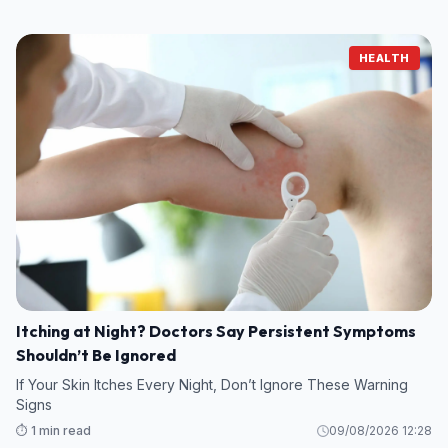
HEALTH
Itching at Night? Doctors Say Persistent Symptoms
Shouldn’t Be Ignored
If Your Skin Itches Every Night, Don’t Ignore These Warning
Signs
⏱️ 1 min read
09/08/2026 12:28