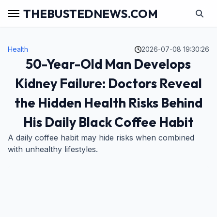
THEBUSTEDNEWS.COM
Health
2026-07-08 19:30:26
50-Year-Old Man Develops
Kidney Failure: Doctors Reveal
the Hidden Health Risks Behind
His Daily Black Coffee Habit
A daily coffee habit may hide risks when combined
with unhealthy lifestyles.