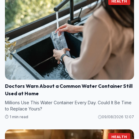
HEALTH
Doctors Warn About a Common Water Container Still
Used at Home
Millions Use This Water Container Every Day. Could It Be Time
to Replace Yours?
⏱️ 1 min read
09/08/2026 12:07
HEALTH