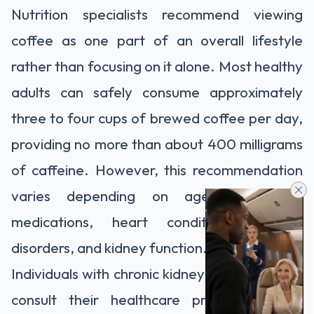
Nutrition specialists recommend viewing
coffee as one part of an overall lifestyle
rather than focusing on it alone. Most healthy
adults can safely consume approximately
three to four cups of brewed coffee per day,
providing no more than about 400 milligrams
of caffeine. However, this recommendation
varies depending on age, pregnancy,
medications, heart conditions, anxiety
disorders, and kidney function.
Individuals with chronic kidney disease should
consult their healthcare provider before