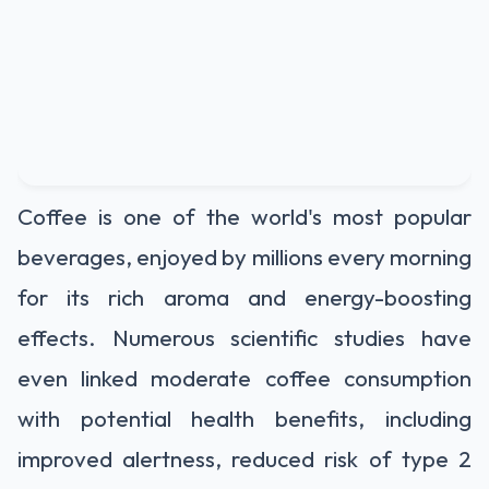
Coffee is one of the world's most popular
beverages, enjoyed by millions every morning
for its rich aroma and energy-boosting
effects. Numerous scientific studies have
even linked moderate coffee consumption
with potential health benefits, including
improved alertness, reduced risk of type 2