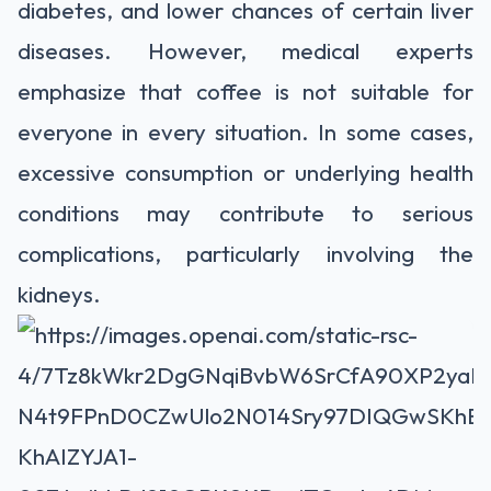
diabetes, and lower chances of certain liver
diseases. However, medical experts
emphasize that coffee is not suitable for
everyone in every situation. In some cases,
excessive consumption or underlying health
conditions may contribute to serious
complications, particularly involving the
kidneys.