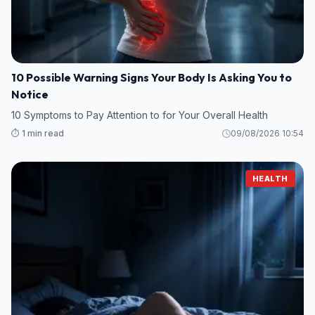
10 Possible Warning Signs Your Body Is Asking You to
Notice
10 Symptoms to Pay Attention to for Your Overall Health
⏱️ 1 min read
09/08/2026 10:54
HEALTH