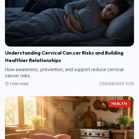
Understanding Cervical Can.cer Risks and Building
Healthier Relationships
How awareness, prevention, and support reduce cervical
cancer risks.
⏱️ 1 min read
09/08/2026 11:05
HEALTH