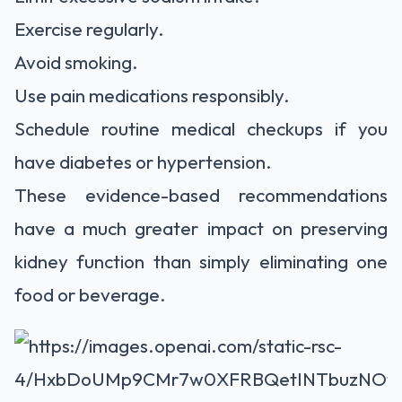
Exercise regularly.
Avoid smoking.
Use pain medications responsibly.
Schedule routine medical checkups if you
have diabetes or hypertension.
These evidence-based recommendations
have a much greater impact on preserving
kidney function than simply eliminating one
food or beverage.