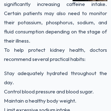
significantly increasing caffeine intake.
Certain patients may also need to monitor
their potassium, phosphorus, sodium, and
fluid consumption depending on the stage of
their illness.
To help protect kidney health, doctors
recommend several practical habits:
Stay adequately hydrated throughout the
day.
Control blood pressure and blood sugar.
Maintain a healthy body weight.
Limit excessive sodium intake.