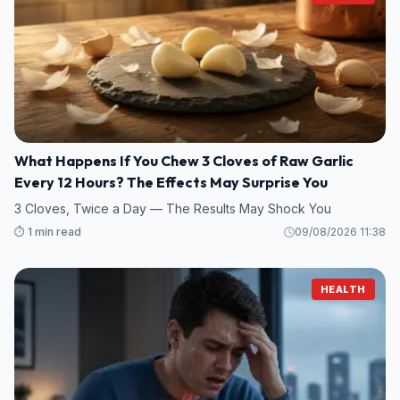
What Happens If You Chew 3 Cloves of Raw Garlic
Every 12 Hours? The Effects May Surprise You
3 Cloves, Twice a Day — The Results May Shock You
⏱️ 1 min read
09/08/2026 11:38
HEALTH