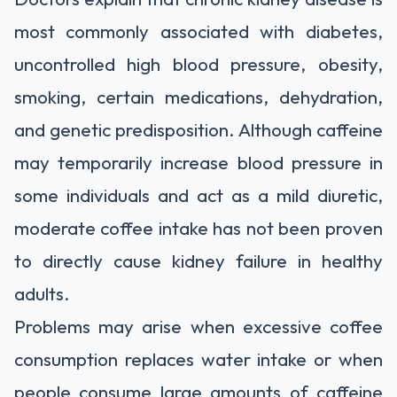
most commonly associated with diabetes,
uncontrolled high blood pressure, obesity,
smoking, certain medications, dehydration,
and genetic predisposition. Although caffeine
may temporarily increase blood pressure in
some individuals and act as a mild diuretic,
moderate coffee intake has not been proven
to directly cause kidney failure in healthy
adults.
Problems may arise when excessive coffee
consumption replaces water intake or when
people consume large amounts of caffeine