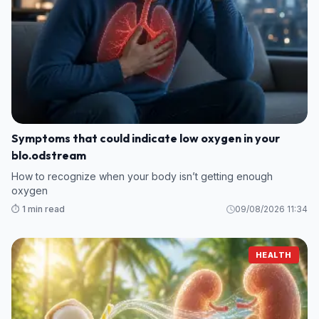
Symptoms that could indicate low oxygen in your
blo.odstream
How to recognize when your body isn’t getting enough
oxygen
⏱️ 1 min read
09/08/2026 11:34
HEALTH