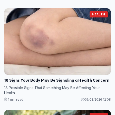
HEALTH
18 Signs Your Body May Be Signaling a Health Concern
18 Possible Signs That Something May Be Affecting Your
Health
⏱️ 1 min read
09/08/2026 12:08