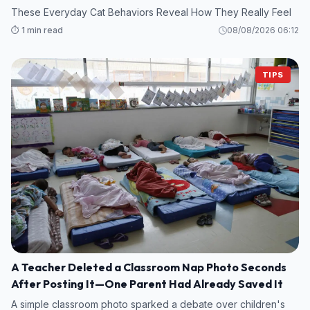
These Everyday Cat Behaviors Reveal How They Really Feel
⏱️ 1 min read
08/08/2026 06:12
TIPS
A Teacher Deleted a Classroom Nap Photo Seconds
After Posting It—One Parent Had Already Saved It
A simple classroom photo sparked a debate over children's