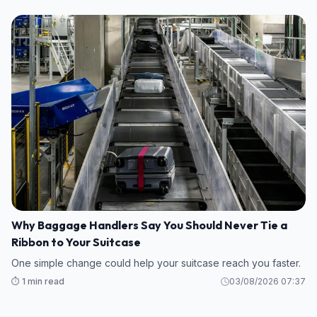
Why Baggage Handlers Say You Should Never Tie a
Ribbon to Your Suitcase
One simple change could help your suitcase reach you faster.
⏱️ 1 min read
03/08/2026 07:37