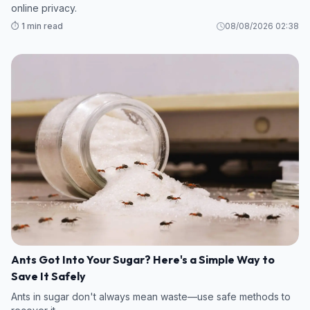
online privacy.
⏱️ 1 min read
08/08/2026 02:38
Ants Got Into Your Sugar? Here's a Simple Way to
Save It Safely
Ants in sugar don't always mean waste—use safe methods to