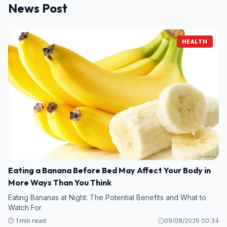
News Post
HEALTH
Eating a Banana Before Bed May Affect Your Body in
More Ways Than You Think
Eating Bananas at Night: The Potential Benefits and What to
Watch For
⏱️ 1 min read
09/08/2026 00:34