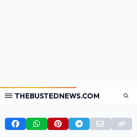
the outer areas of your home (balcony, entrance),
and
not in bedrooms or the central areas
of
the house.
Plants with
large, lush leaves
bring positive
(yang) energy and are best placed in wealth
corners or areas with good sunlight and airflow.
Avoid overcrowding
small spaces with too many
plants, as this can disrupt the energy flow in your
home.