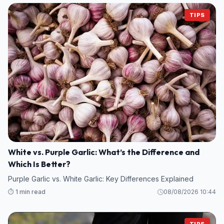
TIPS
White vs. Purple Garlic: What’s the Difference and
Which Is Better?
Purple Garlic vs. White Garlic: Key Differences Explained
⏱️ 1 min read
08/08/2026 10:44
TIPS