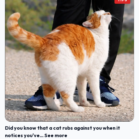
Did you know that a cat rubs against you when it
notices you've... See more