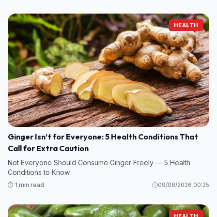
HEALTH
Ginger Isn’t for Everyone: 5 Health Conditions That
Call for Extra Caution
Not Everyone Should Consume Ginger Freely — 5 Health
Conditions to Know
⏱️ 1 min read
09/08/2026 00:25
HEALTH