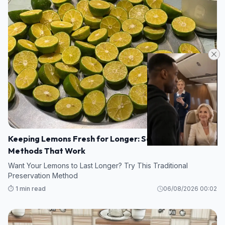
Keeping Lemons Fresh for Longer: Safe Preservation
Methods That Work
Want Your Lemons to Last Longer? Try This Traditional
Preservation Method
⏱️ 1 min read
06/08/2026 00:02