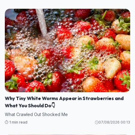
Why Tiny White Worms Appear in Strawberries and
What You Should Do👇
What Crawled Out Shocked Me
⏱️ 1 min read
07/08/2026 00:13