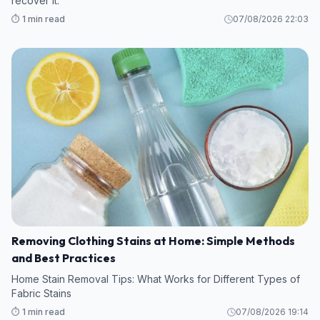
recover it.
⏱️ 1 min read
07/08/2026 22:03
Removing Clothing Stains at Home: Simple Methods
and Best Practices
Home Stain Removal Tips: What Works for Different Types of
Fabric Stains
⏱️ 1 min read
07/08/2026 19:14