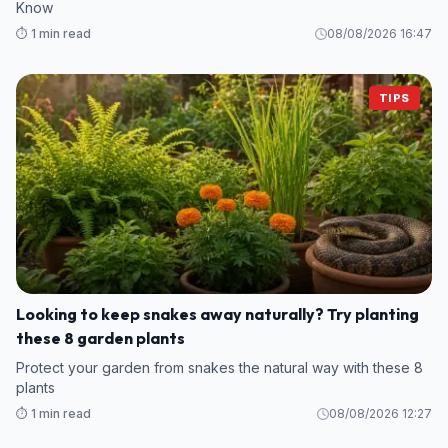
Know
⏱️ 1 min read
08/08/2026 16:47
TIPS
Looking to keep snakes away naturally? Try planting
these 8 garden plants
Protect your garden from snakes the natural way with these 8
plants
⏱️ 1 min read
08/08/2026 12:27