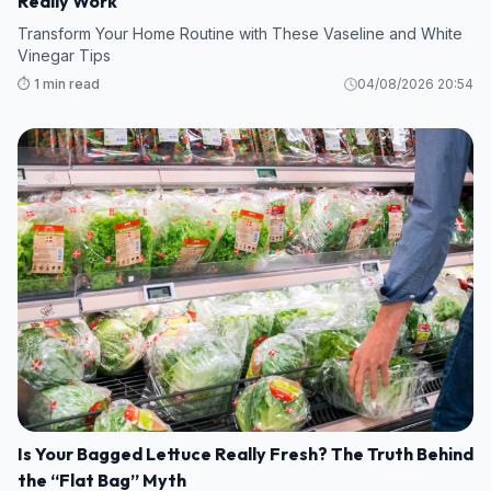
Really Work
Transform Your Home Routine with These Vaseline and White
Vinegar Tips
⏱️ 1 min read
04/08/2026 20:54
Is Your Bagged Lettuce Really Fresh? The Truth Behind
the “Flat Bag” Myth