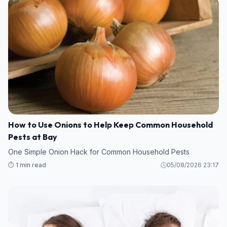
How to Use Onions to Help Keep Common Household
Pests at Bay
One Simple Onion Hack for Common Household Pests
⏱️ 1 min read
05/08/2026 23:17