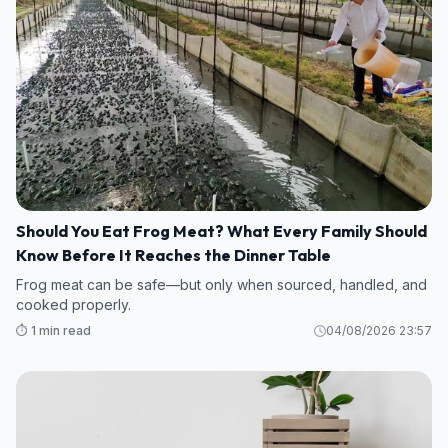
Should You Eat Frog Meat? What Every Family Should
Know Before It Reaches the Dinner Table
Frog meat can be safe—but only when sourced, handled, and
cooked properly.
⏱️ 1 min read
04/08/2026 23:57