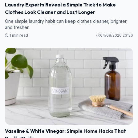
Laundry Experts Reveal a Simple Trick to Make
Clothes Look Cleaner and Last Longer
One simple laundry habit can keep clothes cleaner, brighter,
and fresher.
⏱️ 1 min read
04/08/2026 23:36
Vaseline & White Vinegar: Simple Home Hacks That