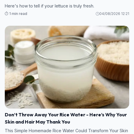
Here's how to tell if your lettuce is truly fresh.
⏱️ 1 min read
04/08/2026 12:21
Don’t Throw Away Your Rice Water - Here’s Why Your
Skin and Hair May Thank You
This Simple Homemade Rice Water Could Transform Your Skin