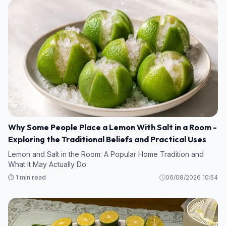
Why Some People Place a Lemon With Salt in a Room -
Exploring the Traditional Beliefs and Practical Uses
Lemon and Salt in the Room: A Popular Home Tradition and
What It May Actually Do
⏱️ 1 min read
06/08/2026 10:54