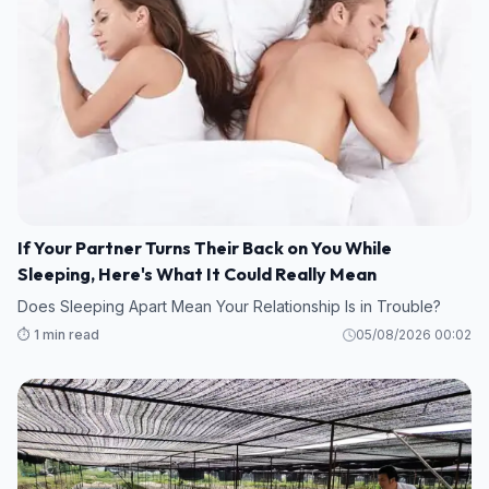
If Your Partner Turns Their Back on You While
Sleeping, Here's What It Could Really Mean
Does Sleeping Apart Mean Your Relationship Is in Trouble?
⏱️ 1 min read
05/08/2026 00:02