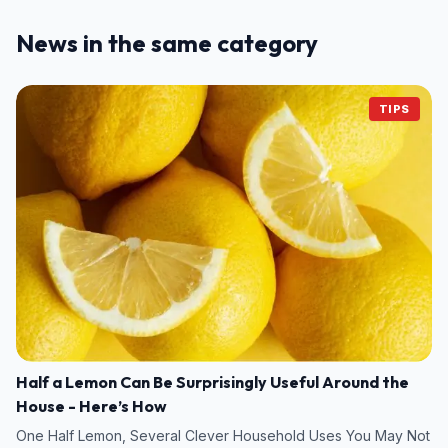
News in the same category
TIPS
Half a Lemon Can Be Surprisingly Useful Around the
House - Here’s How
One Half Lemon, Several Clever Household Uses You May Not