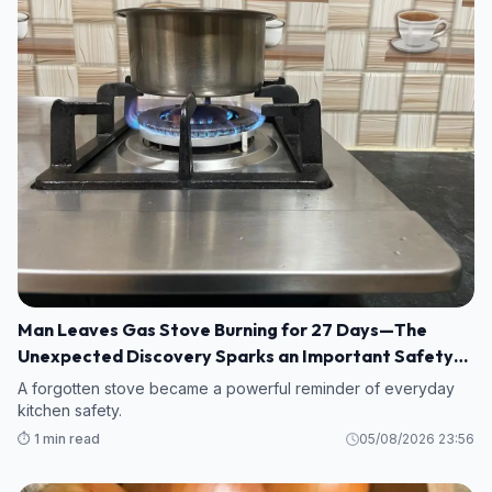
Man Leaves Gas Stove Burning for 27 Days—The
Unexpected Discovery Sparks an Important Safety
Warning
A forgotten stove became a powerful reminder of everyday
kitchen safety.
⏱️ 1 min read
05/08/2026 23:56