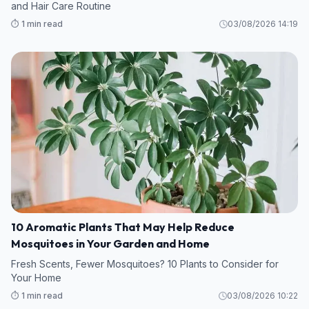
and Hair Care Routine
⏱️ 1 min read
03/08/2026 14:19
10 Aromatic Plants That May Help Reduce
Mosquitoes in Your Garden and Home
Fresh Scents, Fewer Mosquitoes? 10 Plants to Consider for
Your Home
⏱️ 1 min read
03/08/2026 10:22