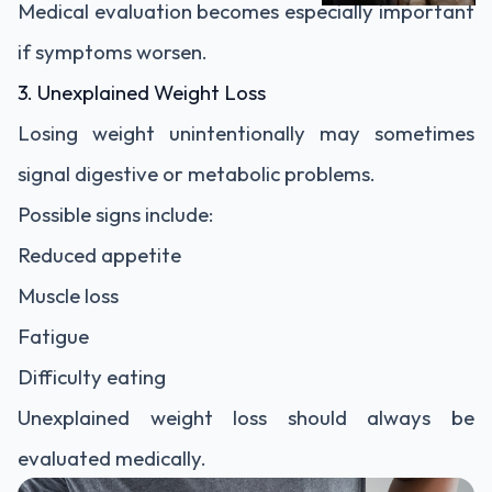
Medical evaluation becomes especially important
if symptoms worsen.
3. Unexplained Weight Loss
Losing weight unintentionally may sometimes
signal digestive or metabolic problems.
Possible signs include:
Reduced appetite
Muscle loss
Fatigue
Difficulty eating
Unexplained weight loss should always be
evaluated medically.