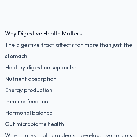
Why Digestive Health Matters
The digestive tract affects far more than just the
stomach.
Healthy digestion supports:
Nutrient absorption
Energy production
Immune function
Hormonal balance
Gut microbiome health
When intestinal problems develop, symptoms