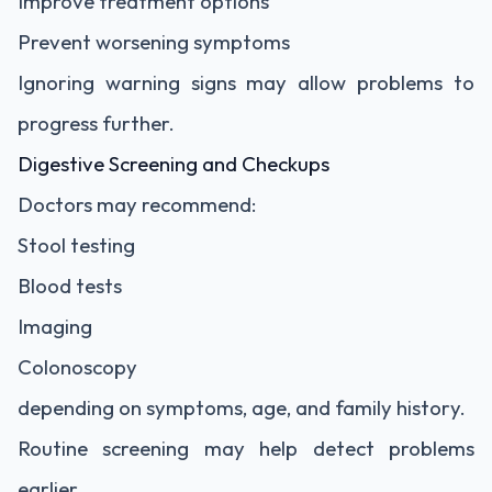
Improve treatment options
Prevent worsening symptoms
Ignoring warning signs may allow problems to
progress further.
Digestive Screening and Checkups
Doctors may recommend:
Stool testing
Blood tests
Imaging
Colonoscopy
depending on symptoms, age, and family history.
Routine screening may help detect problems
earlier.