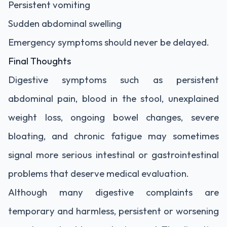
Persistent vomiting
Sudden abdominal swelling
Emergency symptoms should never be delayed.
Final Thoughts
Digestive symptoms such as persistent
abdominal pain, blood in the stool, unexplained
weight loss, ongoing bowel changes, severe
bloating, and chronic fatigue may sometimes
signal more serious intestinal or gastrointestinal
problems that deserve medical evaluation.
Although many digestive complaints are
temporary and harmless, persistent or worsening