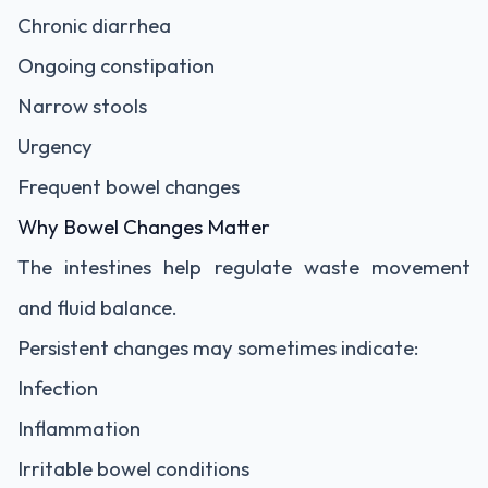
Chronic diarrhea
Ongoing constipation
Narrow stools
Urgency
Frequent bowel changes
Why Bowel Changes Matter
The intestines help regulate waste movement
and fluid balance.
Persistent changes may sometimes indicate:
Infection
Inflammation
Irritable bowel conditions