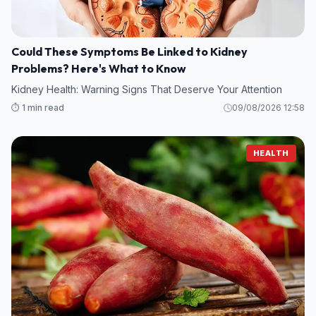
Could These Symptoms Be Linked to Kidney
Problems? Here's What to Know
Kidney Health: Warning Signs That Deserve Your Attention
⏱️ 1 min read
09/08/2026 12:58
HEALTH