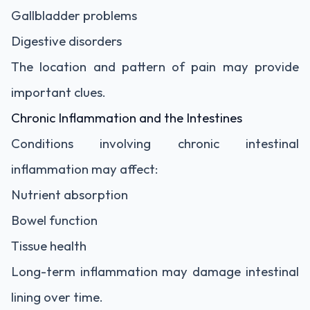
Gallbladder problems
Digestive disorders
The location and pattern of pain may provide
important clues.
Chronic Inflammation and the Intestines
Conditions involving chronic intestinal
inflammation may affect:
Nutrient absorption
Bowel function
Tissue health
Long-term inflammation may damage intestinal
lining over time.