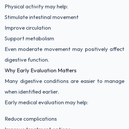
Physical activity may help:
Stimulate intestinal movement
Improve circulation
Support metabolism
Even moderate movement may positively affect
digestive function.
Why Early Evaluation Matters
Many digestive conditions are easier to manage
when identified earlier.
Early medical evaluation may help:
Reduce complications