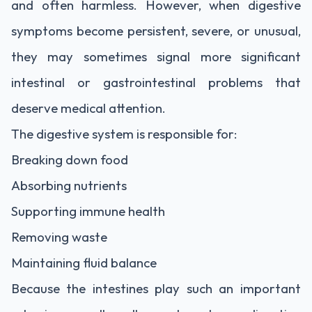
and often harmless. However, when digestive
symptoms become persistent, severe, or unusual,
they may sometimes signal more significant
intestinal or gastrointestinal problems that
deserve medical attention.
The digestive system is responsible for:
Breaking down food
Absorbing nutrients
Supporting immune health
Removing waste
Maintaining fluid balance
Because the intestines play such an important