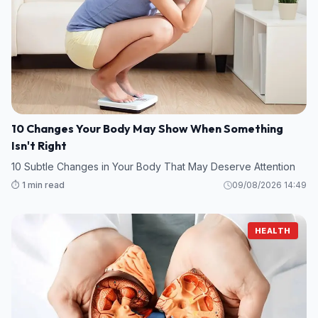
10 Changes Your Body May Show When Something
Isn't Right
10 Subtle Changes in Your Body That May Deserve Attention
⏱️ 1 min read
09/08/2026 14:49
HEALTH