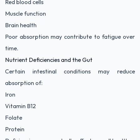
Red blood cells
Muscle function
Brain health
Poor absorption may contribute to fatigue over
time.
Nutrient Deficiencies and the Gut
Certain intestinal conditions may reduce
absorption of:
Iron
Vitamin B12
Folate
Protein