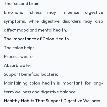
The “second brain”
Emotional stress may influence digestive
symptoms, while digestive disorders may also
affect mood and mental health.
The Importance of Colon Health
The colon helps:
Process waste
Absorb water
Support beneficial bacteria
Maintaining colon health is important for long-
term wellness and digestive balance.
Healthy Habits That Support Digestive Wellness