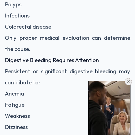
Polyps
Infections
Colorectal disease
Only proper medical evaluation can determine
the cause.
Digestive Bleeding Requires Attention
Persistent or significant digestive bleeding may
contribute to:
Anemia
Fatigue
Weakness
Dizziness