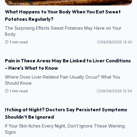
What Happens to Your Body When You Eat Sweet
Potatoes Regularly?
The Surprising Effects Sweet Potatoes May Have on Your
Body
⏱️ 1 min read
09/08/2026 12:42
Pain in These Areas May Be Linked to Liver Conditions
HEALTH
- Here's What to Know
Where Does Liver-Related Pain Usually Occur? What You
Should Know
⏱️ 1 min read
09/08/2026 12:34
Itching at Night? Doctors Say Persistent Symptoms
HEALTH
Shouldn’t Be Ignored
If Your Skin Itches Every Night, Don’t Ignore These Warning
Signs