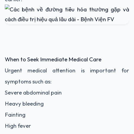
When to Seek Immediate Medical Care
Urgent medical attention is important for
symptoms such as:
Severe abdominal pain
Heavy bleeding
Fainting
High fever