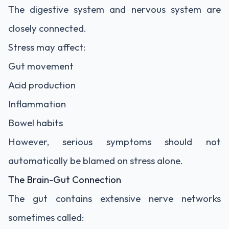
The digestive system and nervous system are
closely connected.
Stress may affect:
Gut movement
Acid production
Inflammation
Bowel habits
However, serious symptoms should not
automatically be blamed on stress alone.
The Brain-Gut Connection
The gut contains extensive nerve networks
sometimes called: