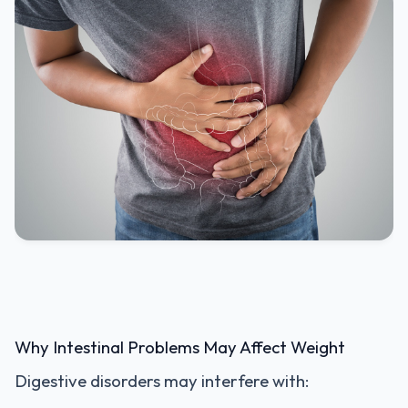
Why Intestinal Problems May Affect Weight
Digestive disorders may interfere with: