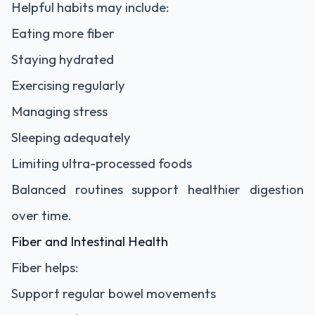
Helpful habits may include:
Eating more fiber
Staying hydrated
Exercising regularly
Managing stress
Sleeping adequately
Limiting ultra-processed foods
Balanced routines support healthier digestion
over time.
Fiber and Intestinal Health
Fiber helps:
Support regular bowel movements