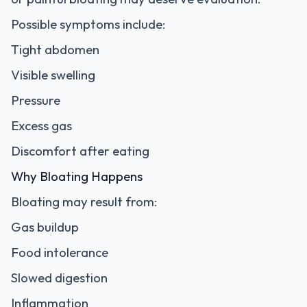
Possible symptoms include:
Tight abdomen
Visible swelling
Pressure
Excess gas
Discomfort after eating
Why Bloating Happens
Bloating may result from:
Gas buildup
Food intolerance
Slowed digestion
Inflammation