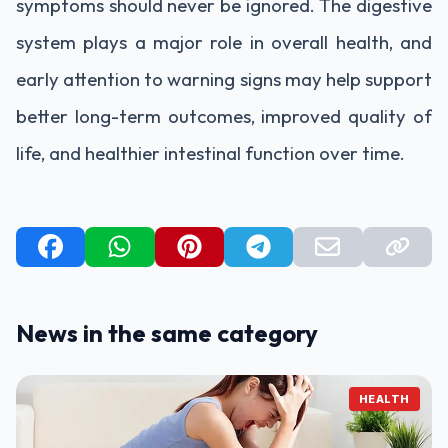
symptoms should never be ignored. The digestive
system plays a major role in overall health, and
early attention to warning signs may help support
better long-term outcomes, improved quality of
life, and healthier intestinal function over time.
News in the same category
HEALTH