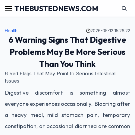
THEBUSTEDNEWS.COM
Health
2026-05-12 15:26:22
6 Warning Signs That Digestive
Problems May Be More Serious
Than You Think
6 Red Flags That May Point to Serious Intestinal
Issues
Digestive discomfort is something almost
everyone experiences occasionally. Bloating after
a heavy meal, mild stomach pain, temporary
constipation, or occasional diarrhea are common