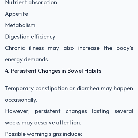
Nutrient absorption
Appetite
Metabolism
Digestion efficiency
Chronic illness may also increase the body’s
energy demands.
4. Persistent Changes in Bowel Habits
Temporary constipation or diarrhea may happen
occasionally.
However, persistent changes lasting several
weeks may deserve attention.
Possible warning signs include: