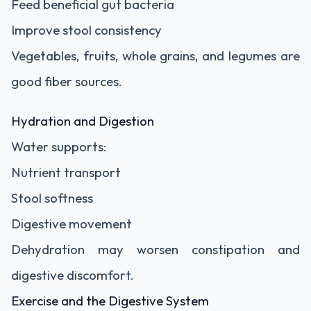
Feed beneficial gut bacteria
Improve stool consistency
Vegetables, fruits, whole grains, and legumes are
good fiber sources.
Hydration and Digestion
Water supports:
Nutrient transport
Stool softness
Digestive movement
Dehydration may worsen constipation and
digestive discomfort.
Exercise and the Digestive System