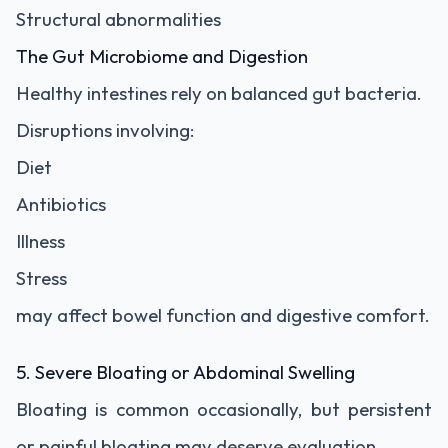
Structural abnormalities
The Gut Microbiome and Digestion
Healthy intestines rely on balanced gut bacteria.
Disruptions involving:
Diet
Antibiotics
Illness
Stress
may affect bowel function and digestive comfort.
5. Severe Bloating or Abdominal Swelling
Bloating is common occasionally, but persistent
or painful bloating may deserve evaluation.