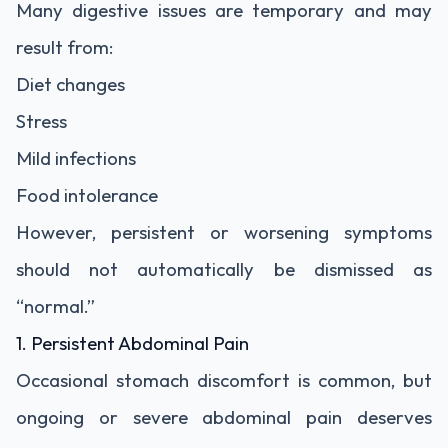
Many digestive issues are temporary and may
result from:
Diet changes
Stress
Mild infections
Food intolerance
However, persistent or worsening symptoms
should not automatically be dismissed as
“normal.”
1. Persistent Abdominal Pain
Occasional stomach discomfort is common, but
ongoing or severe abdominal pain deserves