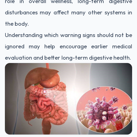
role in overall wellness, long-term digestive
disturbances may affect many other systems in
the body.
Understanding which warning signs should not be
ignored may help encourage earlier medical
evaluation and better long-term digestive health.