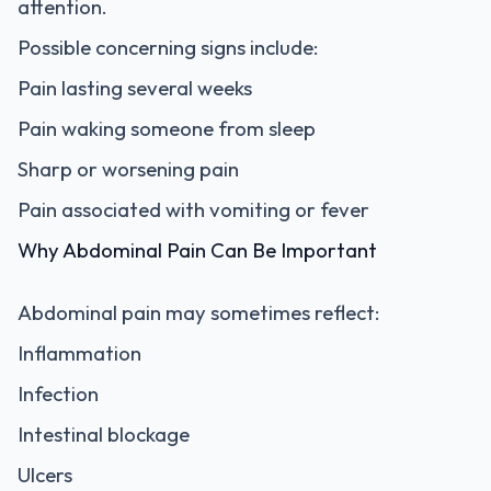
attention.
Possible concerning signs include:
Pain lasting several weeks
Pain waking someone from sleep
Sharp or worsening pain
Pain associated with vomiting or fever
Why Abdominal Pain Can Be Important
Abdominal pain may sometimes reflect:
Inflammation
Infection
Intestinal blockage
Ulcers