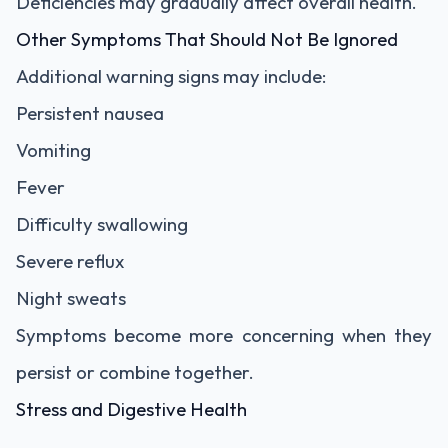
Deficiencies may gradually affect overall health.
Other Symptoms That Should Not Be Ignored
Additional warning signs may include:
Persistent nausea
Vomiting
Fever
Difficulty swallowing
Severe reflux
Night sweats
Symptoms become more concerning when they
persist or combine together.
Stress and Digestive Health