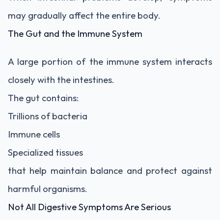
may gradually affect the entire body.
The Gut and the Immune System
A large portion of the immune system interacts
closely with the intestines.
The gut contains:
Trillions of bacteria
Immune cells
Specialized tissues
that help maintain balance and protect against
harmful organisms.
Not All Digestive Symptoms Are Serious