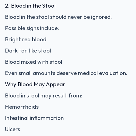
2. Blood in the Stool
Blood in the stool should never be ignored.
Possible signs include:
Bright red blood
Dark tar-like stool
Blood mixed with stool
Even small amounts deserve medical evaluation.
Why Blood May Appear
Blood in stool may result from:
Hemorrhoids
Intestinal inflammation
Ulcers