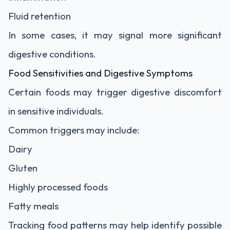
Fluid retention
In some cases, it may signal more significant
digestive conditions.
Food Sensitivities and Digestive Symptoms
Certain foods may trigger digestive discomfort
in sensitive individuals.
Common triggers may include:
Dairy
Gluten
Highly processed foods
Fatty meals
Tracking food patterns may help identify possible