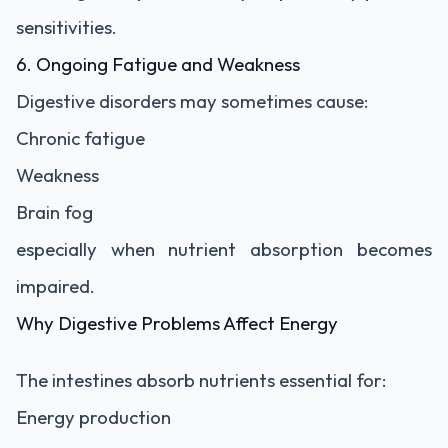
sensitivities.
6. Ongoing Fatigue and Weakness
Digestive disorders may sometimes cause:
Chronic fatigue
Weakness
Brain fog
especially when nutrient absorption becomes
impaired.
Why Digestive Problems Affect Energy
The intestines absorb nutrients essential for:
Energy production