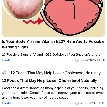
Is Your Body Missing Vitamin B12? Here Are 10 Possible
Warning Signs
10 Possible Signs of Vitamin B12 Deficiency You Shouldn't Ignore
Health
07/08/2026 11:18
12 Foods That May Help Lower Cholesterol Naturally
Food has a direct impact on many aspects of your health, including
your heart health. Certain foods can improve your cholesterol levels
and, in turn, lower your risk of heart disease.
Health
07/08/2026 11:11