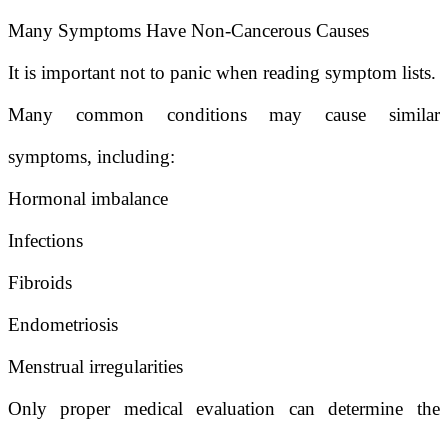
Many Symptoms Have Non-Cancerous Causes
It is important not to panic when reading symptom lists.
Many common conditions may cause similar
symptoms, including:
Hormonal imbalance
Infections
Fibroids
Endometriosis
Menstrual irregularities
Only proper medical evaluation can determine the