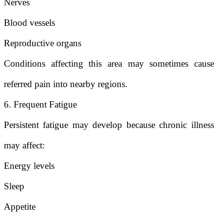
Nerves
Blood vessels
Reproductive organs
Conditions affecting this area may sometimes cause
referred pain into nearby regions.
6. Frequent Fatigue
Persistent fatigue may develop because chronic illness
may affect:
Energy levels
Sleep
Appetite