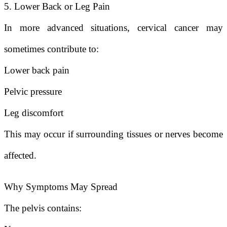
5. Lower Back or Leg Pain
In more advanced situations, cervical cancer may
sometimes contribute to:
Lower back pain
Pelvic pressure
Leg discomfort
This may occur if surrounding tissues or nerves become
affected.
Why Symptoms May Spread
The pelvis contains: