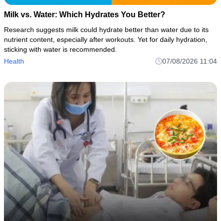
Milk vs. Water: Which Hydrates You Better?
Research suggests milk could hydrate better than water due to its
nutrient content, especially after workouts. Yet for daily hydration,
sticking with water is recommended.
Health
07/08/2026 11:04