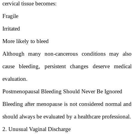
cervical tissue becomes:
Fragile
Irritated
More likely to bleed
Although many non-cancerous conditions may also
cause bleeding, persistent changes deserve medical
evaluation.
Postmenopausal Bleeding Should Never Be Ignored
Bleeding after menopause is not considered normal and
should always be evaluated by a healthcare professional.
2. Unusual Vaginal Discharge