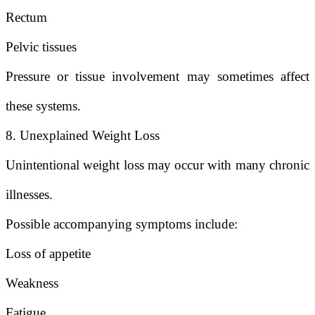
Rectum
Pelvic tissues
Pressure or tissue involvement may sometimes affect
these systems.
8. Unexplained Weight Loss
Unintentional weight loss may occur with many chronic
illnesses.
Possible accompanying symptoms include:
Loss of appetite
Weakness
Fatigue