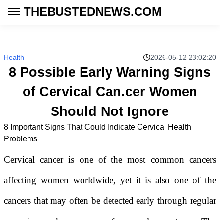
THEBUSTEDNEWS.COM
Health
2026-05-12 23:02:20
8 Possible Early Warning Signs
of Cervical Can.cer Women
Should Not Ignore
8 Important Signs That Could Indicate Cervical Health
Problems
Cervical cancer is one of the most common cancers
affecting women worldwide, yet it is also one of the
cancers that may often be detected early through regular