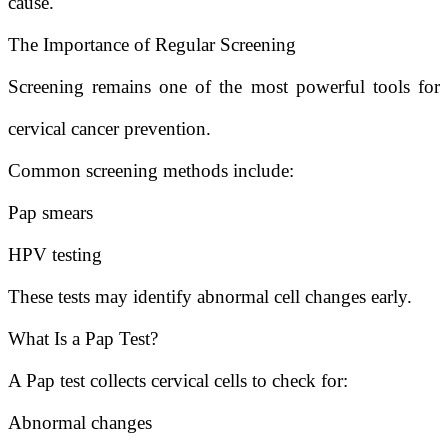
cause.
The Importance of Regular Screening
Screening remains one of the most powerful tools for
cervical cancer prevention.
Common screening methods include:
Pap smears
HPV testing
These tests may identify abnormal cell changes early.
What Is a Pap Test?
A Pap test collects cervical cells to check for:
Abnormal changes