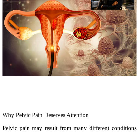
Why Pelvic Pain Deserves Attention
Pelvic pain may result from many different conditions