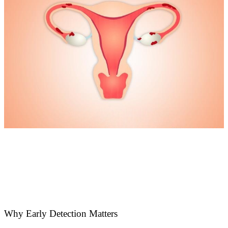
Why Early Detection Matters