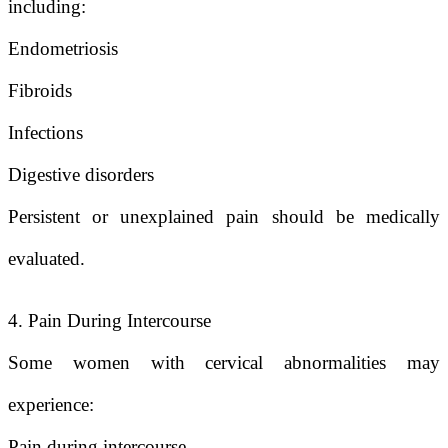
including:
Endometriosis
Fibroids
Infections
Digestive disorders
Persistent or unexplained pain should be medically
evaluated.
4. Pain During Intercourse
Some women with cervical abnormalities may
experience:
Pain during intercourse