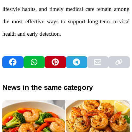
lifestyle habits, and timely medical care remain among
the most effective ways to support long-term cervical
health and early detection.
News in the same category