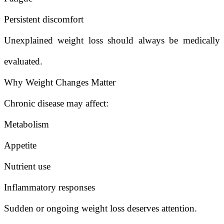
Persistent discomfort
Unexplained weight loss should always be medically
evaluated.
Why Weight Changes Matter
Chronic disease may affect:
Metabolism
Appetite
Nutrient use
Inflammatory responses
Sudden or ongoing weight loss deserves attention.