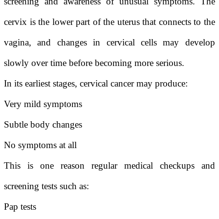
screening and awareness of unusual symptoms. The
cervix is the lower part of the uterus that connects to the
vagina, and changes in cervical cells may develop
slowly over time before becoming more serious.
In its earliest stages, cervical cancer may produce:
Very mild symptoms
Subtle body changes
No symptoms at all
This is one reason regular medical checkups and
screening tests such as:
Pap tests