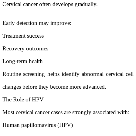
Cervical cancer often develops gradually.
Early detection may improve:
Treatment success
Recovery outcomes
Long-term health
Routine screening helps identify abnormal cervical cell
changes before they become more advanced.
The Role of HPV
Most cervical cancer cases are strongly associated with:
Human papillomavirus (HPV)