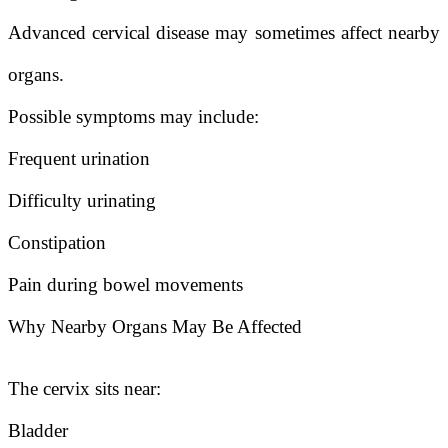
Advanced cervical disease may sometimes affect nearby
organs.
Possible symptoms may include:
Frequent urination
Difficulty urinating
Constipation
Pain during bowel movements
Why Nearby Organs May Be Affected
The cervix sits near:
Bladder