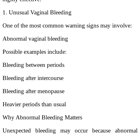
1. Unusual Vaginal Bleeding
One of the most common warning signs may involve:
Abnormal vaginal bleeding
Possible examples include:
Bleeding between periods
Bleeding after intercourse
Bleeding after menopause
Heavier periods than usual
Why Abnormal Bleeding Matters
Unexpected bleeding may occur because abnormal