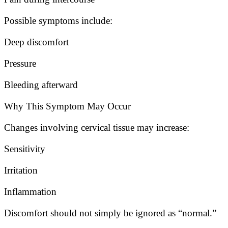
Possible symptoms include:
Deep discomfort
Pressure
Bleeding afterward
Why This Symptom May Occur
Changes involving cervical tissue may increase:
Sensitivity
Irritation
Inflammation
Discomfort should not simply be ignored as “normal.”