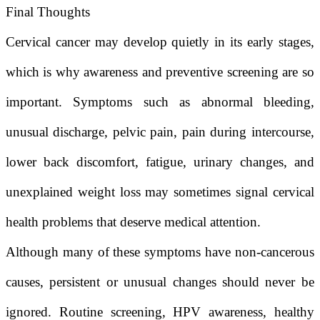
Final Thoughts
Cervical cancer may develop quietly in its early stages,
which is why awareness and preventive screening are so
important. Symptoms such as abnormal bleeding,
unusual discharge, pelvic pain, pain during intercourse,
lower back discomfort, fatigue, urinary changes, and
unexplained weight loss may sometimes signal cervical
health problems that deserve medical attention.
Although many of these symptoms have non-cancerous
causes, persistent or unusual changes should never be
ignored. Routine screening, HPV awareness, healthy