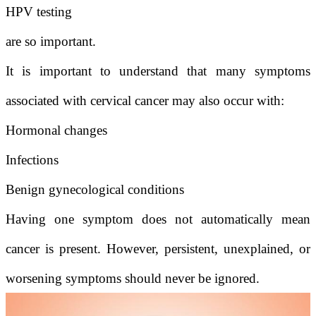
HPV testing
are so important.
It is important to understand that many symptoms
associated with cervical cancer may also occur with:
Hormonal changes
Infections
Benign gynecological conditions
Having one symptom does not automatically mean
cancer is present. However, persistent, unexplained, or
worsening symptoms should never be ignored.