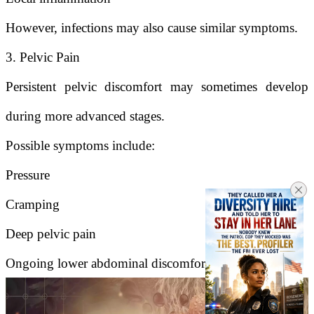
However, infections may also cause similar symptoms.
3. Pelvic Pain
Persistent pelvic discomfort may sometimes develop
during more advanced stages.
Possible symptoms include:
Pressure
Cramping
Deep pelvic pain
Ongoing lower abdominal discomfort