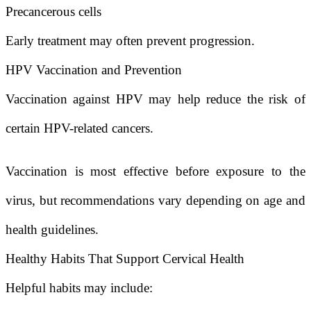
Precancerous cells
Early treatment may often prevent progression.
HPV Vaccination and Prevention
Vaccination against HPV may help reduce the risk of
certain HPV-related cancers.
Vaccination is most effective before exposure to the
virus, but recommendations vary depending on age and
health guidelines.
Healthy Habits That Support Cervical Health
Helpful habits may include: