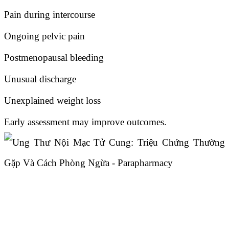
Pain during intercourse
Ongoing pelvic pain
Postmenopausal bleeding
Unusual discharge
Unexplained weight loss
Early assessment may improve outcomes.