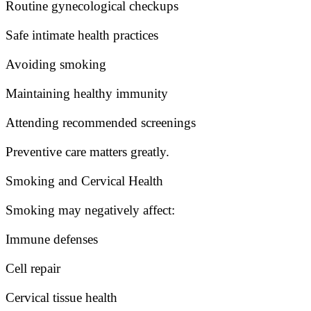
Routine gynecological checkups
Safe intimate health practices
Avoiding smoking
Maintaining healthy immunity
Attending recommended screenings
Preventive care matters greatly.
Smoking and Cervical Health
Smoking may negatively affect:
Immune defenses
Cell repair
Cervical tissue health