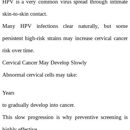
HPV is a very common virus spread through intimate
skin-to-skin contact.
Many HPV infections clear naturally, but some
persistent high-risk strains may increase cervical cancer
risk over time.
Cervical Cancer May Develop Slowly
Abnormal cervical cells may take:
Years
to gradually develop into cancer.
This slow progression is why preventive screening is
highly effective.