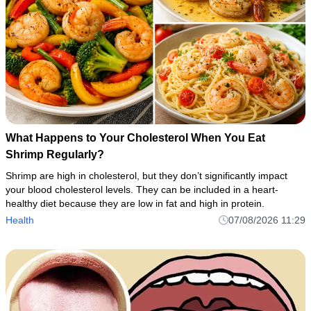
What Happens to Your Cholesterol When You Eat
Shrimp Regularly?
Shrimp are high in cholesterol, but they don’t significantly impact
your blood cholesterol levels. They can be included in a heart-
healthy diet because they are low in fat and high in protein.
Health
07/08/2026 11:29