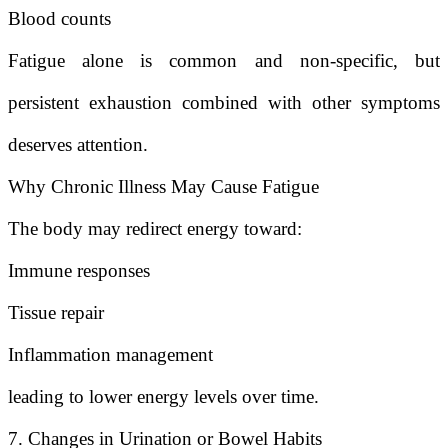
Blood counts
Fatigue alone is common and non-specific, but
persistent exhaustion combined with other symptoms
deserves attention.
Why Chronic Illness May Cause Fatigue
The body may redirect energy toward:
Immune responses
Tissue repair
Inflammation management
leading to lower energy levels over time.
7. Changes in Urination or Bowel Habits