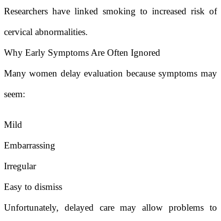
Researchers have linked smoking to increased risk of
cervical abnormalities.
Why Early Symptoms Are Often Ignored
Many women delay evaluation because symptoms may
seem:
Mild
Embarrassing
Irregular
Easy to dismiss
Unfortunately, delayed care may allow problems to