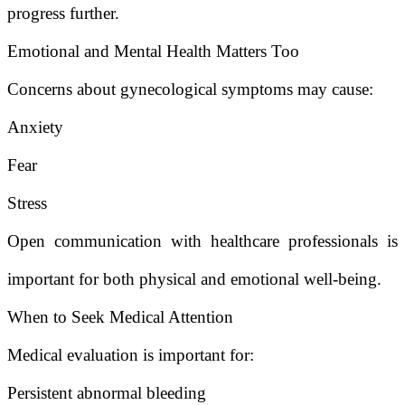
progress further.
Emotional and Mental Health Matters Too
Concerns about gynecological symptoms may cause:
Anxiety
Fear
Stress
Open communication with healthcare professionals is
important for both physical and emotional well-being.
When to Seek Medical Attention
Medical evaluation is important for:
Persistent abnormal bleeding