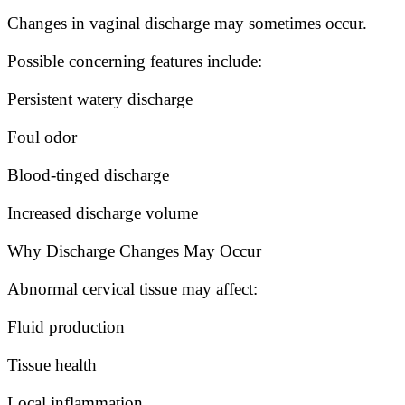
Changes in vaginal discharge may sometimes occur.
Possible concerning features include:
Persistent watery discharge
Foul odor
Blood-tinged discharge
Increased discharge volume
Why Discharge Changes May Occur
Abnormal cervical tissue may affect:
Fluid production
Tissue health
Local inflammation