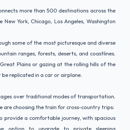
onnects more than 500 destinations across the
like New York, Chicago, Los Angeles, Washington
rough some of the most picturesque and diverse
untain ranges, forests, deserts, and coastlines.
reat Plains or gazing at the rolling hills of the
be replicated in a car or airplane.
ntages over traditional modes of transportation.
are choosing the train for cross-country trips:
o provide a comfortable journey, with spacious
he option to upgrade to private sleeping