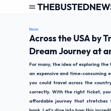
THEBUSTEDNEW
News
Across the USA by Tr
Dream Journey at a
For many, the idea of exploring the 
an expensive and time-consuming e
you could travel across the country
correctly. With the right ticket, y
affordable journey that stretches
bank. Let’s dive into how this incred