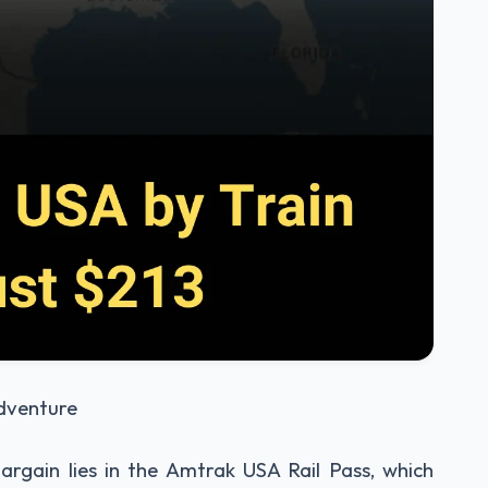
Adventure
argain lies in the Amtrak USA Rail Pass, which