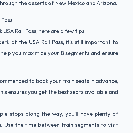
through the deserts of New Mexico and Arizona.
 Pass
USA Rail Pass, here are a few tips:
perk of the USA Rail Pass, it’s still important to
ill help you maximize your 8 segments and ensure
 recommended to book your train seats in advance,
This ensures you get the best seats available and
ple stops along the way, you’ll have plenty of
es. Use the time between train segments to visit