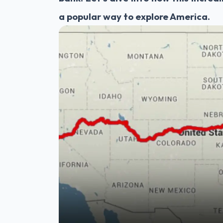
a popular way to explore America.