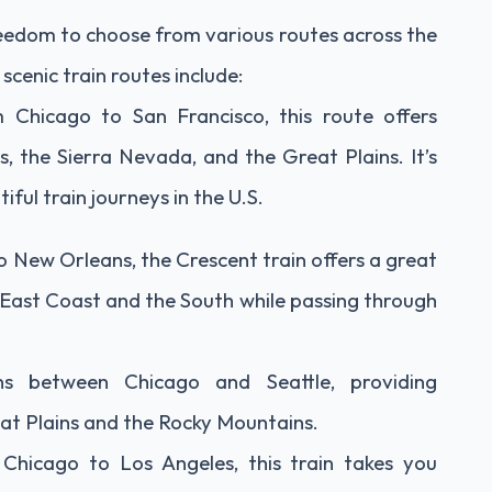
reedom to choose from various routes across the
cenic train routes include:
m Chicago to San Francisco, this route offers
 the Sierra Nevada, and the Great Plains. It’s
ful train journeys in the U.S.
 New Orleans, the Crescent train offers a great
e East Coast and the South while passing through
ns between Chicago and Seattle, providing
at Plains and the Rocky Mountains.
Chicago to Los Angeles, this train takes you