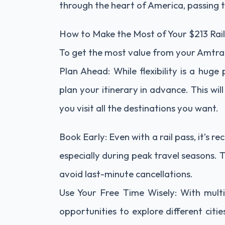
through the heart of America, passing 
How to Make the Most of Your $213 Rail
To get the most value from your Amtrak 
Plan Ahead: While flexibility is a huge 
plan your itinerary in advance. This w
you visit all the destinations you want.
Book Early: Even with a rail pass, it’s
especially during peak travel seasons. 
avoid last-minute cancellations.
Use Your Free Time Wisely: With multi
opportunities to explore different citi