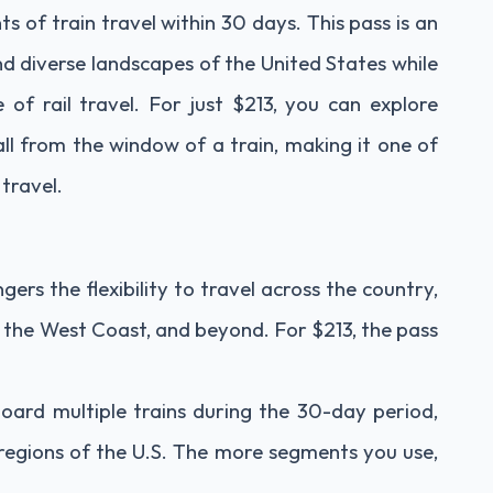
s of train travel within 30 days. This pass is an
nd diverse landscapes of the United States while
of rail travel. For just $213, you can explore
all from the window of a train, making it one of
travel.
ers the flexibility to travel across the country,
 the West Coast, and beyond. For $213, the pass
oard multiple trains during the 30-day period,
t regions of the U.S. The more segments you use,