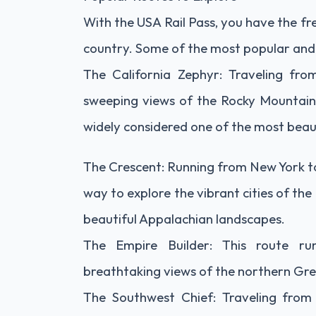
With the USA Rail Pass, you have the f
country. Some of the most popular and s
The California Zephyr: Traveling fro
sweeping views of the Rocky Mountains,
widely considered one of the most beauti
The Crescent: Running from New York to
way to explore the vibrant cities of th
beautiful Appalachian landscapes.
The Empire Builder: This route ru
breathtaking views of the northern Gre
The Southwest Chief: Traveling from 