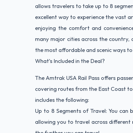
allows travelers to take up to 8 segment
excellent way to experience the vast a
enjoying the comfort and convenience 
many major cities across the country, 
the most affordable and scenic ways to 
What’s Included in the Deal?
The Amtrak USA Rail Pass offers passeng
covering routes from the East Coast to
includes the following:
Up to 8 Segments of Travel: You can b
allowing you to travel across differen
the further you can travel.