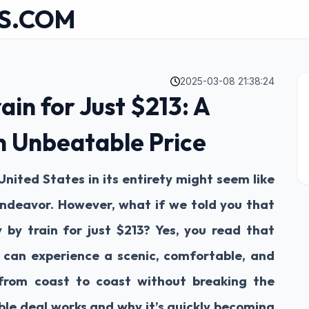
S.COM
2025-03-08 21:38:24
ain for Just $213: A
n Unbeatable Price
United States in its entirety might seem like
ndeavor. However, what if we told you that
 by train for just $213? Yes, you read that
ou can experience a scenic, comfortable, and
 from coast to coast without breaking the
ible deal works and why it’s quickly becoming