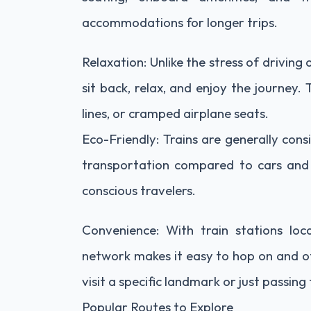
accommodations for longer trips.
Relaxation: Unlike the stress of driving 
sit back, relax, and enjoy the journey.
lines, or cramped airplane seats.
Eco-Friendly: Trains are generally con
transportation compared to cars and p
conscious travelers.
Convenience: With train stations loc
network makes it easy to hop on and of
visit a specific landmark or just passing
Popular Routes to Explore