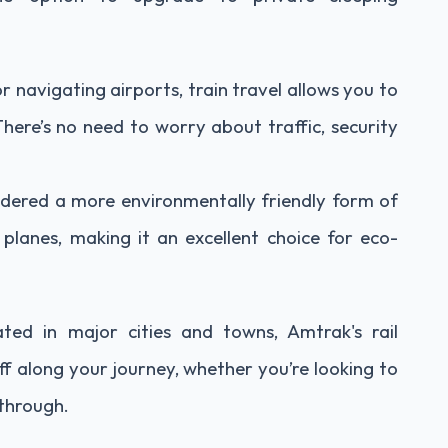
or navigating airports, train travel allows you to
 There’s no need to worry about traffic, security
sidered a more environmentally friendly form of
lanes, making it an excellent choice for eco-
ated in major cities and towns, Amtrak's rail
f along your journey, whether you’re looking to
 through.