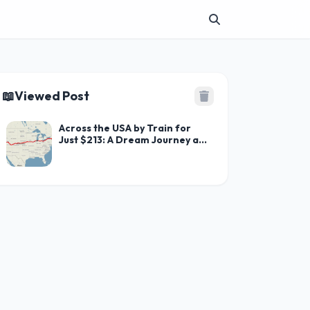
📖
Viewed Post
Across the USA by Train for
Just $213: A Dream Journey at
an Unbeatable Price