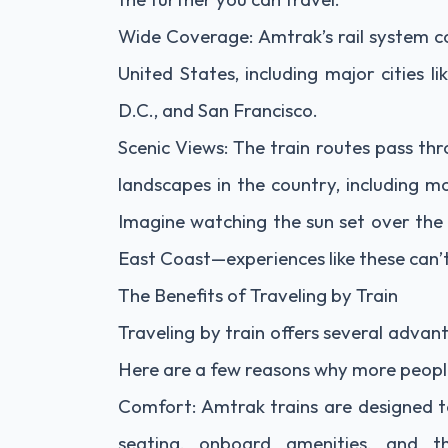
Wide Coverage: Amtrak’s rail system c
United States, including major cities 
D.C., and San Francisco.
Scenic Views: The train routes pass th
landscapes in the country, including mo
Imagine watching the sun set over the G
East Coast—experiences like these can’t 
The Benefits of Traveling by Train
Traveling by train offers several adva
Here are a few reasons why more people 
Comfort: Amtrak trains are designed t
seating, onboard amenities, and t