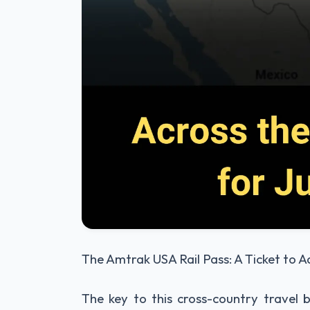
The Amtrak USA Rail Pass: A Ticket to 
The key to this cross-country travel b