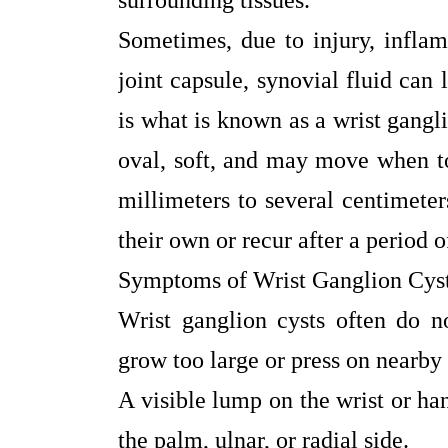
surrounding tissues.
Sometimes, due to injury, inflam
joint capsule, synovial fluid can
is what is known as a wrist gangl
oval, soft, and may move when t
millimeters to several centimete
their own or recur after a period o
Symptoms of Wrist Ganglion Cys
Wrist ganglion cysts often do 
grow too large or press on near
A visible lump on the wrist or ha
the palm, ulnar, or radial side.