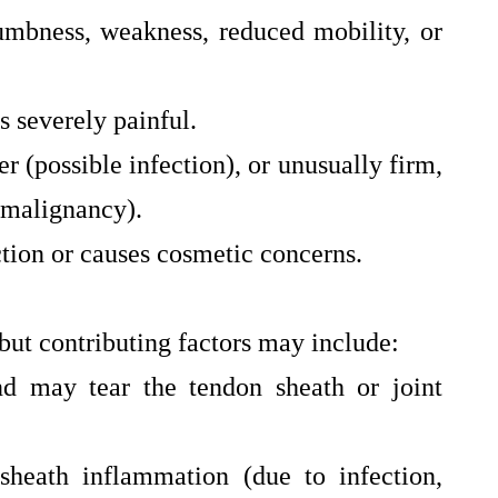
umbness, weakness, reduced mobility, or
 severely painful.
er (possible infection), or unusually firm,
 malignancy).
ction or causes cosmetic concerns.
but contributing factors may include:
nd may tear the tendon sheath or joint
sheath inflammation (due to infection,