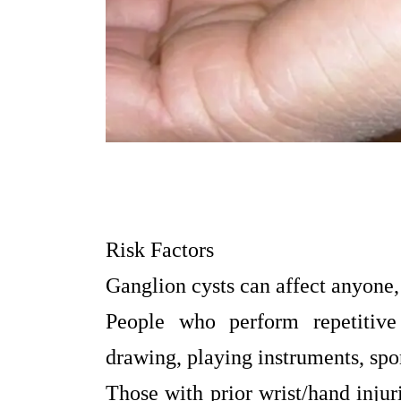
Risk Factors
Ganglion cysts can affect anyone,
People who perform repetitive 
drawing, playing instruments, spor
Those with prior wrist/hand injuri