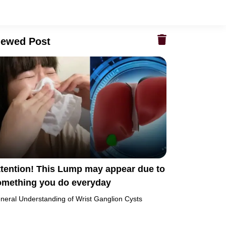
iewed Post
ttention! This Lump may appear due to
omething you do everyday
neral Understanding of Wrist Ganglion Cysts