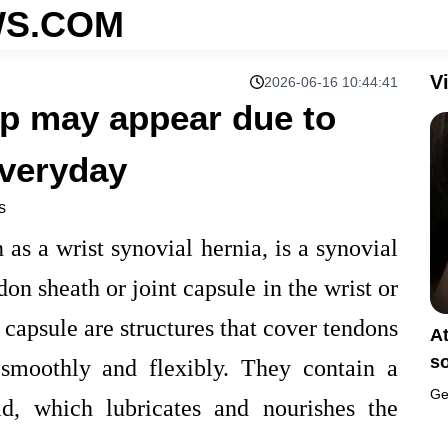
S.COM
V
2026-06-16 10:44:41
mp may appear due to
veryday
s
 as a wrist synovial hernia, is a synovial
on sheath or joint capsule in the wrist or
 capsule are structures that cover tendons
A
s
smoothly and flexibly. They contain a
Ge
uid, which lubricates and nourishes the