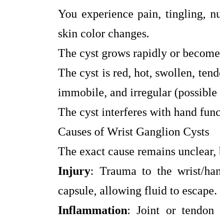
You experience pain, tingling, n
skin color changes.
The cyst grows rapidly or becomes
The cyst is red, hot, swollen, tend
immobile, and irregular (possible
The cyst interferes with hand fun
Causes of Wrist Ganglion Cysts
The exact cause remains unclear, 
Injury
: Trauma to the wrist/ha
capsule, allowing fluid to escape.
Inflammation
: Joint or tendon 