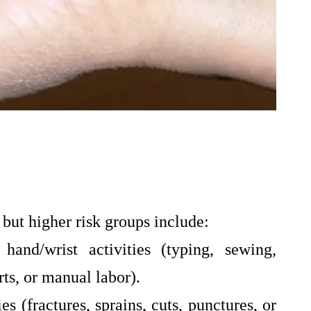
 but higher risk groups include:
hand/wrist activities (typing, sewing,
ts, or manual labor).
es (fractures, sprains, cuts, punctures, or