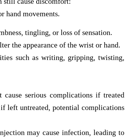
n still cause discomfort:
 or hand movements.
ness, tingling, or loss of sensation.
ter the appearance of the wrist or hand.
ities such as writing, gripping, twisting,
 cause serious complications if treated
f left untreated, potential complications
injection may cause infection, leading to