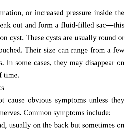
mation, or increased pressure inside the
 leak out and form a fluid-filled sac—this
ion cyst. These cysts are usually round or
ouched. Their size can range from a few
rs. In some cases, they may disappear on
f time.
ts
not cause obvious symptoms unless they
by nerves. Common symptoms include:
nd, usually on the back but sometimes on