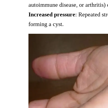
autoimmune disease, or arthritis) 
Increased pressure
: Repeated str
forming a cyst.