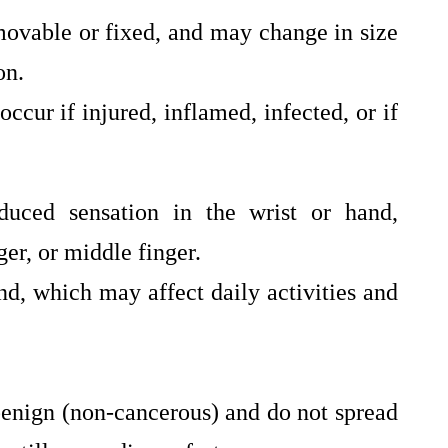
movable or fixed, and may change in size
on.
ccur if injured, inflamed, infected, or if
educed sensation in the wrist or hand,
ger, or middle finger.
nd, which may affect daily activities and
benign (non-cancerous) and do not spread