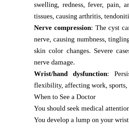
swelling, redness, fever, pain, 
tissues, causing arthritis, tendonit
Nerve compression
: The cyst ca
nerve, causing numbness, tinglin
skin color changes. Severe case
nerve damage.
Wrist/hand dysfunction
: Pers
flexibility, affecting work, sports, 
When to See a Doctor
You should seek medical attention
You develop a lump on your wrist