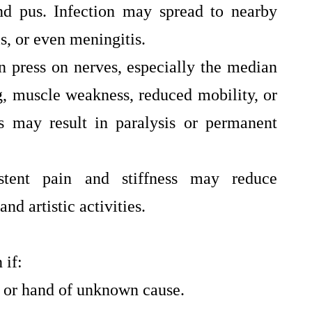
and pus. Infection may spread to nearby
is, or even meningitis.
n press on nerves, especially the median
g, muscle weakness, reduced mobility, or
s may result in paralysis or permanent
istent pain and stiffness may reduce
and artistic activities.
 if:
 or hand of unknown cause.