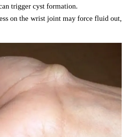
can trigger cyst formation.
ess on the wrist joint may force fluid out,