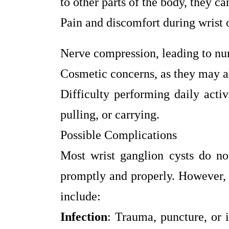
to other parts of the body, they ca
Pain and discomfort during wrist
Nerve compression, leading to numb
Cosmetic concerns, as they may al
Difficulty performing daily activ
pulling, or carrying.
Possible Complications
Most wrist ganglion cysts do not
promptly and properly. However, i
include:
Infection
: Trauma, puncture, or 