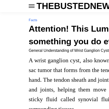
THEBUSTEDNEW
Facts
Attention! This Lu
something you do e
General Understanding of Wrist Ganglion Cyst
A wrist ganglion cyst, also known
sac tumor that forms from the tend
hand. The tendon sheath and joint
and joints, helping them move 
sticky fluid called synovial fl