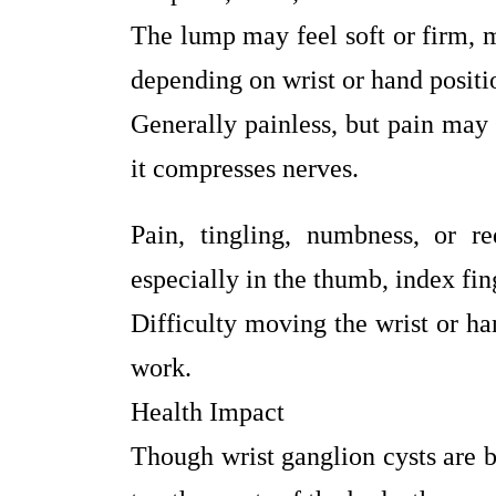
The lump may feel soft or firm, 
depending on wrist or hand positi
Generally painless, but pain may o
it compresses nerves.
Pain, tingling, numbness, or r
especially in the thumb, index fin
Difficulty moving the wrist or ha
work.
Health Impact
Though wrist ganglion cysts are 