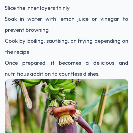
Slice the inner layers thinly
Soak in water with lemon juice or vinegar to
prevent browning
Cook by boiling, sautéing, or frying depending on
the recipe
Once prepared, it becomes a delicious and
nutritious addition to countless dishes.