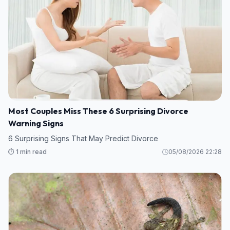
Most Couples Miss These 6 Surprising Divorce
Warning Signs
6 Surprising Signs That May Predict Divorce
⏱️ 1 min read
05/08/2026 22:28