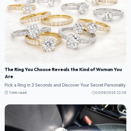
The Ring You Choose Reveals the Kind of Woman You
Are
Pick a Ring in 3 Seconds and Discover Your Secret Personality
⏱️ 1 min read
03/08/2026 22:09