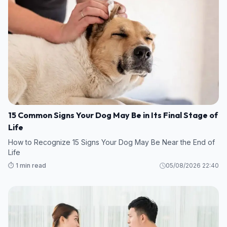
15 Common Signs Your Dog May Be in Its Final Stage of
Life
How to Recognize 15 Signs Your Dog May Be Near the End of
Life
⏱️ 1 min read
05/08/2026 22:40