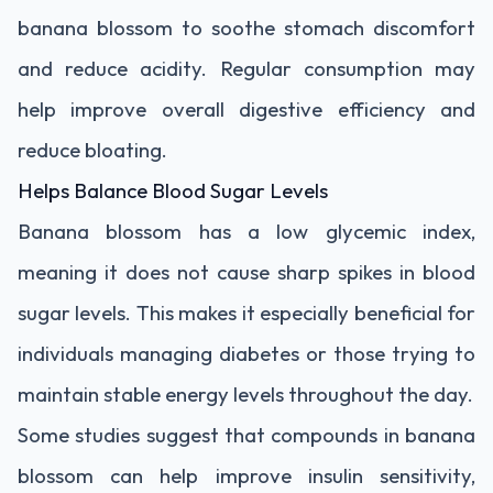
banana blossom to soothe stomach discomfort
and reduce acidity. Regular consumption may
help improve overall digestive efficiency and
reduce bloating.
Helps Balance Blood Sugar Levels
Banana blossom has a low glycemic index,
meaning it does not cause sharp spikes in blood
sugar levels. This makes it especially beneficial for
individuals managing diabetes or those trying to
maintain stable energy levels throughout the day.
Some studies suggest that compounds in banana
blossom can help improve insulin sensitivity,