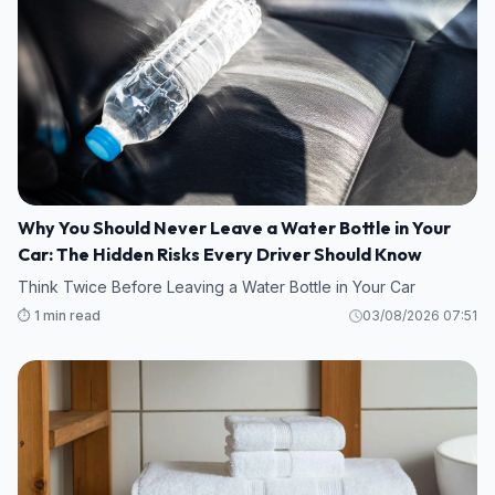
Why You Should Never Leave a Water Bottle in Your
Car: The Hidden Risks Every Driver Should Know
Think Twice Before Leaving a Water Bottle in Your Car
⏱️ 1 min read
03/08/2026 07:51