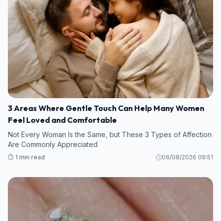
3 Areas Where Gentle Touch Can Help Many Women
Feel Loved and Comfortable
Not Every Woman Is the Same, but These 3 Types of Affection
Are Commonly Appreciated
⏱️ 1 min read
06/08/2026 09:51