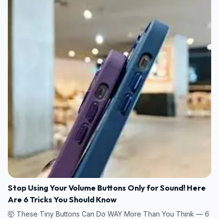
Stop Using Your Volume Buttons Only for Sound! Here
Are 6 Tricks You Should Know
🤯 These Tiny Buttons Can Do WAY More Than You Think — 6