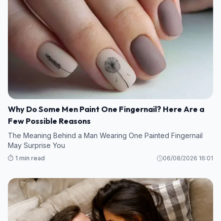
Why Do Some Men Paint One Fingernail? Here Are a
Few Possible Reasons
The Meaning Behind a Man Wearing One Painted Fingernail
May Surprise You
⏱️ 1 min read
06/08/2026 16:01