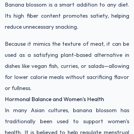
Banana blossom is a smart addition to any diet.
Its high fiber content promotes satiety, helping
reduce unnecessary snacking.
Because it mimics the texture of meat, it can be
used as a satisfying plant-based alternative in
dishes like vegan fish, curries, or salads—allowing
for lower calorie meals without sacrificing flavor
or fullness.
Hormonal Balance and Women’s Health
In many Asian cultures, banana blossom has
traditionally been used to support women’s
health. It is believed to help regulate menstrual