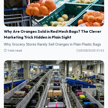
Why Are Oranges Sold in Red Mesh Bags? The Clever
Marketing Trick Hidden in Plain Sight
Why Grocery Stores Rarely Sell Oranges in Plain Plastic Bags
⏱️ 1 min read
05/08/2026 01:43