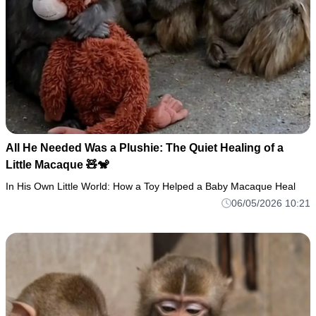
All He Needed Was a Plushie: The Quiet Healing of a
Little Macaque 🧸🐒
In His Own Little World: How a Toy Helped a Baby Macaque Heal
06/05/2026 10:21