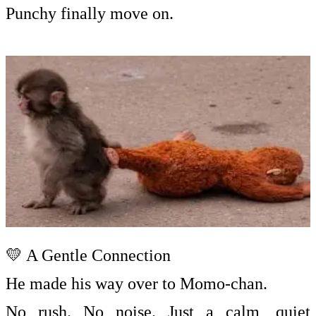
Punchy finally move on.
💛 A Gentle Connection
He made his way over to Momo-chan.
No rush. No noise. Just a calm, quiet