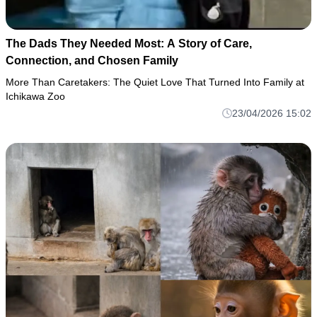
The Dads They Needed Most: A Story of Care,
Connection, and Chosen Family
More Than Caretakers: The Quiet Love That Turned Into Family at
Ichikawa Zoo
23/04/2026 15:02