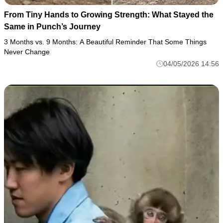
From Tiny Hands to Growing Strength: What Stayed the
Same in Punch’s Journey
3 Months vs. 9 Months: A Beautiful Reminder That Some Things
Never Change
04/05/2026 14:56