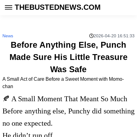
THEBUSTEDNEWS.COM
News
2026-04-20 16:51:33
Before Anything Else, Punch
Made Sure His Little Treasure
Was Safe
A Small Act of Care Before a Sweet Moment with Momo-
chan
🍂 A Small Moment That Meant So Much
Before anything else, Punchy did something
no one expected.
He didn’t run off.