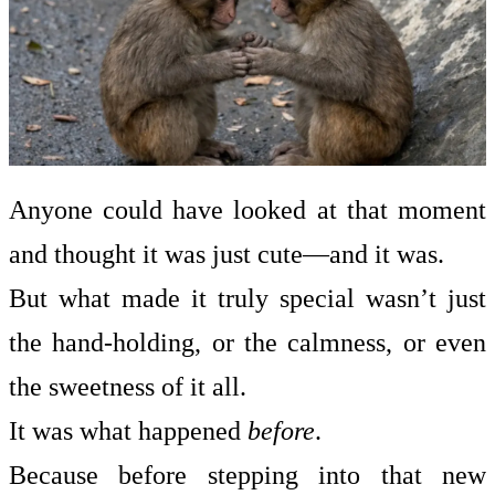
Anyone could have looked at that moment
and thought it was just cute—and it was.
But what made it truly special wasn’t just
the hand-holding, or the calmness, or even
the sweetness of it all.
It was what happened
before
.
Because before stepping into that new