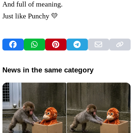
And full of meaning.
Just like Punchy 💛
News in the same category