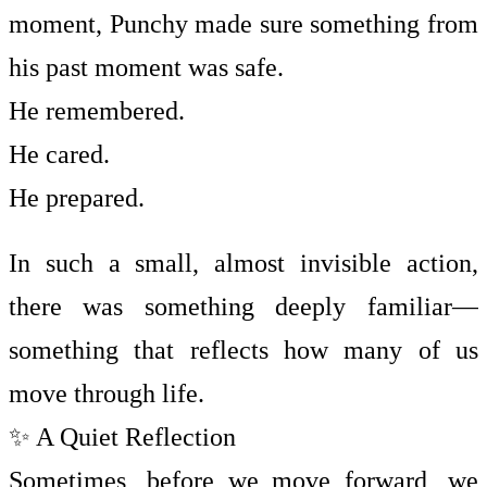
moment, Punchy made sure something from
his past moment was safe.
He remembered.
He cared.
He prepared.
In such a small, almost invisible action,
there was something deeply familiar—
something that reflects how many of us
move through life.
✨ A Quiet Reflection
Sometimes, before we move forward, we