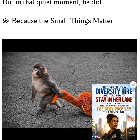
But in that quiet moment, he did.
💫 Because the Small Things Matter