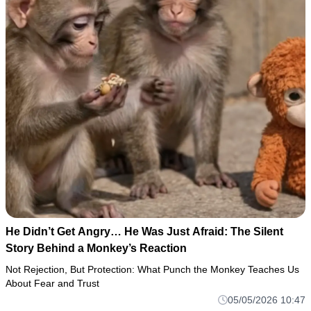
He Didn’t Get Angry… He Was Just Afraid: The Silent
Story Behind a Monkey’s Reaction
Not Rejection, But Protection: What Punch the Monkey Teaches Us
About Fear and Trust
05/05/2026 10:47