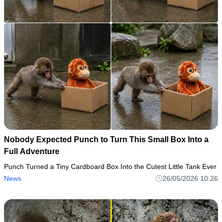
Nobody Expected Punch to Turn This Small Box Into a
Full Adventure
Punch Turned a Tiny Cardboard Box Into the Cutest Little Tank Ever
News
26/05/2026 10:26