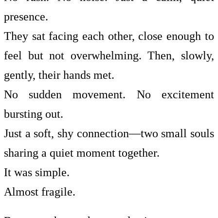
presence.
They sat facing each other, close enough to
feel but not overwhelming. Then, slowly,
gently, their hands met.
No sudden movement. No excitement
bursting out.
Just a soft, shy connection—two small souls
sharing a quiet moment together.
It was simple.
Almost fragile.