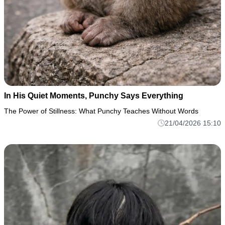
In His Quiet Moments, Punchy Says Everything
The Power of Stillness: What Punchy Teaches Without Words
21/04/2026 15:10