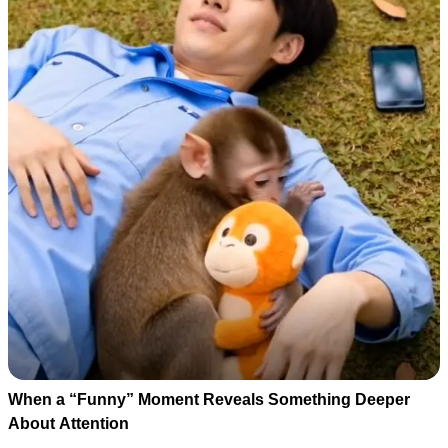
When a “Funny” Moment Reveals Something Deeper
About Attention