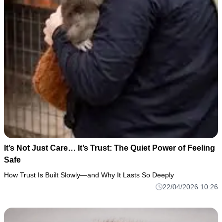
It’s Not Just Care… It’s Trust: The Quiet Power of Feeling
Safe
How Trust Is Built Slowly—and Why It Lasts So Deeply
22/04/2026 10:26