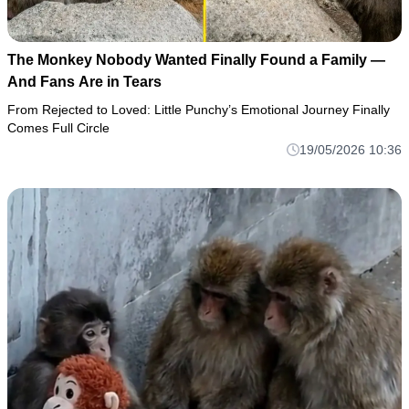
The Monkey Nobody Wanted Finally Found a Family —
And Fans Are in Tears
From Rejected to Loved: Little Punchy’s Emotional Journey Finally
Comes Full Circle
19/05/2026 10:36