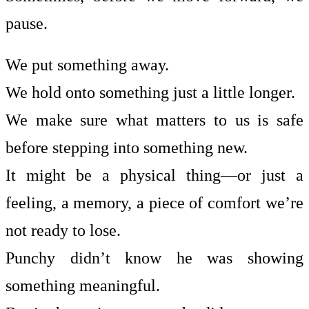
pause.
We put something away.
We hold onto something just a little longer.
We make sure what matters to us is safe
before stepping into something new.
It might be a physical thing—or just a
feeling, a memory, a piece of comfort we’re
not ready to lose.
Punchy didn’t know he was showing
something meaningful.