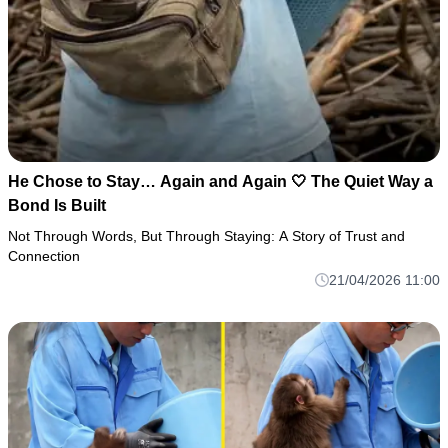
He Chose to Stay… Again and Again 🤍 The Quiet Way a
Bond Is Built
Not Through Words, But Through Staying: A Story of Trust and
Connection
21/04/2026 11:00