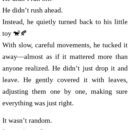
He didn’t rush ahead.
Instead, he quietly turned back to his little
toy 🐒🍂
With slow, careful movements, he tucked it
away—almost as if it mattered more than
anyone realized. He didn’t just drop it and
leave. He gently covered it with leaves,
adjusting them one by one, making sure
everything was just right.
It wasn’t random.