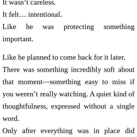
It wasn’t careless.
It felt… intentional.
Like he was protecting something
important.
Like he planned to come back for it later.
There was something incredibly soft about
that moment—something easy to miss if
you weren’t really watching. A quiet kind of
thoughtfulness, expressed without a single
word.
Only after everything was in place did