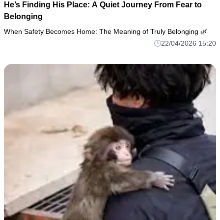
He’s Finding His Place: A Quiet Journey From Fear to
Belonging
When Safety Becomes Home: The Meaning of Truly Belonging 🌿
22/04/2026 15:20