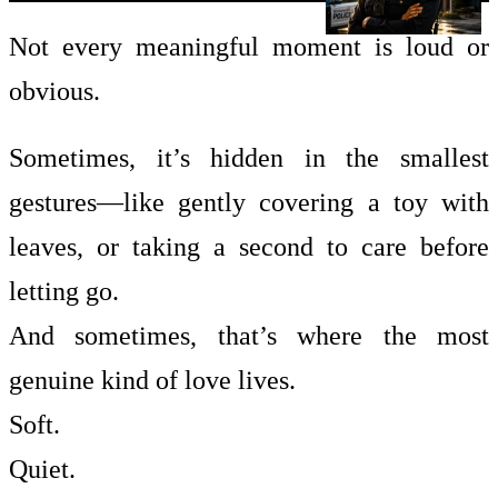
Not every meaningful moment is loud or
obvious.
Sometimes, it’s hidden in the smallest
gestures—like gently covering a toy with
leaves, or taking a second to care before
letting go.
And sometimes, that’s where the most
genuine kind of love lives.
Soft.
Quiet.