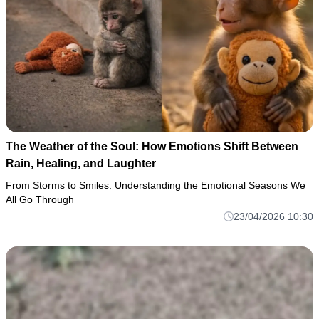
The Weather of the Soul: How Emotions Shift Between
Rain, Healing, and Laughter
From Storms to Smiles: Understanding the Emotional Seasons We
All Go Through
23/04/2026 10:30