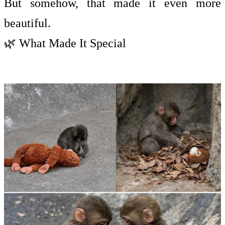
But somehow, that made it even more
beautiful.
🌿 What Made It Special