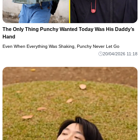
The Only Thing Punchy Wanted Today Was His Daddy’s
Hand
Even When Everything Was Shaking, Punchy Never Let Go
20/04/2026 11:18