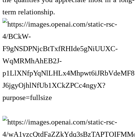
term relationship.