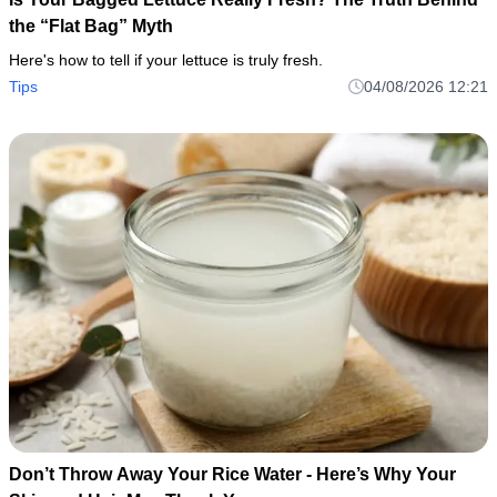
the “Flat Bag” Myth
Here's how to tell if your lettuce is truly fresh.
Tips
04/08/2026 12:21
Don’t Throw Away Your Rice Water - Here’s Why Your