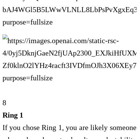
8
Ring 1
If you chose Ring 1, you are likely someone