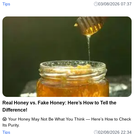
Tips
03/08/2026 07:37
Real Honey vs. Fake Honey: Here’s How to Tell the
Difference!
😱 Your Honey May Not Be What You Think — Here’s How to Check
Its Purity.
Tips
02/08/2026 22:34