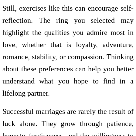
Still, exercises like this can encourage self-
reflection. The ring you selected may
highlight the qualities you admire most in
love, whether that is loyalty, adventure,
romance, stability, or compassion. Thinking
about these preferences can help you better
understand what you hope to find in a
lifelong partner.
Successful marriages are rarely the result of
luck alone. They grow through patience,
honesty, forgiveness, and the willingness to