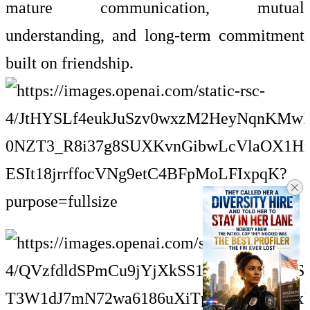
mature communication, mutual
understanding, and long-term commitment
built on friendship.