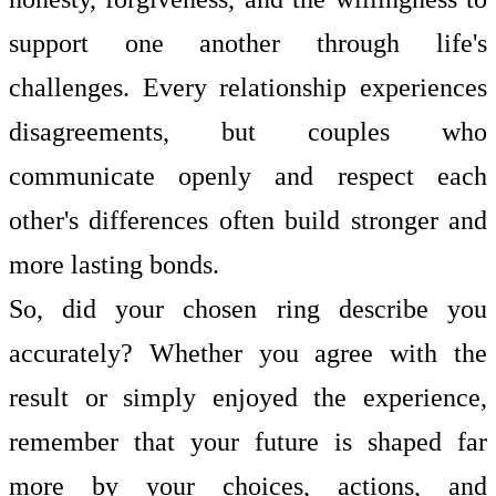
support one another through life's
challenges. Every relationship experiences
disagreements, but couples who
communicate openly and respect each
other's differences often build stronger and
more lasting bonds.
So, did your chosen ring describe you
accurately? Whether you agree with the
result or simply enjoyed the experience,
remember that your future is shaped far
more by your choices, actions, and