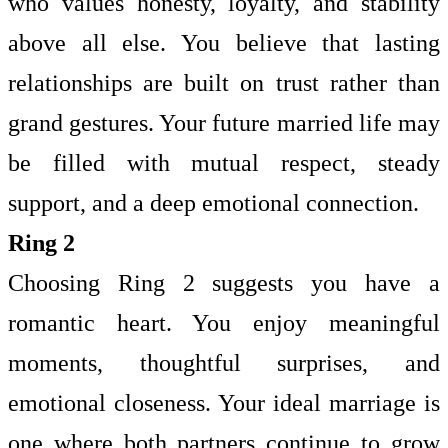
who values honesty, loyalty, and stability
above all else. You believe that lasting
relationships are built on trust rather than
grand gestures. Your future married life may
be filled with mutual respect, steady
support, and a deep emotional connection.
Ring 2
Choosing Ring 2 suggests you have a
romantic heart. You enjoy meaningful
moments, thoughtful surprises, and
emotional closeness. Your ideal marriage is
one where both partners continue to grow