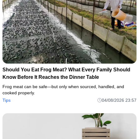
Should You Eat Frog Meat? What Every Family Should
Know Before It Reaches the Dinner Table
Frog meat can be safe—but only when sourced, handled, and
cooked properly.
Tips
04/08/2026 23:57