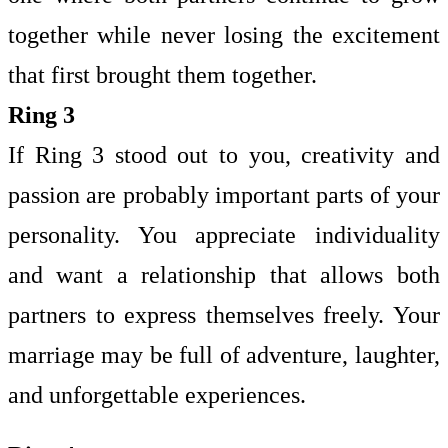
together while never losing the excitement
that first brought them together.
Ring 3
If Ring 3 stood out to you, creativity and
passion are probably important parts of your
personality. You appreciate individuality
and want a relationship that allows both
partners to express themselves freely. Your
marriage may be full of adventure, laughter,
and unforgettable experiences.