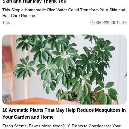
Skin and Hair May Thank You
This Simple Homemade Rice Water Could Transform Your Skin and
Hair Care Routine
Tips
03/08/2026 14:19
10 Aromatic Plants That May Help Reduce Mosquitoes in
Your Garden and Home
Fresh Scents, Fewer Mosquitoes? 10 Plants to Consider for Your