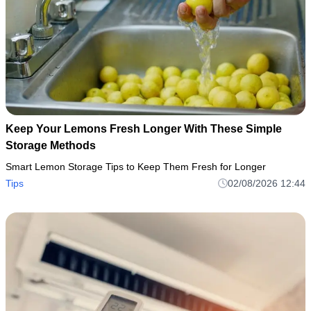
Keep Your Lemons Fresh Longer With These Simple
Storage Methods
Smart Lemon Storage Tips to Keep Them Fresh for Longer
Tips
02/08/2026 12:44