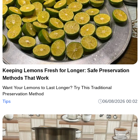
Keeping Lemons Fresh for Longer: Safe Preservation
Methods That Work
Want Your Lemons to Last Longer? Try This Traditional
Preservation Method
Tips
06/08/2026 00:02