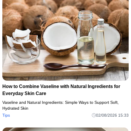
How to Combine Vaseline with Natural Ingredients for
Everyday Skin Care
Vaseline and Natural Ingredients: Simple Ways to Support Soft,
Hydrated Skin
Tips
02/08/2026 15:33