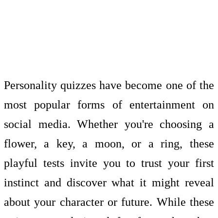
Personality quizzes have become one of the
most popular forms of entertainment on
social media. Whether you're choosing a
flower, a key, a moon, or a ring, these
playful tests invite you to trust your first
instinct and discover what it might reveal
about your character or future. While these