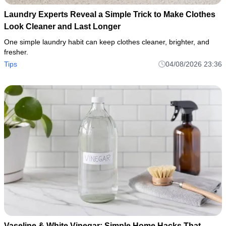
Laundry Experts Reveal a Simple Trick to Make Clothes
Look Cleaner and Last Longer
One simple laundry habit can keep clothes cleaner, brighter, and
fresher.
Tips
04/08/2026 23:36
Vaseline & White Vinegar: Simple Home Hacks That