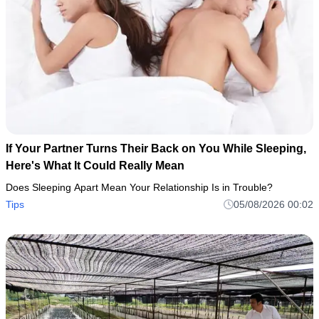
If Your Partner Turns Their Back on You While Sleeping,
Here's What It Could Really Mean
Does Sleeping Apart Mean Your Relationship Is in Trouble?
Tips
05/08/2026 00:02