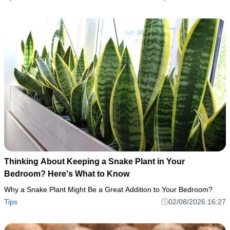
Thinking About Keeping a Snake Plant in Your
Bedroom? Here's What to Know
Why a Snake Plant Might Be a Great Addition to Your Bedroom?
Tips
02/08/2026 16:27