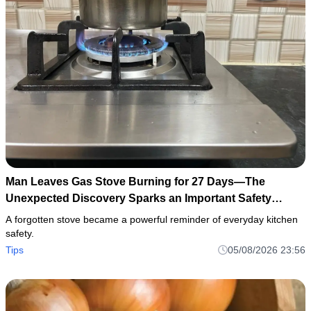
Man Leaves Gas Stove Burning for 27 Days—The
Unexpected Discovery Sparks an Important Safety
Warning
A forgotten stove became a powerful reminder of everyday kitchen
safety.
Tips
05/08/2026 23:56