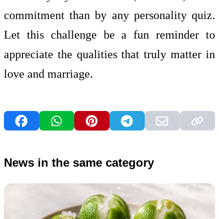
commitment than by any personality quiz.
Let this challenge be a fun reminder to
appreciate the qualities that truly matter in
love and marriage.
News in the same category