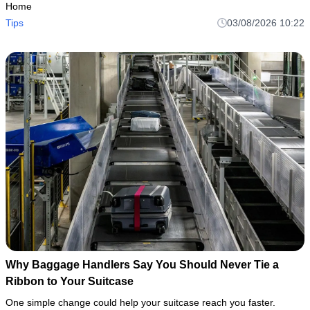
Home
Tips
03/08/2026 10:22
Why Baggage Handlers Say You Should Never Tie a
Ribbon to Your Suitcase
One simple change could help your suitcase reach you faster.