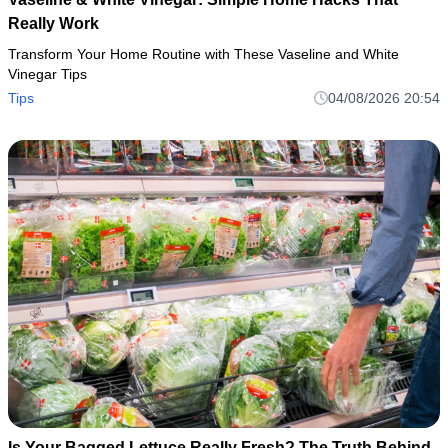
Really Work
Transform Your Home Routine with These Vaseline and White
Vinegar Tips
Tips
04/08/2026 20:54
Is Your Bagged Lettuce Really Fresh? The Truth Behind