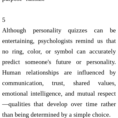
5
Although personality quizzes can be
entertaining, psychologists remind us that
no ring, color, or symbol can accurately
predict someone's future or personality.
Human relationships are influenced by
communication, trust, shared values,
emotional intelligence, and mutual respect
—qualities that develop over time rather
than being determined by a simple choice.