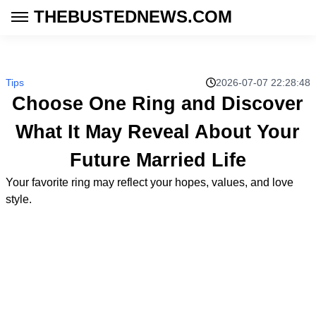
THEBUSTEDNEWS.COM
Tips
2026-07-07 22:28:48
Choose One Ring and Discover
What It May Reveal About Your
Future Married Life
Your favorite ring may reflect your hopes, values, and love
style.