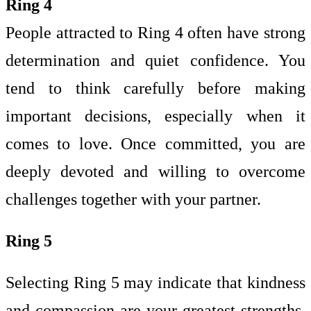
Ring 4
People attracted to Ring 4 often have strong
determination and quiet confidence. You
tend to think carefully before making
important decisions, especially when it
comes to love. Once committed, you are
deeply devoted and willing to overcome
challenges together with your partner.
Ring 5
Selecting Ring 5 may indicate that kindness
and compassion are your greatest strengths.