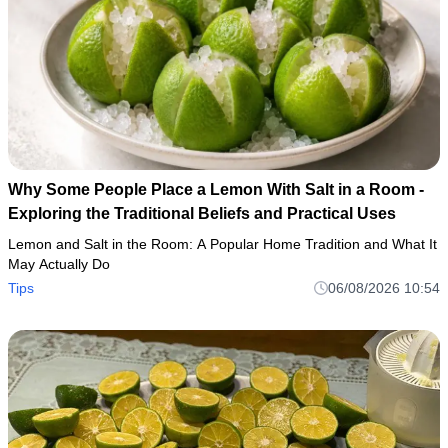
Why Some People Place a Lemon With Salt in a Room -
Exploring the Traditional Beliefs and Practical Uses
Lemon and Salt in the Room: A Popular Home Tradition and What It
May Actually Do
Tips
06/08/2026 10:54