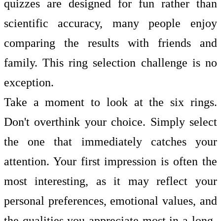
quizzes are designed for fun rather than
scientific accuracy, many people enjoy
comparing the results with friends and
family. This ring selection challenge is no
exception.
Take a moment to look at the six rings.
Don't overthink your choice. Simply select
the one that immediately catches your
attention. Your first impression is often the
most interesting, as it may reflect your
personal preferences, emotional values, and
the qualities you appreciate most in a long-