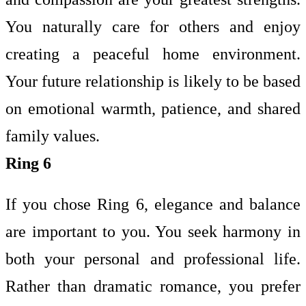
You naturally care for others and enjoy
creating a peaceful home environment.
Your future relationship is likely to be based
on emotional warmth, patience, and shared
family values.
Ring 6
If you chose Ring 6, elegance and balance
are important to you. You seek harmony in
both your personal and professional life.
Rather than dramatic romance, you prefer