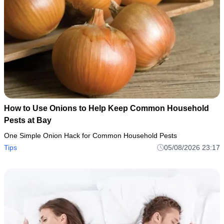
How to Use Onions to Help Keep Common Household
Pests at Bay
One Simple Onion Hack for Common Household Pests
Tips
05/08/2026 23:17