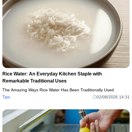
Rice Water: An Everyday Kitchen Staple with
Remarkable Traditional Uses
The Amazing Ways Rice Water Has Been Traditionally Used
Tips
02/08/2026 14:31