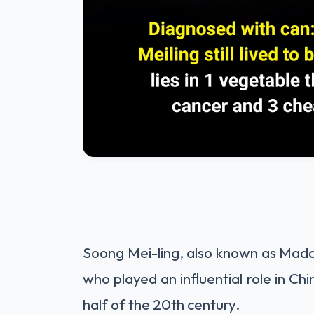
Soong Mei-ling, also known as Mada
who played an influential role in Chin
half of the 20th century.