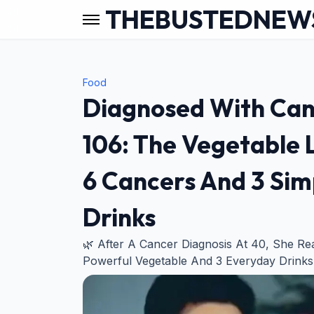
THEBUSTEDNEW
Food
Diagnosed With Canc
106: The Vegetable 
6 Cancers And 3 Sim
Drinks
🌿 After A Cancer Diagnosis At 40, She R
Powerful Vegetable And 3 Everyday Drinks