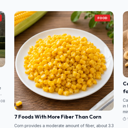
FOOD
Ca
e
fo
V
Ca
:08
in
mi
7 Foods With More Fiber Than Corn
va
⏱️ 
Corn provides a moderate amount of fiber, about 3.3