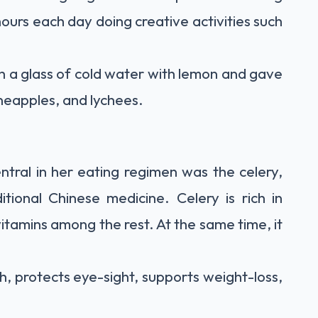
ours each day doing creative activities such
h a glass of cold water with lemon and gave
pineapples, and lychees.
tral in her eating regimen was the celery,
itional Chinese medicine. Celery is rich in
vitamins among the rest. At the same time, it
h, protects eye-sight, supports weight-loss,