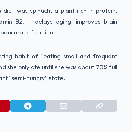
 diet was spinach, a plant rich in protein,
tamin B2. It delays aging, improves brain
pancreatic function.
ting habit of “eating small and frequent
nd she only ate until she was about 70% full
tant “semi-hungry” state.