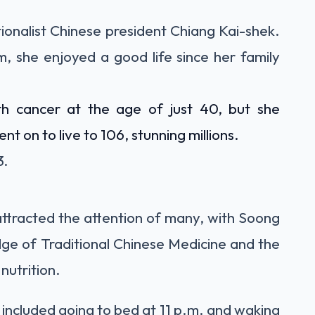
ionalist Chinese president Chiang Kai-shek.
, she enjoyed a good life since her family
h cancer at the age of just 40, but she
 on to live to 106, stunning millions.
3.
 attracted the attention of many, with Soong
ge of Traditional Chinese Medicine and the
nutrition.
 included going to bed at 11 p.m. and waking