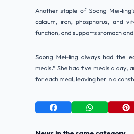
Another staple of Soong Mei-ling’s
calcium, iron, phosphorus, and vi
function, and supports stomach and 
Soong Mei-ling always had the ea
meals.” She had five meals a day, a
for each meal, leaving her in a cons
News in the same category