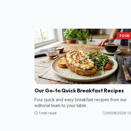
FOOD
Our Go-to Quick Breakfast Recipes
Four quick and easy breakfast recipes from our
editorial team to your table.
⏱️ 1 min read
06/08/2026 13