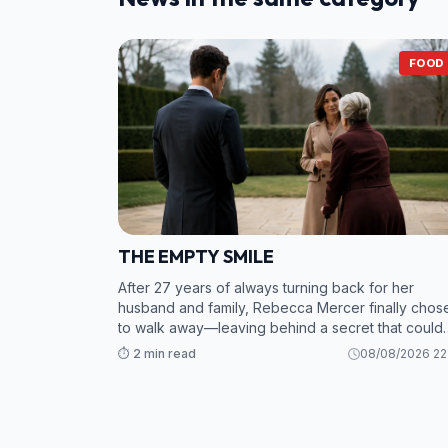
FOOD
THE EMPTY SMILE
After 27 years of always turning back for her
husband and family, Rebecca Mercer finally chos
to walk away—leaving behind a secret that could
bring the entire Northstar empire crashing down. 2.
⏱️ 2 min read
08/08/2026 22
While Grant and his mistress scramble to sav