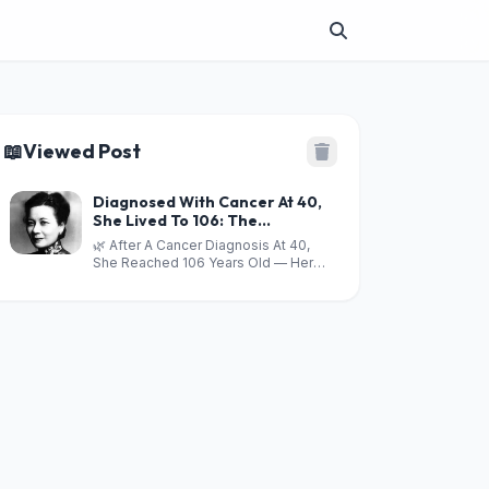
📖
Viewed Post
Diagnosed With Cancer At 40,
She Lived To 106: The
Vegetable Linked To Lower
🌿 After A Cancer Diagnosis At 40,
Risks Of 6 Cancers And 3
She Reached 106 Years Old — Her
Simple Health-Boosting Drinks
Diet Included One Powerful
Vegetable And 3 Everyday Drinks