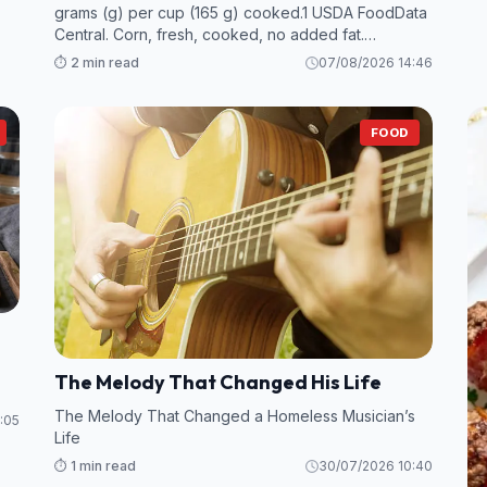
grams (g) per cup (165 g) cooked.1 USDA FoodData
Central. Corn, fresh, cooked, no added fat.
However, many foods—particularly legumes and
⏱️ 2 min read
07/08/2026 14:46
some fruits and vegetables—contain even more
fiber per s
FOOD
The Melody That Changed His Life
The Melody That Changed a Homeless Musician’s
:05
Life
⏱️ 1 min read
30/07/2026 10:40