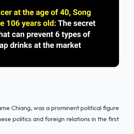
me Chiang, was a prominent political figure
ese politics and foreign relations in the first