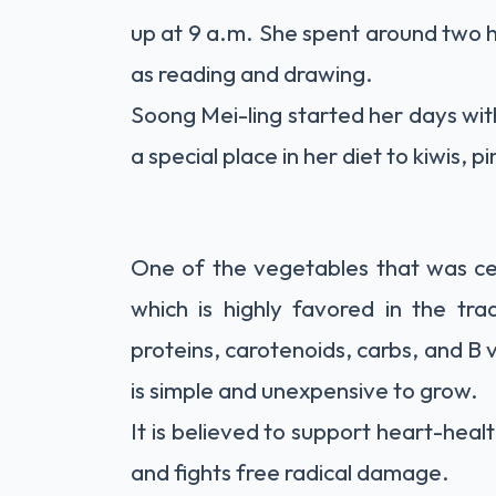
up at 9 a.m. She spent around two h
as reading and drawing.
Soong Mei-ling started her days wit
a special place in her diet to kiwis, 
One of the vegetables that was cen
which is highly favored in the trad
proteins, carotenoids, carbs, and B 
is simple and unexpensive to grow.
It is
believed
to support heart-healt
and fights free radical damage.