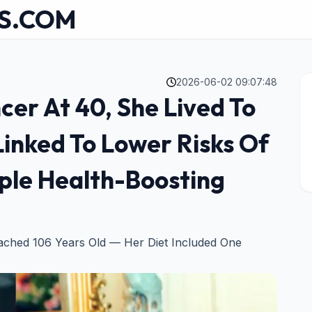
S.COM
2026-06-02 09:07:48
er At 40, She Lived To
Linked To Lower Risks Of
ple Health-Boosting
eached 106 Years Old — Her Diet Included One