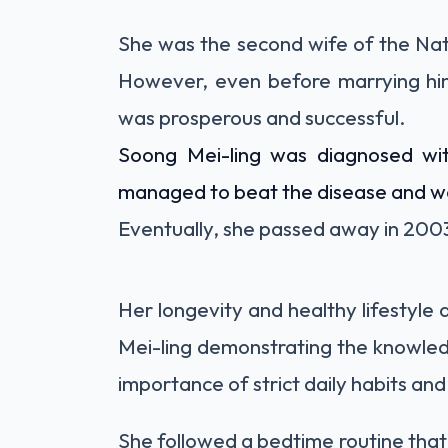
She was the second wife of the Nat
However, even before marrying him
was prosperous and successful.
Soong Mei-ling was diagnosed wit
managed to beat the disease and went
Eventually, she passed away in 200
Her longevity and healthy lifestyle
Mei-ling demonstrating the knowled
importance of strict daily habits and 
She followed a bedtime routine that