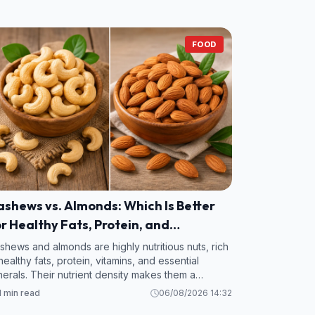
FOOD
shews vs. Almonds: Which Is Better
r Healthy Fats, Protein, and
itamins?
shews and almonds are highly nutritious nuts, rich
 healthy fats, protein, vitamins, and essential
nerals. Their nutrient density makes them a
luable addition to a balanced diet.
1 min read
06/08/2026 14:32