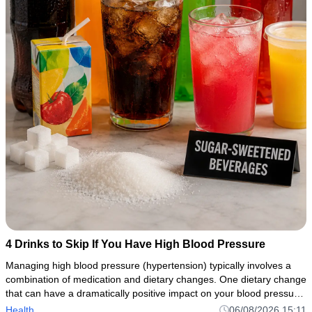
4 Drinks to Skip If You Have High Blood Pressure
Managing high blood pressure (hypertension) typically involves a
combination of medication and dietary changes. One dietary change
that can have a dramatically positive impact on your blood pressure
control is avoiding or restricting sugary drinks, caffei
Health
06/08/2026 15:11