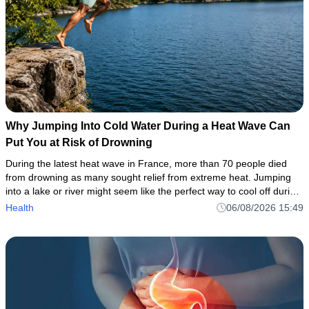
Why Jumping Into Cold Water During a Heat Wave Can
Put You at Risk of Drowning
During the latest heat wave in France, more than 70 people died
from drowning as many sought relief from extreme heat. Jumping
into a lake or river might seem like the perfect way to cool off during
a heat wave. But even when the air feels hot, the wat
Health
06/08/2026 15:49