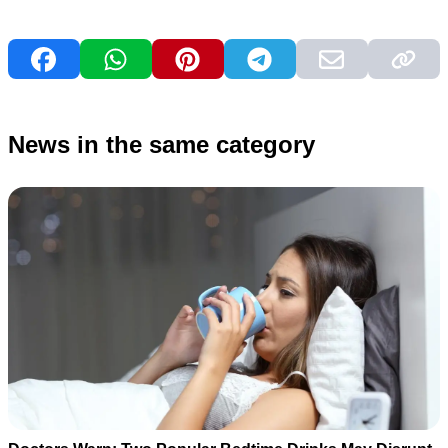
News in the same category