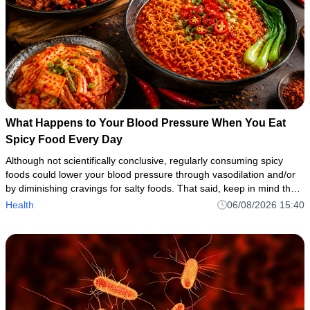
What Happens to Your Blood Pressure When You Eat
Spicy Food Every Day
Although not scientifically conclusive, regularly consuming spicy
foods could lower your blood pressure through vasodilation and/or
by diminishing cravings for salty foods. That said, keep in mind that
spicy foods can cause side effects or aggravate under
Health
06/08/2026 15:40