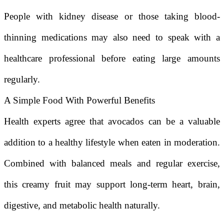
People with kidney disease or those taking blood-
thinning medications may also need to speak with a
healthcare professional before eating large amounts
regularly.
A Simple Food With Powerful Benefits
Health experts agree that avocados can be a valuable
addition to a healthy lifestyle when eaten in moderation.
Combined with balanced meals and regular exercise,
this creamy fruit may support long-term heart, brain,
digestive, and metabolic health naturally.