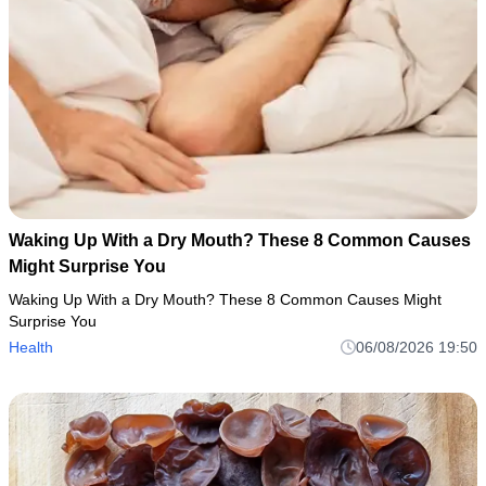
Waking Up With a Dry Mouth? These 8 Common Causes
Might Surprise You
Waking Up With a Dry Mouth? These 8 Common Causes Might
Surprise You
Health
06/08/2026 19:50