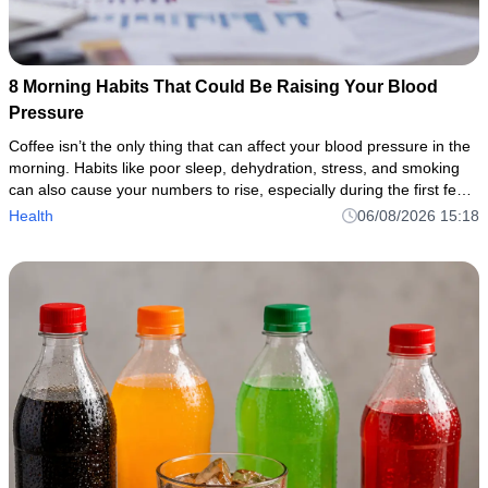
8 Morning Habits That Could Be Raising Your Blood
Pressure
Coffee isn’t the only thing that can affect your blood pressure in the
morning. Habits like poor sleep, dehydration, stress, and smoking
can also cause your numbers to rise, especially during the first few
hours after walking.
Health
06/08/2026 15:18