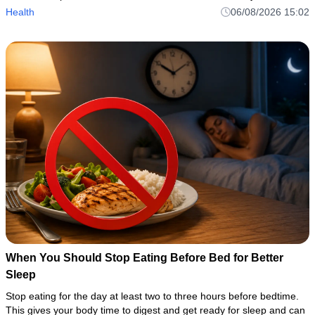
avoid coffee’s potential disruptions while taki
Health
06/08/2026 15:02
When You Should Stop Eating Before Bed for Better
Sleep
Stop eating for the day at least two to three hours before bedtime.
This gives your body time to digest and get ready for sleep and can