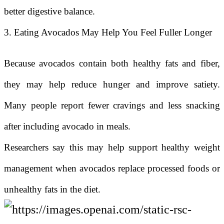
better digestive balance.
3. Eating Avocados May Help You Feel Fuller Longer
Because avocados contain both healthy fats and fiber,
they may help reduce hunger and improve satiety.
Many people report fewer cravings and less snacking
after including avocado in meals.
Researchers say this may help support healthy weight
management when avocados replace processed foods or
unhealthy fats in the diet.