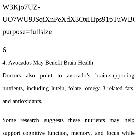
6
4. Avocados May Benefit Brain Health
Doctors also point to avocado’s brain-supporting
nutrients, including lutein, folate, omega-3-related fats,
and antioxidants.
Some research suggests these nutrients may help
support cognitive function, memory, and focus while