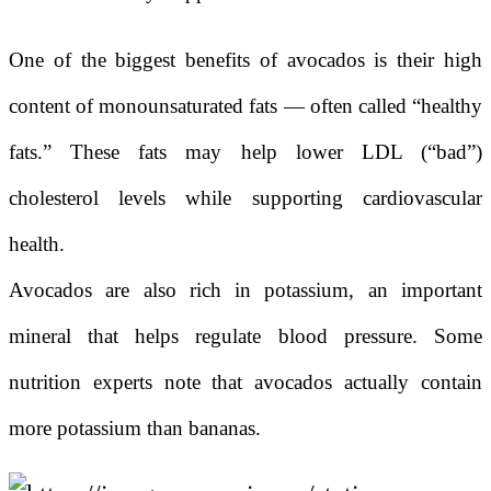
One of the biggest benefits of avocados is their high
content of monounsaturated fats — often called “healthy
fats.” These fats may help lower LDL (“bad”)
cholesterol levels while supporting cardiovascular
health.
Avocados are also rich in potassium, an important
mineral that helps regulate blood pressure. Some
nutrition experts note that avocados actually contain
more potassium than bananas.