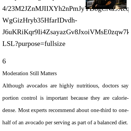
6
Moderation Still Matters
Although avocados are highly nutritious, doctors say
portion control is important because they are calorie-
dense. Most experts recommend about one-third to one-
half of an avocado per serving as part of a balanced diet.