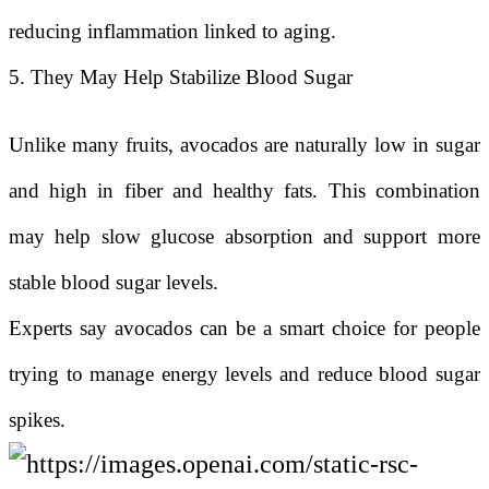
reducing inflammation linked to aging.
5. They May Help Stabilize Blood Sugar
Unlike many fruits, avocados are naturally low in sugar
and high in fiber and healthy fats. This combination
may help slow glucose absorption and support more
stable blood sugar levels.
Experts say avocados can be a smart choice for people
trying to manage energy levels and reduce blood sugar
spikes.