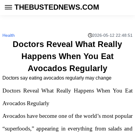
THEBUSTEDNEWS.COM
Health
2026-05-12 22:48:51
Doctors Reveal What Really
Happens When You Eat
Avocados Regularly
Doctors say eating avocados regularly may change
Doctors Reveal What Really Happens When You Eat
Avocados Regularly
Avocados have become one of the world’s most popular
“superfoods,” appearing in everything from salads and