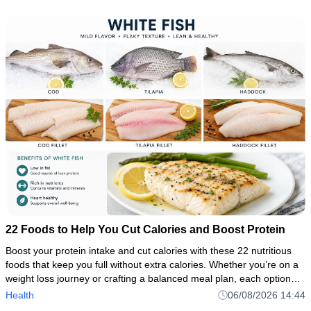
22 Foods to Help You Cut Calories and Boost Protein
Boost your protein intake and cut calories with these 22 nutritious
foods that keep you full without extra calories. Whether you’re on a
weight loss journey or crafting a balanced meal plan, each option—
from chicken breast to Greek yogurt—is packed
Health
06/08/2026 14:44