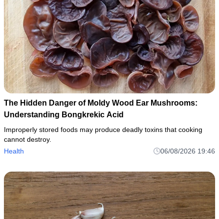
The Hidden Danger of Moldy Wood Ear Mushrooms:
Understanding Bongkrekic Acid
Improperly stored foods may produce deadly toxins that cooking
cannot destroy.
Health
06/08/2026 19:46