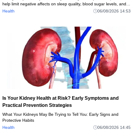
help limit negative affects on sleep quality, blood sugar levels, and
weight
Health
06/08/2026 14:53
Is Your Kidney Health at Risk? Early Symptoms and
Practical Prevention Strategies
What Your Kidneys May Be Trying to Tell You: Early Signs and
Protective Habits
Health
06/08/2026 14:45