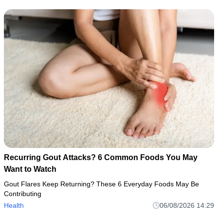
Recurring Gout Attacks? 6 Common Foods You May
Want to Watch
Gout Flares Keep Returning? These 6 Everyday Foods May Be
Contributing
Health
06/08/2026 14:29