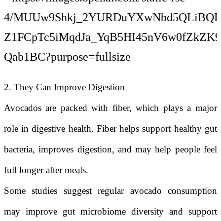
2. They Can Improve Digestion
Avocados are packed with fiber, which plays a major
role in digestive health. Fiber helps support healthy gut
bacteria, improves digestion, and may help people feel
full longer after meals.
Some studies suggest regular avocado consumption
may improve gut microbiome diversity and support