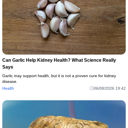
Can Garlic Help Kidney Health? What Science Really
Says
Garlic may support health, but it is not a proven cure for kidney
disease.
Health
06/08/2026 19:42