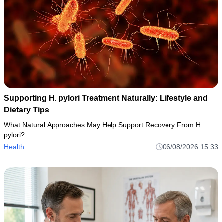
Supporting H. pylori Treatment Naturally: Lifestyle and
Dietary Tips
What Natural Approaches May Help Support Recovery From H.
pylori?
Health
06/08/2026 15:33