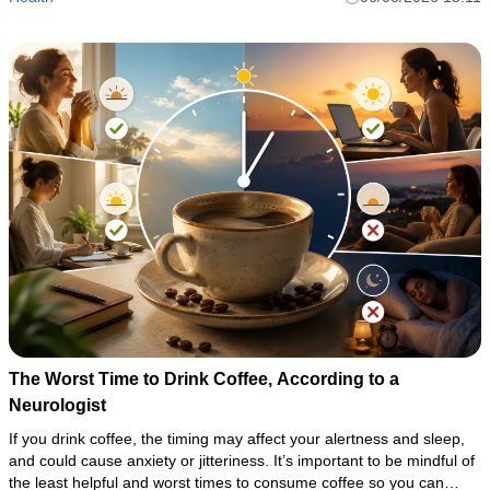
The Worst Time to Drink Coffee, According to a
Neurologist
If you drink coffee, the timing may affect your alertness and sleep,
and could cause anxiety or jitteriness. It’s important to be mindful of
the least helpful and worst times to consume coffee so you can