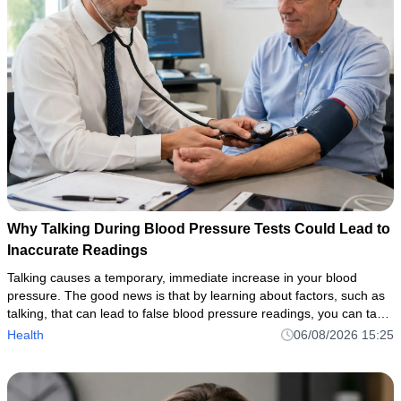
Why Talking During Blood Pressure Tests Could Lead to
Inaccurate Readings
Talking causes a temporary, immediate increase in your blood
pressure. The good news is that by learning about factors, such as
talking, that can lead to false blood pressure readings, you can take
the necessary steps to ensure accurate, reliable measurem
Health
06/08/2026 15:25