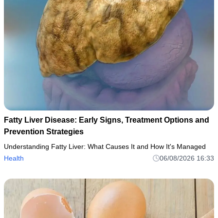
Fatty Liver Disease: Early Signs, Treatment Options and
Prevention Strategies
Understanding Fatty Liver: What Causes It and How It's Managed
Health
06/08/2026 16:33