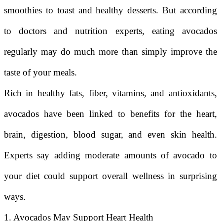
smoothies to toast and healthy desserts. But according
to doctors and nutrition experts, eating avocados
regularly may do much more than simply improve the
taste of your meals.
Rich in healthy fats, fiber, vitamins, and antioxidants,
avocados have been linked to benefits for the heart,
brain, digestion, blood sugar, and even skin health.
Experts say adding moderate amounts of avocado to
your diet could support overall wellness in surprising
ways.
1. Avocados May Support Heart Health