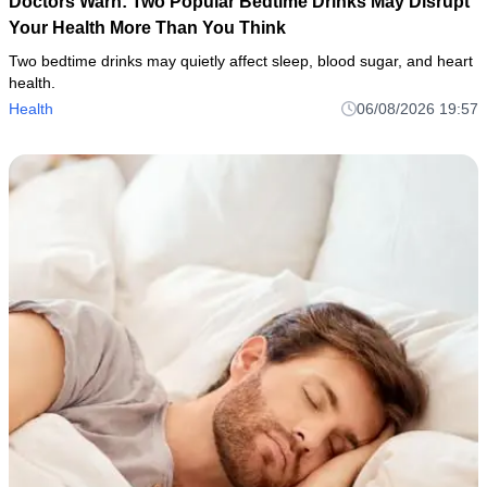
Doctors Warn: Two Popular Bedtime Drinks May Disrupt
Your Health More Than You Think
Two bedtime drinks may quietly affect sleep, blood sugar, and heart
health.
Health
06/08/2026 19:57