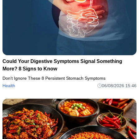
Could Your Digestive Symptoms Signal Something
More? 8 Signs to Know
Don't Ignore These 8 Persistent Stomach Symptoms
Health
06/08/2026 15:46