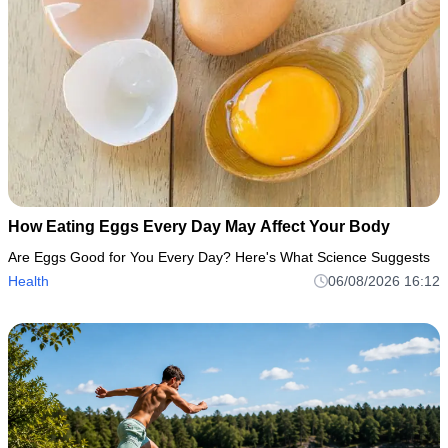
How Eating Eggs Every Day May Affect Your Body
Are Eggs Good for You Every Day? Here's What Science Suggests
Health
06/08/2026 16:12