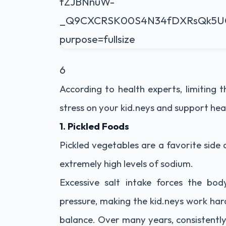
6
According to health experts, limiting
stress on your kid.neys and support hea
1. Pickled Foods
Pickled vegetables are a favorite side
extremely high levels of sodium.
Excessive salt intake forces the bo
pressure, making the kid.neys work har
balance. Over many years, consistently