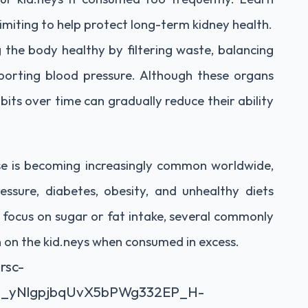
miting to help protect long-term kidney health.
ng the body healthy by filtering waste, balancing
upporting blood pressure. Although these organs
bits over time can gradually reduce their ability
se is becoming increasingly common worldwide,
essure, diabetes, obesity, and unhealthy diets
 focus on sugar or fat intake, several commonly
n on the kid.neys when consumed in excess.