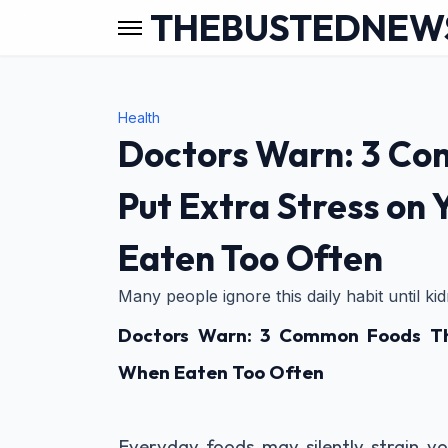
THEBUSTEDNEW
Health
Doctors Warn: 3 C
Put Extra Stress on
Eaten Too Often
Many people ignore this daily habit until k
Doctors Warn: 3 Common Foods Tha
When Eaten Too Often
Everyday foods may silently strain yo