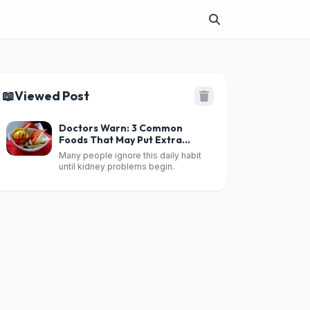
📖
Viewed Post
Doctors Warn: 3 Common
Foods That May Put Extra
Stress on Your Kid.neys When
Many people ignore this daily habit
Eaten Too Often
until kidney problems begin.