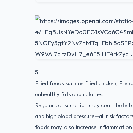
5
Fried foods such as fried chicken, Frenc
unhealthy fats and calories.
Regular consumption may contribute to o
and high blood pressure—all risk factor
foods may also increase inflammation 