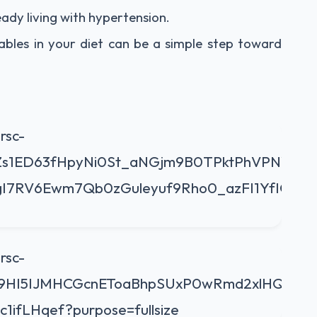
eady living with hypertension.
bles in your diet can be a simple step toward