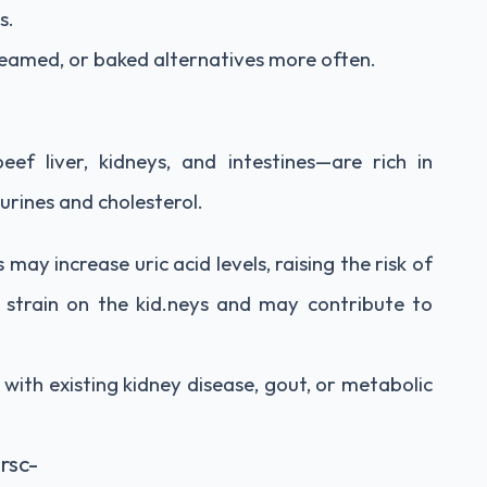
s.
eamed, or baked alternatives more often.
eef liver, kidneys, and intestines—are rich in
purines and cholesterol.
may increase uric acid levels, raising the risk of
a strain on the kid.neys and may contribute to
 with existing kidney disease, gout, or metabolic