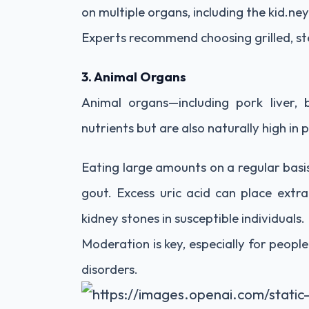
on multiple organs, including the kid.ney
Experts recommend choosing grilled, st
3. Animal Organs
Animal organs—including pork liver, b
nutrients but are also naturally high in 
Eating large amounts on a regular basis 
gout. Excess uric acid can place extr
kidney stones in susceptible individuals.
Moderation is key, especially for people
disorders.