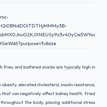
h fries, and battered snacks are typically high in
besity, elevated cholesterol, insulin resistance,
s that can negatively affect kidney health. Fried
throughout the body, placing additional stress