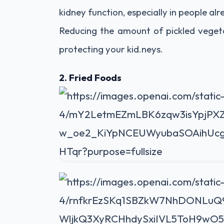
kidney function, especially in people alr
Reducing the amount of pickled vegeta
protecting your kid.neys.
2. Fried Foods