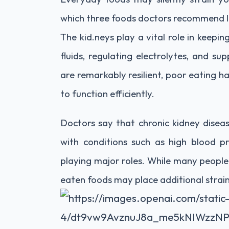
which three foods doctors recommend li
The kid.neys play a vital role in keepi
fluids, regulating electrolytes, and s
are remarkably resilient, poor eating ha
to function efficiently.
Doctors say that chronic kidney disea
with conditions such as high blood pr
playing major roles. While many people
eaten foods may place additional strai