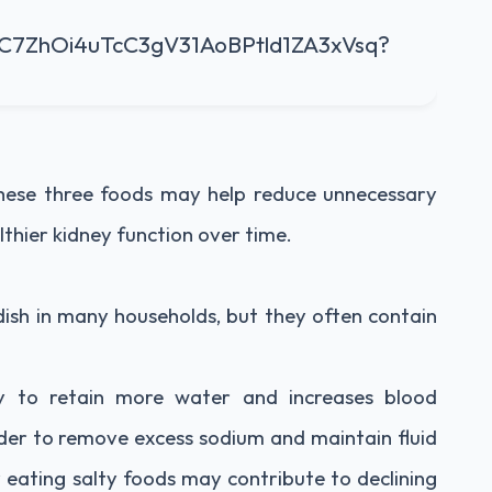
 these three foods may help reduce unnecessary
lthier kidney function over time.
 dish in many households, but they often contain
dy to retain more water and increases blood
der to remove excess sodium and maintain fluid
 eating salty foods may contribute to declining