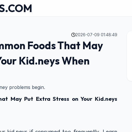
S.COM
2026-07-09 01:48:49
ommon Foods That May
 Your Kid.neys When
idney problems begin.
t May Put Extra Stress on Your Kid.neys
ur kid.neys if consumed too frequently. Learn