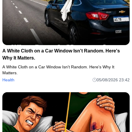
A White Cloth on a Car Window Isn't Random. Here's
Why It Matters.
A White Cloth on a Car Window Isn't Random. Here's Why It
Matters.
Health
05/08/2026 23:42