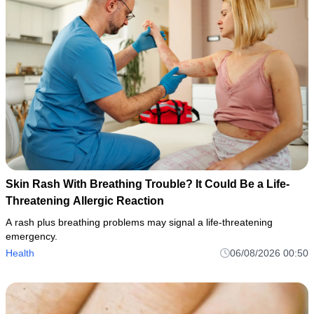
Skin Rash With Breathing Trouble? It Could Be a Life-
Threatening Allergic Reaction
A rash plus breathing problems may signal a life-threatening
emergency.
Health
06/08/2026 00:50