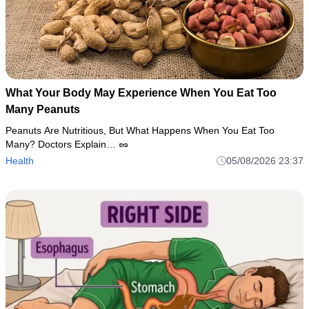
What Your Body May Experience When You Eat Too
Many Peanuts
Peanuts Are Nutritious, But What Happens When You Eat Too
Many? Doctors Explain… 🥜
Health
05/08/2026 23:37