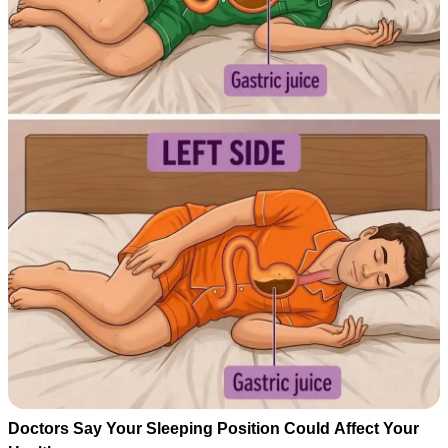
Doctors Say Your Sleeping Position Could Affect Your