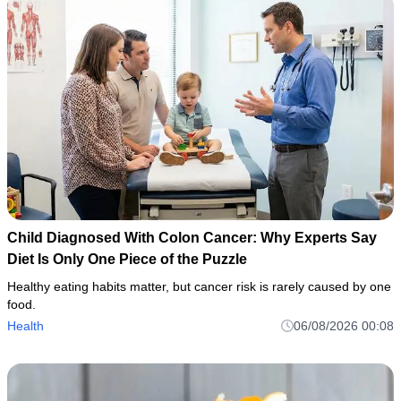
Child Diagnosed With Colon Cancer: Why Experts Say
Diet Is Only One Piece of the Puzzle
Healthy eating habits matter, but cancer risk is rarely caused by one
food.
Health
06/08/2026 00:08