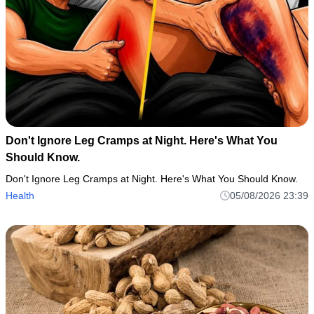
Don't Ignore Leg Cramps at Night. Here's What You
Should Know.
Don't Ignore Leg Cramps at Night. Here's What You Should Know.
Health
05/08/2026 23:39