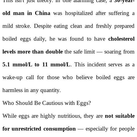
This isn't just theory. In one alarming case, a
30-year-
old man in China
was hospitalized after suffering a
mild stroke. Despite eating clean and freshly prepared
boiled eggs daily, he was found to have
cholesterol
levels more than double
the safe limit — soaring from
5.1 mmol/L to 11 mmol/L
. This incident serves as a
wake-up call for those who believe boiled eggs are
harmless in any quantity.
Who Should Be Cautious with Eggs?
While eggs are highly nutritious, they are
not suitable
for unrestricted consumption
— especially for people