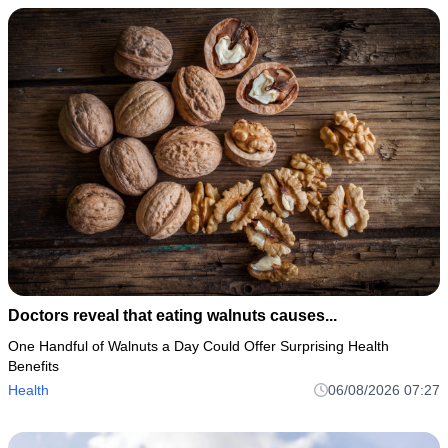
Doctors reveal that eating walnuts causes...
One Handful of Walnuts a Day Could Offer Surprising Health
Benefits
Health
06/08/2026 07:27