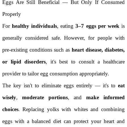
Eggs Are Still Beneficial — But Only If Consumed
Properly
For
healthy individuals
, eating
3–7 eggs per week
is
generally considered safe. However, for people with
pre-existing conditions such as
heart disease, diabetes,
or lipid disorders
, it's best to consult a healthcare
provider to tailor egg consumption appropriately.
The key isn't to eliminate eggs entirely — it's to
eat
wisely
,
moderate portions
, and
make informed
choices
. Replacing yolks with whites and combining
eggs with a balanced diet can protect your heart and