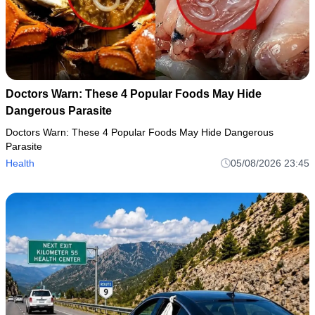
Doctors Warn: These 4 Popular Foods May Hide
Dangerous Parasite
Doctors Warn: These 4 Popular Foods May Hide Dangerous
Parasite
Health
05/08/2026 23:45