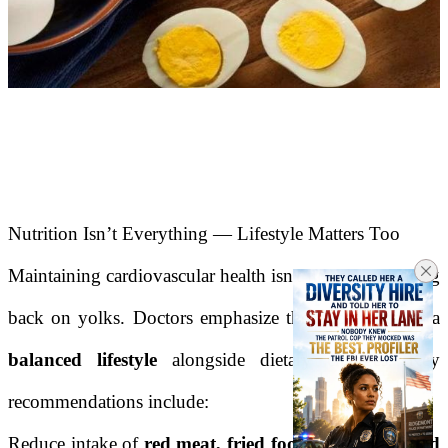
Nutrition Isn’t Everything — Lifestyle Matters Too
Maintaining cardiovascular health isn't just about cutting
back on yolks. Doctors emphasize the importance of a
balanced lifestyle
alongside dietary changes. Key
recommendations include:
Reduce intake of
red meat, fried foods, and saturated