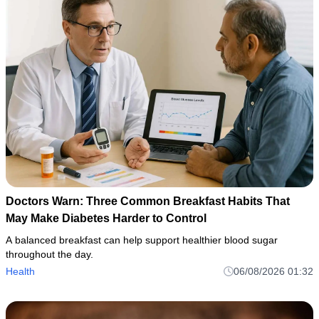
Doctors Warn: Three Common Breakfast Habits That
May Make Diabetes Harder to Control
A balanced breakfast can help support healthier blood sugar
throughout the day.
Health
06/08/2026 01:32