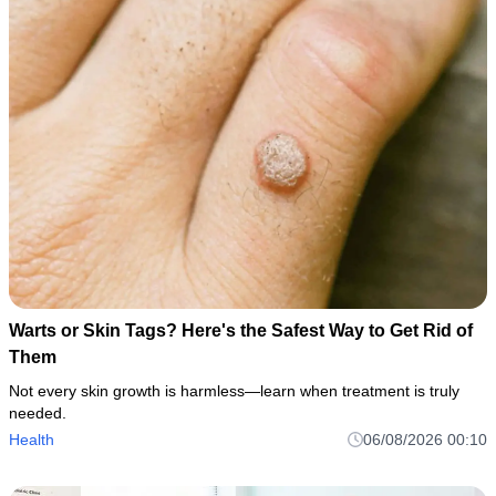
Warts or Skin Tags? Here's the Safest Way to Get Rid of
Them
Not every skin growth is harmless—learn when treatment is truly
needed.
Health
06/08/2026 00:10