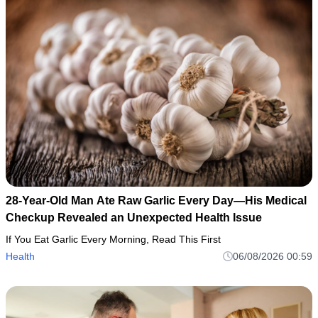
28-Year-Old Man Ate Raw Garlic Every Day—His Medical
Checkup Revealed an Unexpected Health Issue
If You Eat Garlic Every Morning, Read This First
Health
06/08/2026 00:59