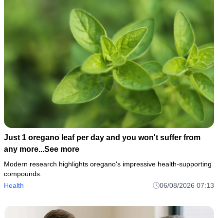
Just 1 oregano leaf per day and you won't suffer from
any more...See more
Modern research highlights oregano's impressive health-supporting
compounds.
Health
06/08/2026 07:13