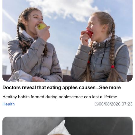
Doctors reveal that eating apples causes...See more
Healthy habits formed during adolescence can last a lifetime.
Health
06/08/2026 07:23