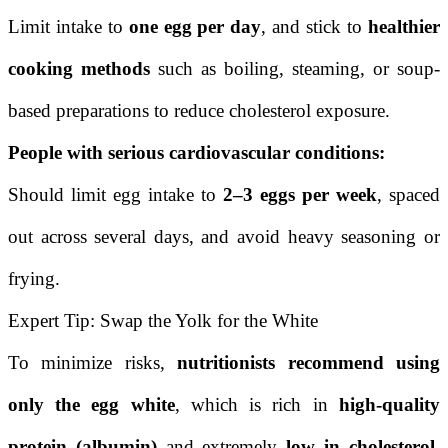
Limit intake to
one egg per day
, and stick to
healthier
cooking methods
such as boiling, steaming, or soup-
based preparations to reduce cholesterol exposure.
People with serious cardiovascular conditions:
Should limit egg intake to
2–3 eggs per week
, spaced
out across several days, and avoid heavy seasoning or
frying.
Expert Tip: Swap the Yolk for the White
To minimize risks,
nutritionists recommend using
only the egg white
, which is rich in
high-quality
protein (albumin)
and extremely
low in cholesterol
.