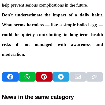
help prevent serious complications in the future.
Don't underestimate the impact of a daily habit.
What seems harmless — like a simple boiled egg —
could be quietly contributing to long-term health
risks if not managed with awareness and
moderation.
News in the same category