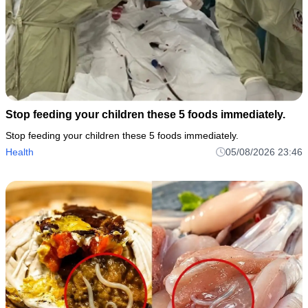
Stop feeding your children these 5 foods immediately.
Stop feeding your children these 5 foods immediately.
Health
05/08/2026 23:46