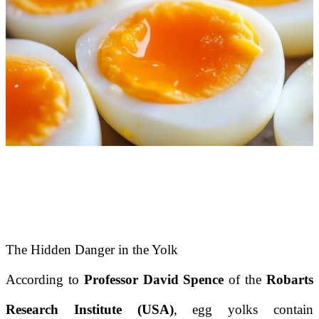
The Hidden Danger in the Yolk
According to
Professor David Spence
of the
Robarts
Research Institute (USA)
, egg yolks contain