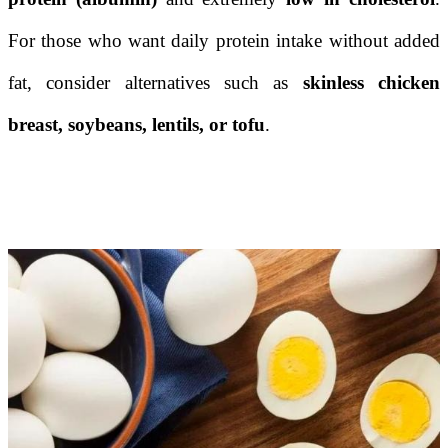
For those who want daily protein intake without added
fat, consider alternatives such as
skinless chicken
breast, soybeans, lentils, or tofu
.