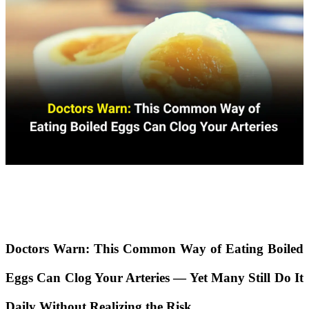
Doctors Warn: This Common Way of Eating Boiled
Eggs Can Clog Your Arteries — Yet Many Still Do It
Daily Without Realizing the Risk