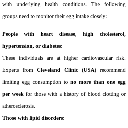
with underlying health conditions. The following
groups need to monitor their egg intake closely:
People with heart disease, high cholesterol,
hypertension, or diabetes:
These individuals are at higher cardiovascular risk.
Experts from
Cleveland Clinic (USA)
recommend
limiting egg consumption to
no more than one egg
per week
for those with a history of blood clotting or
atherosclerosis.
Those with lipid disorders: