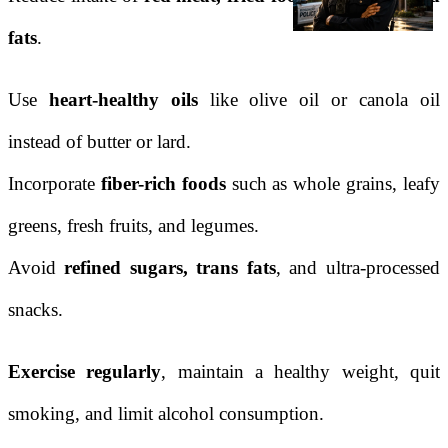
fats
.
Use
heart-healthy oils
like olive oil or canola oil
instead of butter or lard.
Incorporate
fiber-rich foods
such as whole grains, leafy
greens, fresh fruits, and legumes.
Avoid
refined sugars, trans fats
, and ultra-processed
snacks.
Exercise regularly
, maintain a healthy weight, quit
smoking, and limit alcohol consumption.