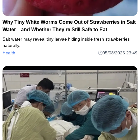
Why Tiny White Worms Come Out of Strawberries in Salt
Water—and Whether They're Still Safe to Eat
Salt water may reveal tiny larvae hiding inside fresh strawberries
naturally.
Health
05/08/2026 23:49