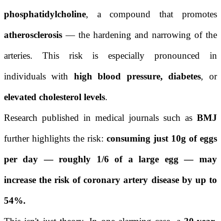
phosphatidylcholine
, a compound that promotes
atherosclerosis
— the hardening and narrowing of the
arteries. This risk is especially pronounced in
individuals with
high blood pressure, diabetes
, or
elevated cholesterol levels
.
Research published in medical journals such as
BMJ
further highlights the risk:
consuming just 10g of eggs
per day — roughly 1/6 of a large egg — may
increase the risk of coronary artery disease by up to
54%.