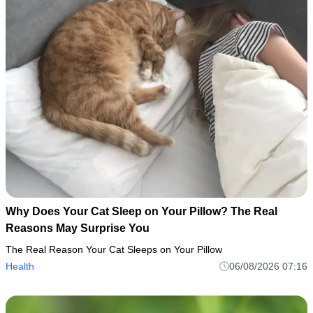
Why Does Your Cat Sleep on Your Pillow? The Real
Reasons May Surprise You
The Real Reason Your Cat Sleeps on Your Pillow
Health
06/08/2026 07:16