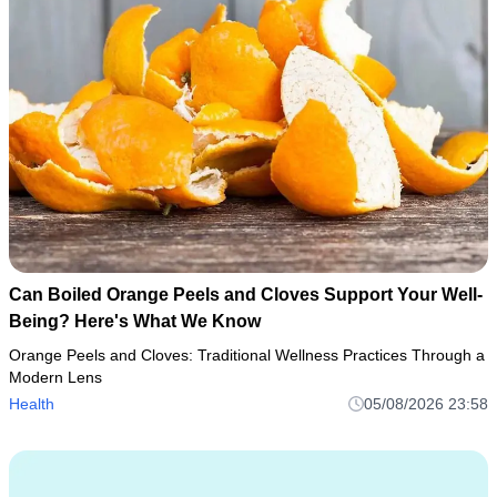
Can Boiled Orange Peels and Cloves Support Your Well-
Being? Here's What We Know
Orange Peels and Cloves: Traditional Wellness Practices Through a
Modern Lens
Health
05/08/2026 23:58