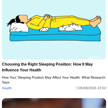
Choosing the Right Sleeping Position: How It May
Influence Your Health
How Your Sleeping Position May Affect Your Health: What Research
Says
Health
05/08/2026 23:53