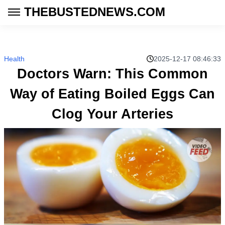
THEBUSTEDNEWS.COM
Health
2025-12-17 08:46:33
Doctors Warn: This Common
Way of Eating Boiled Eggs Can
Clog Your Arteries