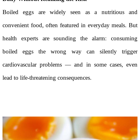
Boiled eggs are widely seen as a nutritious and
convenient food, often featured in everyday meals. But
health experts are sounding the alarm: consuming
boiled eggs the wrong way can silently trigger
cardiovascular problems — and in some cases, even
lead to life-threatening consequences.