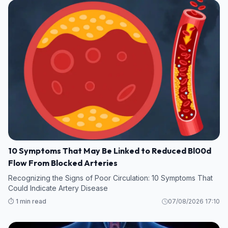
10 Symptoms That May Be Linked to Reduced Bl00d
Flow From Blocked Arteries
Recognizing the Signs of Poor Circulation: 10 Symptoms That
Could Indicate Artery Disease
⏱️ 1 min read
07/08/2026 17:10