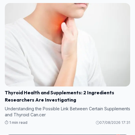
Thyroid Health and Supplements: 2 Ingredients
Researchers Are Investigating
Understanding the Possible Link Between Certain Supplements
and Thyroid Can.cer
⏱️ 1 min read
07/08/2026 17:31