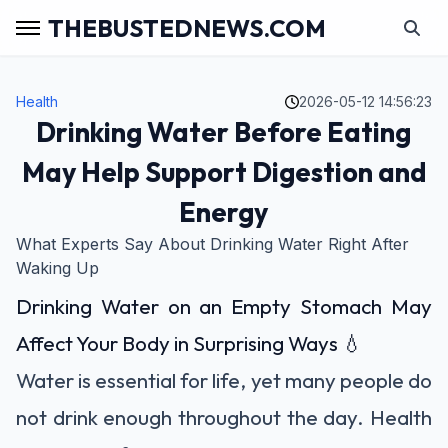
THEBUSTEDNEWS.COM
Health
2026-05-12 14:56:23
Drinking Water Before Eating
May Help Support Digestion and
Energy
What Experts Say About Drinking Water Right After
Waking Up
Drinking Water on an Empty Stomach May
Affect Your Body in Surprising Ways 💧
Water is essential for life, yet many people do
not drink enough throughout the day. Health