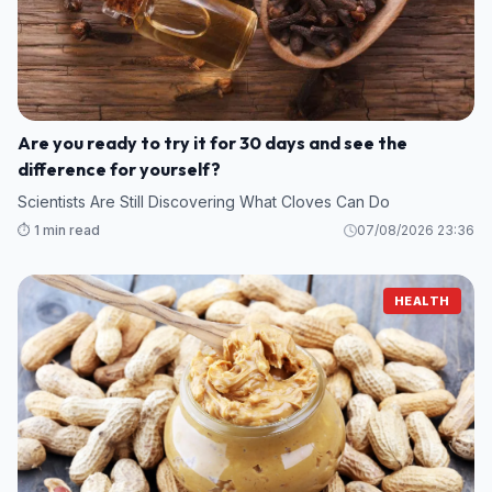
Are you ready to try it for 30 days and see the
difference for yourself?
Scientists Are Still Discovering What Cloves Can Do
⏱️ 1 min read
07/08/2026 23:36
HEALTH