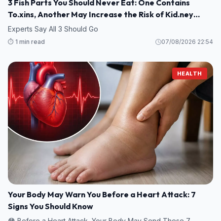
3 Fish Parts You Should Never Eat: One Contains
To.xins, Another May Increase the Risk of Kid.ney
Damage
Experts Say All 3 Should Go
⏱️ 1 min read
07/08/2026 22:54
HEALTH
Your Body May Warn You Before a Heart Attack: 7
Signs You Should Know
😳 Before a Heart Attack, Your Body May Send These 7