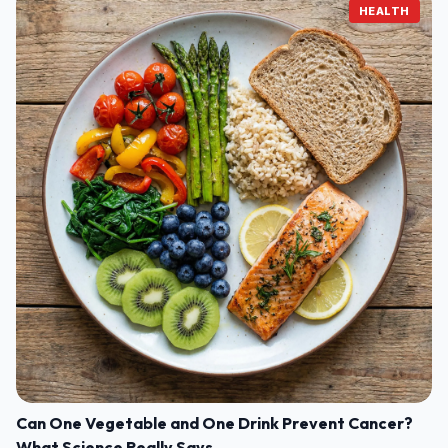
HEALTH
Can One Vegetable and One Drink Prevent Cancer?
What Science Really Says