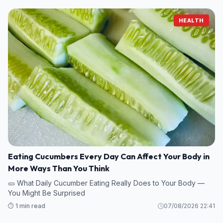
HEALTH
Eating Cucumbers Every Day Can Affect Your Body in
More Ways Than You Think
🥒 What Daily Cucumber Eating Really Does to Your Body —
You Might Be Surprised
⏱️ 1 min read
07/08/2026 22:41