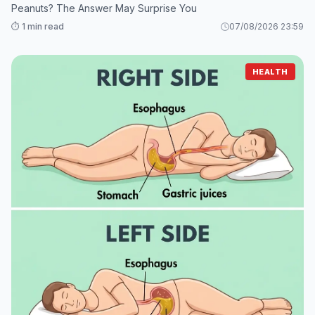
Peanuts? The Answer May Surprise You
⏱️ 1 min read
07/08/2026 23:59
HEALTH