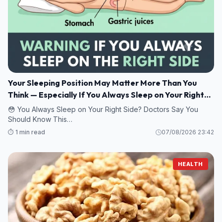
Your Sleeping Position May Matter More Than You
Think — Especially If You Always Sleep on Your Right
Side
😳 You Always Sleep on Your Right Side? Doctors Say You
Should Know This…
⏱️ 1 min read
07/08/2026 23:42
HEALTH