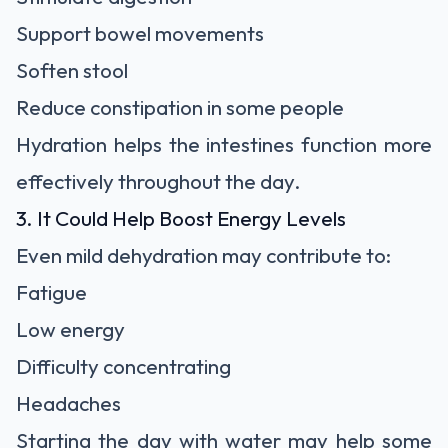
Support bowel movements
Soften stool
Reduce constipation in some people
Hydration helps the intestines function more
effectively throughout the day.
3. It Could Help Boost Energy Levels
Even mild dehydration may contribute to:
Fatigue
Low energy
Difficulty concentrating
Headaches
Starting the day with water may help some