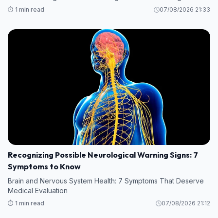
⏱️ 1 min read
07/08/2026 21:33
Recognizing Possible Neurological Warning Signs: 7
Symptoms to Know
Brain and Nervous System Health: 7 Symptoms That Deserve
Medical Evaluation
⏱️ 1 min read
07/08/2026 21:12