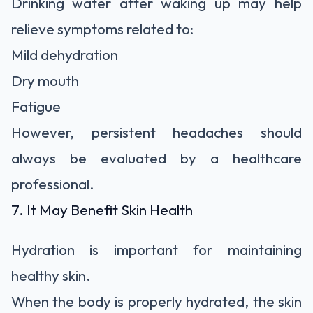
Drinking water after waking up may help
relieve symptoms related to:
Mild dehydration
Dry mouth
Fatigue
However, persistent headaches should
always be evaluated by a healthcare
professional.
7. It May Benefit Skin Health
Hydration is important for maintaining
healthy skin.
When the body is properly hydrated, the skin