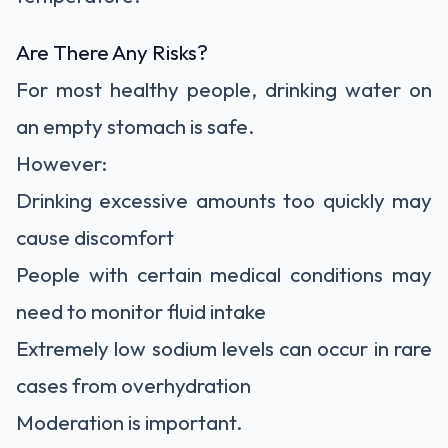
Are There Any Risks?
For most healthy people, drinking water on
an empty stomach is safe.
However:
Drinking excessive amounts too quickly may
cause discomfort
People with certain medical conditions may
need to monitor fluid intake
Extremely low sodium levels can occur in rare
cases from overhydration
Moderation is important.