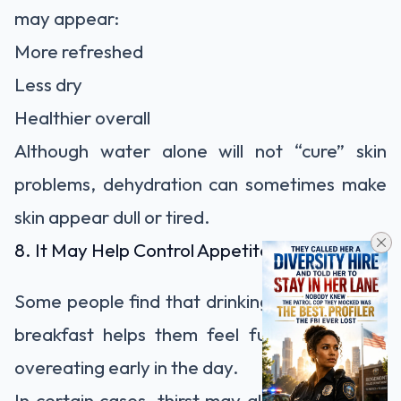
may appear:
More refreshed
Less dry
Healthier overall
Although water alone will not “cure” skin
problems, dehydration can sometimes make
skin appear dull or tired.
8. It May Help Control Appetite
Some people find that drinking water before
breakfast helps them feel fuller and avoid
overeating early in the day.
In certain cases, thirst may also be mistaken