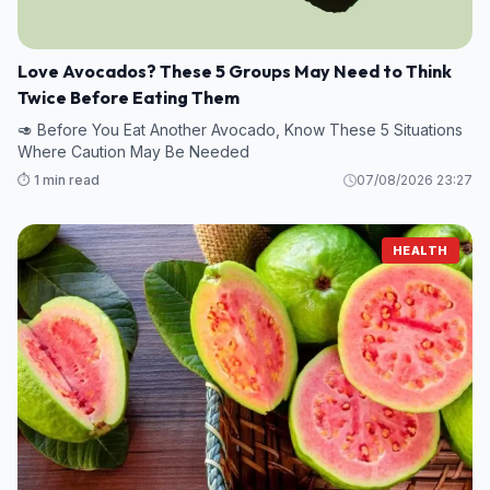
Love Avocados? These 5 Groups May Need to Think
Twice Before Eating Them
🥑 Before You Eat Another Avocado, Know These 5 Situations
Where Caution May Be Needed
⏱️ 1 min read
07/08/2026 23:27
HEALTH