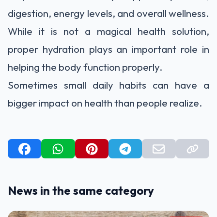
digestion, energy levels, and overall wellness.
While it is not a magical health solution,
proper hydration plays an important role in
helping the body function properly.
Sometimes small daily habits can have a
bigger impact on health than people realize.
News in the same category