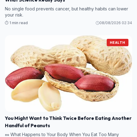
No single food prevents cancer, but healthy habits can lower
your risk.
⏱️ 1 min read
08/08/2026 02:34
HEALTH
You Might Want to Think Twice Before Eating Another
Handful of Peanuts
🥜 What Happens to Your Body When You Eat Too Many