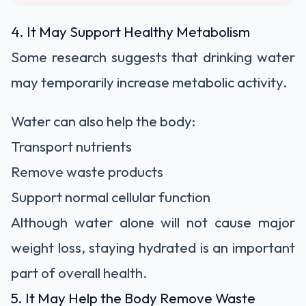
4. It May Support Healthy Metabolism
Some research suggests that drinking water
may temporarily increase metabolic activity.
Water can also help the body:
Transport nutrients
Remove waste products
Support normal cellular function
Although water alone will not cause major
weight loss, staying hydrated is an important
part of overall health.
5. It May Help the Body Remove Waste