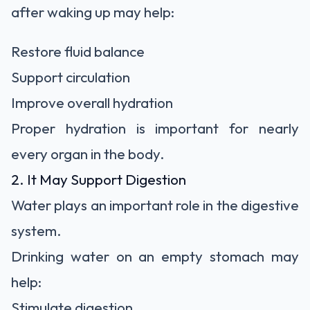
after waking up may help:
Restore fluid balance
Support circulation
Improve overall hydration
Proper hydration is important for nearly
every organ in the body.
2. It May Support Digestion
Water plays an important role in the digestive
system.
Drinking water on an empty stomach may
help:
Stimulate digestion