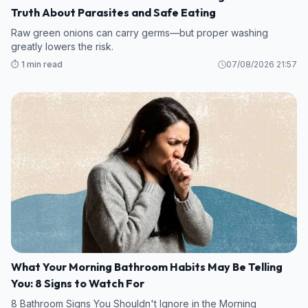
Truth About Parasites and Safe Eating
Raw green onions can carry germs—but proper washing
greatly lowers the risk.
⏱️ 1 min read
07/08/2026 21:57
What Your Morning Bathroom Habits May Be Telling
You: 8 Signs to Watch For
8 Bathroom Signs You Shouldn't Ignore in the Morning