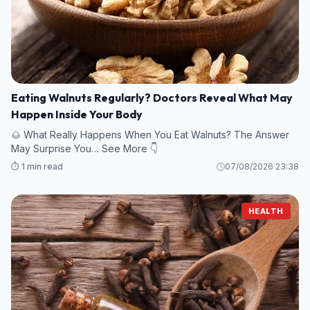
Eating Walnuts Regularly? Doctors Reveal What May
Happen Inside Your Body
🌰 What Really Happens When You Eat Walnuts? The Answer
May Surprise You… See More 👇
⏱️ 1 min read
07/08/2026 23:38
HEALTH