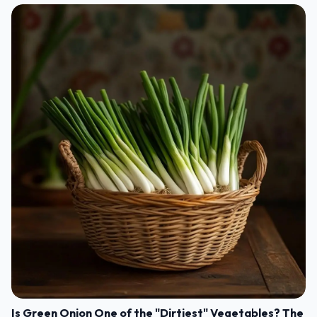
Is Green Onion One of the "Dirtiest" Vegetables? The