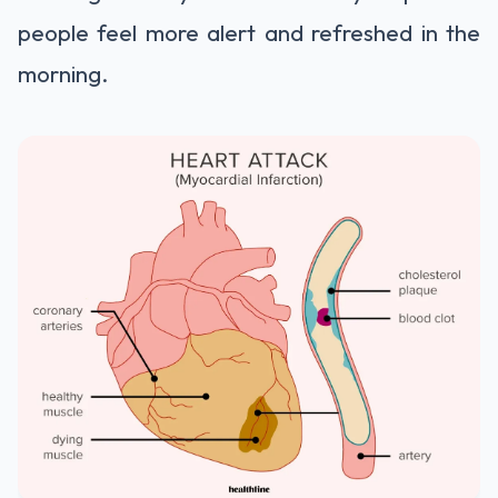
people feel more alert and refreshed in the
morning.