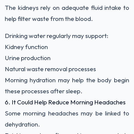
The kidneys rely on adequate fluid intake to
help filter waste from the blood.
Drinking water regularly may support:
Kidney function
Urine production
Natural waste removal processes
Morning hydration may help the body begin
these processes after sleep.
6. It Could Help Reduce Morning Headaches
Some morning headaches may be linked to
dehydration.