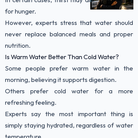
for hunger.
However, experts stress that water should
never replace balanced meals and proper
nutrition.
Is Warm Water Better Than Cold Water?
Some people prefer warm water in the
morning, believing it supports digestion.
Others prefer cold water for a more
refreshing feeling.
Experts say the most important thing is
simply staying hydrated, regardless of water
temperature.