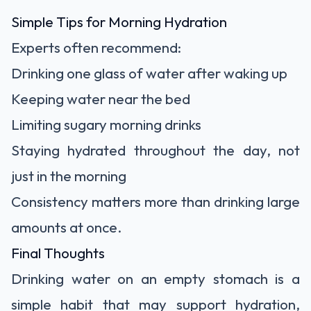
Simple Tips for Morning Hydration
Experts often recommend:
Drinking one glass of water after waking up
Keeping water near the bed
Limiting sugary morning drinks
Staying hydrated throughout the day, not
just in the morning
Consistency matters more than drinking large
amounts at once.
Final Thoughts
Drinking water on an empty stomach is a
simple habit that may support hydration,