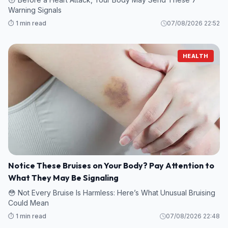
Warning Signals
⏱️ 1 min read
07/08/2026 22:52
HEALTH
Notice These Bruises on Your Body? Pay Attention to
What They May Be Signaling
😳 Not Every Bruise Is Harmless: Here’s What Unusual Bruising
Could Mean
⏱️ 1 min read
07/08/2026 22:48