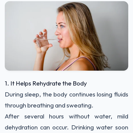
1. It Helps Rehydrate the Body
During sleep, the body continues losing fluids
through breathing and sweating.
After several hours without water, mild
dehydration can occur. Drinking water soon