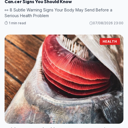
Can.cer Signs You Should Know
👀 8 Subtle Warning Signs Your Body May Send Before a
Serious Health Problem
⏱️ 1 min read
07/08/2026 23:00
HEALTH