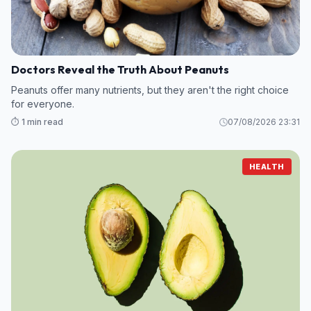
Doctors Reveal the Truth About Peanuts
Peanuts offer many nutrients, but they aren't the right choice
for everyone.
⏱️ 1 min read
07/08/2026 23:31
HEALTH