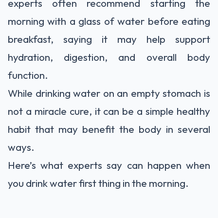
experts often recommend starting the
morning with a glass of water before eating
breakfast, saying it may help support
hydration, digestion, and overall body
function.
While drinking water on an empty stomach is
not a miracle cure, it can be a simple healthy
habit that may benefit the body in several
ways.
Here’s what experts say can happen when
you drink water first thing in the morning.