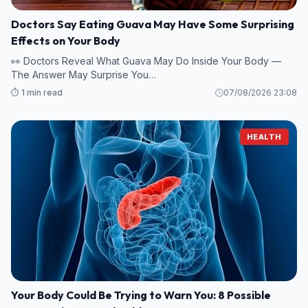
Doctors Say Eating Guava May Have Some Surprising
Effects on Your Body
👀 Doctors Reveal What Guava May Do Inside Your Body —
The Answer May Surprise You…
⏱️ 1 min read
07/08/2026 23:08
HEALTH
Your Body Could Be Trying to Warn You: 8 Possible