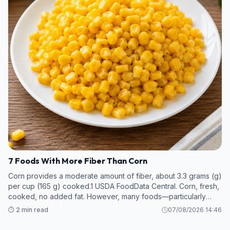
7 Foods With More Fiber Than Corn
Corn provides a moderate amount of fiber, about 3.3 grams (g)
per cup (165 g) cooked.1 USDA FoodData Central. Corn, fresh,
cooked, no added fat. However, many foods—particularly
legumes and some fruits and vegetables—contain even more
⏱️ 2 min read
07/08/2026 14:46
fiber per s