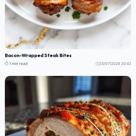
Bacon-Wrapped Steak Bites
⏱️ 1 min read
23/07/2026 20:42