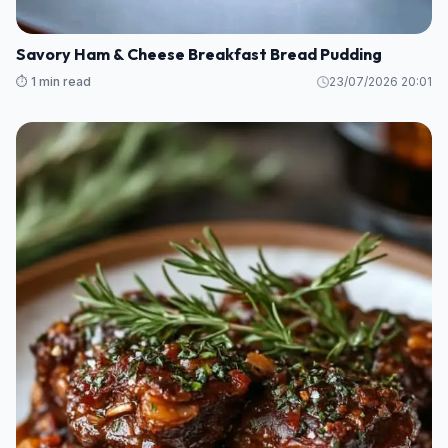
Savory Ham & Cheese Breakfast Bread Pudding
⏱️ 1 min read
23/07/2026 20:01