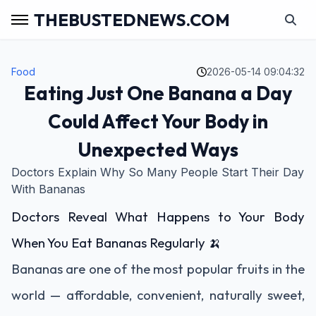
THEBUSTEDNEWS.COM
Food
2026-05-14 09:04:32
Eating Just One Banana a Day
Could Affect Your Body in
Unexpected Ways
Doctors Explain Why So Many People Start Their Day
With Bananas
Doctors Reveal What Happens to Your Body
When You Eat Bananas Regularly 🍌
Bananas are one of the most popular fruits in the
world — affordable, convenient, naturally sweet,