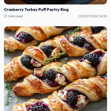
Cranberry Turkey Puff Pastry Ring
⏱️ 1 min read
23/07/2026 14:30