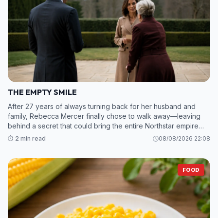
THE EMPTY SMILE
After 27 years of always turning back for her husband and
family, Rebecca Mercer finally chose to walk away—leaving
behind a secret that could bring the entire Northstar empire
crashing down. 2. While Grant and his mistress scramble to sav
⏱️ 2 min read
08/08/2026 22:08
FOOD