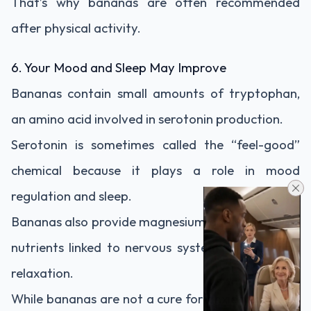
That’s why bananas are often recommended
after physical activity.
6. Your Mood and Sleep May Improve
Bananas contain small amounts of tryptophan,
an amino acid involved in serotonin production.
Serotonin is sometimes called the “feel-good”
chemical because it plays a role in mood
regulation and sleep.
Bananas also provide magnesium and vitamin B6,
nutrients linked to nervous system function and
relaxation.
While bananas are not a cure for anxiety or sleep