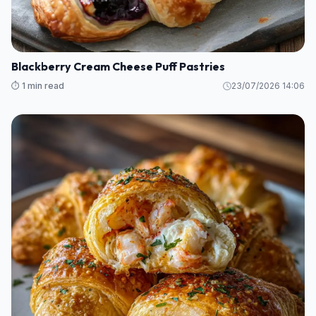
Blackberry Cream Cheese Puff Pastries
⏱️ 1 min read
23/07/2026 14:06