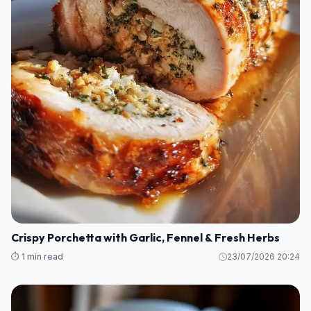
Crispy Porchetta with Garlic, Fennel & Fresh Herbs
⏱️ 1 min read
23/07/2026 20:24