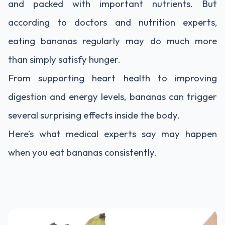
and packed with important nutrients. But
according to doctors and nutrition experts,
eating bananas regularly may do much more
than simply satisfy hunger.
From supporting heart health to improving
digestion and energy levels, bananas can trigger
several surprising effects inside the body.
Here’s what medical experts say may happen
when you eat bananas consistently.