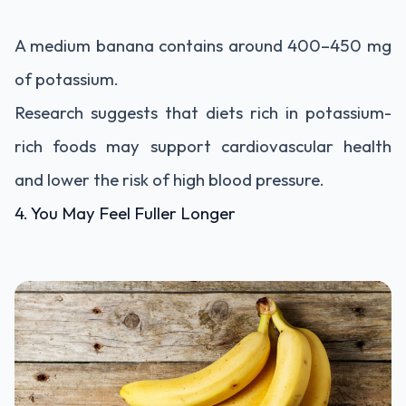
A medium banana contains around 400–450 mg
of potassium.
Research suggests that diets rich in potassium-
rich foods may support cardiovascular health
and lower the risk of high blood pressure.
4. You May Feel Fuller Longer