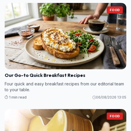
FOOD
Our Go-to Quick Breakfast Recipes
Four quick and easy breakfast recipes from our editorial team
to your table.
⏱️ 1 min read
06/08/2026 13:05
FOOD