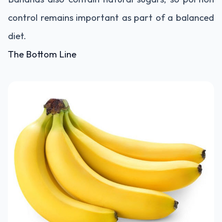
control remains important as part of a balanced
diet.
The Bottom Line