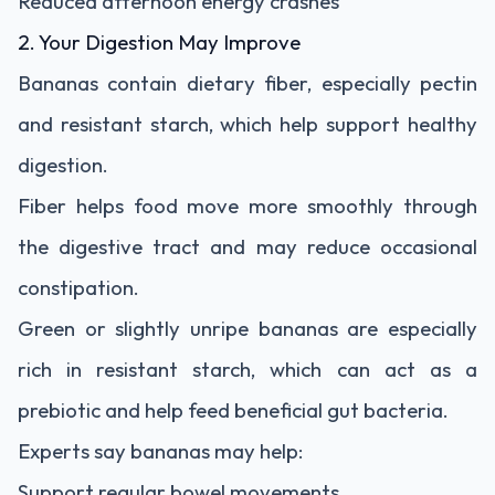
Reduced afternoon energy crashes
2. Your Digestion May Improve
Bananas contain dietary fiber, especially pectin
and resistant starch, which help support healthy
digestion.
Fiber helps food move more smoothly through
the digestive tract and may reduce occasional
constipation.
Green or slightly unripe bananas are especially
rich in resistant starch, which can act as a
prebiotic and help feed beneficial gut bacteria.
Experts say bananas may help:
Support regular bowel movements