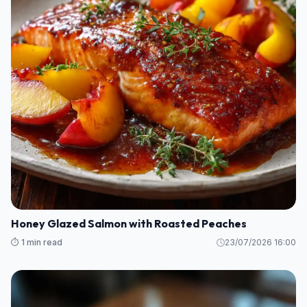
Honey Glazed Salmon with Roasted Peaches
⏱️ 1 min read
23/07/2026 16:00