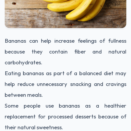
Bananas can help increase feelings of fullness
because they contain fiber and natural
carbohydrates.
Eating bananas as part of a balanced diet may
help reduce unnecessary snacking and cravings
between meals.
Some people use bananas as a healthier
replacement for processed desserts because of
their natural sweetness.