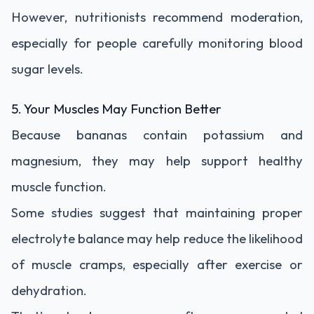
However, nutritionists recommend moderation,
especially for people carefully monitoring blood
sugar levels.
5. Your Muscles May Function Better
Because bananas contain potassium and
magnesium, they may help support healthy
muscle function.
Some studies suggest that maintaining proper
electrolyte balance may help reduce the likelihood
of muscle cramps, especially after exercise or
dehydration.