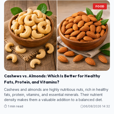
FOOD
Cashews vs. Almonds: Which Is Better for Healthy
Fats, Protein, and Vitamins?
Cashews and almonds are highly nutritious nuts, rich in healthy
fats, protein, vitamins, and essential minerals. Their nutrient
density makes them a valuable addition to a balanced diet.
⏱️ 1 min read
06/08/2026 14:32