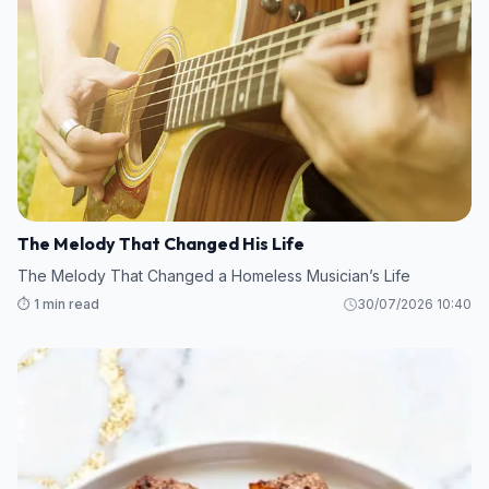
The Melody That Changed His Life
The Melody That Changed a Homeless Musician’s Life
⏱️ 1 min read
30/07/2026 10:40