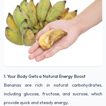
1. Your Body Gets a Natural Energy Boost
Bananas are rich in natural carbohydrates,
including glucose, fructose, and sucrose, which
provide quick and steady energy.