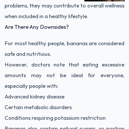
problems, they may contribute to overall wellness
when included in a healthy lifestyle.
Are There Any Downsides?
For most healthy people, bananas are considered
safe and nutritious.
However, doctors note that eating excessive
amounts may not be ideal for everyone,
especially people with:
Advanced kidney disease
Certain metabolic disorders
Conditions requiring potassium restriction
Bananas also contain natural sugars, so portion