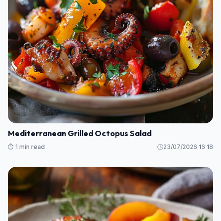
Mediterranean Grilled Octopus Salad
⏱️ 1 min read
23/07/2026 16:18