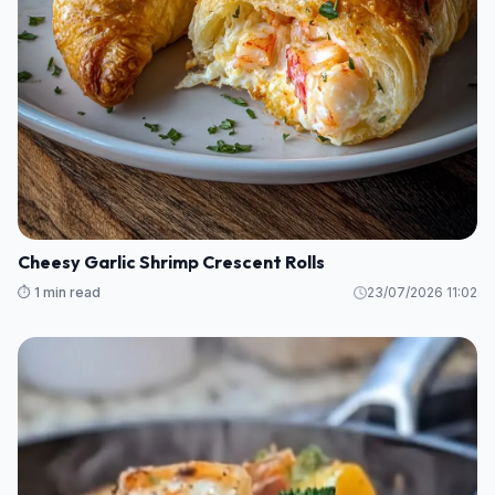
Cheesy Garlic Shrimp Crescent Rolls
⏱️ 1 min read
23/07/2026 11:02