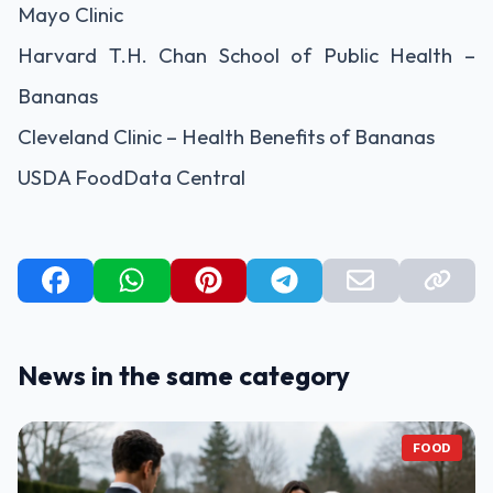
Mayo Clinic
Harvard T.H. Chan School of Public Health –
Bananas
Cleveland Clinic – Health Benefits of Bananas
USDA FoodData Central
News in the same category
FOOD