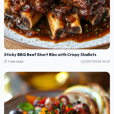
Sticky BBQ Beef Short Ribs with Crispy Shallots
⏱️ 1 min read
23/07/2026 16:24