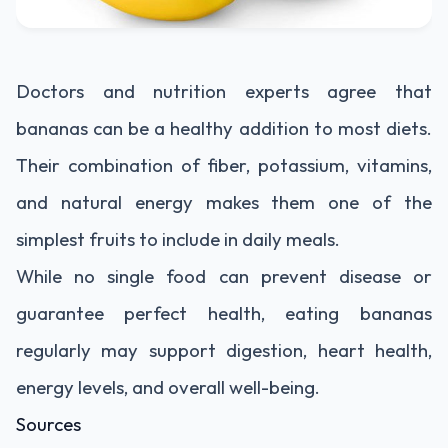
Doctors and nutrition experts agree that
bananas can be a healthy addition to most diets.
Their combination of fiber, potassium, vitamins,
and natural energy makes them one of the
simplest fruits to include in daily meals.
While no single food can prevent disease or
guarantee perfect health, eating bananas
regularly may support digestion, heart health,
energy levels, and overall well-being.
Sources