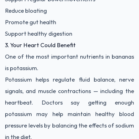
Reduce bloating
Promote gut health
Support healthy digestion
3. Your Heart Could Benefit
One of the most important nutrients in bananas
is potassium.
Potassium helps regulate fluid balance, nerve
signals, and muscle contractions — including the
heartbeat. Doctors say getting enough
potassium may help maintain healthy blood
pressure levels by balancing the effects of sodium
in the diet.