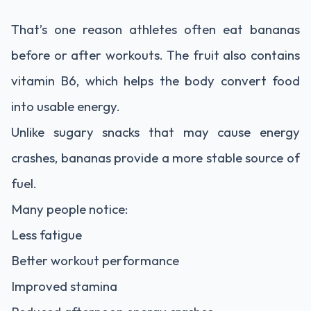
That’s one reason athletes often eat bananas
before or after workouts. The fruit also contains
vitamin B6, which helps the body convert food
into usable energy.
Unlike sugary snacks that may cause energy
crashes, bananas provide a more stable source of
fuel.
Many people notice:
Less fatigue
Better workout performance
Improved stamina