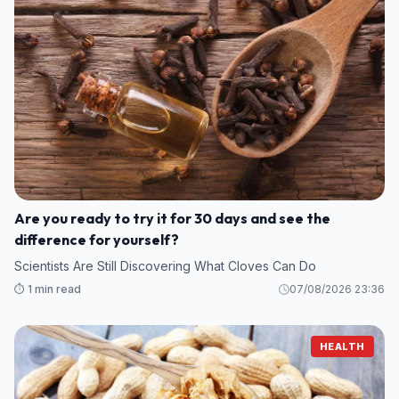
Are you ready to try it for 30 days and see the
difference for yourself?
Scientists Are Still Discovering What Cloves Can Do
⏱️ 1 min read
07/08/2026 23:36
HEALTH