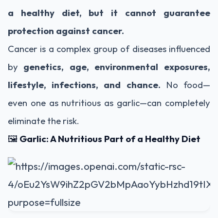
a healthy diet, but it cannot guarantee
protection against cancer.
Cancer is a complex group of diseases influenced
by
genetics, age, environmental exposures,
lifestyle, infections, and chance.
No food—
even one as nutritious as garlic—can completely
eliminate the risk.
🖼️
Garlic: A Nutritious Part of a Healthy Diet