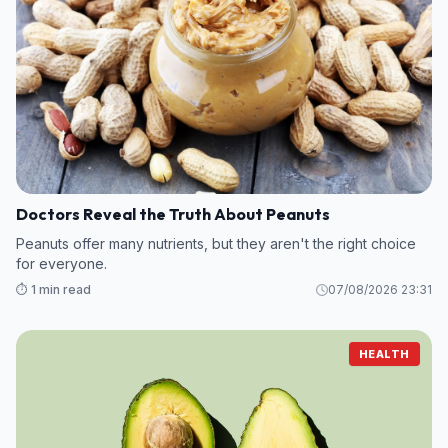
Doctors Reveal the Truth About Peanuts
Peanuts offer many nutrients, but they aren't the right choice
for everyone.
⏱️ 1 min read
07/08/2026 23:31
HEALTH