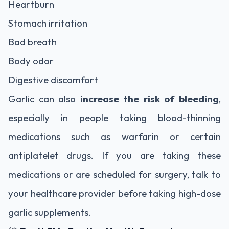
Heartburn
Stomach irritation
Bad breath
Body odor
Digestive discomfort
Garlic can also
increase the risk of bleeding
,
especially in people taking blood-thinning
medications such as warfarin or certain
antiplatelet drugs. If you are taking these
medications or are scheduled for surgery, talk to
your healthcare provider before taking high-dose
garlic supplements.