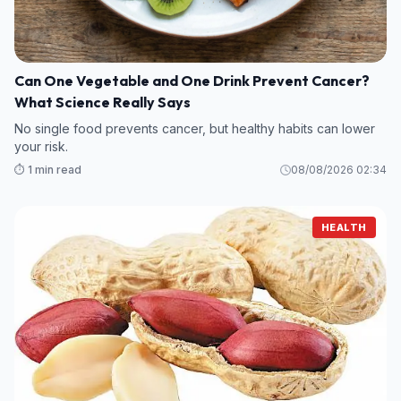
Can One Vegetable and One Drink Prevent Cancer?
What Science Really Says
No single food prevents cancer, but healthy habits can lower
your risk.
⏱️ 1 min read
08/08/2026 02:34
HEALTH