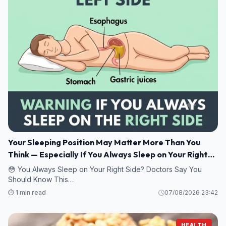
Your Sleeping Position May Matter More Than You
Think — Especially If You Always Sleep on Your Right
Side
😳 You Always Sleep on Your Right Side? Doctors Say You
Should Know This…
⏱️ 1 min read
07/08/2026 23:42
HEALTH