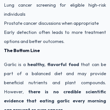
Lung cancer screening for eligible high-risk
individuals
Prostate cancer discussions when appropriate
Early detection often leads to more treatment
options and better outcomes.
The Bottom Line
Garlic is a
healthy, flavorful food
that can be
part of a balanced diet and may provide
beneficial nutrients and plant compounds.
However,
there is no credible scientific
evidence that eating garlic every morning
can prevent or cure cancer
.