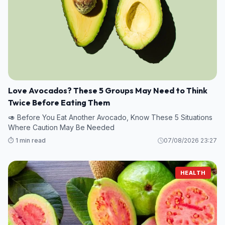
Love Avocados? These 5 Groups May Need to Think
Twice Before Eating Them
🥑 Before You Eat Another Avocado, Know These 5 Situations
Where Caution May Be Needed
⏱️ 1 min read
07/08/2026 23:27
HEALTH