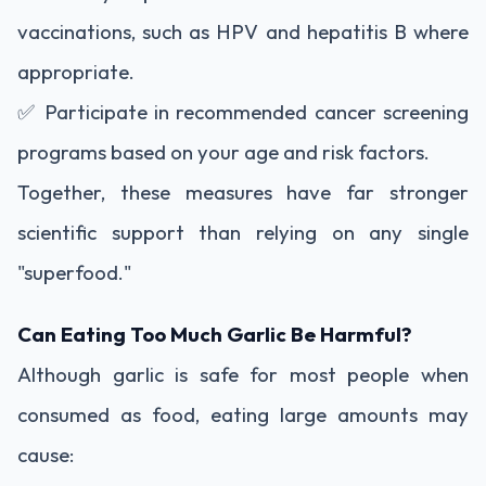
vaccinations, such as HPV and hepatitis B where
appropriate.
✅ Participate in recommended cancer screening
programs based on your age and risk factors.
Together, these measures have far stronger
scientific support than relying on any single
"superfood."
Can Eating Too Much Garlic Be Harmful?
Although garlic is safe for most people when
consumed as food, eating large amounts may
cause: