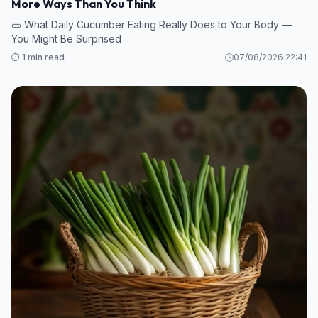
More Ways Than You Think
🥒 What Daily Cucumber Eating Really Does to Your Body —
You Might Be Surprised
⏱️ 1 min read
07/08/2026 22:41