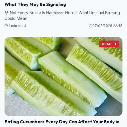
What They May Be Signaling
😳 Not Every Bruise Is Harmless: Here’s What Unusual Bruising
Could Mean
⏱️ 1 min read
07/08/2026 22:48
HEALTH
Eating Cucumbers Every Day Can Affect Your Body in