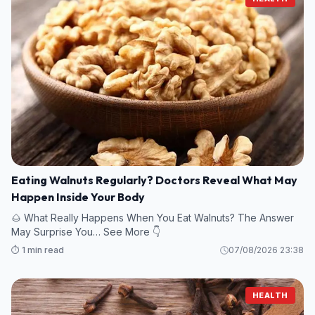
Eating Walnuts Regularly? Doctors Reveal What May
Happen Inside Your Body
🌰 What Really Happens When You Eat Walnuts? The Answer
May Surprise You… See More 👇
⏱️ 1 min read
07/08/2026 23:38
HEALTH