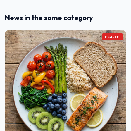
News in the same category
HEALTH