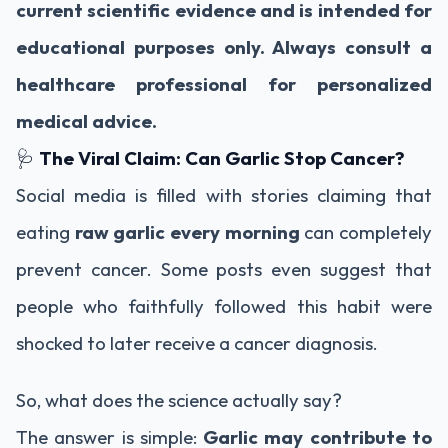
current scientific evidence and is intended for
educational purposes only. Always consult a
healthcare professional for personalized
medical advice.
🩺
The Viral Claim: Can Garlic Stop Cancer?
Social media is filled with stories claiming that
eating
raw garlic every morning
can completely
prevent cancer. Some posts even suggest that
people who faithfully followed this habit were
shocked to later receive a cancer diagnosis.
So, what does the science actually say?
The answer is simple:
Garlic may contribute to