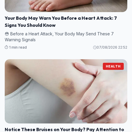
Your Body May Warn You Before a Heart Attack: 7
Signs You Should Know
😳 Before a Heart Attack, Your Body May Send These 7
Warning Signals
⏱️ 1 min read
07/08/2026 22:52
HEALTH
Notice These Bruises on Your Body? Pay Attention to