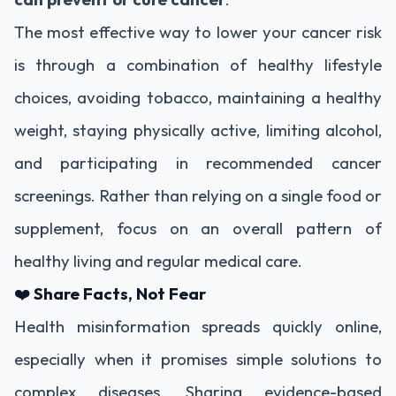
The most effective way to lower your cancer risk
is through a combination of healthy lifestyle
choices, avoiding tobacco, maintaining a healthy
weight, staying physically active, limiting alcohol,
and participating in recommended cancer
screenings. Rather than relying on a single food or
supplement, focus on an overall pattern of
healthy living and regular medical care.
❤️
Share Facts, Not Fear
Health misinformation spreads quickly online,
especially when it promises simple solutions to
complex diseases. Sharing evidence-based