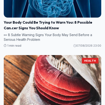
Your Body Could Be Trying to Warn You: 8 Possible
Can.cer Signs You Should Know
👀 8 Subtle Warning Signs Your Body May Send Before a
Serious Health Problem
⏱️ 1 min read
07/08/2026 23:00
HEALTH