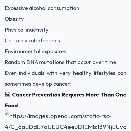
Excessive alcohol consumption
Obesity
Physical inactivity
Certain viral infections
Environmental exposures
Random DNA mutations that occur over time
Even individuals with very healthy lifestyles can
sometimes develop cancer.
🖼️
Cancer Prevention Requires More Than One
Food