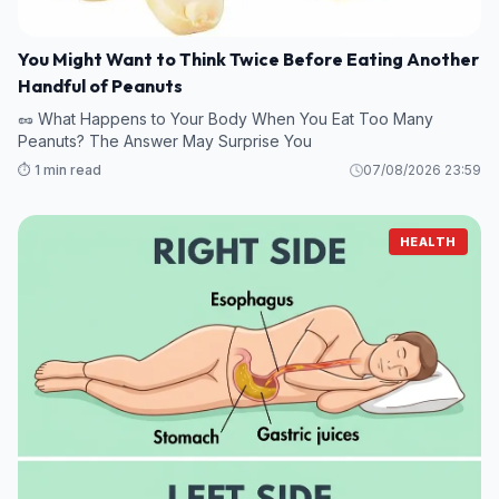
You Might Want to Think Twice Before Eating Another
Handful of Peanuts
🥜 What Happens to Your Body When You Eat Too Many
Peanuts? The Answer May Surprise You
⏱️ 1 min read
07/08/2026 23:59
HEALTH