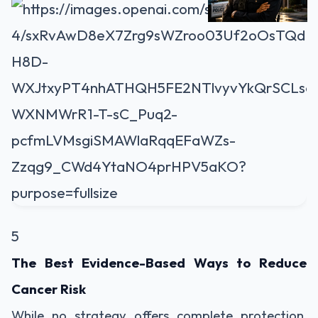
5
The Best Evidence-Based Ways to Reduce
Cancer Risk
While no strategy offers complete protection,