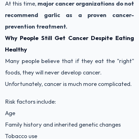
At this time,
major cancer organizations do not
recommend garlic as a proven cancer-
prevention treatment.
Why People Still Get Cancer Despite Eating
Healthy
Many people believe that if they eat the "right"
foods, they will never develop cancer.
Unfortunately, cancer is much more complicated.
Risk factors include:
Age
Family history and inherited genetic changes
Tobacco use