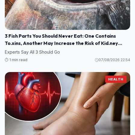
3 Fish Parts You Should Never Eat: One Contains
To.xins, Another May Increase the Risk of Kid.ney
Damage
Experts Say All 3 Should Go
⏱️ 1 min read
07/08/2026 22:54
HEALTH