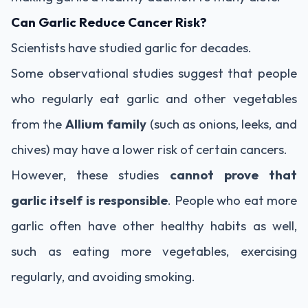
Can Garlic Reduce Cancer Risk?
Scientists have studied garlic for decades.
Some observational studies suggest that people
who regularly eat garlic and other vegetables
from the
Allium family
(such as onions, leeks, and
chives) may have a lower risk of certain cancers.
However, these studies
cannot prove that
garlic itself is responsible
. People who eat more
garlic often have other healthy habits as well,
such as eating more vegetables, exercising
regularly, and avoiding smoking.