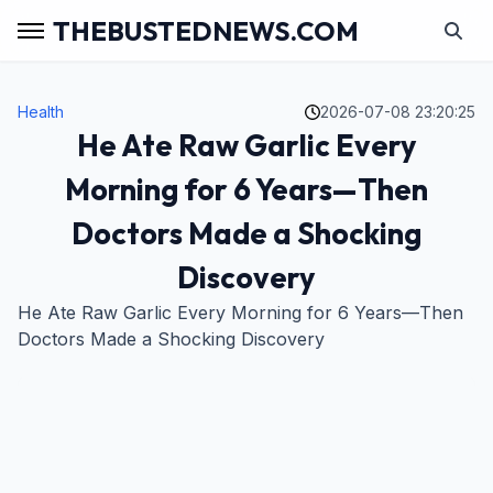
THEBUSTEDNEWS.COM
Health
2026-07-08 23:20:25
He Ate Raw Garlic Every
Morning for 6 Years—Then
Doctors Made a Shocking
Discovery
He Ate Raw Garlic Every Morning for 6 Years—Then
Doctors Made a Shocking Discovery