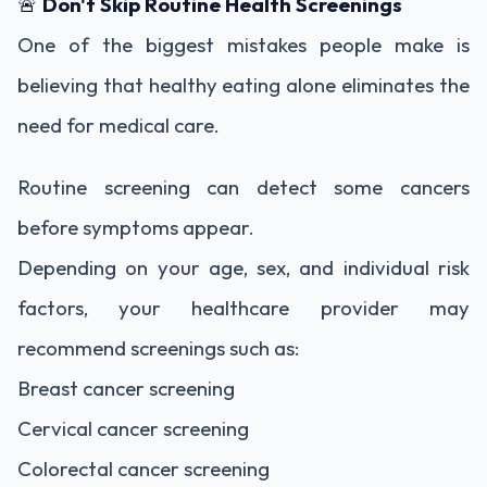
🚨
Don't Skip Routine Health Screenings
One of the biggest mistakes people make is
believing that healthy eating alone eliminates the
need for medical care.
Routine screening can detect some cancers
before symptoms appear.
Depending on your age, sex, and individual risk
factors, your healthcare provider may
recommend screenings such as:
Breast cancer screening
Cervical cancer screening
Colorectal cancer screening