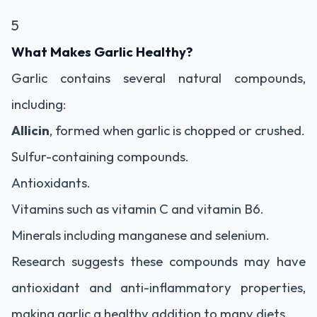
5
What Makes Garlic Healthy?
Garlic contains several natural compounds,
including:
Allicin
, formed when garlic is chopped or crushed.
Sulfur-containing compounds.
Antioxidants.
Vitamins such as vitamin C and vitamin B6.
Minerals including manganese and selenium.
Research suggests these compounds may have
antioxidant and anti-inflammatory properties,
making garlic a healthy addition to many diets.