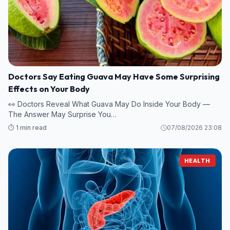
Doctors Say Eating Guava May Have Some Surprising
Effects on Your Body
👀 Doctors Reveal What Guava May Do Inside Your Body —
The Answer May Surprise You…
⏱️ 1 min read
07/08/2026 23:08
HEALTH