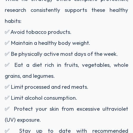
research consistently supports these healthy
habits:
✅ Avoid tobacco products.
✅ Maintain a healthy body weight.
✅ Be physically active most days of the week.
✅ Eat a diet rich in fruits, vegetables, whole
grains, and legumes.
✅ Limit processed and red meats.
✅ Limit alcohol consumption.
✅ Protect your skin from excessive ultraviolet
(UV) exposure.
✅ Stay up to date with recommended