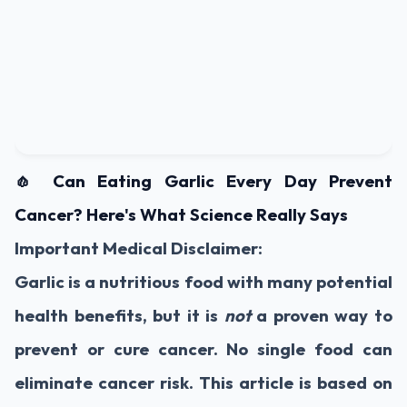
🧄 Can Eating Garlic Every Day Prevent
Cancer? Here's What Science Really Says
Important Medical Disclaimer:
Garlic is a nutritious food with many potential
health benefits, but it is
not
a proven way to
prevent or cure cancer. No single food can
eliminate cancer risk. This article is based on