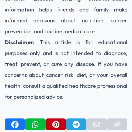
information helps friends and family make
informed decisions about nutrition, cancer
prevention, and routine medical care.
Disclaimer:
This article is for educational
purposes only and is not intended to diagnose,
treat, prevent, or cure any disease. If you have
concerns about cancer risk, diet, or your overall
health, consult a qualified healthcare professional
for personalized advice.