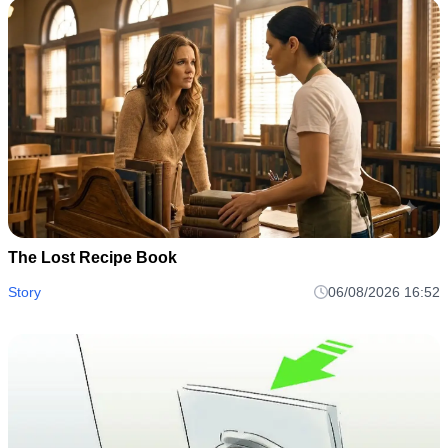
The Lost Recipe Book
Story
06/08/2026 16:52