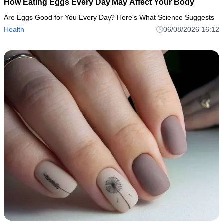
How Eating Eggs Every Day May Affect Your Body
Are Eggs Good for You Every Day? Here's What Science Suggests
Health
06/08/2026 16:12