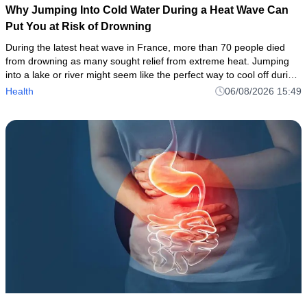
Why Jumping Into Cold Water During a Heat Wave Can
Put You at Risk of Drowning
During the latest heat wave in France, more than 70 people died
from drowning as many sought relief from extreme heat. Jumping
into a lake or river might seem like the perfect way to cool off during
a heat wave. But even when the air feels hot, the wat
Health
06/08/2026 15:49