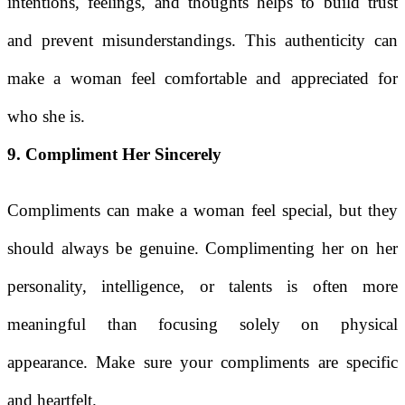
intentions, feelings, and thoughts helps to build trust
and prevent misunderstandings. This authenticity can
make a woman feel comfortable and appreciated for
who she is.
9. Compliment Her Sincerely
Compliments can make a woman feel special, but they
should always be genuine. Complimenting her on her
personality, intelligence, or talents is often more
meaningful than focusing solely on physical
appearance. Make sure your compliments are specific
and heartfelt.