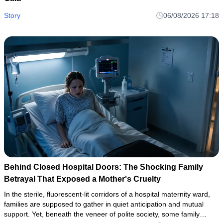
Story
06/08/2026 17:18
Behind Closed Hospital Doors: The Shocking Family
Betrayal That Exposed a Mother's Cruelty
In the sterile, fluorescent-lit corridors of a hospital maternity ward,
families are supposed to gather in quiet anticipation and mutual
support. Yet, beneath the veneer of polite society, some family