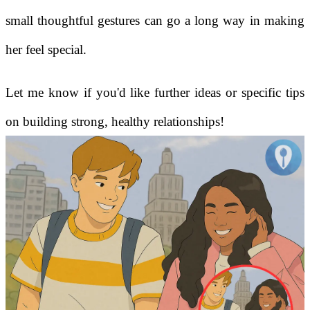
small thoughtful gestures can go a long way in making
her feel special.
Let me know if you'd like further ideas or specific tips
on building strong, healthy relationships!