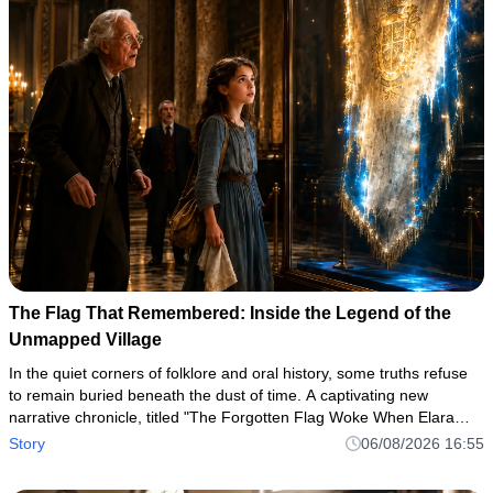
The Flag That Remembered: Inside the Legend of the
Unmapped Village
In the quiet corners of folklore and oral history, some truths refuse
to remain buried beneath the dust of time. A captivating new
narrative chronicle, titled "The Forgotten Flag Woke When Elara
Spoke," has taken readers by storm, pulling them into a haun
Story
06/08/2026 16:55