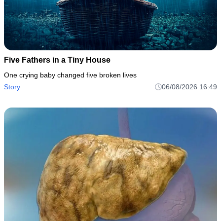
Five Fathers in a Tiny House
One crying baby changed five broken lives
Story
06/08/2026 16:49