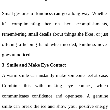
Small gestures of kindness can go a long way. Whether
it’s complimenting her on her accomplishments,
remembering small details about things she likes, or just
offering a helping hand when needed, kindness never
goes unnoticed.
3. Smile and Make Eye Contact
A warm smile can instantly make someone feel at ease.
Combine this with making eye contact, which
communicates confidence and openness. A genuine
smile can break the ice and show your positive energy