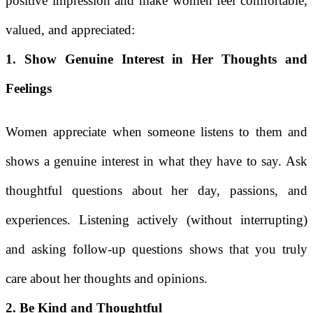
positive impression and make women feel comfortable,
valued, and appreciated:
1. Show Genuine Interest in Her Thoughts and
Feelings
Women appreciate when someone listens to them and
shows a genuine interest in what they have to say. Ask
thoughtful questions about her day, passions, and
experiences. Listening actively (without interrupting)
and asking follow-up questions shows that you truly
care about her thoughts and opinions.
2. Be Kind and Thoughtful