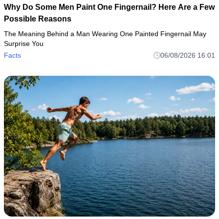
Why Do Some Men Paint One Fingernail? Here Are a Few
Possible Reasons
The Meaning Behind a Man Wearing One Painted Fingernail May
Surprise You
Facts
06/08/2026 16:01