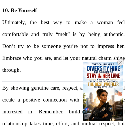
10. Be Yourself
Ultimately, the best way to make a woman feel
comfortable and truly “melt” is by being authentic.
Don’t try to be someone you’re not to impress her.
Embrace who you are, and let your natural charm shine
through.
By showing genuine care, respect, and kindness, you'll
create a positive connection with the woman you're
interested in. Remember, building a meaningful
relationship takes time, effort, and mutual respect, but