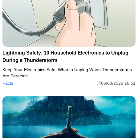
Lightning Safety: 10 Household Electronics to Unplug
During a Thunderstorm
Keep Your Electronics Safe: What to Unplug When Thunderstorms
Are Forecast
Facts
06/08/2026 16:51