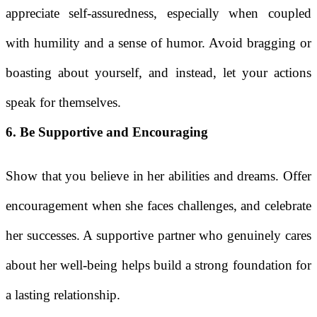
appreciate self-assuredness, especially when coupled
with humility and a sense of humor. Avoid bragging or
boasting about yourself, and instead, let your actions
speak for themselves.
6. Be Supportive and Encouraging
Show that you believe in her abilities and dreams. Offer
encouragement when she faces challenges, and celebrate
her successes. A supportive partner who genuinely cares
about her well-being helps build a strong foundation for
a lasting relationship.