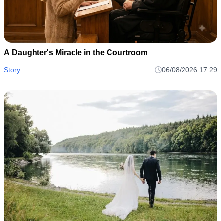
A Daughter's Miracle in the Courtroom
Story
06/08/2026 17:29