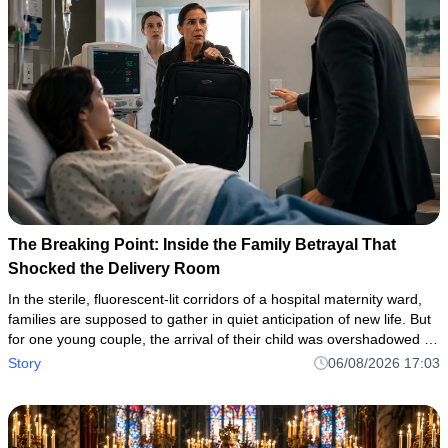
The Breaking Point: Inside the Family Betrayal That
Shocked the Delivery Room
In the sterile, fluorescent-lit corridors of a hospital maternity ward,
families are supposed to gather in quiet anticipation of new life. But
for one young couple, the arrival of their child was overshadowed by
a horrifying flash of domestic violence—a
Story
06/08/2026 17:03