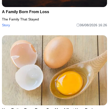
A Family Born From Loss
The Family That Stayed
Story
06/08/2026 16:26