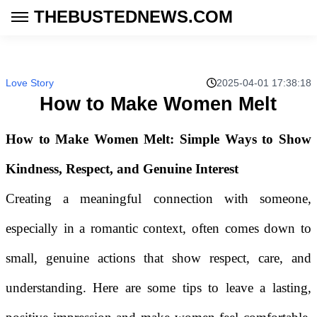
THEBUSTEDNEWS.COM
Love Story
2025-04-01 17:38:18
How to Make Women Melt
How to Make Women Melt: Simple Ways to Show
Kindness, Respect, and Genuine Interest
Creating a meaningful connection with someone,
especially in a romantic context, often comes down to
small, genuine actions that show respect, care, and
understanding. Here are some tips to leave a lasting,