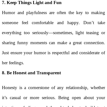
7. Keep Things Light and Fun
Humor and playfulness are often the key to making
someone feel comfortable and happy. Don’t take
everything too seriously—sometimes, light teasing or
sharing funny moments can make a great connection.
Just ensure your humor is respectful and considerate of
her feelings.
8. Be Honest and Transparent
Honesty is a cornerstone of any relationship, whether
it’s casual or more serious. Being open about your