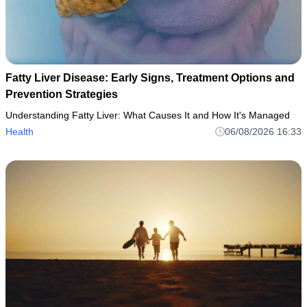
Fatty Liver Disease: Early Signs, Treatment Options and
Prevention Strategies
Understanding Fatty Liver: What Causes It and How It's Managed
Health
06/08/2026 16:33