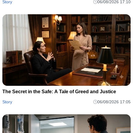
dynamics harbor toxic depths capable of erupting into
Story
06/08/2026 17:10
The Secret in the Safe: A Tale of Greed and Justice
Story
06/08/2026 17:05