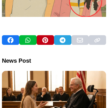
News Post