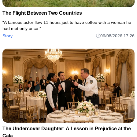
The Flight Between Two Countries
“A famous actor flew 11 hours just to have coffee with a woman he
had met only once.”
Story
06/08/2026 17:26
The Undercover Daughter: A Lesson in Prejudice at the
Gala