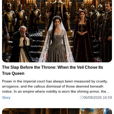
The Slap Before the Throne: When the Veil Chose Its
True Queen
Power in the imperial court has always been measured by cruelty,
arrogance, and the callous dismissal of those deemed beneath
notice. In an empire where nobility is worn like shining armor, the
true measure of a soul is often revealed in the darkest corne
Story
06/08/2026 16:59