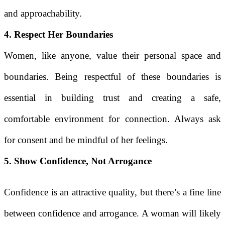
and approachability.
4. Respect Her Boundaries
Women, like anyone, value their personal space and
boundaries. Being respectful of these boundaries is
essential in building trust and creating a safe,
comfortable environment for connection. Always ask
for consent and be mindful of her feelings.
5. Show Confidence, Not Arrogance
Confidence is an attractive quality, but there’s a fine line
between confidence and arrogance. A woman will likely