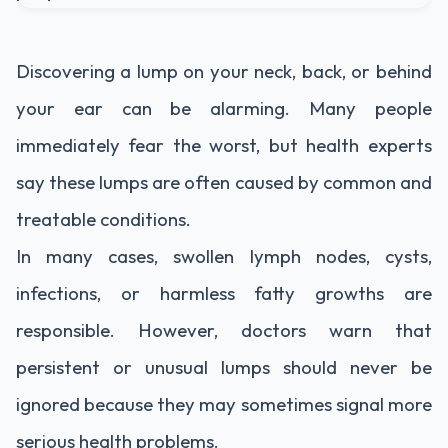
Discovering a lump on your neck, back, or behind
your ear can be alarming. Many people
immediately fear the worst, but health experts
say these lumps are often caused by common and
treatable conditions.
In many cases, swollen lymph nodes, cysts,
infections, or harmless fatty growths are
responsible. However, doctors warn that
persistent or unusual lumps should never be
ignored because they may sometimes signal more
serious health problems.