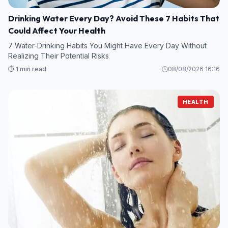
Drinking Water Every Day? Avoid These 7 Habits That
Could Affect Your Health
7 Water-Drinking Habits You Might Have Every Day Without
Realizing Their Potential Risks
⏱️ 1 min read
08/08/2026 16:16
HEALTH