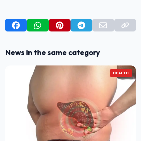
News in the same category
HEALTH