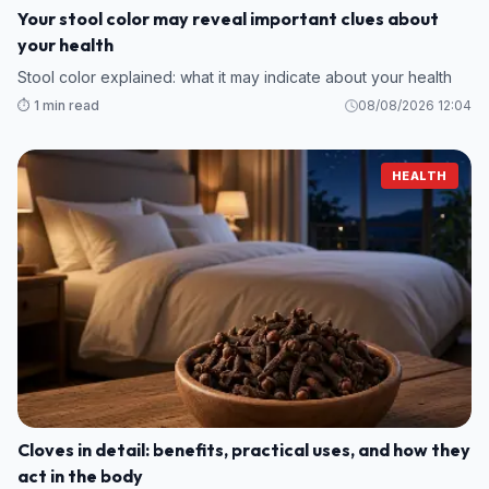
Your stool color may reveal important clues about
your health
Stool color explained: what it may indicate about your health
⏱️ 1 min read
08/08/2026 12:04
HEALTH
Cloves in detail: benefits, practical uses, and how they
act in the body