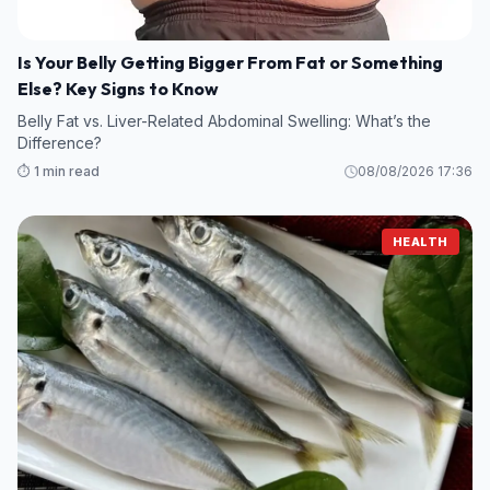
Is Your Belly Getting Bigger From Fat or Something
Else? Key Signs to Know
Belly Fat vs. Liver-Related Abdominal Swelling: What’s the
Difference?
⏱️ 1 min read
08/08/2026 17:36
HEALTH