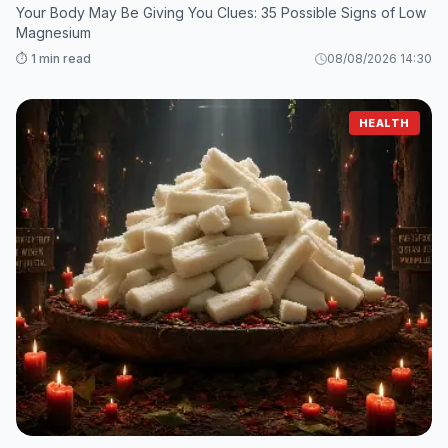
Your Body May Be Giving You Clues: 35 Possible Signs of Low
Magnesium
⏱️ 1 min read
08/08/2026 14:30
HEALTH