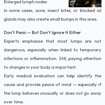
Enlarged lymph nodes
In some cases, acne, insect bites, or blocked oil
glands may also create small bumps in this area.
Don’t Panic — But Don’t Ignore It Either
Experts emphasize that most lumps are not
dangerous, especially when linked to temporary
infections or inflammation. Still, paying attention
to changes in your body is important.
Early medical evaluation can help identify the
cause and provide peace of mind — especially if
the lump behaves unusually or does not go away
over time.