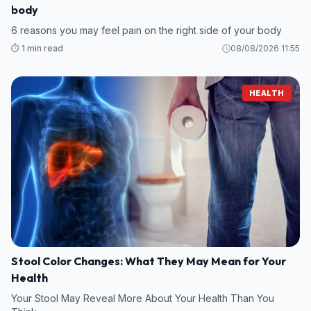
body
6 reasons you may feel pain on the right side of your body
⏱️ 1 min read
08/08/2026 11:55
HEALTH
Stool Color Changes: What They May Mean for Your
Health
Your Stool May Reveal More About Your Health Than You