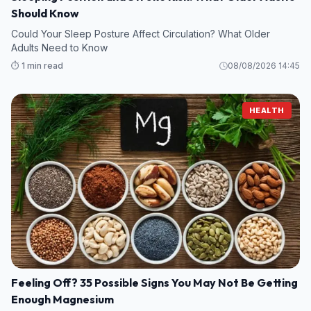
Should Know
Could Your Sleep Posture Affect Circulation? What Older
Adults Need to Know
⏱️ 1 min read
08/08/2026 14:45
HEALTH
Feeling Off? 35 Possible Signs You May Not Be Getting
Enough Magnesium