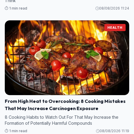
Think
⏱️ 1 min read
08/08/2026 11:24
HEALTH
From High Heat to Overcooking: 8 Cooking Mistakes
That May Increase Carcinogen Exposure
8 Cooking Habits to Watch Out For That May Increase the
Formation of Potentially Harmful Compounds
⏱️ 1 min read
08/08/2026 11:19