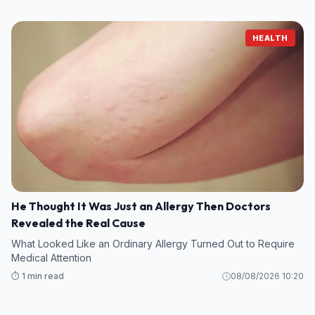
HEALTH
He Thought It Was Just an Allergy Then Doctors
Revealed the Real Cause
What Looked Like an Ordinary Allergy Turned Out to Require
Medical Attention
⏱️ 1 min read
08/08/2026 10:20