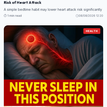
Risk of Heart Attack
A simple bedtime habit may lower heart attack risk significantly
⏱️ 1 min read
08/08/2026 12:20
HEALTH