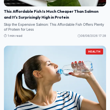
This Affordable Fish Is Much Cheaper Than Salmon
and It's Surprisingly High in Protein
Skip the Expensive Salmon: This Affordable Fish Offers Plenty
of Protein for Less
⏱️ 1 min read
08/08/2026 17:28
HEALTH