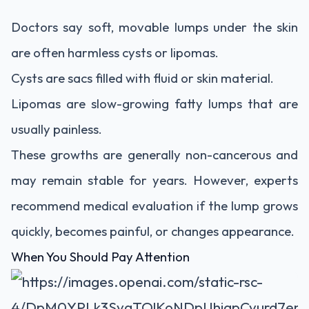
Doctors say soft, movable lumps under the skin
are often harmless cysts or lipomas.
Cysts are sacs filled with fluid or skin material.
Lipomas are slow-growing fatty lumps that are
usually painless.
These growths are generally non-cancerous and
may remain stable for years. However, experts
recommend medical evaluation if the lump grows
quickly, becomes painful, or changes appearance.
When You Should Pay Attention