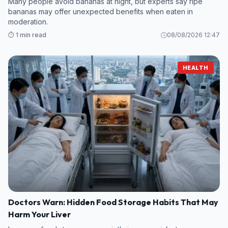
Many people avoid bananas at night, but experts say ripe
bananas may offer unexpected benefits when eaten in
moderation.
⏱️ 1 min read
08/08/2026 12:47
HEALTH
Doctors Warn: Hidden Food Storage Habits That May
Harm Your Liver