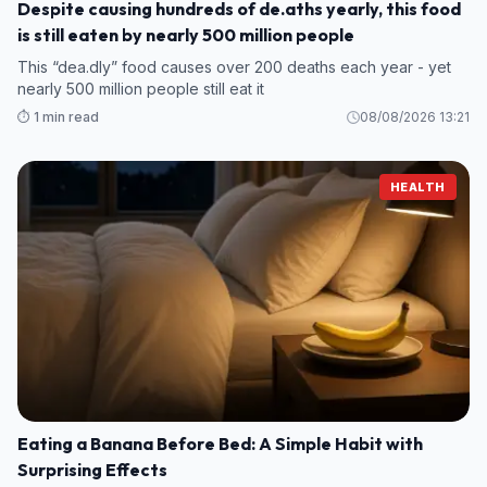
Despite causing hundreds of de.aths yearly, this food
is still eaten by nearly 500 million people
This “dea.dly” food causes over 200 deaths each year - yet
nearly 500 million people still eat it
⏱️ 1 min read
08/08/2026 13:21
HEALTH
Eating a Banana Before Bed: A Simple Habit with
Surprising Effects