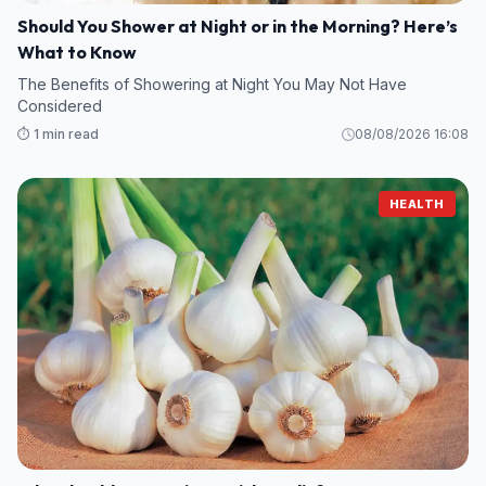
Should You Shower at Night or in the Morning? Here’s
What to Know
The Benefits of Showering at Night You May Not Have
Considered
⏱️ 1 min read
08/08/2026 16:08
HEALTH