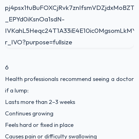
6
Health professionals recommend seeing a doctor
if a lump:
Lasts more than 2–3 weeks
Continues growing
Feels hard or fixed in place
Causes pain or difficulty swallowing