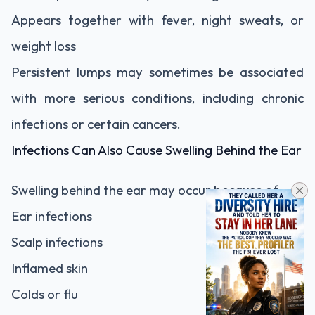
Appears together with fever, night sweats, or
weight loss
Persistent lumps may sometimes be associated
with more serious conditions, including chronic
infections or certain cancers.
Infections Can Also Cause Swelling Behind the Ear
Swelling behind the ear may occur because of:
Ear infections
Scalp infections
Inflamed skin
Colds or flu