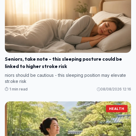
Seniors, take note - this sleeping posture could be
linked to higher stroke risk
niors should be cautious - this sleeping position may elevate
str.oke risk
⏱️ 1 min read
08/08/2026 12:16
HEALTH