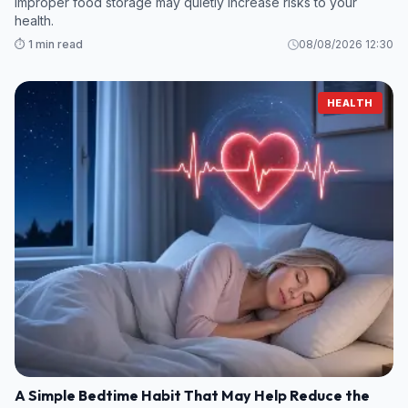
Improper food storage may quietly increase risks to your
health.
⏱️ 1 min read
08/08/2026 12:30
HEALTH
A Simple Bedtime Habit That May Help Reduce the