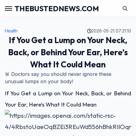
THEBUSTEDNEWS.COM
Health
2026-05-21 07:21:10
If You Get a Lump on Your Neck,
Back, or Behind Your Ear, Here’s
What It Could Mean
🚨 Doctors say you should never ignore these
unusual lumps on your body!
If You Get a Lump on Your Neck, Back, or Behind
Your Ear, Here’s What It Could Mean