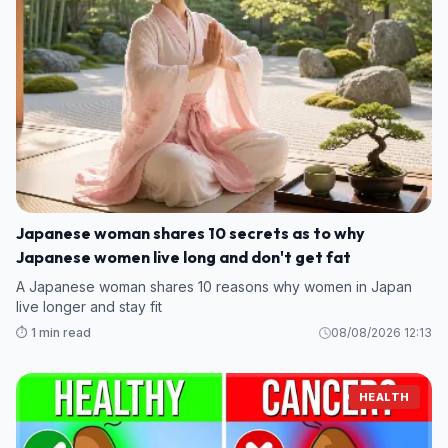
Japanese woman shares 10 secrets as to why
Japanese women live long and don't get fat
A Japanese woman shares 10 reasons why women in Japan
live longer and stay fit
⏱️ 1 min read
08/08/2026 12:13
HEALTH