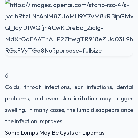
6
Colds, throat infections, ear infections, dental
problems, and even skin irritation may trigger
swelling. In many cases, the lump disappears once
the infection improves.
Some Lumps May Be Cysts or Lipomas