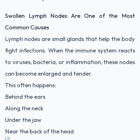
Swollen Lymph Nodes Are One of the Most
Common Causes
Lymph nodes are small glands that help the body
fight infections. When the immune system reacts
to viruses, bacteria, or inflammation, these nodes
can become enlarged and tender.
This often happens:
Behind the ears
Along the neck
Under the jaw
Near the back of the head