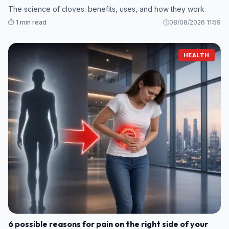
The science of cloves: benefits, uses, and how they work
⏱️ 1 min read
08/08/2026 11:59
HEALTH
6 possible reasons for pain on the right side of your