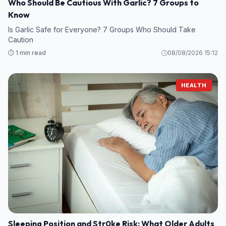
Who Should Be Cautious With Garlic? 7 Groups to
Know
Is Garlic Safe for Everyone? 7 Groups Who Should Take
Caution
⏱️ 1 min read
08/08/2026 15:12
HEALTH
Sleeping Position and Str0ke Risk: What Older Adults