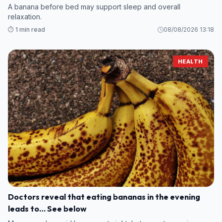
A banana before bed may support sleep and overall
relaxation.
⏱️ 1 min read
08/08/2026 13:18
HEALTH
Doctors reveal that eating bananas in the evening
leads to… See below