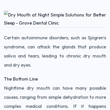
Certain autoimmune disorders, such as Sjögren’s
syndrome, can attack the glands that produce
saliva and tears, leading to chronic dry mouth
and dry eyes.
The Bottom Line
Nighttime dry mouth can have many possible
causes, ranging from simple dehydration to more
complex medical conditions. If it happens