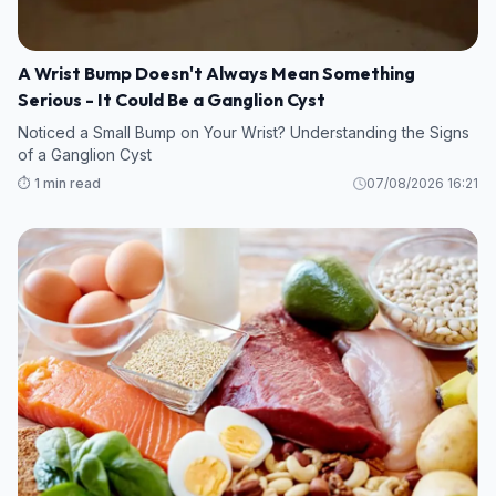
A Wrist Bump Doesn't Always Mean Something
Serious - It Could Be a Ganglion Cyst
Noticed a Small Bump on Your Wrist? Understanding the Signs
of a Ganglion Cyst
⏱️ 1 min read
07/08/2026 16:21