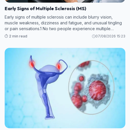
Early Signs of Multiple Sclerosis (MS)
Early signs of multiple sclerosis can include blurry vision,
muscle weakness, dizziness and fatigue, and unusual tingling
or pain sensations.1 No two people experience multiple
sclerosis (MS) in the same way, and early symptoms can vary.
⏱️ 2 min read
07/08/2026 15:23