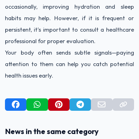
occasionally, improving hydration and sleep
habits may help. However, if it is frequent or
persistent, it’s important to consult a healthcare
professional for proper evaluation.
Your body often sends subtle signals—paying
attention to them can help you catch potential
health issues early.
News in the same category