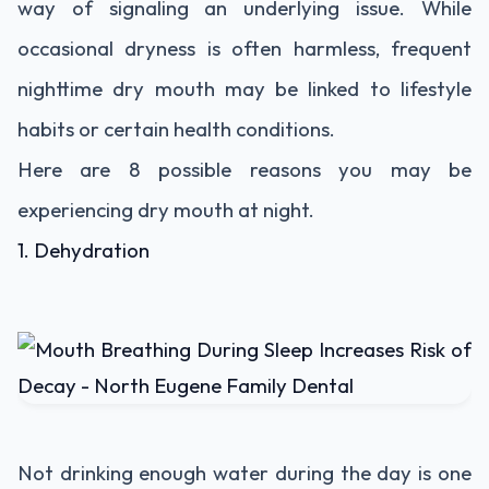
way of signaling an underlying issue. While
occasional dryness is often harmless, frequent
nighttime dry mouth may be linked to lifestyle
habits or certain health conditions.
Here are 8 possible reasons you may be
experiencing dry mouth at night.
1. Dehydration
Not drinking enough water during the day is one