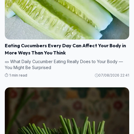
Eating Cucumbers Every Day Can Affect Your Body in
More Ways Than You Think
🥒 What Daily Cucumber Eating Really Does to Your Body —
You Might Be Surprised
⏱️ 1 min read
07/08/2026 22:41