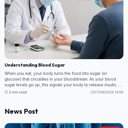
Understanding Blood Sugar
When you eat, your body turns the food into sugar (or
glucose) that circulates in your bloodstream. As your blood
sugar levels go up, this signals your body to release insulin, a
hormone which breaks down the sugar so your body can use
⏱️ 2 min read
07/08/2026 14:56
it as energy.
News Post