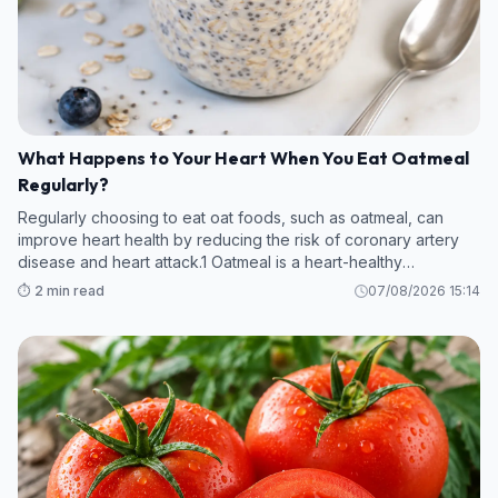
What Happens to Your Heart When You Eat Oatmeal
Regularly?
Regularly choosing to eat oat foods, such as oatmeal, can
improve heart health by reducing the risk of coronary artery
disease and heart attack.1 Oatmeal is a heart-healthy
superfood thanks to its fiber and anti-inflammatory content.
⏱️ 2 min read
07/08/2026 15:14