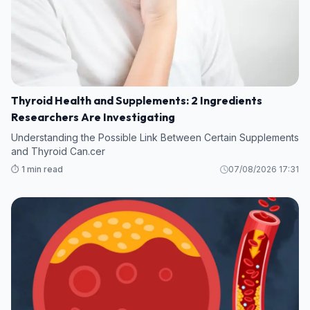
Thyroid Health and Supplements: 2 Ingredients
Researchers Are Investigating
Understanding the Possible Link Between Certain Supplements
and Thyroid Can.cer
⏱️ 1 min read
07/08/2026 17:31