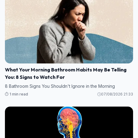
What Your Morning Bathroom Habits May Be Telling
You: 8 Signs to Watch For
8 Bathroom Signs You Shouldn't Ignore in the Morning
⏱️ 1 min read
07/08/2026 21:33