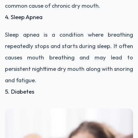
common cause of chronic dry mouth.
4. Sleep Apnea
Sleep apnea is a condition where breathing
repeatedly stops and starts during sleep. It often
causes mouth breathing and may lead to
persistent nighttime dry mouth along with snoring
and fatigue.
5. Diabetes