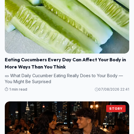
Eating Cucumbers Every Day Can Affect Your Body in
More Ways Than You Think
🥒 What Daily Cucumber Eating Really Does to Your Body —
You Might Be Surprised
⏱️ 1 min read
07/08/2026 22:41
STORY