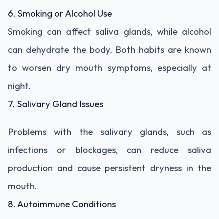
6. Smoking or Alcohol Use
Smoking can affect saliva glands, while alcohol
can dehydrate the body. Both habits are known
to worsen dry mouth symptoms, especially at
night.
7. Salivary Gland Issues
Problems with the salivary glands, such as
infections or blockages, can reduce saliva
production and cause persistent dryness in the
mouth.
8. Autoimmune Conditions