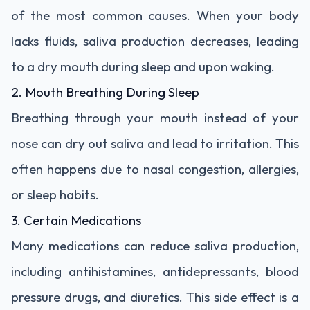
of the most common causes. When your body
lacks fluids, saliva production decreases, leading
to a dry mouth during sleep and upon waking.
2. Mouth Breathing During Sleep
Breathing through your mouth instead of your
nose can dry out saliva and lead to irritation. This
often happens due to nasal congestion, allergies,
or sleep habits.
3. Certain Medications
Many medications can reduce saliva production,
including antihistamines, antidepressants, blood
pressure drugs, and diuretics. This side effect is a