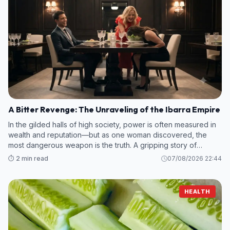
A Bitter Revenge: The Unraveling of the Ibarra Empire
In the gilded halls of high society, power is often measured in
wealth and reputation—but as one woman discovered, the
most dangerous weapon is the truth. A gripping story of
betrayal and calculated retribution has emerged, centering on
⏱️ 2 min read
07/08/2026 22:44
a dinner that ma
HEALTH