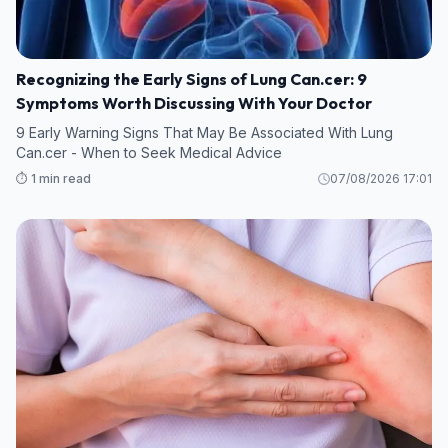
Recognizing the Early Signs of Lung Can.cer: 9
Symptoms Worth Discussing With Your Doctor
9 Early Warning Signs That May Be Associated With Lung
Can.cer - When to Seek Medical Advice
⏱️ 1 min read
07/08/2026 17:01