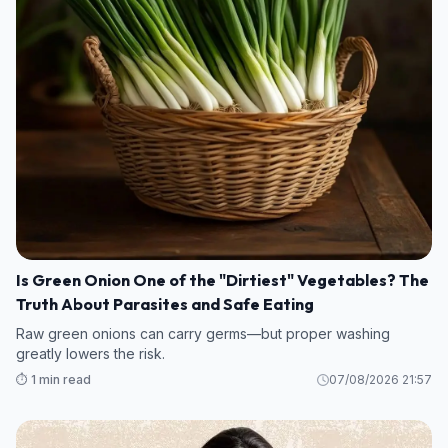
Is Green Onion One of the "Dirtiest" Vegetables? The
Truth About Parasites and Safe Eating
Raw green onions can carry germs—but proper washing
greatly lowers the risk.
⏱️ 1 min read
07/08/2026 21:57