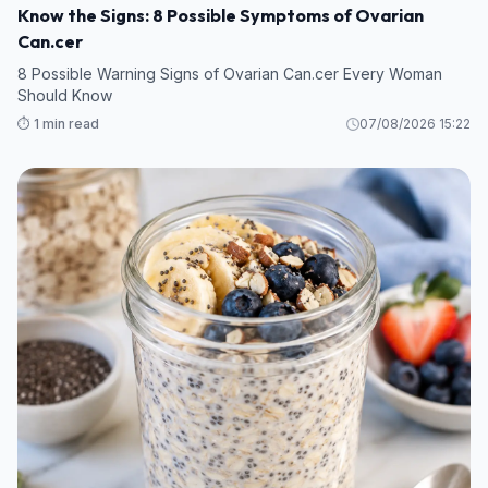
Know the Signs: 8 Possible Symptoms of Ovarian
Can.cer
8 Possible Warning Signs of Ovarian Can.cer Every Woman
Should Know
⏱️ 1 min read
07/08/2026 15:22