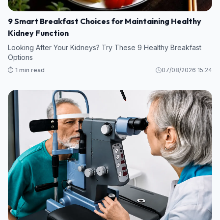
9 Smart Breakfast Choices for Maintaining Healthy
Kidney Function
Looking After Your Kidneys? Try These 9 Healthy Breakfast
Options
⏱️ 1 min read
07/08/2026 15:24