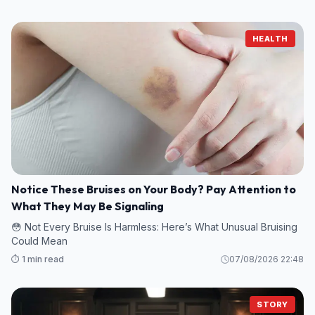
HEALTH
Notice These Bruises on Your Body? Pay Attention to
What They May Be Signaling
😳 Not Every Bruise Is Harmless: Here’s What Unusual Bruising
Could Mean
⏱️ 1 min read
07/08/2026 22:48
STORY