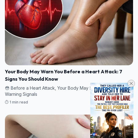
Your Body May Warn You Before a Heart Attack: 7
Signs You Should Know
😳 Before a Heart Attack, Your Body May Send These 7
Warning Signals
⏱️ 1 min read
07/08/2026 22:52
HEALTH