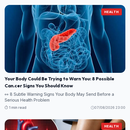
HEALTH
Your Body Could Be Trying to Warn You: 8 Possible
Can.cer Signs You Should Know
👀 8 Subtle Warning Signs Your Body May Send Before a
Serious Health Problem
⏱️ 1 min read
07/08/2026 23:00
HEALTH