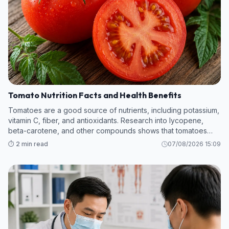
Tomato Nutrition Facts and Health Benefits
Tomatoes are a good source of nutrients, including potassium,
vitamin C, fiber, and antioxidants. Research into lycopene,
beta-carotene, and other compounds shows that tomatoes
hold promise in protecting against kidney disease, heart
⏱️ 2 min read
07/08/2026 15:09
attack, cancer, and m