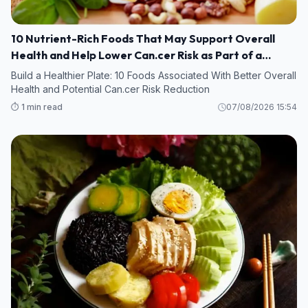
10 Nutrient-Rich Foods That May Support Overall
Health and Help Lower Can.cer Risk as Part of a
Healthy Diet
Build a Healthier Plate: 10 Foods Associated With Better Overall
Health and Potential Can.cer Risk Reduction
⏱️ 1 min read
07/08/2026 15:54