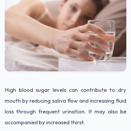
High blood sugar levels can contribute to dry
mouth by reducing saliva flow and increasing fluid
loss through frequent urination. It may also be
accompanied by increased thirst.