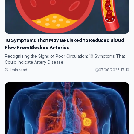
10 Symptoms That May Be Linked to Reduced Bl00d
Flow From Blocked Arteries
Recognizing the Signs of Poor Circulation: 10 Symptoms That
Could Indicate Artery Disease
⏱️ 1 min read
07/08/2026 17:10