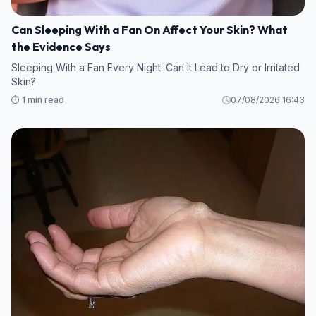
Can Sleeping With a Fan On Affect Your Skin? What
the Evidence Says
Sleeping With a Fan Every Night: Can It Lead to Dry or Irritated
Skin?
⏱️ 1 min read
07/08/2026 16:43