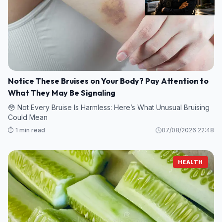
Notice These Bruises on Your Body? Pay Attention to
What They May Be Signaling
😳 Not Every Bruise Is Harmless: Here’s What Unusual Bruising
Could Mean
⏱️ 1 min read
07/08/2026 22:48
HEALTH