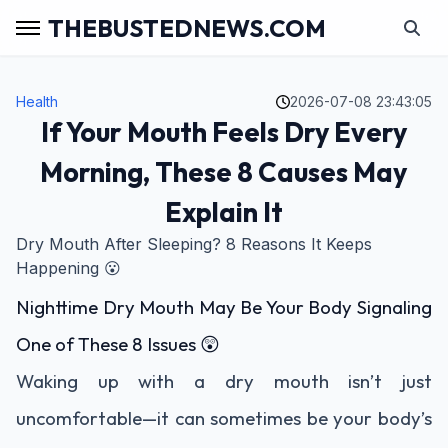
THEBUSTEDNEWS.COM
Health
2026-07-08 23:43:05
If Your Mouth Feels Dry Every
Morning, These 8 Causes May
Explain It
Dry Mouth After Sleeping? 8 Reasons It Keeps
Happening 😮
Nighttime Dry Mouth May Be Your Body Signaling
One of These 8 Issues 😲
Waking up with a dry mouth isn’t just
uncomfortable—it can sometimes be your body’s