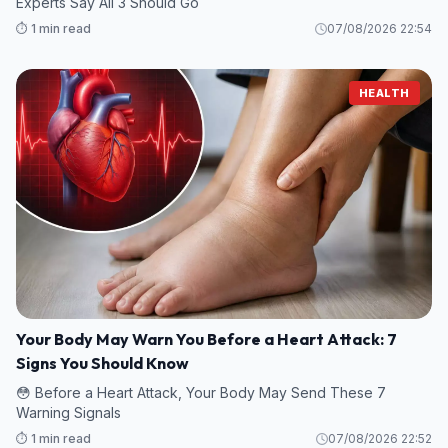
Experts Say All 3 Should Go
⏱️ 1 min read
07/08/2026 22:54
HEALTH
Your Body May Warn You Before a Heart Attack: 7
Signs You Should Know
😳 Before a Heart Attack, Your Body May Send These 7
Warning Signals
⏱️ 1 min read
07/08/2026 22:52