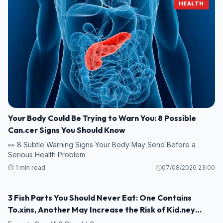
HEALTH
Your Body Could Be Trying to Warn You: 8 Possible
Can.cer Signs You Should Know
👀 8 Subtle Warning Signs Your Body May Send Before a
Serious Health Problem
⏱️ 1 min read
07/08/2026 23:00
3 Fish Parts You Should Never Eat: One Contains
HEALTH
To.xins, Another May Increase the Risk of Kid.ney
Damage