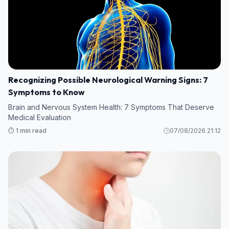
Recognizing Possible Neurological Warning Signs: 7
Symptoms to Know
Brain and Nervous System Health: 7 Symptoms That Deserve
Medical Evaluation
⏱️ 1 min read
07/08/2026 21:12