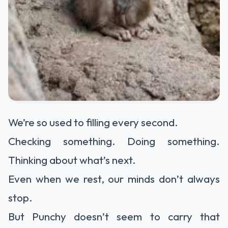
We’re so used to filling every second.
Checking something. Doing something.
Thinking about what’s next.
Even when we rest, our minds don’t always
stop.
But Punchy doesn’t seem to carry that