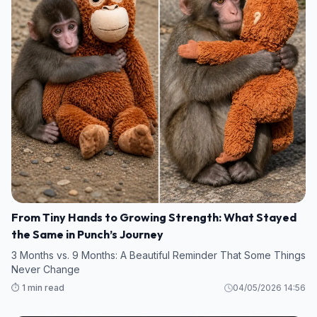
From Tiny Hands to Growing Strength: What Stayed
the Same in Punch’s Journey
3 Months vs. 9 Months: A Beautiful Reminder That Some Things
Never Change
⏱️ 1 min read
04/05/2026 14:56