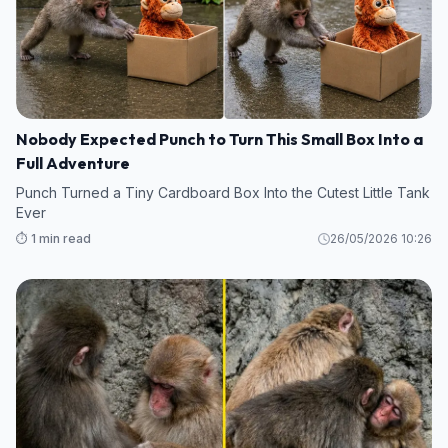
Nobody Expected Punch to Turn This Small Box Into a
Full Adventure
Punch Turned a Tiny Cardboard Box Into the Cutest Little Tank
Ever
⏱️ 1 min read
26/05/2026 10:26