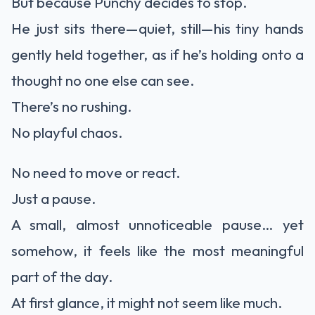
But because Punchy decides to stop.
He just sits there—quiet, still—his tiny hands
gently held together, as if he’s holding onto a
thought no one else can see.
There’s no rushing.
No playful chaos.
No need to move or react.
Just a pause.
A small, almost unnoticeable pause… yet
somehow, it feels like the most meaningful
part of the day.
At first glance, it might not seem like much.