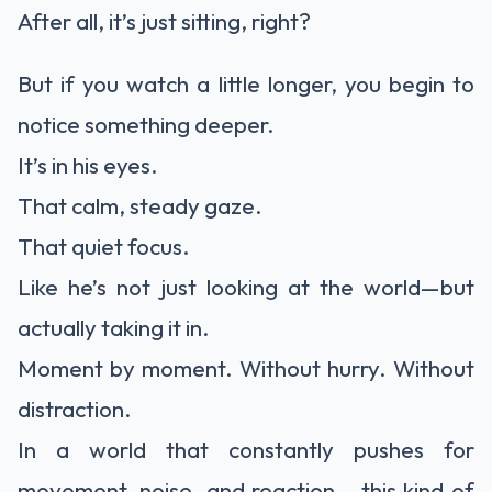
After all, it’s just sitting, right?
But if you watch a little longer, you begin to
notice something deeper.
It’s in his eyes.
That calm, steady gaze.
That quiet focus.
Like he’s not just looking at the world—but
actually taking it in.
Moment by moment. Without hurry. Without
distraction.
In a world that constantly pushes for
movement, noise, and reaction… this kind of