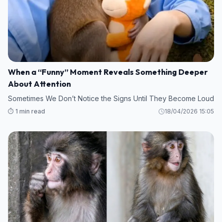
When a “Funny” Moment Reveals Something Deeper
About Attention
Sometimes We Don’t Notice the Signs Until They Become Loud
⏱️ 1 min read
18/04/2026 15:05