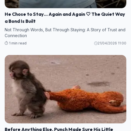
He Chose to Stay… Again and Again 🤍 The Quiet Way
a Bond Is Built
Not Through Words, But Through Staying: A Story of Trust and
Connection
⏱️ 1 min read
21/04/2026 11:00
Before Anything Else, Punch Made Sure His Little