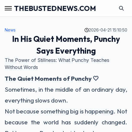
THEBUSTEDNEWS.COM
News
2026-04-21 15:10:50
In His Quiet Moments, Punchy
Says Everything
The Power of Stillness: What Punchy Teaches
Without Words
The Quiet Moments of Punchy 🤍
Sometimes, in the middle of an ordinary day,
everything slows down.
Not because something big is happening. Not
because the world has suddenly changed.