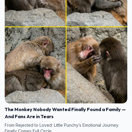
The Monkey Nobody Wanted Finally Found a Family —
And Fans Are in Tears
From Rejected to Loved: Little Punchy’s Emotional Journey
Finally Comes Full Circle