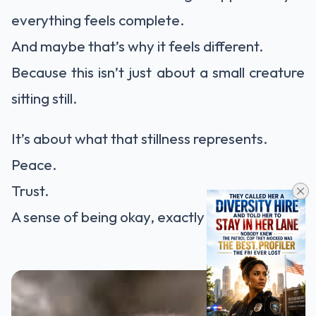
everything feels complete.
And maybe that’s why it feels different.
Because this isn’t just about a small creature
sitting still.
It’s about what that stillness represents.
Peace.
Trust.
A sense of being okay, exactly where you are.