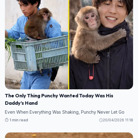
The Only Thing Punchy Wanted Today Was His
Daddy’s Hand
Even When Everything Was Shaking, Punchy Never Let Go
⏱️ 1 min read
20/04/2026 11:18