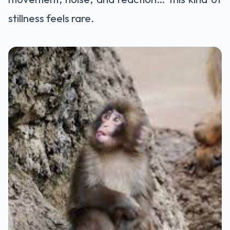
stillness feels rare.