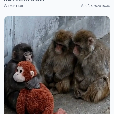
⏱️ 1 min read
19/05/2026 10:36