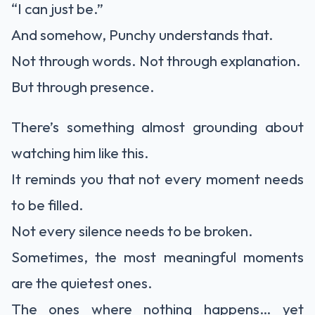
“I can just be.”
And somehow, Punchy understands that.
Not through words. Not through explanation.
But through presence.
There’s something almost grounding about
watching him like this.
It reminds you that not every moment needs
to be filled.
Not every silence needs to be broken.
Sometimes, the most meaningful moments
are the quietest ones.
The ones where nothing happens… yet