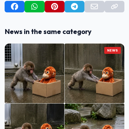
News in the same category
NEWS