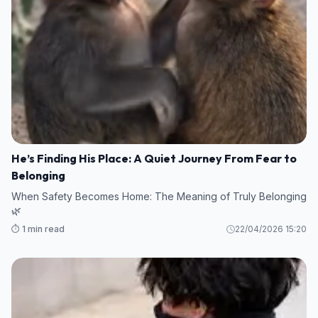
He’s Finding His Place: A Quiet Journey From Fear to
Belonging
When Safety Becomes Home: The Meaning of Truly Belonging
🌿
⏱️ 1 min read
22/04/2026 15:20