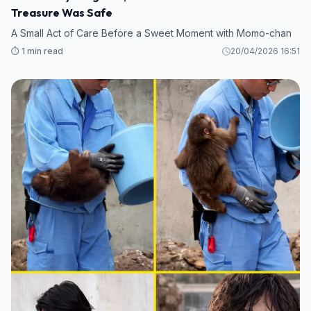
Treasure Was Safe
A Small Act of Care Before a Sweet Moment with Momo-chan
⏱️ 1 min read
20/04/2026 16:51