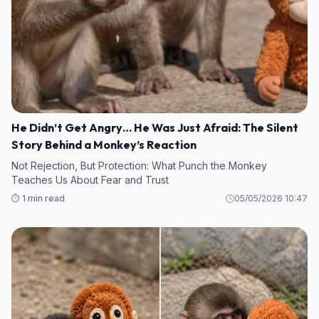
He Didn’t Get Angry… He Was Just Afraid: The Silent
Story Behind a Monkey’s Reaction
Not Rejection, But Protection: What Punch the Monkey
Teaches Us About Fear and Trust
⏱️ 1 min read
05/05/2026 10:47