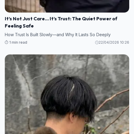
It’s Not Just Care… It’s Trust: The Quiet Power of
Feeling Safe
How Trust Is Built Slowly—and Why It Lasts So Deeply
⏱️ 1 min read
22/04/2026 10:26