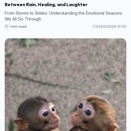
Between Rain, Healing, and Laughter
From Storms to Smiles: Understanding the Emotional Seasons
We All Go Through
⏱️ 1 min read
23/04/2026 10:30