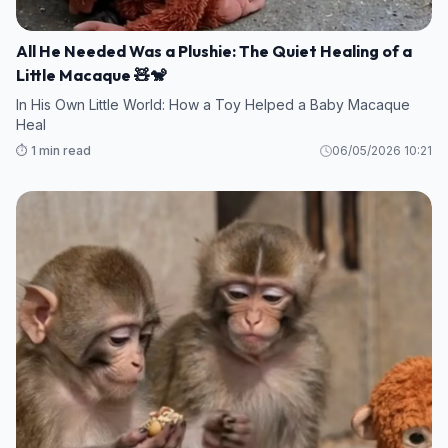
All He Needed Was a Plushie: The Quiet Healing of a
Little Macaque 🧸🐒
In His Own Little World: How a Toy Helped a Baby Macaque
Heal
⏱️ 1 min read
06/05/2026 10:21