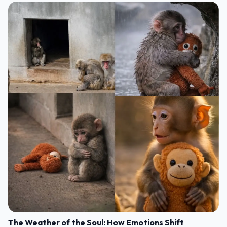
The Weather of the Soul: How Emotions Shift