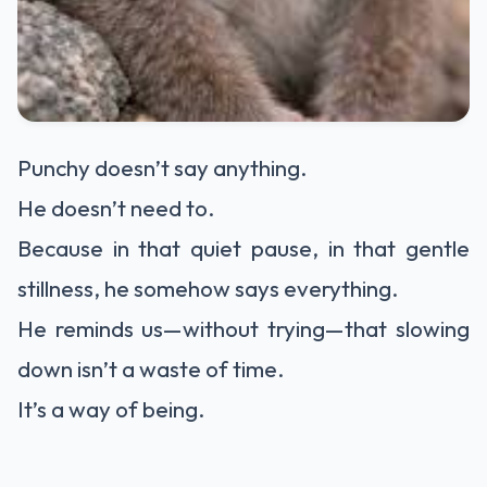
Punchy doesn’t say anything.
He doesn’t need to.
Because in that quiet pause, in that gentle
stillness, he somehow says everything.
He reminds us—without trying—that slowing
down isn’t a waste of time.
It’s a way of being.