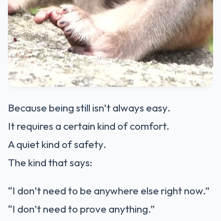
Because being still isn’t always easy.
It requires a certain kind of comfort.
A quiet kind of safety.
The kind that says:
“I don’t need to be anywhere else right now.”
“I don’t need to prove anything.”