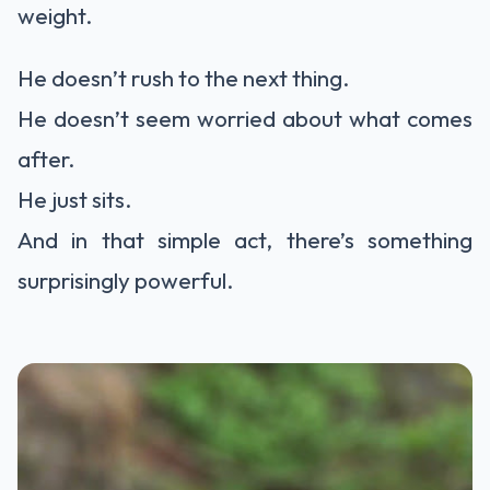
weight.
He doesn’t rush to the next thing.
He doesn’t seem worried about what comes
after.
He just sits.
And in that simple act, there’s something
surprisingly powerful.