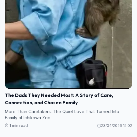
The Dads They Needed Most: A Story of Care,
Connection, and Chosen Family
More Than Caretakers: The Quiet Love That Turned Into
Family at Ichikawa Zoo
⏱️ 1 min read
23/04/2026 15:02