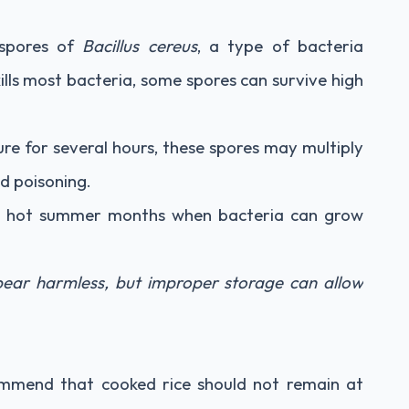
 spores of
Bacillus cereus
, a type of bacteria
ills most bacteria, some spores can survive high
ure for several hours, these spores may multiply
d poisoning.
ng hot summer months when bacteria can grow
ear harmless, but improper storage can allow
commend that cooked rice should not remain at