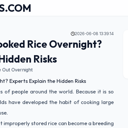
S.COM
2026-06-08 13:39:14
Cooked Rice Overnight?
 Hidden Risks
 Out Overnight
ht? Experts Explain the Hidden Risks
ons of people around the world. Because it is so
ds have developed the habit of cooking large
use.
t improperly stored rice can become a breeding