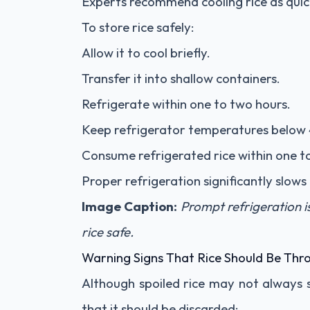
Experts recommend cooling rice as quick
To store rice safely:
Allow it to cool briefly.
Transfer it into shallow containers.
Refrigerate within one to two hours.
Keep refrigerator temperatures below 
Consume refrigerated rice within one t
Proper refrigeration significantly slow
Image Caption:
Prompt refrigeration i
rice safe.
Warning Signs That Rice Should Be Th
Although spoiled rice may not always s
that it should be discarded: