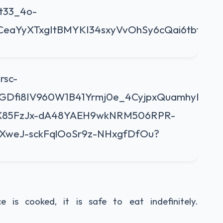
is cooked, it is safe to eat indefinitely.