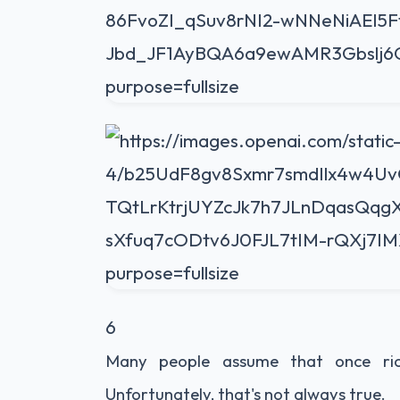
6
Many people assume that once rice 
Unfortunately, that's not always true.