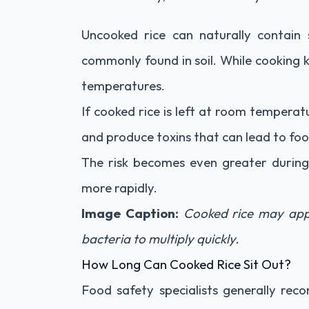
Uncooked rice can naturally contain
commonly found in soil. While cooking k
temperatures.
If cooked rice is left at room temperat
and produce toxins that can lead to foo
The risk becomes even greater duri
more rapidly.
Image Caption:
Cooked rice may app
bacteria to multiply quickly.
How Long Can Cooked Rice Sit Out?
Food safety specialists generally re