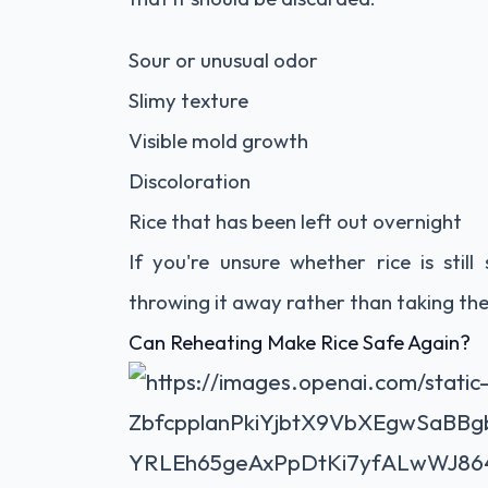
Sour or unusual odor
Slimy texture
Visible mold growth
Discoloration
Rice that has been left out overnight
If you're unsure whether rice is sti
throwing it away rather than taking the 
Can Reheating Make Rice Safe Again?