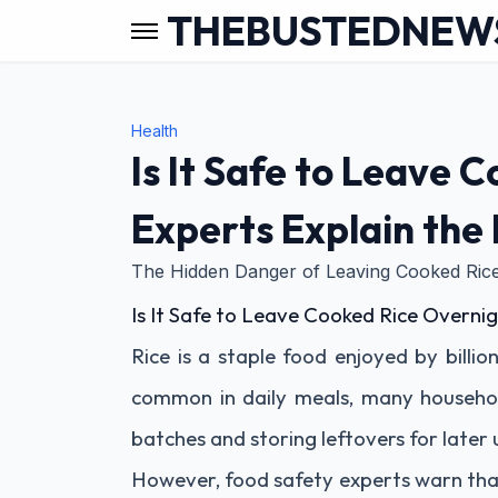
THEBUSTEDNEW
Health
Is It Safe to Leave 
Experts Explain the
The Hidden Danger of Leaving Cooked Rice
Is It Safe to Leave Cooked Rice Overnig
Rice is a staple food enjoyed by billi
common in daily meals, many househol
batches and storing leftovers for later 
However, food safety experts warn tha