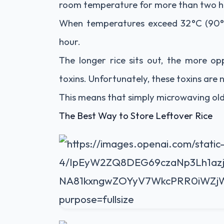
room temperature for more than two h
When temperatures exceed 32°C (90°F
hour.
The longer rice sits out, the more o
toxins. Unfortunately, these toxins are
This means that simply microwaving old 
The Best Way to Store Leftover Rice