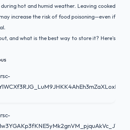
y during hot and humid weather. Leaving cooked
may increase the risk of food poisoning—even if
al.
out, and what is the best way to store it? Here's
ous