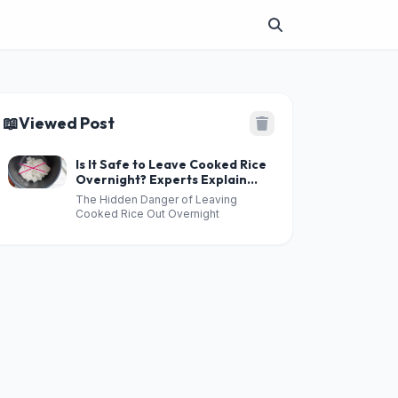
📖
Viewed Post
Is It Safe to Leave Cooked Rice
Overnight? Experts Explain
the Hidden Risks
The Hidden Danger of Leaving
Cooked Rice Out Overnight