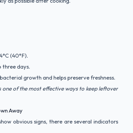
ly as possible after cooking.
4°C (40°F).
o three days.
s bacterial growth and helps preserve freshness.
s one of the most effective ways to keep leftover
rown Away
how obvious signs, there are several indicators