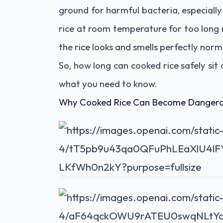
ground for harmful bacteria, especiall
rice at room temperature for too long 
the rice looks and smells perfectly norm
So, how long can cooked rice safely sit 
what you need to know.
Why Cooked Rice Can Become Danger