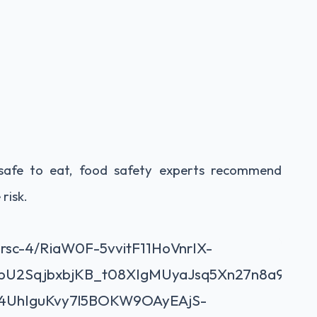
ll safe to eat, food safety experts recommend
risk.