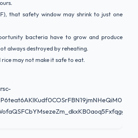
ours.
), that safety window may shrink to just one
pportunity bacteria have to grow and produce
 not always destroyed by reheating.
rice may not make it safe to eat.