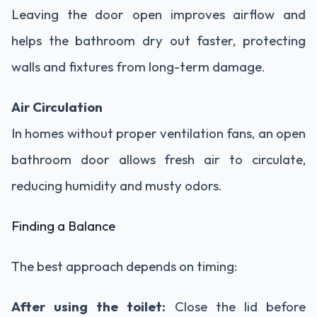
Leaving the door open improves airflow and
helps the bathroom dry out faster, protecting
walls and fixtures from long-term damage.
Air Circulation
In homes without proper ventilation fans, an open
bathroom door allows fresh air to circulate,
reducing humidity and musty odors.
Finding a Balance
The best approach depends on timing:
After using the toilet:
Close the lid before