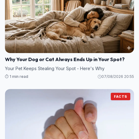
Why Your Dog or Cat Always Ends Up in Your Spot?
Your Pet Keeps Stealing Your Spot - Here's Why
⏱️ 1 min read
07/08/2026 20:55
FACTS