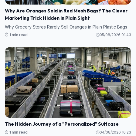
Why Are Oranges Sold in Red Mesh Bags? The Clever
Marketing Trick Hidden in Plain Sight
Why Grocery Stores Rarely Sell Oranges in Plain Plastic Bags
⏱️ 1 min read
05/08/2026 01:43
The Hidden Journey of a "Personalized" Suitcase
⏱️ 1 min read
04/08/2026 16:23