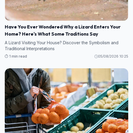
Have You Ever Wondered Why a Lizard Enters Your
Home? Here's What Some Traditions Say
A Lizard Visiting Your House? Discover the Symbolism and
Traditional Interpretations
⏱️ 1 min read
05/08/2026 10:25