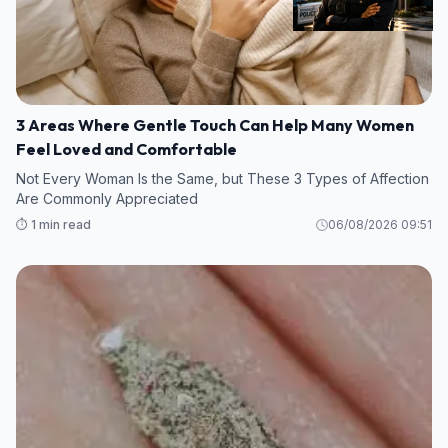
3 Areas Where Gentle Touch Can Help Many Women
Feel Loved and Comfortable
Not Every Woman Is the Same, but These 3 Types of Affection
Are Commonly Appreciated
⏱️ 1 min read
06/08/2026 09:51