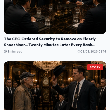
The CEO Ordered Security to Remove an Elderly
Shoeshiner... Twenty Minutes Later Every Bank
Executive Froze When His Name Appeared on the
⏱️ 1 min read
08/08/2026 02:14
Screen
STORY