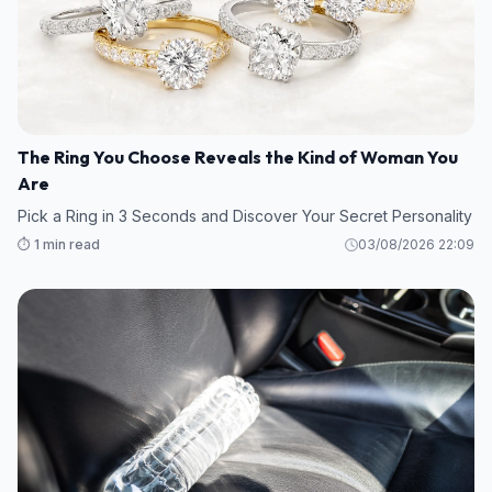
The Ring You Choose Reveals the Kind of Woman You
Are
Pick a Ring in 3 Seconds and Discover Your Secret Personality
⏱️ 1 min read
03/08/2026 22:09