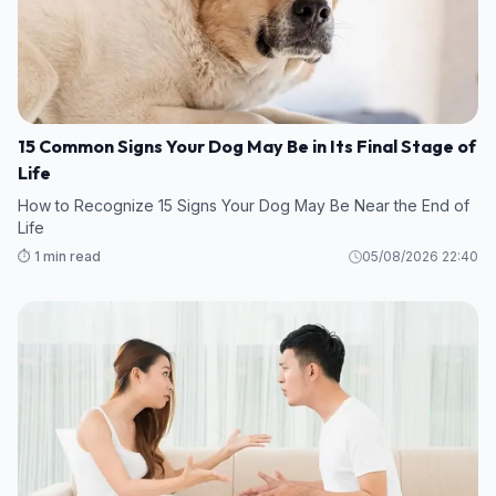
15 Common Signs Your Dog May Be in Its Final Stage of
Life
How to Recognize 15 Signs Your Dog May Be Near the End of
Life
⏱️ 1 min read
05/08/2026 22:40