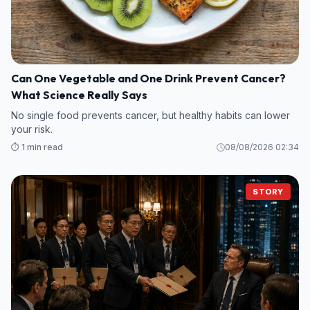
Can One Vegetable and One Drink Prevent Cancer?
What Science Really Says
No single food prevents cancer, but healthy habits can lower
your risk.
⏱️ 1 min read
08/08/2026 02:34
STORY