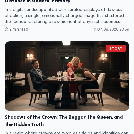
Distance in Modern Intimacy
In a digital landscape filled with curated displays of flawless
affection, a single, emotionally charged image has shattered
the facade. Capturing a raw moment of physical closeness
eclipsed by a stark psychological distance, this visual narrative
⏱️ 2 min read
07/08/2026 23:59
is forc
STORY
Shadows of the Crown: The Beggar, the Queen, and
the Hidden Truth
In a realm where crowns are worn as shields and identities can