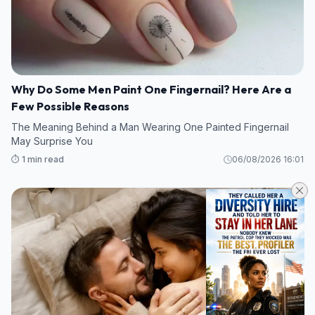
Why Do Some Men Paint One Fingernail? Here Are a
Few Possible Reasons
The Meaning Behind a Man Wearing One Painted Fingernail
May Surprise You
⏱️ 1 min read
06/08/2026 16:01
FACTS