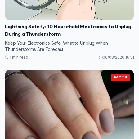
Lightning Safety: 10 Household Electronics to Unplug
During a Thunderstorm
Keep Your Electronics Safe: What to Unplug When
Thunderstorms Are Forecast
⏱️ 1 min read
06/08/2026 16:51
FACTS