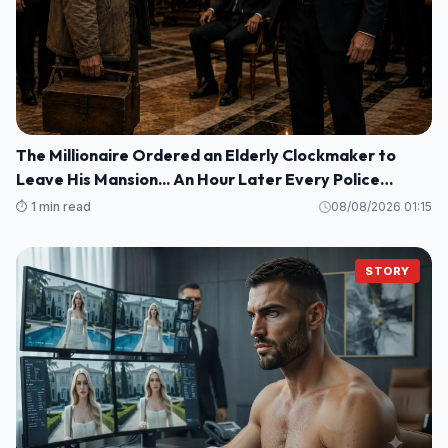
The Millionaire Ordered an Elderly Clockmaker to
Leave His Mansion... An Hour Later Every Police
Officer Saluted the Old Man
⏱️ 1 min read
08/08/2026 01:15
STORY