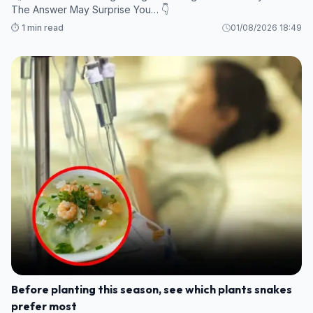
The Answer May Surprise You… 👇
⏱️ 1 min read
01/08/2026 18:49
Before planting this season, see which plants snakes
prefer most