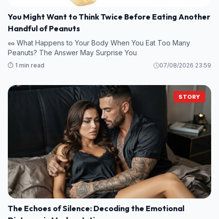
You Might Want to Think Twice Before Eating Another
Handful of Peanuts
🥜 What Happens to Your Body When You Eat Too Many
Peanuts? The Answer May Surprise You
⏱️ 1 min read
07/08/2026 23:59
STORY
The Echoes of Silence: Decoding the Emotional