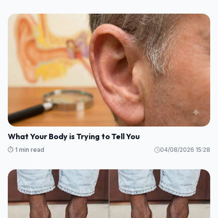
What Your Body is Trying to Tell You
⏱️ 1 min read
04/08/2026 15:28