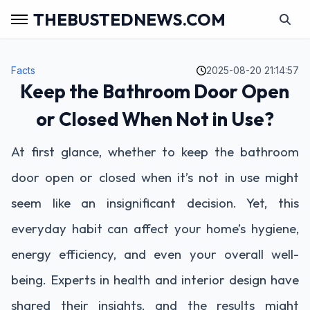
THEBUSTEDNEWS.COM
Facts
2025-08-20 21:14:57
Keep the Bathroom Door Open
or Closed When Not in Use?
At first glance, whether to keep the bathroom
door open or closed when it’s not in use might
seem like an insignificant decision. Yet, this
everyday habit can affect your home’s hygiene,
energy efficiency, and even your overall well-
being. Experts in health and interior design have
shared their insights, and the results might