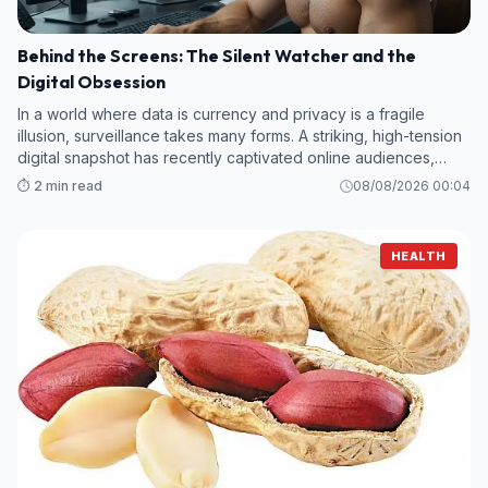
Behind the Screens: The Silent Watcher and the
Digital Obsession
In a world where data is currency and privacy is a fragile
illusion, surveillance takes many forms. A striking, high-tension
digital snapshot has recently captivated online audiences,
offering a glimpse into a high-stakes environment where every
⏱️ 2 min read
08/08/2026 00:04
keystroke
HEALTH