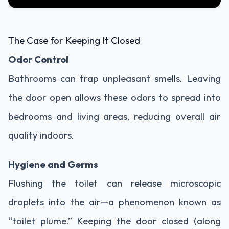
The Case for Keeping It Closed
Odor Control
Bathrooms can trap unpleasant smells. Leaving
the door open allows these odors to spread into
bedrooms and living areas, reducing overall air
quality indoors.
Hygiene and Germs
Flushing the toilet can release microscopic
droplets into the air—a phenomenon known as
“toilet plume.” Keeping the door closed (along