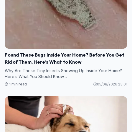
Found These Bugs Inside Your Home? Before You Get
Rid of Them, Here’s What to Know
Why Are These Tiny Insects Showing Up Inside Your Home?
Here’s What You Should Know…
⏱️ 1 min read
05/08/2026 23:01