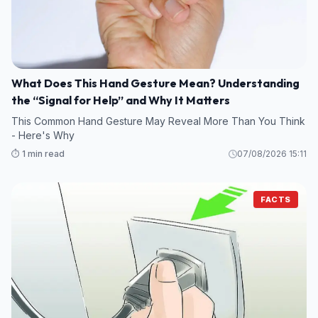
What Does This Hand Gesture Mean? Understanding
the “Signal for Help” and Why It Matters
This Common Hand Gesture May Reveal More Than You Think
- Here's Why
⏱️ 1 min read
07/08/2026 15:11
FACTS