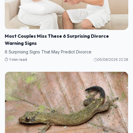
Most Couples Miss These 6 Surprising Divorce
Warning Signs
6 Surprising Signs That May Predict Divorce
⏱️ 1 min read
05/08/2026 22:28