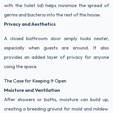
with the toilet lid) helps minimize the spread of
germs and bacteria into the rest of the house.
Privacy and Aesthetics
A closed bathroom door simply looks neater,
especially when guests are around. It also
provides an added layer of privacy for anyone
using the space.
The Case for Keeping It Open
Moisture and Ventilation
After showers or baths, moisture can build up,
creating a breeding ground for mold and mildew.