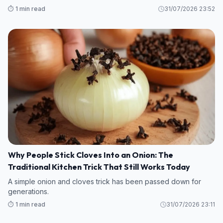
⏱️ 1 min read
31/07/2026 23:52
Why People Stick Cloves Into an Onion: The
Traditional Kitchen Trick That Still Works Today
A simple onion and cloves trick has been passed down for
generations.
⏱️ 1 min read
31/07/2026 23:11