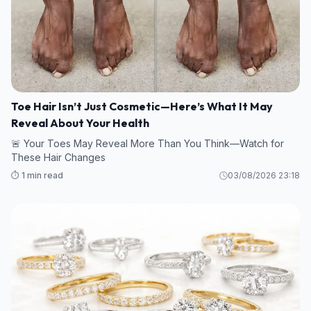
Toe Hair Isn’t Just Cosmetic—Here’s What It May
Reveal About Your Health
🚨 Your Toes May Reveal More Than You Think—Watch for
These Hair Changes
⏱️ 1 min read
03/08/2026 23:18