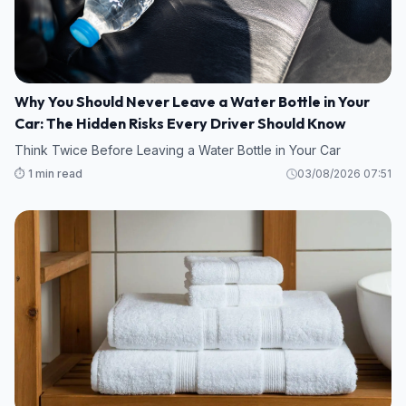
Why You Should Never Leave a Water Bottle in Your
Car: The Hidden Risks Every Driver Should Know
Think Twice Before Leaving a Water Bottle in Your Car
⏱️ 1 min read
03/08/2026 07:51