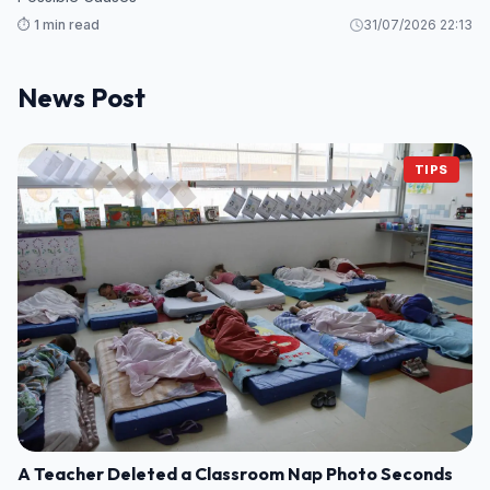
⏱️ 1 min read
31/07/2026 22:13
News Post
TIPS
A Teacher Deleted a Classroom Nap Photo Seconds