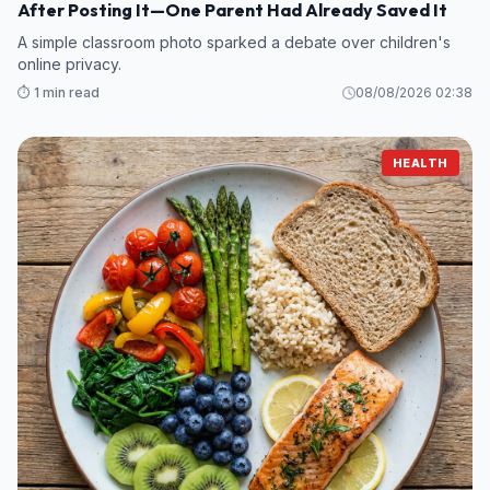
After Posting It—One Parent Had Already Saved It
A simple classroom photo sparked a debate over children's
online privacy.
⏱️ 1 min read
08/08/2026 02:38
HEALTH