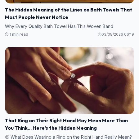
The Hidden Meaning of the Lines on Bath Towels That
Most People Never Notice
Why Every Quality Bath Towel Has This Woven Band
⏱️ 1 min read
03/08/2026 06:19
That Ring on Their Right Hand May Mean More Than
You Think… Here’s the Hidden Meaning
🤔 What Does Wearing a Ring on the Right Hand Really Mean?