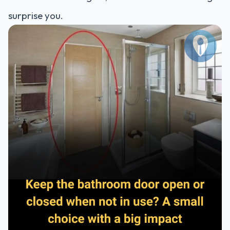
surprise you.