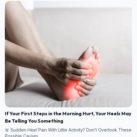
If Your First Steps in the Morning Hurt, Your Heels May
Be Telling You Something
🚨 Sudden Heel Pain With Little Activity? Don’t Overlook These
Possible Causes