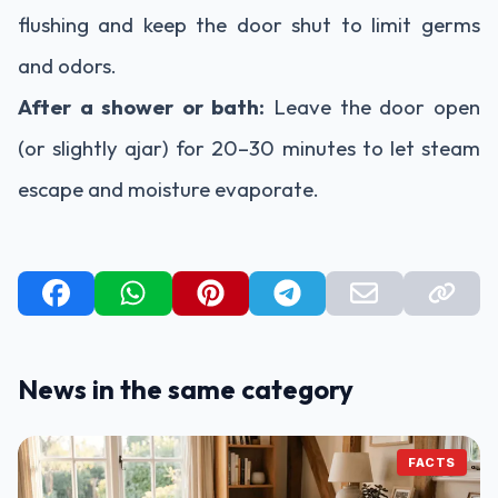
flushing and keep the door shut to limit germs
and odors.
After a shower or bath:
Leave the door open
(or slightly ajar) for 20–30 minutes to let steam
escape and moisture evaporate.
News in the same category
FACTS