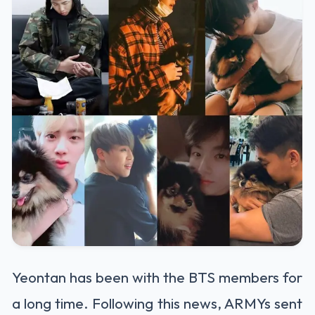
Yeontan has been with the BTS members for
a long time. Following this news, ARMYs sent