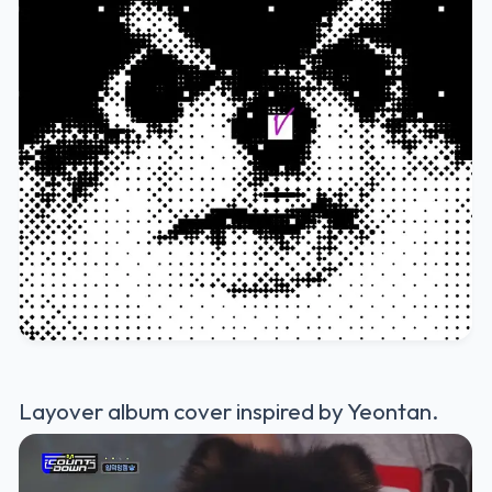
Layover album cover inspired by Yeontan.