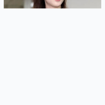
Police Confirm Actress Kim Sae-ron Found De.ad at
Home; Investigation Ongoing
⏱️ 1 min read
16/02/2025 19:34