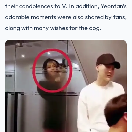
their condolences to V. In addition, Yeontan's
adorable moments were also shared by fans,
along with many wishes for the dog.