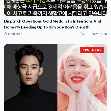
Dispatch Questions Gold Medalist’s Intentions And
Honesty Leading Up To Kim Sae Ron’s D.e.ath
⏱️ 1 min read
12/03/2025 14:28
KPOP NEWS