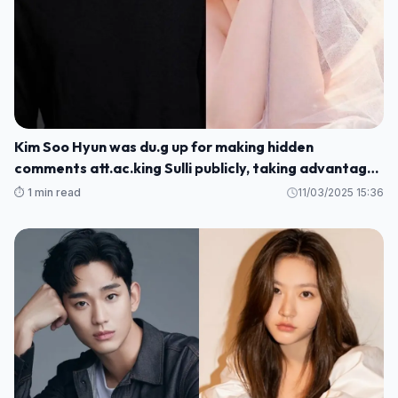
Kim Soo Hyun was du.g up for making hidden
comments att.ac.king Sulli publicly, taking advantage
of her sc.andal to promote his movie
⏱️ 1 min read
11/03/2025 15:36