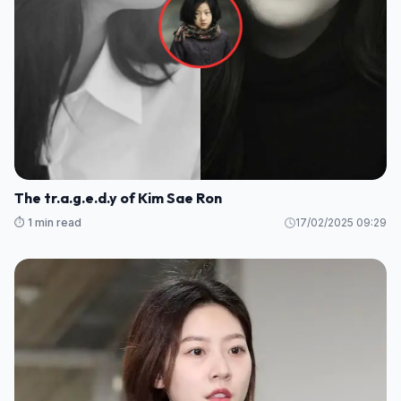
The tr.a.g.e.d.y of Kim Sae Ron
⏱️ 1 min read
17/02/2025 09:29