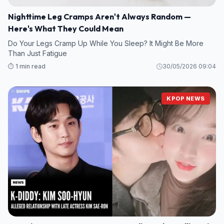
Nighttime Leg Cramps Aren't Always Random —
Here's What They Could Mean
Do Your Legs Cramp Up While You Sleep? It Might Be More
Than Just Fatigue
⏱️ 1 min read
30/05/2026 09:04
KPOP NEWS