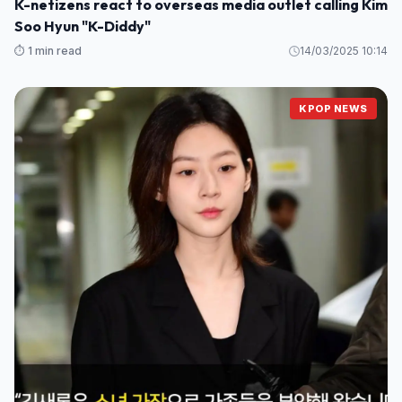
K-netizens react to overseas media outlet calling Kim
Soo Hyun "K-Diddy"
⏱️ 1 min read
14/03/2025 10:14
KPOP NEWS