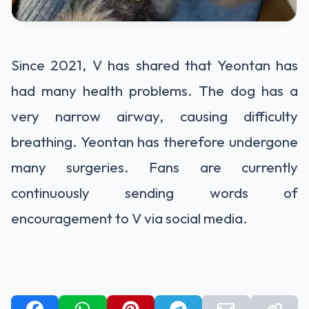
Since 2021, V has shared that Yeontan has
had many health problems. The dog has a
very narrow airway, causing difficulty
breathing. Yeontan has therefore undergone
many surgeries. Fans are currently
continuously sending words of
encouragement to V via social media.