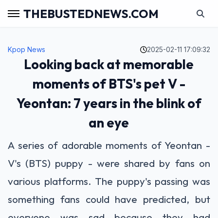
THEBUSTEDNEWS.COM
Kpop News
2025-02-11 17:09:32
Looking back at memorable
moments of BTS's pet V -
Yeontan: 7 years in the blink of
an eye
A series of adorable moments of Yeontan -
V's (BTS) puppy - were shared by fans on
various platforms. The puppy's passing was
something fans could have predicted, but
everyone was sad because they had