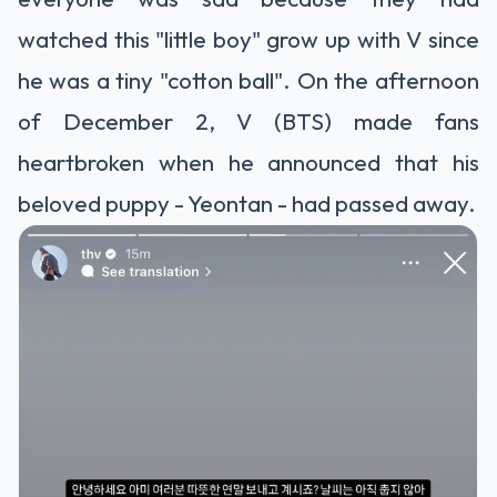
watched this "little boy" grow up with V since
he was a tiny "cotton ball". On the afternoon
of December 2, V (BTS) made fans
heartbroken when he announced that his
beloved puppy - Yeontan - had passed away.