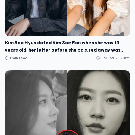
Kim Soo Hyun dated Kim Sae Ron when she was 15
years old, her letter before she pa.s.sed away was
rev.ealed
⏱️ 1 min read
10/03/2025 23:22