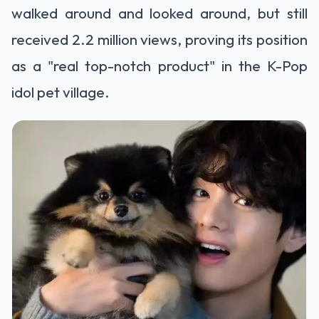
walked around and looked around, but still
received 2.2 million views, proving its position
as a "real top-notch product" in the K-Pop
idol pet village.