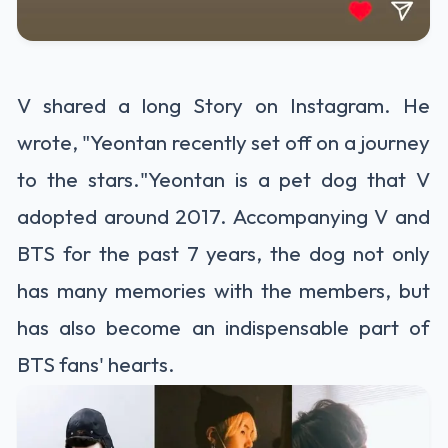
V shared a long Story on Instagram. He
wrote, "Yeontan recently set off on a journey
to the stars."Yeontan is a pet dog that V
adopted around 2017. Accompanying V and
BTS for the past 7 years, the dog not only
has many memories with the members, but
has also become an indispensable part of
BTS fans' hearts.