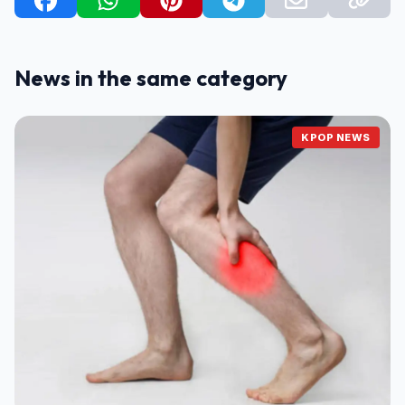
News in the same category
KPOP NEWS