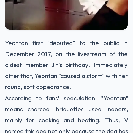
Yeontan first "debuted" to the public in
December 2017, on the livestream of the
oldest member Jin's birthday. Immediately
after that, Yeontan "caused a storm" with her
round, soft appearance.
According to fans' speculation, "Yeontan"
means charcoal briquettes used indoors,
mainly for cooking and heating. Thus, V
named this dog not only because the dog has