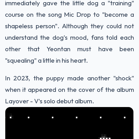
immediately gave the little dog a "training"
course on the song Mic Drop to "become a
shapeless person". Although they could not
understand the dog's mood, fans told each
other that Yeontan must have been
"squealing" a little in his heart.
In 2023, the puppy made another "shock"
when it appeared on the cover of the album
Layover - V's solo debut album.