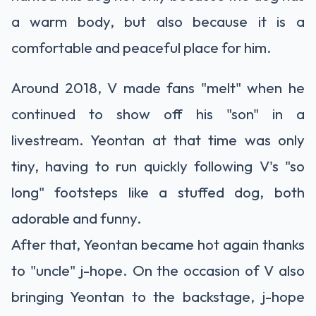
a warm body, but also because it is a
comfortable and peaceful place for him.
Around 2018, V made fans "melt" when he
continued to show off his "son" in a
livestream. Yeontan at that time was only
tiny, having to run quickly following V's "so
long" footsteps like a stuffed dog, both
adorable and funny.
After that, Yeontan became hot again thanks
to "uncle" j-hope. On the occasion of V also
bringing Yeontan to the backstage, j-hope