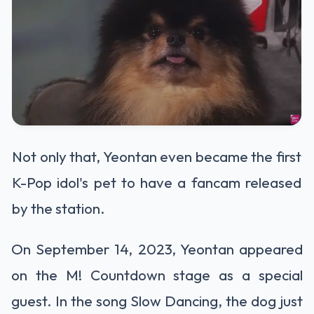
Not only that, Yeontan even became the first
K-Pop idol's pet to have a fancam released
by the station.
On September 14, 2023, Yeontan appeared
on the M! Countdown stage as a special
guest. In the song Slow Dancing, the dog just