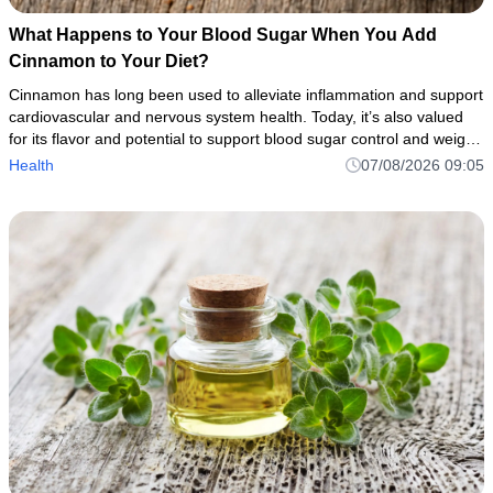
What Happens to Your Blood Sugar When You Add
Cinnamon to Your Diet?
Cinnamon has long been used to alleviate inflammation and support
cardiovascular and nervous system health. Today, it’s also valued
for its flavor and potential to support blood sugar control and weight
management.
Health
07/08/2026 09:05