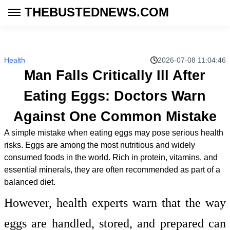
THEBUSTEDNEWS.COM
Health
2026-07-08 11:04:46
Man Falls Critically Ill After
Eating Eggs: Doctors Warn
Against One Common Mistake
A simple mistake when eating eggs may pose serious health
risks. Eggs are among the most nutritious and widely
consumed foods in the world. Rich in protein, vitamins, and
essential minerals, they are often recommended as part of a
balanced diet.
However, health experts warn that the way
eggs are handled, stored, and prepared can