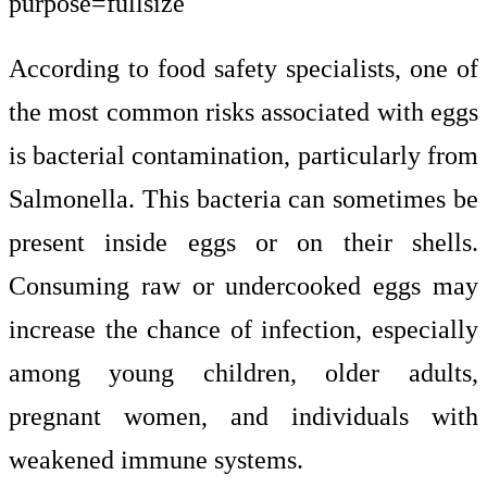
According to food safety specialists, one of
the most common risks associated with eggs
is bacterial contamination, particularly from
Salmonella. This bacteria can sometimes be
present inside eggs or on their shells.
Consuming raw or undercooked eggs may
increase the chance of infection, especially
among young children, older adults,
pregnant women, and individuals with
weakened immune systems.