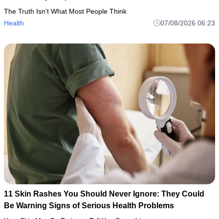
The Truth Isn't What Most People Think
Health
07/08/2026 06:23
11 Skin Rashes You Should Never Ignore: They Could
Be Warning Signs of Serious Health Problems