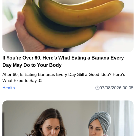
If You’re Over 60, Here’s What Eating a Banana Every
Day May Do to Your Body
After 60, Is Eating Bananas Every Day Still a Good Idea? Here’s
What Experts Say 🍌
Health
07/08/2026 00:05