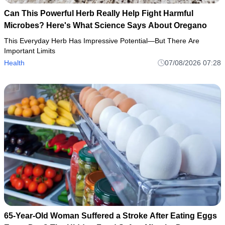
Can This Powerful Herb Really Help Fight Harmful
Microbes? Here's What Science Says About Oregano
This Everyday Herb Has Impressive Potential—But There Are
Important Limits
Health
07/08/2026 07:28
65-Year-Old Woman Suffered a Stroke After Eating Eggs