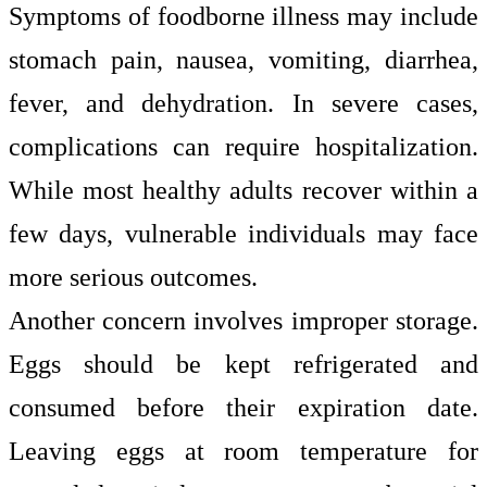
Symptoms of foodborne illness may include
stomach pain, nausea, vomiting, diarrhea,
fever, and dehydration. In severe cases,
complications can require hospitalization.
While most healthy adults recover within a
few days, vulnerable individuals may face
more serious outcomes.
Another concern involves improper storage.
Eggs should be kept refrigerated and
consumed before their expiration date.
Leaving eggs at room temperature for