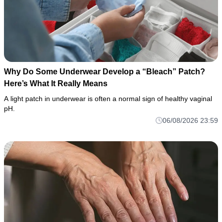
Why Do Some Underwear Develop a “Bleach” Patch?
Here’s What It Really Means
A light patch in underwear is often a normal sign of healthy vaginal
pH.
06/08/2026 23:59