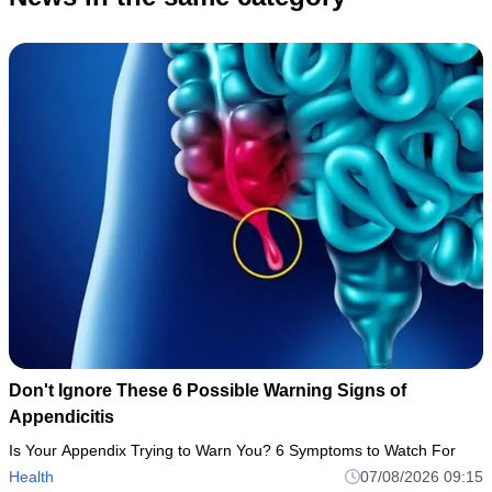
Don't Ignore These 6 Possible Warning Signs of
Appendicitis
Is Your Appendix Trying to Warn You? 6 Symptoms to Watch For
Health
07/08/2026 09:15