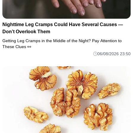
Nighttime Leg Cramps Could Have Several Causes —
Don’t Overlook Them
Getting Leg Cramps in the Middle of the Night? Pay Attention to
These Clues 👀
06/08/2026 23:50