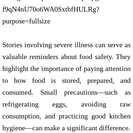
Stories involving severe illness can serve as
valuable reminders about food safety. They
highlight the importance of paying attention
to how food is stored, prepared, and
consumed. Small precautions—such as
refrigerating eggs, avoiding raw
consumption, and practicing good kitchen
hygiene—can make a significant difference.