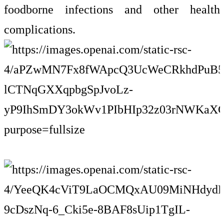
foodborne infections and other health
complications.