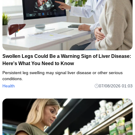
Swollen Legs Could Be a Warning Sign of Liver Disease:
Here's What You Need to Know
Persistent leg swelling may signal liver disease or other serious
conditions.
Health
07/08/2026 01:03