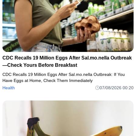
CDC Recalls 19 Million Eggs After Sal.mo.nella Outbreak
—Check Yours Before Breakfast
CDC Recalls 19 Million Eggs After Sal.mo.nella Outbreak: If You
Have Eggs at Home, Check Them Immediately
Health
07/08/2026 00:20