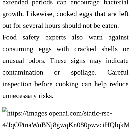
extended periods can encourage bacterial
growth. Likewise, cooked eggs that are left
out for several hours should not be eaten.
Food safety experts also warn against
consuming eggs with cracked shells or
unusual odors. These signs may indicate
contamination or spoilage. Careful
inspection before cooking can help reduce
unnecessary risks.