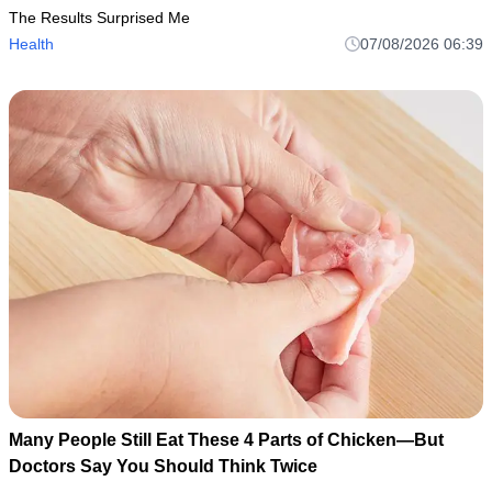
The Results Surprised Me
Health
07/08/2026 06:39
Many People Still Eat These 4 Parts of Chicken—But
Doctors Say You Should Think Twice