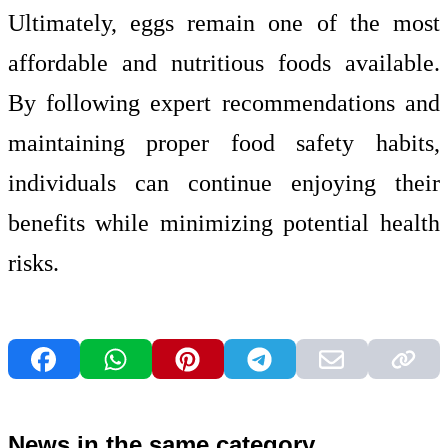
Ultimately, eggs remain one of the most
affordable and nutritious foods available.
By following expert recommendations and
maintaining proper food safety habits,
individuals can continue enjoying their
benefits while minimizing potential health
risks.
News in the same category