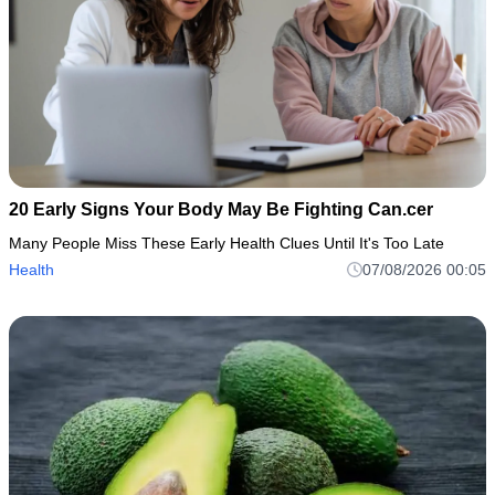
20 Early Signs Your Body May Be Fighting Can.cer
Many People Miss These Early Health Clues Until It's Too Late
Health
07/08/2026 00:05