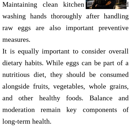
Maintaining clean kitchen surfaces and
washing hands thoroughly after handling
raw eggs are also important preventive
measures.
It is equally important to consider overall
dietary habits. While eggs can be part of a
nutritious diet, they should be consumed
alongside fruits, vegetables, whole grains,
and other healthy foods. Balance and
moderation remain key components of
long-term health.