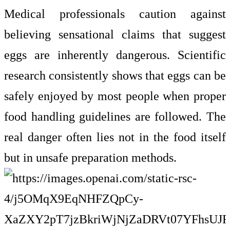
Medical professionals caution against
believing sensational claims that suggest
eggs are inherently dangerous. Scientific
research consistently shows that eggs can be
safely enjoyed by most people when proper
food handling guidelines are followed. The
real danger often lies not in the food itself
but in unsafe preparation methods.