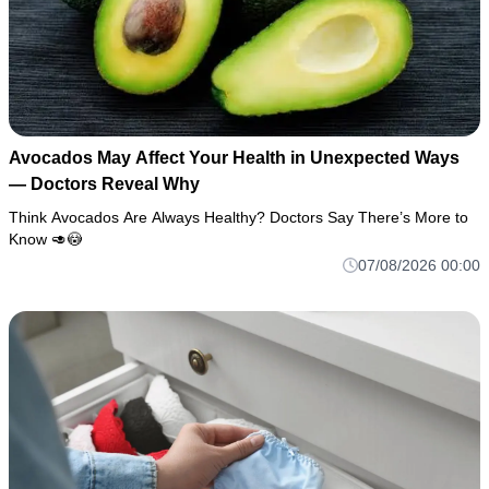
Avocados May Affect Your Health in Unexpected Ways
— Doctors Reveal Why
Think Avocados Are Always Healthy? Doctors Say There’s More to
Know 🥑😳
07/08/2026 00:00