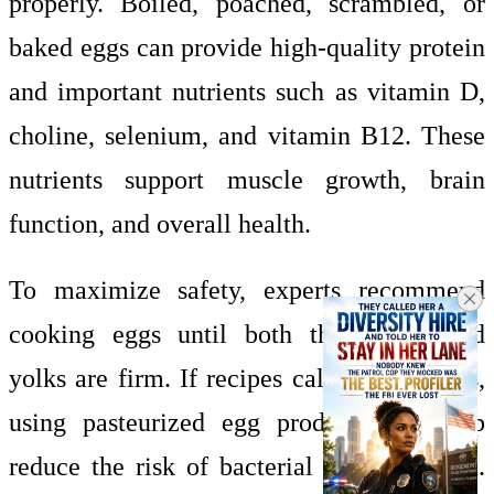
properly. Boiled, poached, scrambled, or
baked eggs can provide high-quality protein
and important nutrients such as vitamin D,
choline, selenium, and vitamin B12. These
nutrients support muscle growth, brain
function, and overall health.
To maximize safety, experts recommend
cooking eggs until both the whites and
yolks are firm. If recipes call for raw eggs,
using pasteurized egg products can help
reduce the risk of bacterial contamination.