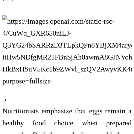
5
Nutritionists emphasize that eggs remain a
healthy food choice when prepared