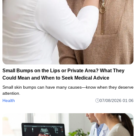
Small Bumps on the Lips or Private Area? What They
Could Mean and When to Seek Medical Advice
Small skin bumps can have many causes—know when they deserve
attention.
Health
07/08/2026 01:06