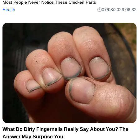
Most People Never Notice These Chicken Parts
Health
07/08/2026 06:32
What Do Dirty Fingernails Really Say About You? The
Answer May Surprise You