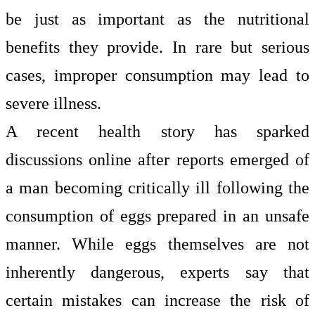
be just as important as the nutritional
benefits they provide. In rare but serious
cases, improper consumption may lead to
severe illness.
A recent health story has sparked
discussions online after reports emerged of
a man becoming critically ill following the
consumption of eggs prepared in an unsafe
manner. While eggs themselves are not
inherently dangerous, experts say that
certain mistakes can increase the risk of