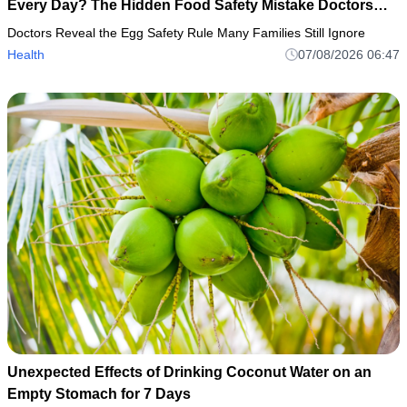
Every Day? The Hidden Food Safety Mistake Doctors
Want Everyone to Know
Doctors Reveal the Egg Safety Rule Many Families Still Ignore
Health
07/08/2026 06:47
Unexpected Effects of Drinking Coconut Water on an
Empty Stomach for 7 Days