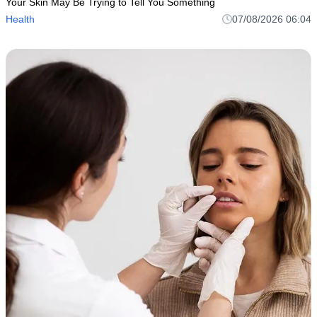
Your Skin May Be Trying to Tell You Something
Health
07/08/2026 06:04