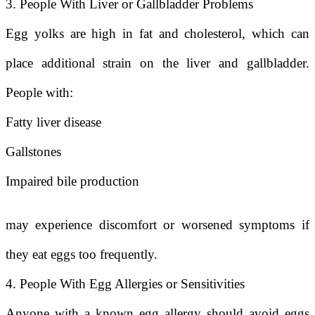
3. People With Liver or Gallbladder Problems
Egg yolks are high in fat and cholesterol, which can
place additional strain on the liver and gallbladder.
People with:
Fatty liver disease
Gallstones
Impaired bile production
may experience discomfort or worsened symptoms if
they eat eggs too frequently.
4. People With Egg Allergies or Sensitivities
Anyone with a known egg allergy should avoid eggs