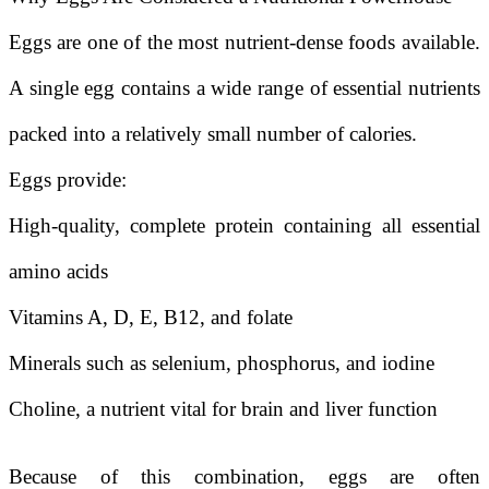
Eggs are one of the most nutrient-dense foods available.
A single egg contains a wide range of essential nutrients
packed into a relatively small number of calories.
Eggs provide:
High-quality, complete protein containing all essential
amino acids
Vitamins A, D, E, B12, and folate
Minerals such as selenium, phosphorus, and iodine
Choline, a nutrient vital for brain and liver function
Because of this combination, eggs are often