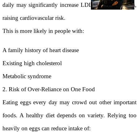
daily may significantly increase LDL cholesterol levels,
raising cardiovascular risk.
This is more likely in people with:
A family history of heart disease
Existing high cholesterol
Metabolic syndrome
2. Risk of Over-Reliance on One Food
Eating eggs every day may crowd out other important
foods. A healthy diet depends on variety. Relying too
heavily on eggs can reduce intake of: