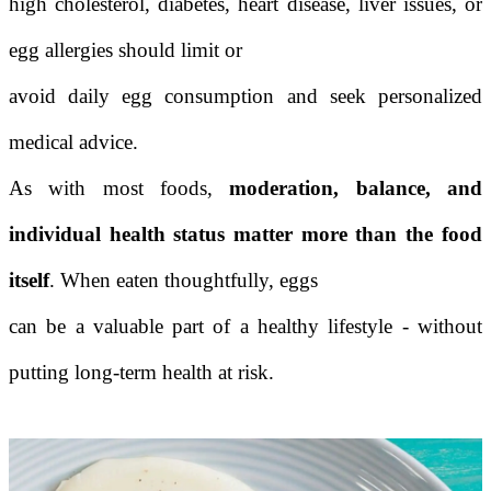
high cholesterol, diabetes, heart disease, liver issues, or
egg allergies should limit or
avoid daily egg consumption and seek personalized
medical advice.
As with most foods,
moderation, balance, and
individual health status matter more than the food
itself
. When eaten thoughtfully, eggs
can be a valuable part of a healthy lifestyle - without
putting long-term health at risk.