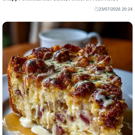
23/07/2026 20:24