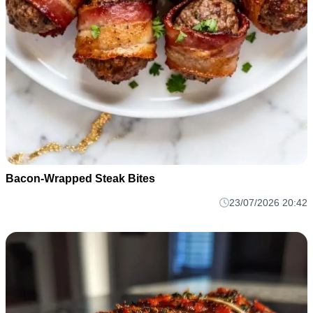
Bacon-Wrapped Steak Bites
23/07/2026 20:42