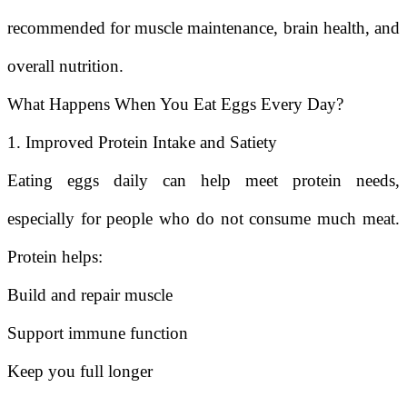
recommended for muscle maintenance, brain health, and
overall nutrition.
What Happens When You Eat Eggs Every Day?
1. Improved Protein Intake and Satiety
Eating eggs daily can help meet protein needs,
especially for people who do not consume much meat.
Protein helps:
Build and repair muscle
Support immune function
Keep you full longer