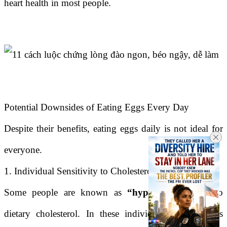
heart health in most people.
Potential Downsides of Eating Eggs Every Day
Despite their benefits, eating eggs daily is not ideal for
everyone.
1. Individual Sensitivity to Cholesterol
Some people are known as
“hyper-responders”
to
dietary cholesterol. In these individuals, eating eggs