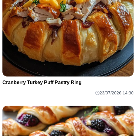
Cranberry Turkey Puff Pastry Ring
23/07/2026 14:30