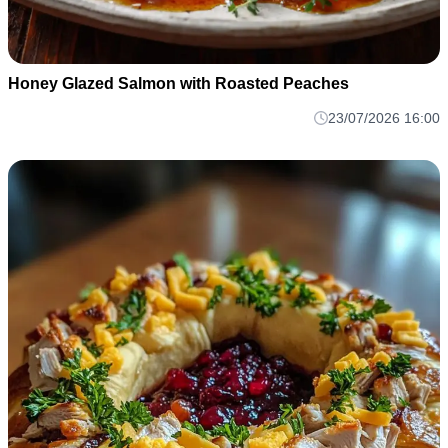
Honey Glazed Salmon with Roasted Peaches
23/07/2026 16:00