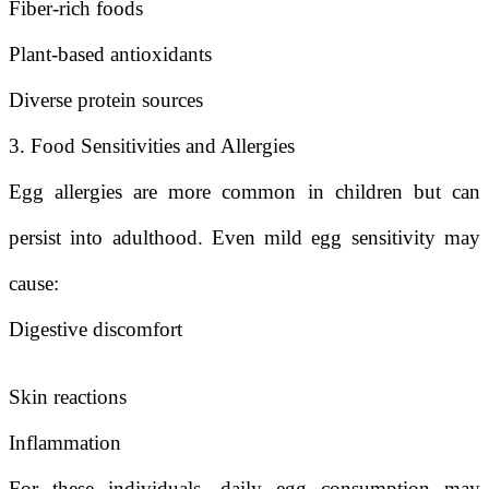
Fiber-rich foods
Plant-based antioxidants
Diverse protein sources
3. Food Sensitivities and Allergies
Egg allergies are more common in children but can
persist into adulthood. Even mild egg sensitivity may
cause:
Digestive discomfort
Skin reactions
Inflammation
For these individuals, daily egg consumption may