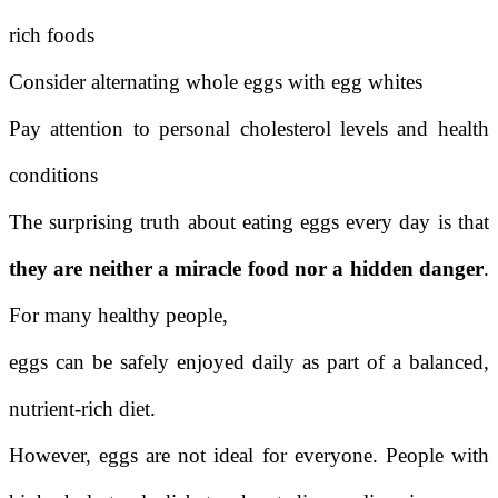
rich foods
Consider alternating whole eggs with egg whites
Pay attention to personal cholesterol levels and health
conditions
The surprising truth about eating eggs every day is that
they are neither a miracle food nor a hidden danger
.
For many healthy people,
eggs can be safely enjoyed daily as part of a balanced,
nutrient-rich diet.
However, eggs are not ideal for everyone. People with