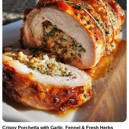
Crispy Porchetta with Garlic, Fennel & Fresh Herbs