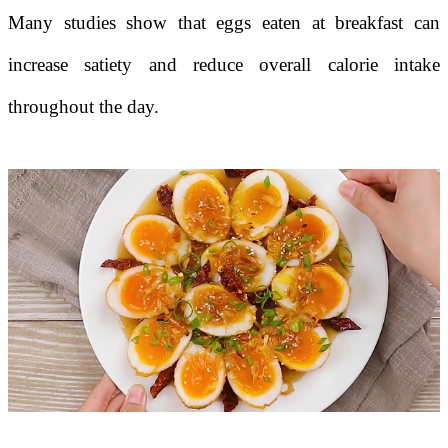
Many studies show that eggs eaten at breakfast can
increase satiety and reduce overall calorie intake
throughout the day.