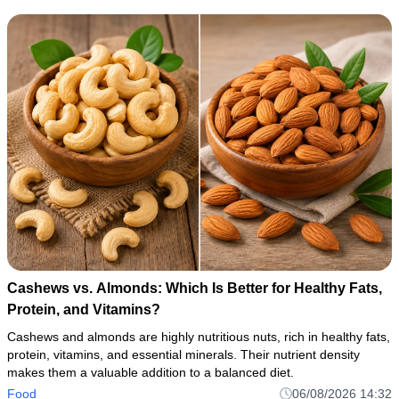
Cashews vs. Almonds: Which Is Better for Healthy Fats,
Protein, and Vitamins?
Cashews and almonds are highly nutritious nuts, rich in healthy fats,
protein, vitamins, and essential minerals. Their nutrient density
makes them a valuable addition to a balanced diet.
Food
06/08/2026 14:32