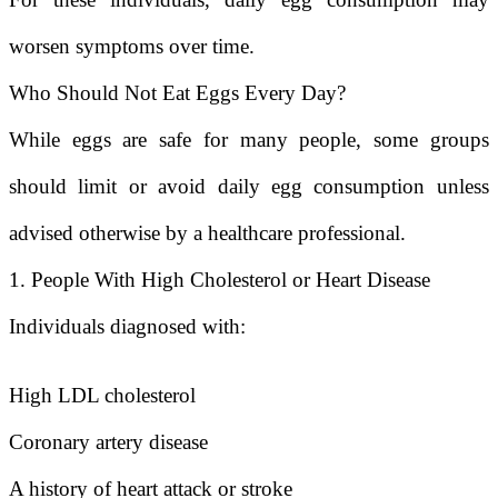
worsen symptoms over time.
Who Should Not Eat Eggs Every Day?
While eggs are safe for many people, some groups
should limit or avoid daily egg consumption unless
advised otherwise by a healthcare professional.
1. People With High Cholesterol or Heart Disease
Individuals diagnosed with:
High LDL cholesterol
Coronary artery disease
A history of heart attack or stroke