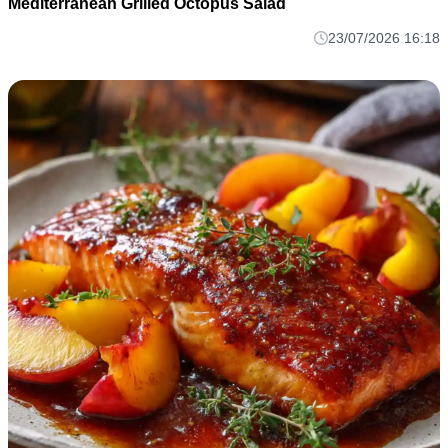
Mediterranean Grilled Octopus Salad
23/07/2026 16:18