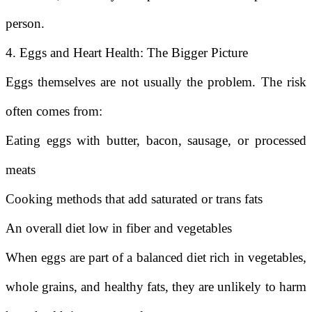
person.
4. Eggs and Heart Health: The Bigger Picture
Eggs themselves are not usually the problem. The risk
often comes from:
Eating eggs with butter, bacon, sausage, or processed
meats
Cooking methods that add saturated or trans fats
An overall diet low in fiber and vegetables
When eggs are part of a balanced diet rich in vegetables,
whole grains, and healthy fats, they are unlikely to harm