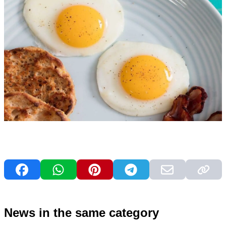
News in the same category