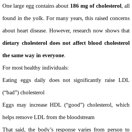
One large egg contains about
186 mg of cholesterol
, all
found in the yolk. For many years, this raised concerns
about heart disease. However, research now shows that
dietary cholesterol does not affect blood cholesterol
the same way in everyone
.
For most healthy individuals:
Eating eggs daily does not significantly raise LDL
(“bad”) cholesterol
Eggs may increase HDL (“good”) cholesterol, which
helps remove LDL from the bloodstream
That said, the body’s response varies from person to