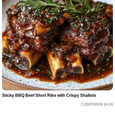
Sticky BBQ Beef Short Ribs with Crispy Shallots
23/07/2026 16:24