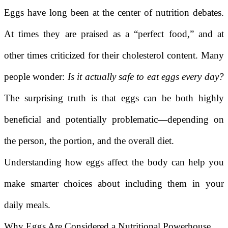
Eggs have long been at the center of nutrition debates.
At times they are praised as a “perfect food,” and at
other times criticized for their cholesterol content. Many
people wonder:
Is it actually safe to eat eggs every day?
The surprising truth is that eggs can be both highly
beneficial and potentially problematic—depending on
the person, the portion, and the overall diet.
Understanding how eggs affect the body can help you
make smarter choices about including them in your
daily meals.
Why Eggs Are Considered a Nutritional Powerhouse