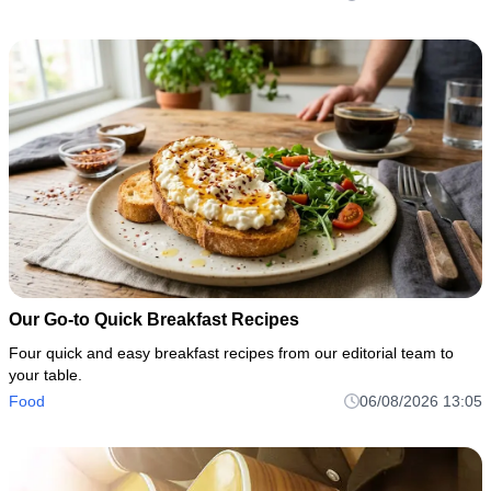
Our Go-to Quick Breakfast Recipes
Four quick and easy breakfast recipes from our editorial team to
your table.
Food
06/08/2026 13:05