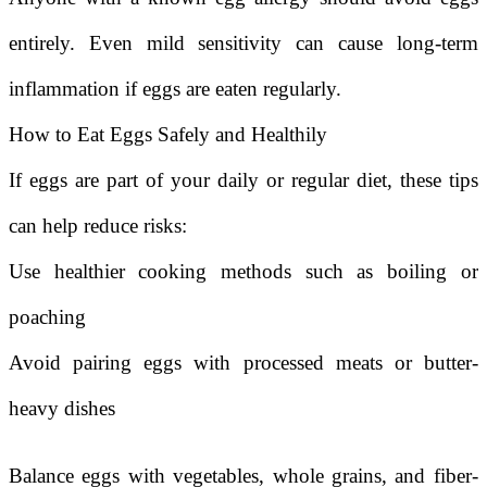
entirely. Even mild sensitivity can cause long-term
inflammation if eggs are eaten regularly.
How to Eat Eggs Safely and Healthily
If eggs are part of your daily or regular diet, these tips
can help reduce risks:
Use healthier cooking methods such as boiling or
poaching
Avoid pairing eggs with processed meats or butter-
heavy dishes
Balance eggs with vegetables, whole grains, and fiber-