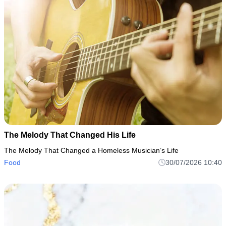
The Melody That Changed His Life
The Melody That Changed a Homeless Musician’s Life
Food
30/07/2026 10:40