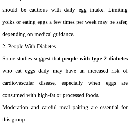
should be cautious with daily egg intake. Limiting
yolks or eating eggs a few times per week may be safer,
depending on medical guidance.
2. People With Diabetes
Some studies suggest that
people with type 2 diabetes
who eat eggs daily may have an increased risk of
cardiovascular disease, especially when eggs are
consumed with high-fat or processed foods.
Moderation and careful meal pairing are essential for
this group.