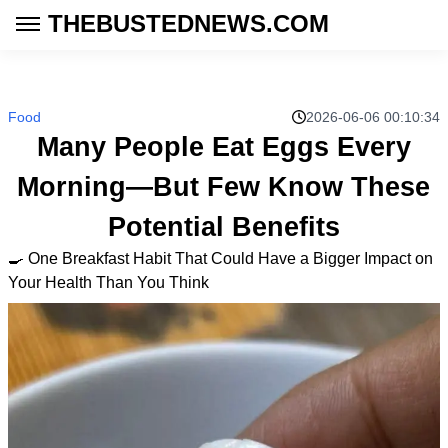
THEBUSTEDNEWS.COM
Food
2026-06-06 00:10:34
Many People Eat Eggs Every
Morning—But Few Know These
Potential Benefits
🍳 One Breakfast Habit That Could Have a Bigger Impact on
Your Health Than You Think