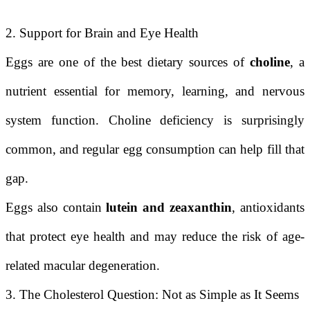
2. Support for Brain and Eye Health
Eggs are one of the best dietary sources of
choline
, a
nutrient essential for memory, learning, and nervous
system function. Choline deficiency is surprisingly
common, and regular egg consumption can help fill that
gap.
Eggs also contain
lutein and zeaxanthin
, antioxidants
that protect eye health and may reduce the risk of age-
related macular degeneration.
3. The Cholesterol Question: Not as Simple as It Seems