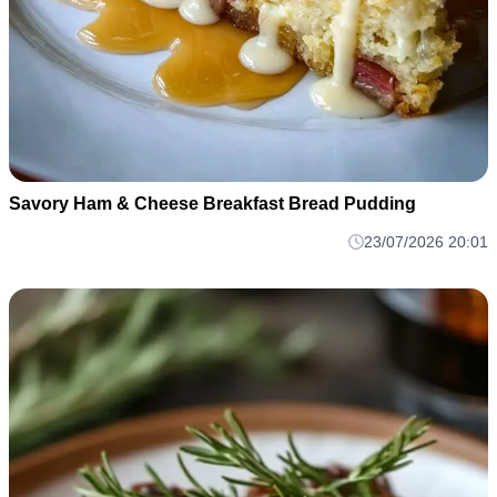
Savory Ham & Cheese Breakfast Bread Pudding
23/07/2026 20:01