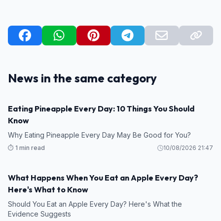
News in the same category
Eating Pineapple Every Day: 10 Things You Should
HEALTH
Know
Why Eating Pineapple Every Day May Be Good for You?
⏱️ 1 min read
10/08/2026 21:47
What Happens When You Eat an Apple Every Day?
HEALTH
Here's What to Know
Should You Eat an Apple Every Day? Here's What the
Evidence Suggests