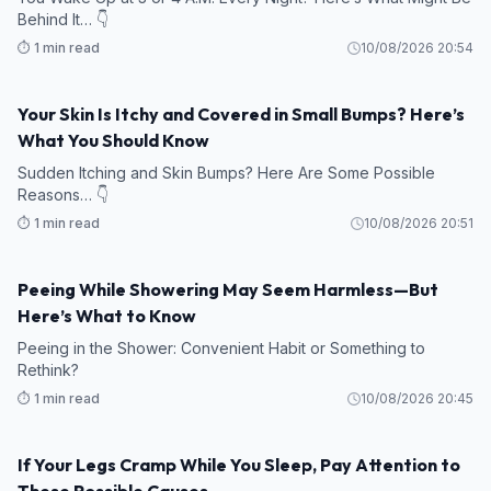
Behind It… 👇
⏱️ 1 min read
10/08/2026 20:54
Your Skin Is Itchy and Covered in Small Bumps? Here’s
What You Should Know
Sudden Itching and Skin Bumps? Here Are Some Possible
Reasons… 👇
⏱️ 1 min read
10/08/2026 20:51
Peeing While Showering May Seem Harmless—But
Here’s What to Know
Peeing in the Shower: Convenient Habit or Something to
Rethink?
⏱️ 1 min read
10/08/2026 20:45
If Your Legs Cramp While You Sleep, Pay Attention to
These Possible Causes…