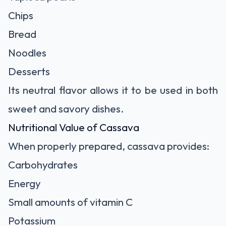
Chips
Bread
Noodles
Desserts
Its neutral flavor allows it to be used in both
sweet and savory dishes.
Nutritional Value of Cassava
When properly prepared, cassava provides:
Carbohydrates
Energy
Small amounts of vitamin C
Potassium