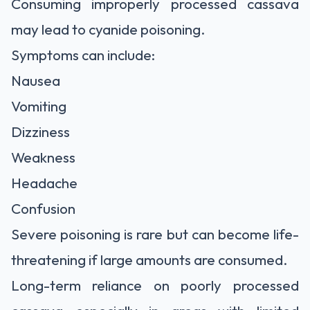
Consuming improperly processed cassava
may lead to cyanide poisoning.
Symptoms can include:
Nausea
Vomiting
Dizziness
Weakness
Headache
Confusion
Severe poisoning is rare but can become life-
threatening if large amounts are consumed.
Long-term reliance on poorly processed