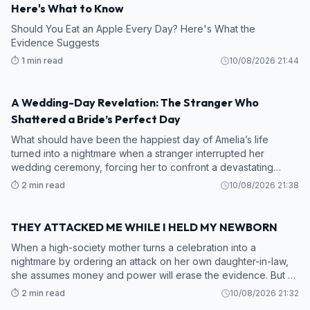
Here's What to Know
Should You Eat an Apple Every Day? Here's What the
Evidence Suggests
⏱️ 1 min read
10/08/2026 21:44
A Wedding-Day Revelation: The Stranger Who
STORY
Shattered a Bride’s Perfect Day
What should have been the happiest day of Amelia’s life
turned into a nightmare when a stranger interrupted her
wedding ceremony, forcing her to confront a devastating
secret about the man she was about to marry.
⏱️ 2 min read
10/08/2026 21:38
THEY ATTACKED ME WHILE I HELD MY NEWBORN
STORY
When a high-society mother turns a celebration into a
nightmare by ordering an attack on her own daughter-in-law,
she assumes money and power will erase the evidence. But as
a new mother rises from the marble floor with a silent
⏱️ 2 min read
10/08/2026 21:32
countdown on her wrist, a