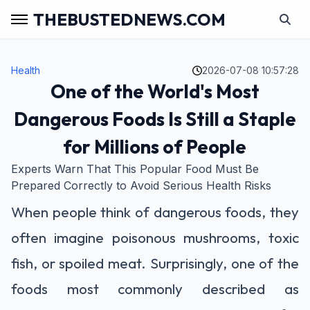
THEBUSTEDNEWS.COM
Health
2026-07-08 10:57:28
One of the World's Most
Dangerous Foods Is Still a Staple
for Millions of People
Experts Warn That This Popular Food Must Be
Prepared Correctly to Avoid Serious Health Risks
When people think of dangerous foods, they
often imagine poisonous mushrooms, toxic
fish, or spoiled meat. Surprisingly, one of the
foods most commonly described as