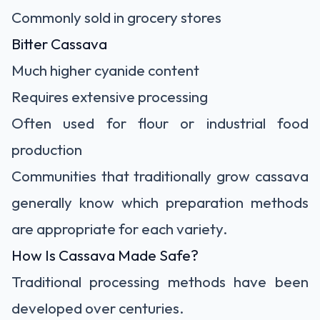
Commonly sold in grocery stores
Bitter Cassava
Much higher cyanide content
Requires extensive processing
Often used for flour or industrial food
production
Communities that traditionally grow cassava
generally know which preparation methods
are appropriate for each variety.
How Is Cassava Made Safe?
Traditional processing methods have been
developed over centuries.