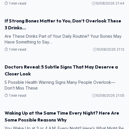
⏱️ 1 min read
10/08/2026 21:44
If Strong Bones Matter to You, Don’t Overlook These
3 Drinks…
Are These Drinks Part of Your Daily Routine? Your Bones May
Have Something to Say…
⏱️ 1 min read
10/08/2026 21:12
Doctors Reveal: 5 Subtle Signs That May Deserve a
Closer Look
5 Possible Health Warning Signs Many People Overlook—
Don’t Miss These
⏱️ 1 min read
10/08/2026 21:05
Waking Up at the Same Time Every Night? Here Are
Some Possible Reasons Why
You Wake Up at 3 or 4 A.M. Every Night? Here’s What Might Be