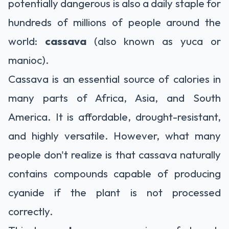
potentially dangerous is also a daily staple for
hundreds of millions of people around the
world:
cassava
(also known as yuca or
manioc).
Cassava is an essential source of calories in
many parts of Africa, Asia, and South
America. It is affordable, drought-resistant,
and highly versatile. However, what many
people don't realize is that cassava naturally
contains compounds capable of producing
cyanide if the plant is not processed
correctly.