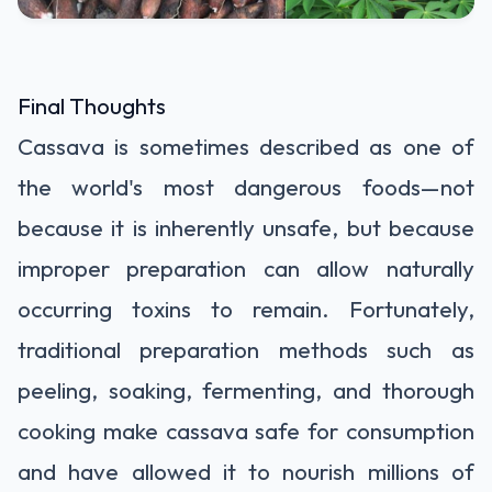
Final Thoughts
Cassava is sometimes described as one of
the world's most dangerous foods—not
because it is inherently unsafe, but because
improper preparation can allow naturally
occurring toxins to remain. Fortunately,
traditional preparation methods such as
peeling, soaking, fermenting, and thorough
cooking make cassava safe for consumption
and have allowed it to nourish millions of