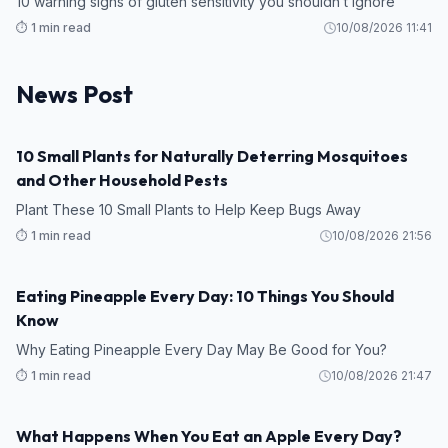
10 warning signs of gluten sensitivity you shouldn’t ignore
⏱️ 1 min read
10/08/2026 11:41
News Post
10 Small Plants for Naturally Deterring Mosquitoes
TIPS
and Other Household Pests
Plant These 10 Small Plants to Help Keep Bugs Away
⏱️ 1 min read
10/08/2026 21:56
Eating Pineapple Every Day: 10 Things You Should
HEALTH
Know
Why Eating Pineapple Every Day May Be Good for You?
⏱️ 1 min read
10/08/2026 21:47
What Happens When You Eat an Apple Every Day?
HEALTH