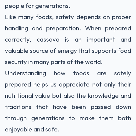
people for generations.
Like many foods, safety depends on proper
handling and preparation. When prepared
correctly, cassava is an important and
valuable source of energy that supports food
security in many parts of the world.
Understanding how foods are safely
prepared helps us appreciate not only their
nutritional value but also the knowledge and
traditions that have been passed down
through generations to make them both
enjoyable and safe.