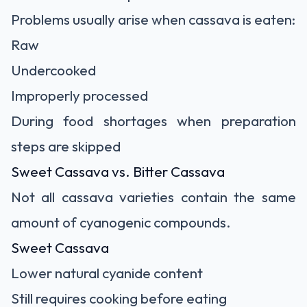
Problems usually arise when cassava is eaten:
Raw
Undercooked
Improperly processed
During food shortages when preparation
steps are skipped
Sweet Cassava vs. Bitter Cassava
Not all cassava varieties contain the same
amount of cyanogenic compounds.
Sweet Cassava
Lower natural cyanide content
Still requires cooking before eating