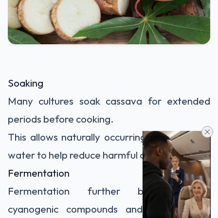
Soaking
Many cultures soak cassava for extended
periods before cooking.
This allows naturally occurring enzymes and
water to help reduce harmful compounds.
Fermentation
Fermentation further breaks down
cyanogenic compounds and is commonly