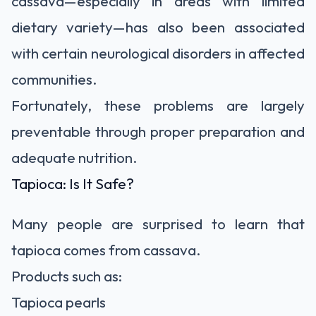
cassava—especially in areas with limited
dietary variety—has also been associated
with certain neurological disorders in affected
communities.
Fortunately, these problems are largely
preventable through proper preparation and
adequate nutrition.
Tapioca: Is It Safe?
Many people are surprised to learn that
tapioca comes from cassava.
Products such as:
Tapioca pearls