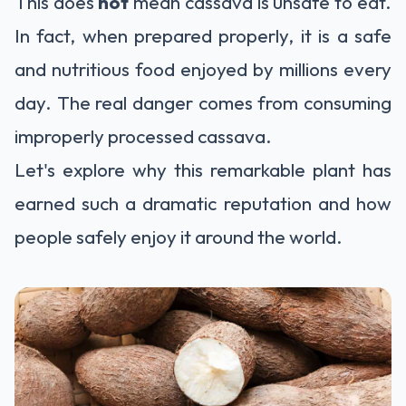
This does
not
mean cassava is unsafe to eat.
In fact, when prepared properly, it is a safe
and nutritious food enjoyed by millions every
day. The real danger comes from consuming
improperly processed cassava.
Let's explore why this remarkable plant has
earned such a dramatic reputation and how
people safely enjoy it around the world.