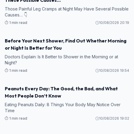
Those Painful Leg Cramps at Night May Have Several Possible
Causes… 👇
⏱️ 1 min read
10/08/2026 20:19
Before Your Next Shower, Find Out Whether Morning
or Night Is Better for You
Doctors Explain: Is It Better to Shower in the Morning or at
Night?
⏱️ 1 min read
10/08/2026 19:54
Peanuts Every Day: The Good, the Bad, and What
Most People Don’t Know
Eating Peanuts Daily: 8 Things Your Body May Notice Over
Time
⏱️ 1 min read
10/08/2026 19:02