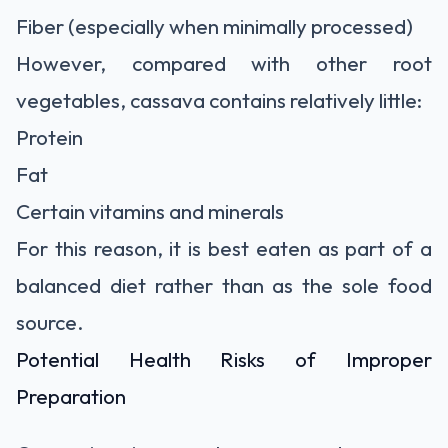
Fiber (especially when minimally processed)
However, compared with other root
vegetables, cassava contains relatively little:
Protein
Fat
Certain vitamins and minerals
For this reason, it is best eaten as part of a
balanced diet rather than as the sole food
source.
Potential Health Risks of Improper
Preparation