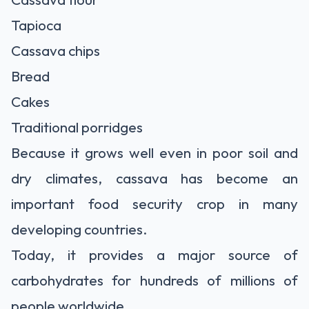
Tapioca
Cassava chips
Bread
Cakes
Traditional porridges
Because it grows well even in poor soil and
dry climates, cassava has become an
important food security crop in many
developing countries.
Today, it provides a major source of
carbohydrates for hundreds of millions of
people worldwide.