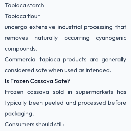
Tapioca starch
Tapioca flour
undergo extensive industrial processing that
removes naturally occurring cyanogenic
compounds.
Commercial tapioca products are generally
considered safe when used as intended.
Is Frozen Cassava Safe?
Frozen cassava sold in supermarkets has
typically been peeled and processed before
packaging.
Consumers should still: