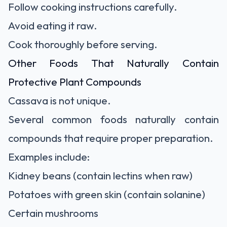
Follow cooking instructions carefully.
Avoid eating it raw.
Cook thoroughly before serving.
Other Foods That Naturally Contain
Protective Plant Compounds
Cassava is not unique.
Several common foods naturally contain
compounds that require proper preparation.
Examples include:
Kidney beans (contain lectins when raw)
Potatoes with green skin (contain solanine)
Certain mushrooms