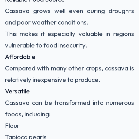
Cassava grows well even during droughts
and poor weather conditions.
This makes it especially valuable in regions
vulnerable to food insecurity.
Affordable
Compared with many other crops, cassava is
relatively inexpensive to produce.
Versatile
Cassava can be transformed into numerous
foods, including:
Flour
Tapioca pearls