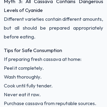
Myth 3: All Cassava Contains Dangerous
Levels of Cyanide
Different varieties contain different amounts,
but all should be prepared appropriately
before eating.
Tips for Safe Consumption
If preparing fresh cassava at home:
Peel it completely.
Wash thoroughly.
Cook until fully tender.
Never eat it raw.
Purchase cassava from reputable sources.