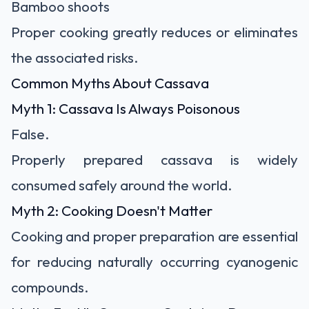
Bamboo shoots
Proper cooking greatly reduces or eliminates
the associated risks.
Common Myths About Cassava
Myth 1: Cassava Is Always Poisonous
False.
Properly prepared cassava is widely
consumed safely around the world.
Myth 2: Cooking Doesn't Matter
Cooking and proper preparation are essential
for reducing naturally occurring cyanogenic
compounds.