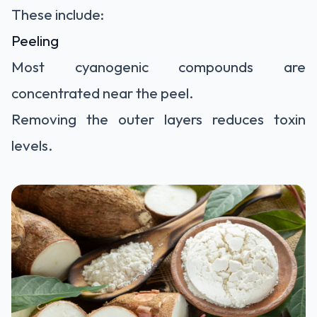
These include:
Peeling
Most cyanogenic compounds are
concentrated near the peel.
Removing the outer layers reduces toxin
levels.