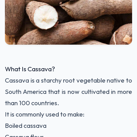
What Is Cassava?
Cassava is a starchy root vegetable native to
South America that is now cultivated in more
than 100 countries.
It is commonly used to make:
Boiled cassava
Cassava flour