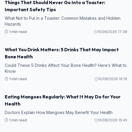
Things That Should Never Go Into a Toaster:
Important Safety Tips
What Not to Put in a Toaster: Common Mistakes and Hidden
Hazards
⏱️ 1 min read
10/08/2026 17:38
What You Drink Matters: 5 Drinks That May Impact
Bone Health
Could These 5 Drinks Affect Your Bone Health? Here’s What to
Know
⏱️ 1 min read
10/08/2026 16:16
Eating Mangoes Regularly: What It May Do for Your
Health
Doctors Explain How Mangoes May Benefit Your Health
⏱️ 1 min read
10/08/2026 15:45