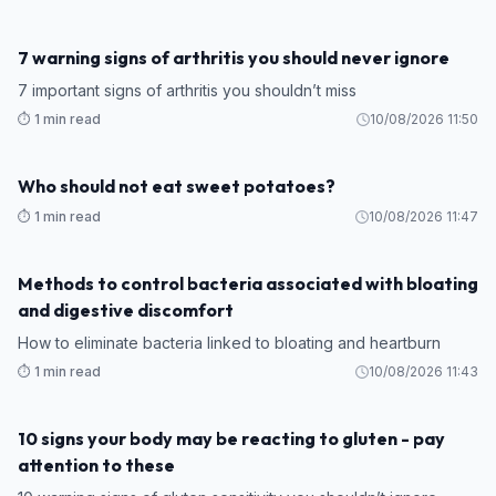
7 warning signs of arthritis you should never ignore
7 important signs of arthritis you shouldn’t miss
⏱️ 1 min read
10/08/2026 11:50
Who should not eat sweet potatoes?
⏱️ 1 min read
10/08/2026 11:47
Methods to control bacteria associated with bloating
and digestive discomfort
How to eliminate bacteria linked to bloating and heartburn
⏱️ 1 min read
10/08/2026 11:43
10 signs your body may be reacting to gluten - pay
attention to these