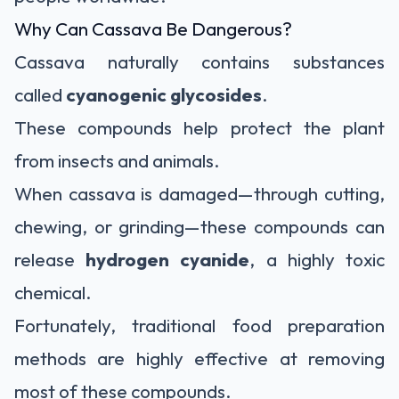
Why Can Cassava Be Dangerous?
Cassava naturally contains substances
called
cyanogenic glycosides
.
These compounds help protect the plant
from insects and animals.
When cassava is damaged—through cutting,
chewing, or grinding—these compounds can
release
hydrogen cyanide
, a highly toxic
chemical.
Fortunately, traditional food preparation
methods are highly effective at removing
most of these compounds.