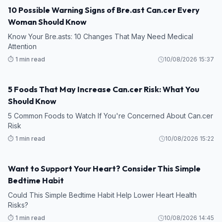
10 Possible Warning Signs of Bre.ast Can.cer Every
Woman Should Know
Know Your Bre.asts: 10 Changes That May Need Medical
Attention
⏱️ 1 min read
10/08/2026 15:37
5 Foods That May Increase Can.cer Risk: What You
Should Know
5 Common Foods to Watch If You're Concerned About Can.cer
Risk
⏱️ 1 min read
10/08/2026 15:22
Want to Support Your Heart? Consider This Simple
Bedtime Habit
Could This Simple Bedtime Habit Help Lower Heart Health
Risks?
⏱️ 1 min read
10/08/2026 14:45