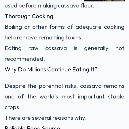
used before making cassava flour.
Thorough Cooking
Boiling or other forms of adequate cooking
help remove remaining toxins.
Eating raw cassava is generally not
recommended.
Why Do Millions Continue Eating It?
Despite the potential risks, cassava remains
one of the world's most important staple
crops.
There are several reasons why.
Reliable Food Source