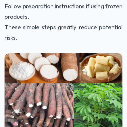
Follow preparation instructions if using frozen
products.
These simple steps greatly reduce potential
risks.