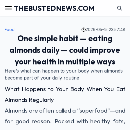
THEBUSTEDNEWS.COM
Food
2026-05-15 23:57:48
One simple habit — eating
almonds daily — could improve
your health in multiple ways
Here’s what can happen to your body when almonds
become part of your daily routine
What Happens to Your Body When You Eat
Almonds Regularly
Almonds are often called a “superfood”—and
for good reason. Packed with healthy fats,