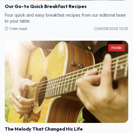
Our Go-to Quick Breakfast Recipes
Four quick and easy breakfast recipes from our editorial team
to your table.
⏱️ 1 min read
06/08/2026 13:05
FOOD
The Melody That Changed His Life