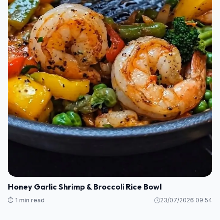
Honey Garlic Shrimp & Broccoli Rice Bowl
⏱️ 1 min read
23/07/2026 09:54