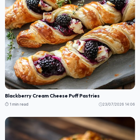
Blackberry Cream Cheese Puff Pastries
⏱️ 1 min read
23/07/2026 14:06