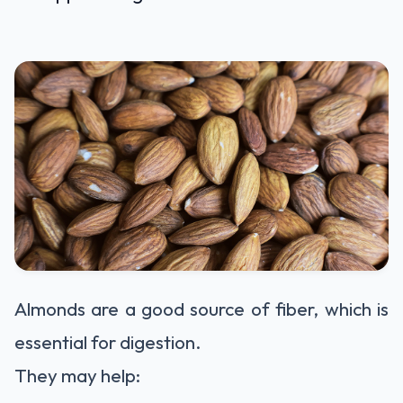
Almonds are a good source of fiber, which is
essential for digestion.
They may help: