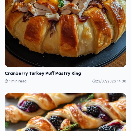
Cranberry Turkey Puff Pastry Ring
⏱️ 1 min read
23/07/2026 14:30