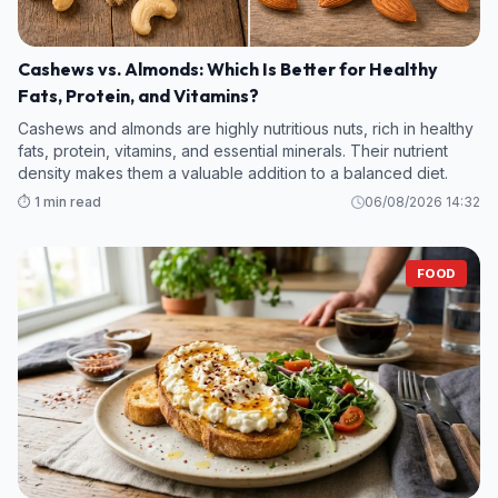
Cashews vs. Almonds: Which Is Better for Healthy
Fats, Protein, and Vitamins?
Cashews and almonds are highly nutritious nuts, rich in healthy
fats, protein, vitamins, and essential minerals. Their nutrient
density makes them a valuable addition to a balanced diet.
⏱️ 1 min read
06/08/2026 14:32
FOOD