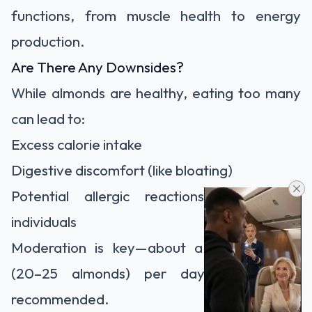
functions, from muscle health to energy
production.
Are There Any Downsides?
While almonds are healthy, eating too many
can lead to:
Excess calorie intake
Digestive discomfort (like bloating)
Potential allergic reactions in sensitive
individuals
Moderation is key—about a small handful
(20–25 almonds) per day is generally
recommended.