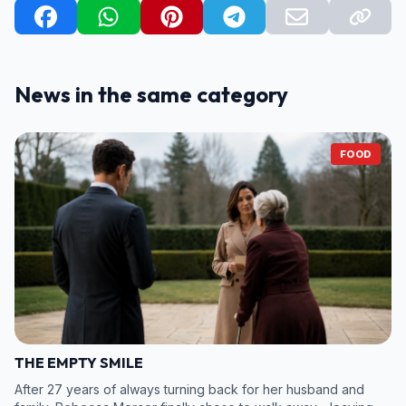
News in the same category
FOOD
THE EMPTY SMILE
After 27 years of always turning back for her husband and