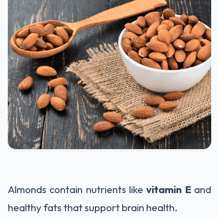
Almonds contain nutrients like
vitamin E
and
healthy fats that support brain health.