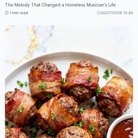
The Melody That Changed a Homeless Musician’s Life
⏱️ 1 min read
30/07/2026 10:40