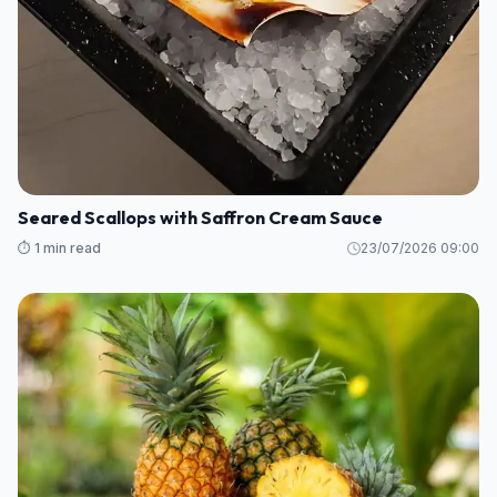
Seared Scallops with Saffron Cream Sauce
⏱️ 1 min read
23/07/2026 09:00