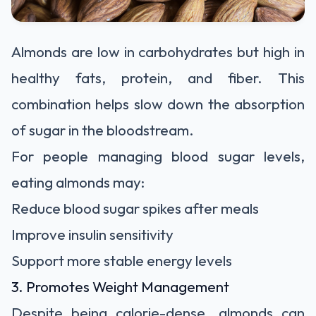
Almonds are low in carbohydrates but high in
healthy fats, protein, and fiber. This
combination helps slow down the absorption
of sugar in the bloodstream.
For people managing blood sugar levels,
eating almonds may:
Reduce blood sugar spikes after meals
Improve insulin sensitivity
Support more stable energy levels
3. Promotes Weight Management
Despite being calorie-dense, almonds can