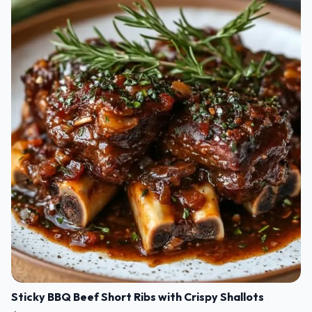
Sticky BBQ Beef Short Ribs with Crispy Shallots