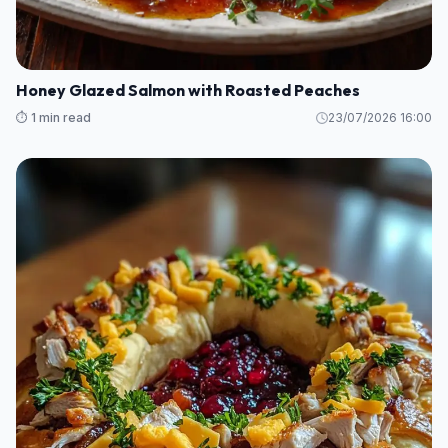
Honey Glazed Salmon with Roasted Peaches
⏱️ 1 min read
23/07/2026 16:00