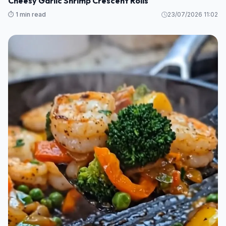
Cheesy Garlic Shrimp Crescent Rolls
⏱️ 1 min read
23/07/2026 11:02