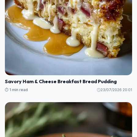
Savory Ham & Cheese Breakfast Bread Pudding
⏱️ 1 min read
23/07/2026 20:01