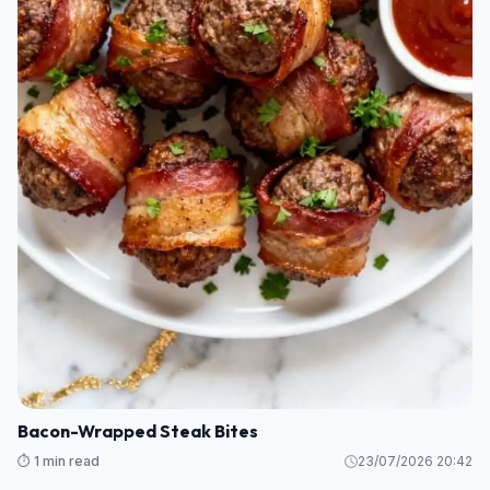
Bacon-Wrapped Steak Bites
⏱️ 1 min read
23/07/2026 20:42