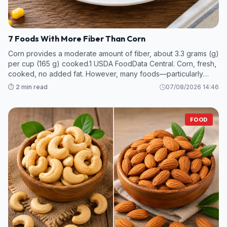
7 Foods With More Fiber Than Corn
Corn provides a moderate amount of fiber, about 3.3 grams (g)
per cup (165 g) cooked.1 USDA FoodData Central. Corn, fresh,
cooked, no added fat. However, many foods—particularly
legumes and some fruits and vegetables—contain even more
⏱️ 2 min read
07/08/2026 14:46
fiber per s
FOOD