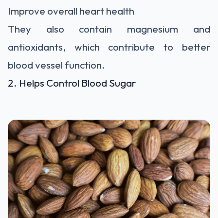
Improve overall heart health
They also contain magnesium and
antioxidants, which contribute to better
blood vessel function.
2. Helps Control Blood Sugar