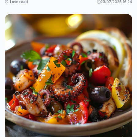
⏱️ 1 min read
23/07/2026 16:24