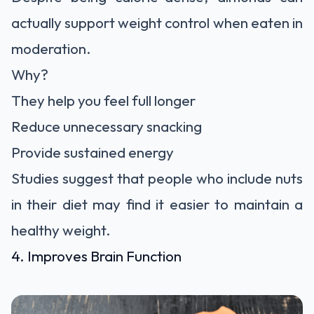
actually support weight control when eaten in
moderation.
Why?
They help you feel full longer
Reduce unnecessary snacking
Provide sustained energy
Studies suggest that people who include nuts
in their diet may find it easier to maintain a
healthy weight.
4. Improves Brain Function