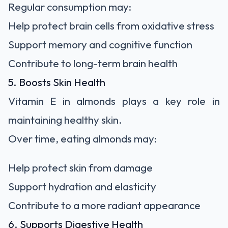
Regular consumption may:
Help protect brain cells from oxidative stress
Support memory and cognitive function
Contribute to long-term brain health
5. Boosts Skin Health
Vitamin E in almonds plays a key role in
maintaining healthy skin.
Over time, eating almonds may:
Help protect skin from damage
Support hydration and elasticity
Contribute to a more radiant appearance
6. Supports Digestive Health