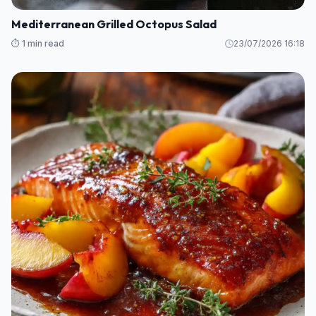
Mediterranean Grilled Octopus Salad
⏱️ 1 min read
23/07/2026 16:18