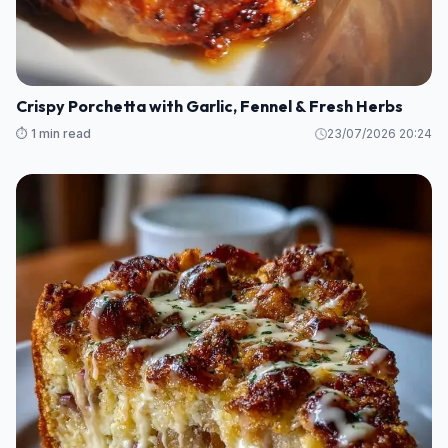
Crispy Porchetta with Garlic, Fennel & Fresh Herbs
⏱️ 1 min read
23/07/2026 20:24