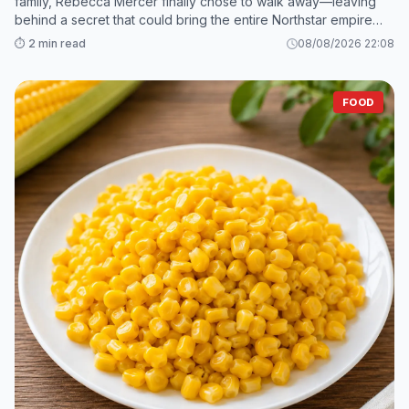
family, Rebecca Mercer finally chose to walk away—leaving
behind a secret that could bring the entire Northstar empire
crashing down. 2. While Grant and his mistress scramble to sav
⏱️ 2 min read
08/08/2026 22:08
FOOD