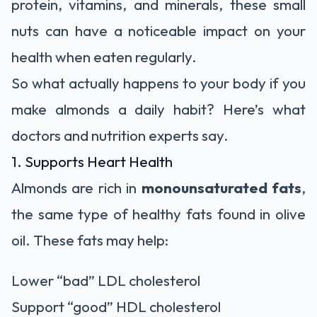
protein, vitamins, and minerals, these small
nuts can have a noticeable impact on your
health when eaten regularly.
So what actually happens to your body if you
make almonds a daily habit? Here’s what
doctors and nutrition experts say.
1. Supports Heart Health
Almonds are rich in
monounsaturated fats
,
the same type of healthy fats found in olive
oil. These fats may help:
Lower “bad” LDL cholesterol
Support “good” HDL cholesterol