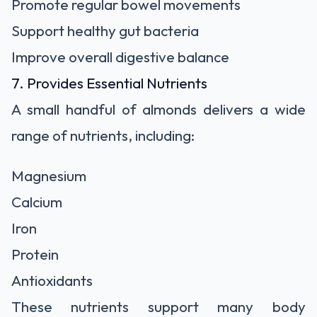
Promote regular bowel movements
Support healthy gut bacteria
Improve overall digestive balance
7. Provides Essential Nutrients
A small handful of almonds delivers a wide
range of nutrients, including:
Magnesium
Calcium
Iron
Protein
Antioxidants
These nutrients support many body