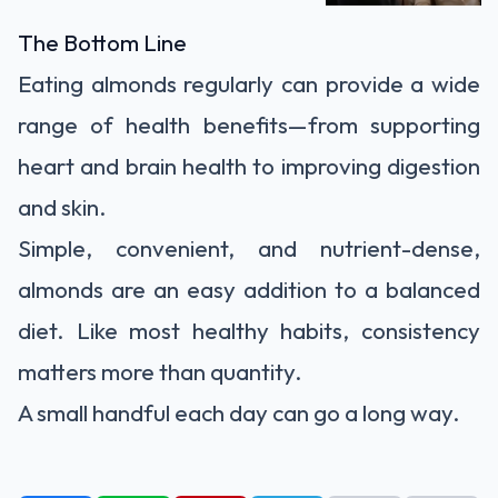
The Bottom Line
Eating almonds regularly can provide a wide
range of health benefits—from supporting
heart and brain health to improving digestion
and skin.
Simple, convenient, and nutrient-dense,
almonds are an easy addition to a balanced
diet. Like most healthy habits, consistency
matters more than quantity.
A small handful each day can go a long way.