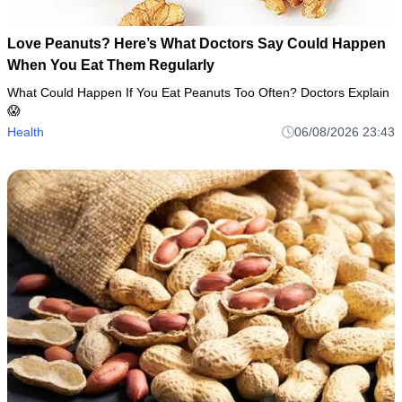
Love Peanuts? Here’s What Doctors Say Could Happen
When You Eat Them Regularly
What Could Happen If You Eat Peanuts Too Often? Doctors Explain
😱
Health
06/08/2026 23:43