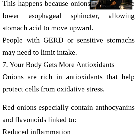
This happens because onions may relax the
lower esophageal sphincter, allowing
stomach acid to move upward.
People with GERD or sensitive stomachs
may need to limit intake.
7. Your Body Gets More Antioxidants
Onions are rich in antioxidants that help
protect cells from oxidative stress.
Red onions especially contain anthocyanins
and flavonoids linked to:
Reduced inflammation