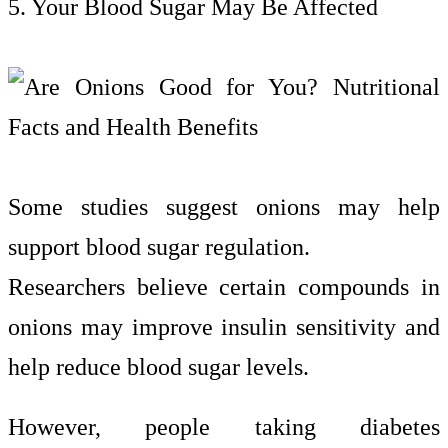
5. Your Blood Sugar May Be Affected
Some studies suggest onions may help
support blood sugar regulation.
Researchers believe certain compounds in
onions may improve insulin sensitivity and
help reduce blood sugar levels.
However, people taking diabetes