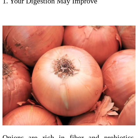
1. Your Digestion May Improve
Onions are rich in fiber and prebiotics,