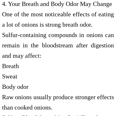
4. Your Breath and Body Odor May Change
One of the most noticeable effects of eating
a lot of onions is strong breath odor.
Sulfur-containing compounds in onions can
remain in the bloodstream after digestion
and may affect:
Breath
Sweat
Body odor
Raw onions usually produce stronger effects
than cooked onions.