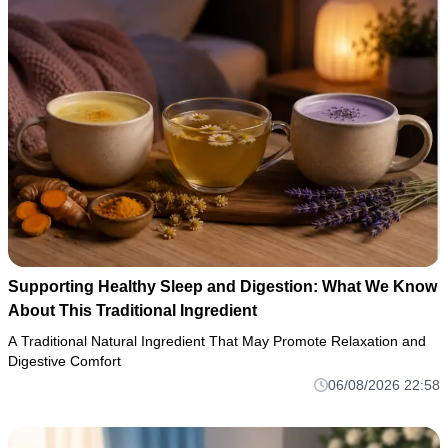
Supporting Healthy Sleep and Digestion: What We Know
About This Traditional Ingredient
A Traditional Natural Ingredient That May Promote Relaxation and
Digestive Comfort
06/08/2026 22:58