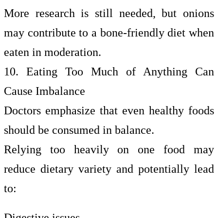
More research is still needed, but onions
may contribute to a bone-friendly diet when
eaten in moderation.
10. Eating Too Much of Anything Can
Cause Imbalance
Doctors emphasize that even healthy foods
should be consumed in balance.
Relying too heavily on one food may
reduce dietary variety and potentially lead
to:
Digestive issues