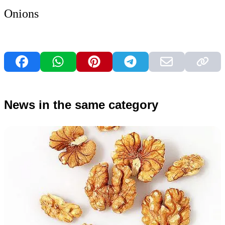
Onions
News in the same category