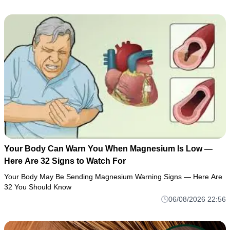
Your Body Can Warn You When Magnesium Is Low —
Here Are 32 Signs to Watch For
Your Body May Be Sending Magnesium Warning Signs — Here Are
32 You Should Know
06/08/2026 22:56