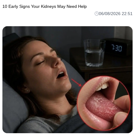
10 Early Signs Your Kidneys May Need Help
06/08/2026 22:51