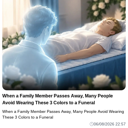
When a Family Member Passes Away, Many People
Avoid Wearing These 3 Colors to a Funeral
When a Family Member Passes Away, Many People Avoid Wearing
These 3 Colors to a Funeral
06/08/2026 22:57