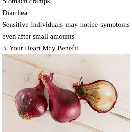
Stomach cramps
Diarrhea
Sensitive individuals may notice symptoms
even after small amounts.
3. Your Heart May Benefit