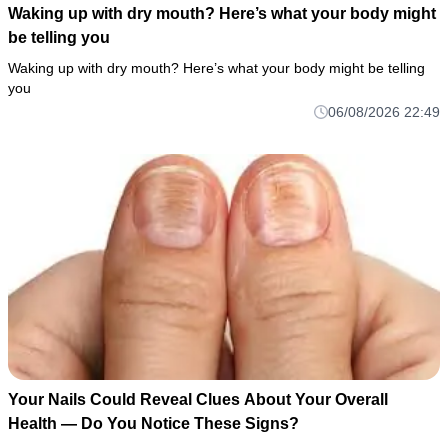
Waking up with dry mouth? Here’s what your body might
be telling you
Waking up with dry mouth? Here’s what your body might be telling
you
06/08/2026 22:49
Your Nails Could Reveal Clues About Your Overall
Health — Do You Notice These Signs?