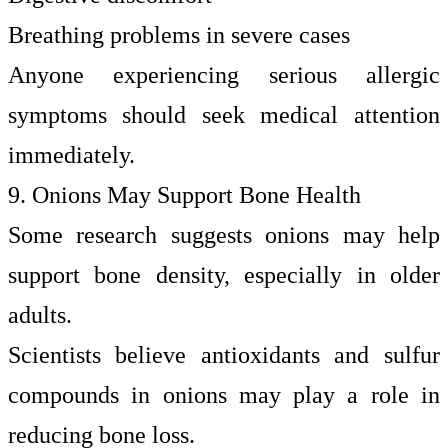
Breathing problems in severe cases
Anyone experiencing serious allergic
symptoms should seek medical attention
immediately.
9. Onions May Support Bone Health
Some research suggests onions may help
support bone density, especially in older
adults.
Scientists believe antioxidants and sulfur
compounds in onions may play a role in
reducing bone loss.