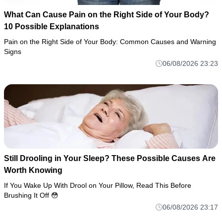
What Can Cause Pain on the Right Side of Your Body?
10 Possible Explanations
Pain on the Right Side of Your Body: Common Causes and Warning
Signs
06/08/2026 23:23
Still Drooling in Your Sleep? These Possible Causes Are
Worth Knowing
If You Wake Up With Drool on Your Pillow, Read This Before
Brushing It Off 😳
06/08/2026 23:17