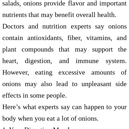
salads, onions provide flavor and important
nutrients that may benefit overall health.
Doctors and nutrition experts say onions
contain antioxidants, fiber, vitamins, and
plant compounds that may support the
heart, digestion, and immune system.
However, eating excessive amounts of
onions may also lead to unpleasant side
effects in some people.
Here’s what experts say can happen to your
body when you eat a lot of onions.