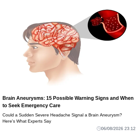
Brain Aneurysms: 15 Possible Warning Signs and When
to Seek Emergency Care
Could a Sudden Severe Headache Signal a Brain Aneurysm?
Here's What Experts Say
06/08/2026 23:12