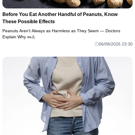
Before You Eat Another Handful of Peanuts, Know
These Possible Effects
Peanuts Aren’t Always as Harmless as They Seem — Doctors
Explain Why 🥜⚠️
06/08/2026 23:30