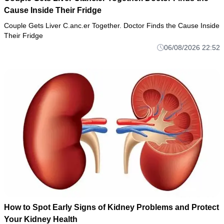
Cause Inside Their Fridge
Couple Gets Liver C.anc.er Together. Doctor Finds the Cause Inside
Their Fridge
06/08/2026 22:52
How to Spot Early Signs of Kidney Problems and Protect
Your Kidney Health