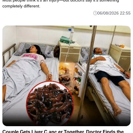
Most people think it's an injury—but doctors say it's something
completely different.
06/08/2026 22:55
Couple Gets Liver C.anc.er Together. Doctor Finds the