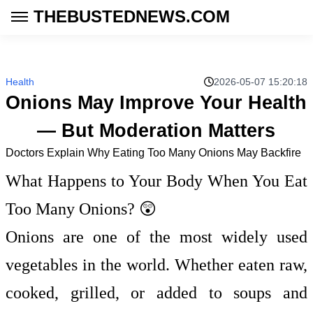
THEBUSTEDNEWS.COM
Health
2026-05-07 15:20:18
Onions May Improve Your Health
— But Moderation Matters
Doctors Explain Why Eating Too Many Onions May Backfire
What Happens to Your Body When You Eat
Too Many Onions? 😲
Onions are one of the most widely used
vegetables in the world. Whether eaten raw,
cooked, grilled, or added to soups and