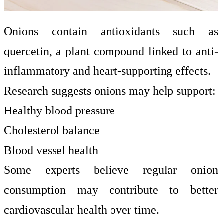
Onions contain antioxidants such as
quercetin, a plant compound linked to anti-
inflammatory and heart-supporting effects.
Research suggests onions may help support:
Healthy blood pressure
Cholesterol balance
Blood vessel health
Some experts believe regular onion
consumption may contribute to better
cardiovascular health over time.