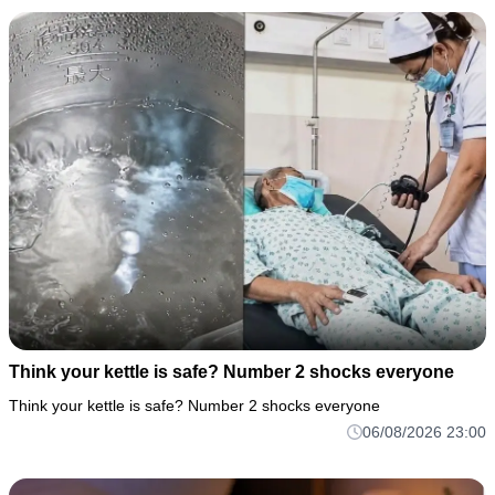
Think your kettle is safe? Number 2 shocks everyone
Think your kettle is safe? Number 2 shocks everyone
06/08/2026 23:00