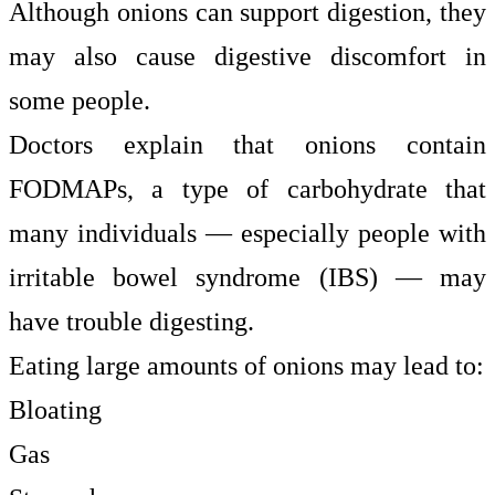
Although onions can support digestion, they
may also cause digestive discomfort in
some people.
Doctors explain that onions contain
FODMAPs, a type of carbohydrate that
many individuals — especially people with
irritable bowel syndrome (IBS) — may
have trouble digesting.
Eating large amounts of onions may lead to:
Bloating
Gas