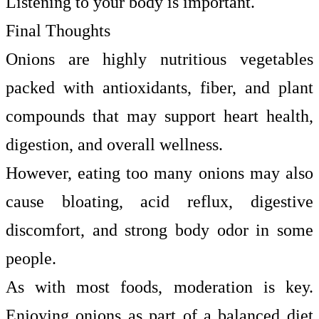
Listening to your body is important.
Final Thoughts
Onions are highly nutritious vegetables
packed with antioxidants, fiber, and plant
compounds that may support heart health,
digestion, and overall wellness.
However, eating too many onions may also
cause bloating, acid reflux, digestive
discomfort, and strong body odor in some
people.
As with most foods, moderation is key.
Enjoying onions as part of a balanced diet