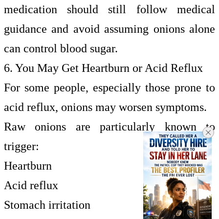
medication should still follow medical
guidance and avoid assuming onions alone
can control blood sugar.
6. You May Get Heartburn or Acid Reflux
For some people, especially those prone to
acid reflux, onions may worsen symptoms.
Raw onions are particularly known to
trigger:
Heartburn
Acid reflux
Stomach irritation