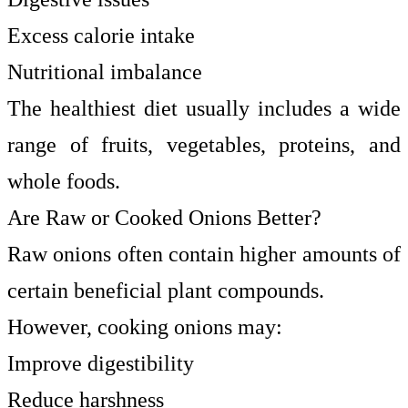
Excess calorie intake
Nutritional imbalance
The healthiest diet usually includes a wide
range of fruits, vegetables, proteins, and
whole foods.
Are Raw or Cooked Onions Better?
Raw onions often contain higher amounts of
certain beneficial plant compounds.
However, cooking onions may:
Improve digestibility
Reduce harshness