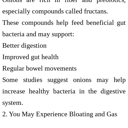
especially compounds called fructans.
These compounds help feed beneficial gut
bacteria and may support:
Better digestion
Improved gut health
Regular bowel movements
Some studies suggest onions may help
increase healthy bacteria in the digestive
system.
2. You May Experience Bloating and Gas