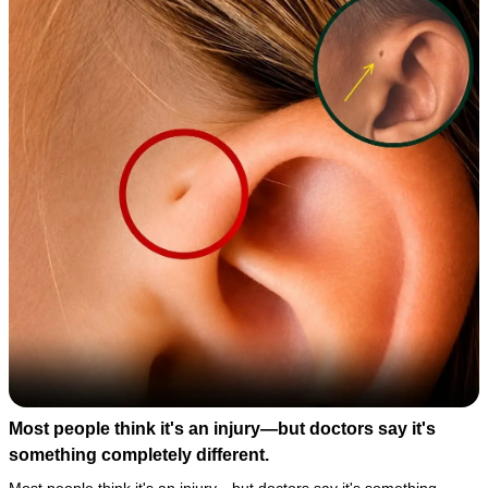
Most people think it's an injury—but doctors say it's
something completely different.