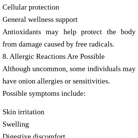
Cellular protection
General wellness support
Antioxidants may help protect the body
from damage caused by free radicals.
8. Allergic Reactions Are Possible
Although uncommon, some individuals may
have onion allergies or sensitivities.
Possible symptoms include:
Skin irritation
Swelling
Digestive discomfort