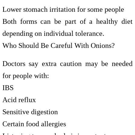
Lower stomach irritation for some people
Both forms can be part of a healthy diet
depending on individual tolerance.
Who Should Be Careful With Onions?
Doctors say extra caution may be needed
for people with:
IBS
Acid reflux
Sensitive digestion
Certain food allergies