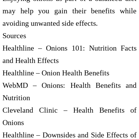
may help you gain their benefits while
avoiding unwanted side effects.
Sources
Healthline – Onions 101: Nutrition Facts
and Health Effects
Healthline – Onion Health Benefits
WebMD – Onions: Health Benefits and
Nutrition
Cleveland Clinic – Health Benefits of
Onions
Healthline – Downsides and Side Effects of