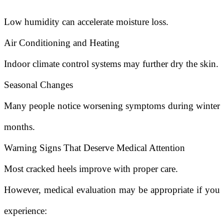
Low humidity can accelerate moisture loss.
Air Conditioning and Heating
Indoor climate control systems may further dry the skin.
Seasonal Changes
Many people notice worsening symptoms during winter
months.
Warning Signs That Deserve Medical Attention
Most cracked heels improve with proper care.
However, medical evaluation may be appropriate if you
experience: