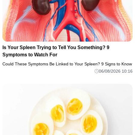
Is Your Spleen Trying to Tell You Something? 9
Symptoms to Watch For
Could These Symptoms Be Linked to Your Spleen? 9 Signs to Know
06/08/2026 10:16