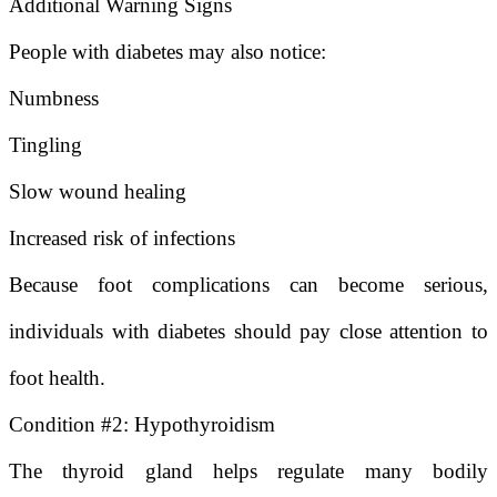
Additional Warning Signs
People with diabetes may also notice:
Numbness
Tingling
Slow wound healing
Increased risk of infections
Because foot complications can become serious,
individuals with diabetes should pay close attention to
foot health.
Condition #2: Hypothyroidism
The thyroid gland helps regulate many bodily