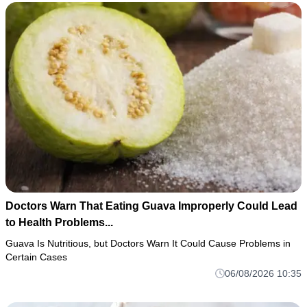
Doctors Warn That Eating Guava Improperly Could Lead
to Health Problems...
Guava Is Nutritious, but Doctors Warn It Could Cause Problems in
Certain Cases
06/08/2026 10:35