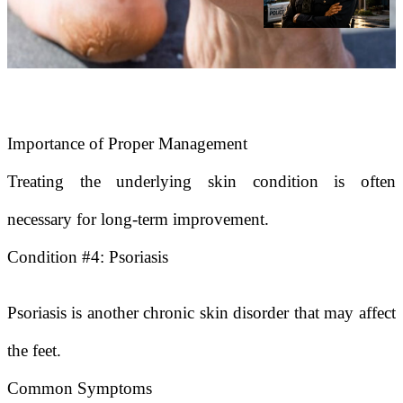
Importance of Proper Management
Treating the underlying skin condition is often
necessary for long-term improvement.
Condition #4: Psoriasis
Psoriasis is another chronic skin disorder that may affect
the feet.
Common Symptoms