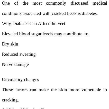
One of the most commonly discussed medical
conditions associated with cracked heels is diabetes.
Why Diabetes Can Affect the Feet
Elevated blood sugar levels may contribute to:
Dry skin
Reduced sweating
Nerve damage
Circulatory changes
These factors can make the skin more vulnerable to
cracking.