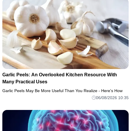
Garlic Peels: An Overlooked Kitchen Resource With
Many Practical Uses
Garlic Peels May Be More Useful Than You Realize - Here's How
06/08/2026 10:35