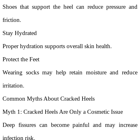
Shoes that support the heel can reduce pressure and
friction.
Stay Hydrated
Proper hydration supports overall skin health.
Protect the Feet
Wearing socks may help retain moisture and reduce
irritation.
Common Myths About Cracked Heels
Myth 1: Cracked Heels Are Only a Cosmetic Issue
Deep fissures can become painful and may increase
infection risk.