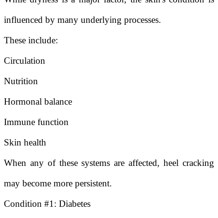
influenced by many underlying processes.
These include:
Circulation
Nutrition
Hormonal balance
Immune function
Skin health
When any of these systems are affected, heel cracking
may become more persistent.
Condition #1: Diabetes