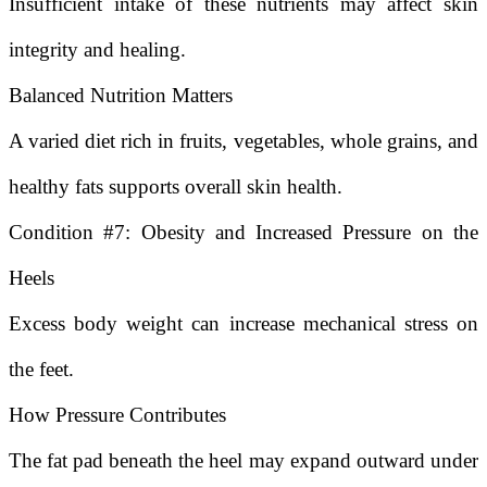
Insufficient intake of these nutrients may affect skin
integrity and healing.
Balanced Nutrition Matters
A varied diet rich in fruits, vegetables, whole grains, and
healthy fats supports overall skin health.
Condition #7: Obesity and Increased Pressure on the
Heels
Excess body weight can increase mechanical stress on
the feet.
How Pressure Contributes
The fat pad beneath the heel may expand outward under