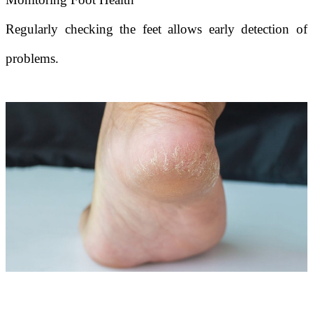
Regularly checking the feet allows early detection of
problems.