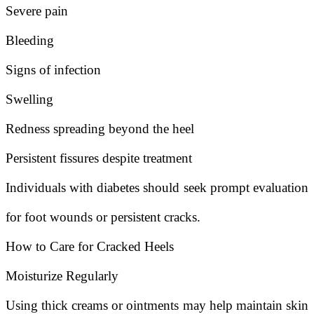
Severe pain
Bleeding
Signs of infection
Swelling
Redness spreading beyond the heel
Persistent fissures despite treatment
Individuals with diabetes should seek prompt evaluation
for foot wounds or persistent cracks.
How to Care for Cracked Heels
Moisturize Regularly
Using thick creams or ointments may help maintain skin