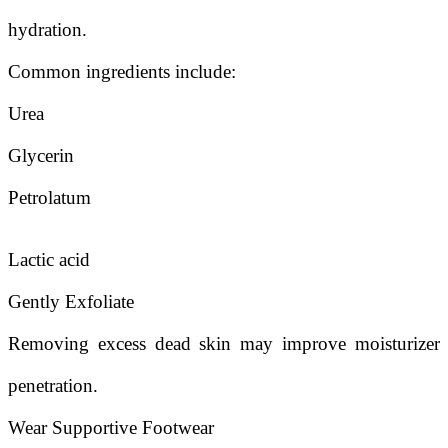
hydration.
Common ingredients include:
Urea
Glycerin
Petrolatum
Lactic acid
Gently Exfoliate
Removing excess dead skin may improve moisturizer
penetration.
Wear Supportive Footwear