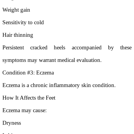
Weight gain
Sensitivity to cold
Hair thinning
Persistent cracked heels accompanied by these
symptoms may warrant medical evaluation.
Condition #3: Eczema
Eczema is a chronic inflammatory skin condition.
How It Affects the Feet
Eczema may cause:
Dryness