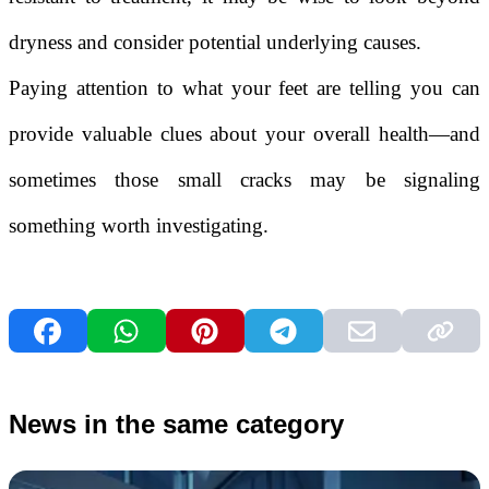
dryness and consider potential underlying causes.
Paying attention to what your feet are telling you can
provide valuable clues about your overall health—and
sometimes those small cracks may be signaling
something worth investigating.
News in the same category