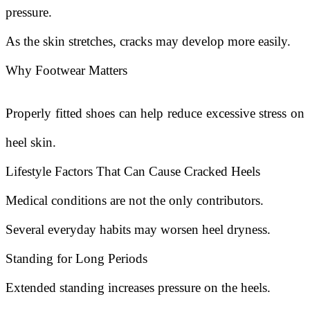
pressure.
As the skin stretches, cracks may develop more easily.
Why Footwear Matters
Properly fitted shoes can help reduce excessive stress on
heel skin.
Lifestyle Factors That Can Cause Cracked Heels
Medical conditions are not the only contributors.
Several everyday habits may worsen heel dryness.
Standing for Long Periods
Extended standing increases pressure on the heels.