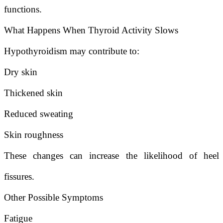
functions.
What Happens When Thyroid Activity Slows
Hypothyroidism may contribute to:
Dry skin
Thickened skin
Reduced sweating
Skin roughness
These changes can increase the likelihood of heel
fissures.
Other Possible Symptoms
Fatigue