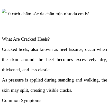
What Are Cracked Heels?
Cracked heels, also known as heel fissures, occur when
the skin around the heel becomes excessively dry,
thickened, and less elastic.
As pressure is applied during standing and walking, the
skin may split, creating visible cracks.
Common Symptoms