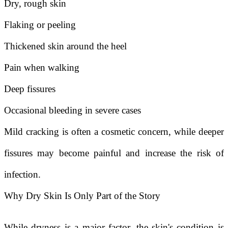
Dry, rough skin
Flaking or peeling
Thickened skin around the heel
Pain when walking
Deep fissures
Occasional bleeding in severe cases
Mild cracking is often a cosmetic concern, while deeper
fissures may become painful and increase the risk of
infection.
Why Dry Skin Is Only Part of the Story
While dryness is a major factor, the skin's condition is