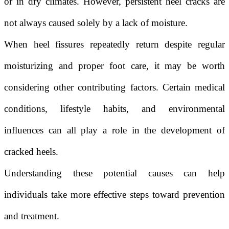
or in dry climates. However, persistent heel cracks are
not always caused solely by a lack of moisture.
When heel fissures repeatedly return despite regular
moisturizing and proper foot care, it may be worth
considering other contributing factors. Certain medical
conditions, lifestyle habits, and environmental
influences can all play a role in the development of
cracked heels.
Understanding these potential causes can help
individuals take more effective steps toward prevention
and treatment.