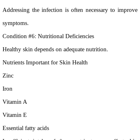
Addressing the infection is often necessary to improve
symptoms.
Condition #6: Nutritional Deficiencies
Healthy skin depends on adequate nutrition.
Nutrients Important for Skin Health
Zinc
Iron
Vitamin A
Vitamin E
Essential fatty acids