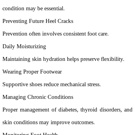
condition may be essential.
Preventing Future Heel Cracks
Prevention often involves consistent foot care.
Daily Moisturizing
Maintaining skin hydration helps preserve flexibility.
Wearing Proper Footwear
Supportive shoes reduce mechanical stress.
Managing Chronic Conditions
Proper management of diabetes, thyroid disorders, and
skin conditions may improve outcomes.
Monitoring Foot Health