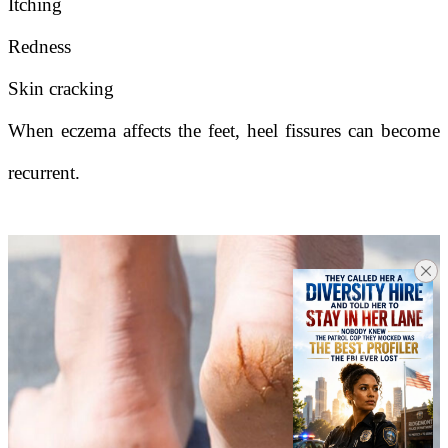
Itching
Redness
Skin cracking
When eczema affects the feet, heel fissures can become
recurrent.