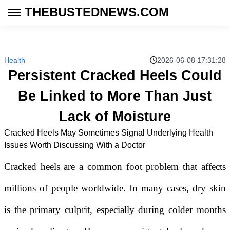
THEBUSTEDNEWS.COM
Health
2026-06-08 17:31:28
Persistent Cracked Heels Could
Be Linked to More Than Just
Lack of Moisture
Cracked Heels May Sometimes Signal Underlying Health
Issues Worth Discussing With a Doctor
Cracked heels are a common foot problem that affects
millions of people worldwide. In many cases, dry skin
is the primary culprit, especially during colder months