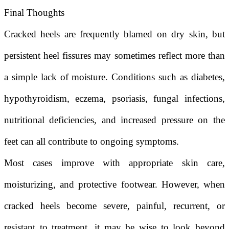
Final Thoughts
Cracked heels are frequently blamed on dry skin, but
persistent heel fissures may sometimes reflect more than
a simple lack of moisture. Conditions such as diabetes,
hypothyroidism, eczema, psoriasis, fungal infections,
nutritional deficiencies, and increased pressure on the
feet can all contribute to ongoing symptoms.
Most cases improve with appropriate skin care,
moisturizing, and protective footwear. However, when
cracked heels become severe, painful, recurrent, or
resistant to treatment, it may be wise to look beyond