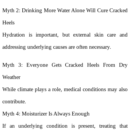
Myth 2: Drinking More Water Alone Will Cure Cracked
Heels
Hydration is important, but external skin care and
addressing underlying causes are often necessary.
Myth 3: Everyone Gets Cracked Heels From Dry
Weather
While climate plays a role, medical conditions may also
contribute.
Myth 4: Moisturizer Is Always Enough
If an underlying condition is present, treating that