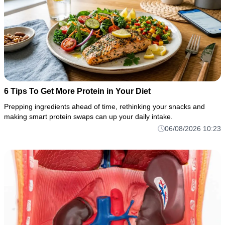
6 Tips To Get More Protein in Your Diet
Prepping ingredients ahead of time, rethinking your snacks and
making smart protein swaps can up your daily intake.
06/08/2026 10:23