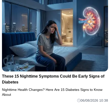
These 15 Nighttime Symptoms Could Be Early Signs of
Diabetes
Nighttime Health Changes? Here Are 15 Diabetes Signs to Know
About
06/08/2026 10:38