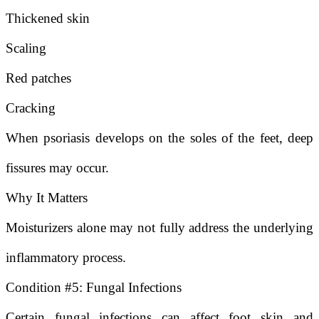
Thickened skin
Scaling
Red patches
Cracking
When psoriasis develops on the soles of the feet, deep
fissures may occur.
Why It Matters
Moisturizers alone may not fully address the underlying
inflammatory process.
Condition #5: Fungal Infections
Certain fungal infections can affect foot skin and