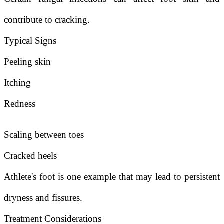
contribute to cracking.
Typical Signs
Peeling skin
Itching
Redness
Scaling between toes
Cracked heels
Athlete's foot is one example that may lead to persistent
dryness and fissures.
Treatment Considerations