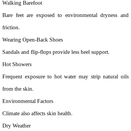
Walking Barefoot
Bare feet are exposed to environmental dryness and
friction.
Wearing Open-Back Shoes
Sandals and flip-flops provide less heel support.
Hot Showers
Frequent exposure to hot water may strip natural oils
from the skin.
Environmental Factors
Climate also affects skin health.
Dry Weather