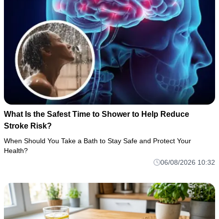
What Is the Safest Time to Shower to Help Reduce
Stroke Risk?
When Should You Take a Bath to Stay Safe and Protect Your
Health?
06/08/2026 10:32