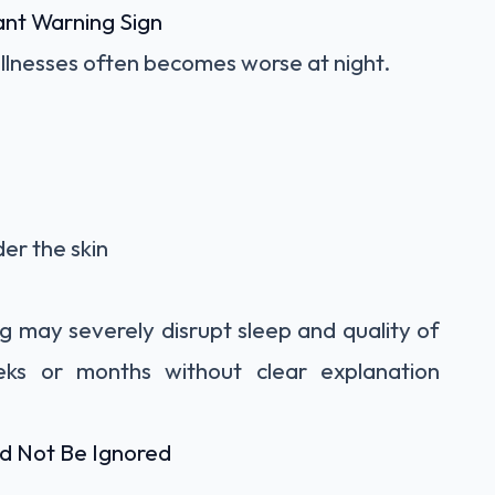
ant Warning Sign
 illnesses often becomes worse at night.
der the skin
ng may severely disrupt sleep and quality of
weeks or months without clear explanation
d Not Be Ignored