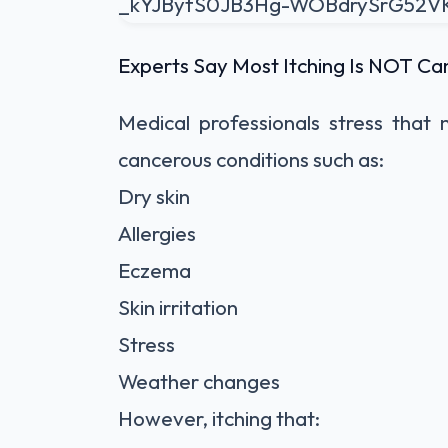
Experts Say Most Itching Is NOT Ca
Medical professionals stress that
cancerous conditions such as:
Dry skin
Allergies
Eczema
Skin irritation
Stress
Weather changes
However, itching that: