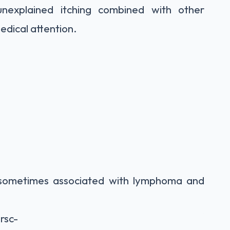
unexplained itching combined with other
dical attention.
sometimes associated with lymphoma and