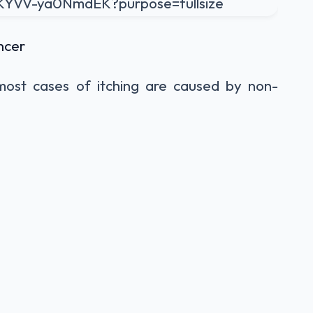
ncer
 most cases of itching are caused by non-