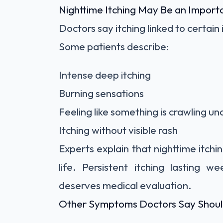
Nighttime Itching May Be an Import
Doctors say itching linked to certain
Some patients describe:
Intense deep itching
Burning sensations
Feeling like something is crawling un
Itching without visible rash
Experts explain that nighttime itchi
life. Persistent itching lasting 
deserves medical evaluation.
Other Symptoms Doctors Say Shoul