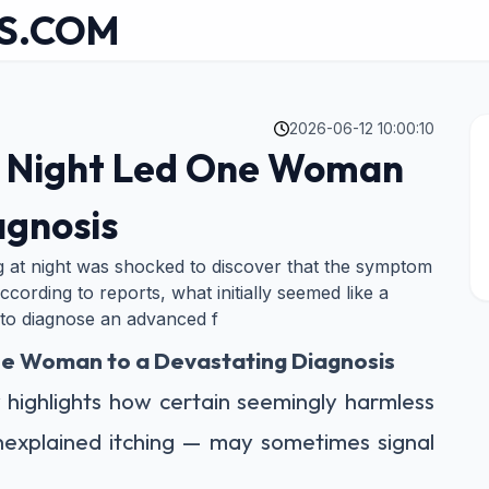
S.COM
2026-06-12 10:00:10
at Night Led One Woman
agnosis
 at night was shocked to discover that the symptom
ccording to reports, what initially seemed like a
 to diagnose an advanced f
One Woman to a Devastating Diagnosis
y highlights how certain seemingly harmless
nexplained itching — may sometimes signal