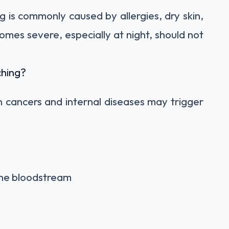
g is commonly caused by allergies, dry skin,
ecomes severe, especially at night, should not
ching?
n cancers and internal diseases may trigger
the bloodstream