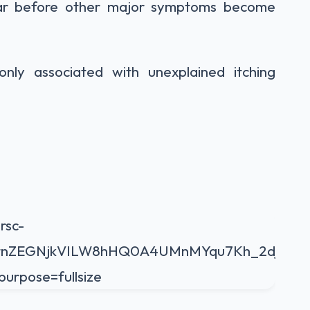
ear before other major symptoms become
ly associated with unexplained itching