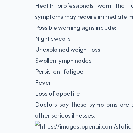
Health professionals warn that 
symptoms may require immediate me
Possible warning signs include:
Night sweats
Unexplained weight loss
Swollen lymph nodes
Persistent fatigue
Fever
Loss of appetite
Doctors say these symptoms are 
other serious illnesses.