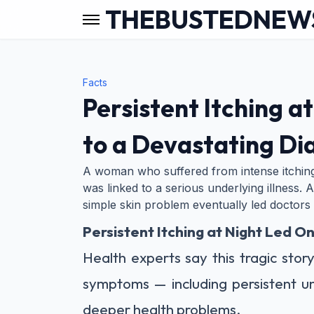
THEBUSTEDNEW
Facts
Persistent Itching 
to a Devastating Di
A woman who suffered from intense itching
was linked to a serious underlying illness. A
simple skin problem eventually led doctors
Persistent Itching at Night Led 
Health experts say this tragic stor
symptoms — including persistent u
deeper health problems.