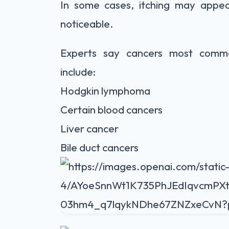
In some cases, itching may app
noticeable.
Experts say cancers most common
include:
Hodgkin lymphoma
Certain blood cancers
Liver cancer
Bile duct cancers