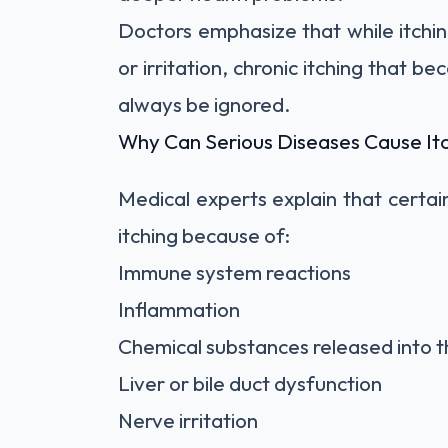
Doctors emphasize that while itchin
or irritation, chronic itching that b
always be ignored.
Why Can Serious Diseases Cause It
Medical experts explain that certai
itching because of:
Immune system reactions
Inflammation
Chemical substances released into 
Liver or bile duct dysfunction
Nerve irritation