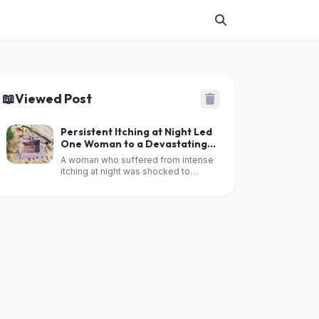
📖
Viewed Post
Persistent Itching at Night Led
One Woman to a Devastating
Diagnosis
A woman who suffered from intense
itching at night was shocked to
discover that the symptom was
linked to a serious underlying illness.
According to reports, what initially
seemed like a simple skin problem
eventually led doctors to diagnose
an advanced f