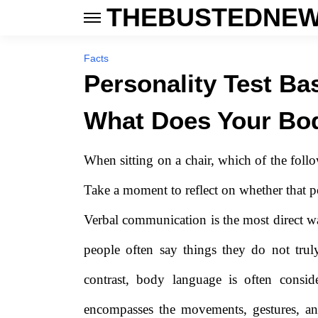
THEBUSTEDNEW
Facts
Personality Test Ba
What Does Your Bo
When sitting on a chair, which of the foll
Take a moment to reflect on whether that po
Verbal communication is the most direct 
people often say things they do not trul
contrast, body language is often consi
encompasses the movements, gestures, an