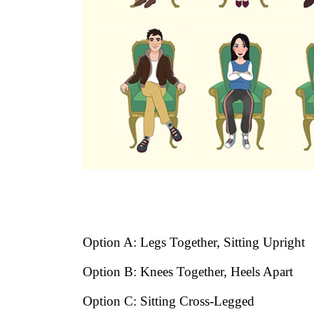
Option A: Legs Together, Sitting Upright
Option B: Knees Together, Heels Apart
Option C: Sitting Cross-Legged