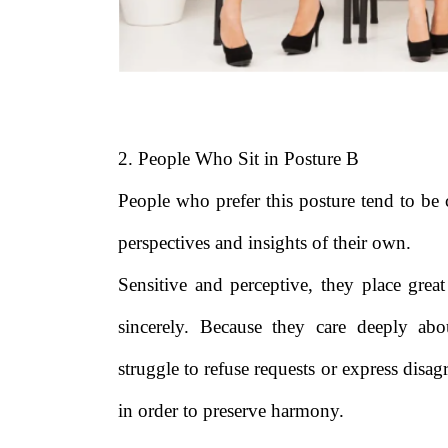
2. People Who Sit in Posture B
People who prefer this posture tend to be
perspectives and insights of their own.
Sensitive and perceptive, they place great
sincerely. Because they care deeply abo
struggle to refuse requests or express di
in order to preserve harmony.