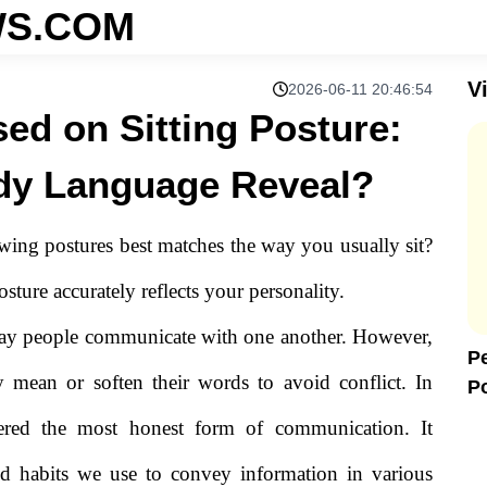
S.COM
V
2026-06-11 20:46:54
sed on Sitting Posture:
dy Language Reveal?
owing postures best matches the way you usually sit?
sture accurately reflects your personality.
way people communicate with one another. However,
Pe
y mean or soften their words to avoid conflict. In
P
L
dered the most honest form of communication. It
d habits we use to convey information in various