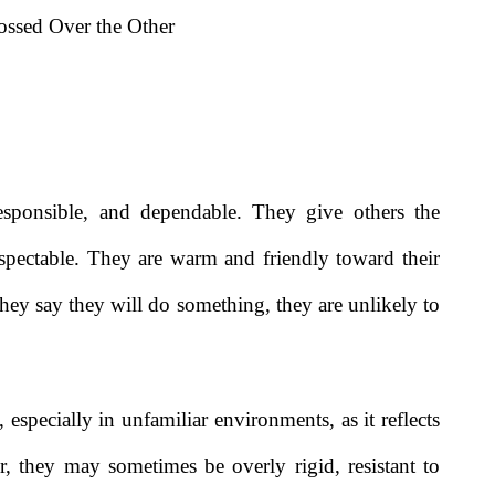
ssed Over the Other
responsible, and dependable. They give others the
espectable. They are warm and friendly toward their
 they say they will do something, they are unlikely to
 especially in unfamiliar environments, as it reflects
r, they may sometimes be overly rigid, resistant to