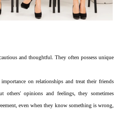
 cautious and thoughtful. They often possess unique
 importance on relationships and treat their friends
ut others' opinions and feelings, they sometimes
sagreement, even when they know something is wrong,