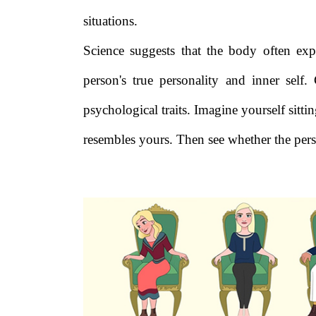
situations.
Science suggests that the body often exp
person's true personality and inner self.
psychological traits. Imagine yourself sitt
resembles yours. Then see whether the perso