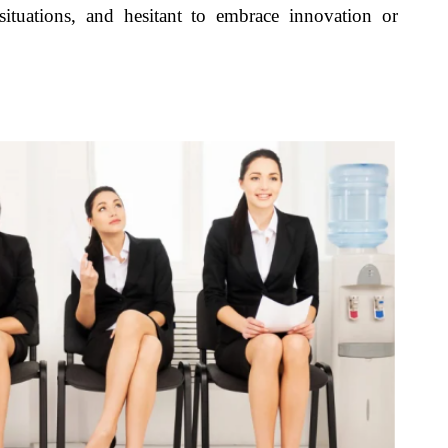
situations, and hesitant to embrace innovation or