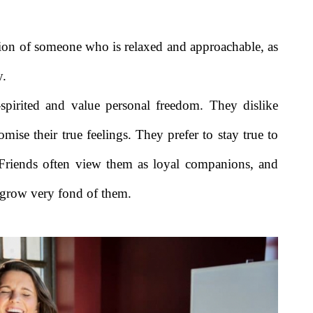
sion of someone who is relaxed and approachable, as
y.
-spirited and value personal freedom. They dislike
omise their true feelings. They prefer to stay true to
Friends often view them as loyal companions, and
 grow very fond of them.