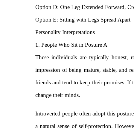
Option D: One Leg Extended Forward, Cro
Option E: Sitting with Legs Spread Apart
Personality Interpretations
1. People Who Sit in Posture A
These individuals are typically honest, 
impression of being mature, stable, and r
friends and tend to keep their promises. If
change their minds.
Introverted people often adopt this posture,
a natural sense of self-protection. Howeve