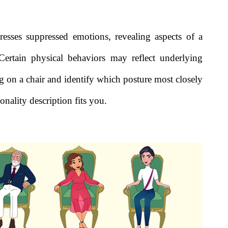
resses suppressed emotions, revealing aspects of a
 Certain physical behaviors may reflect underlying
ing on a chair and identify which posture most closely
nality description fits you.