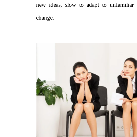
new ideas, slow to adapt to unfamiliar 
change.