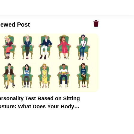
iewed Post
rsonality Test Based on Sitting
osture: What Does Your Body
anguage Reveal?