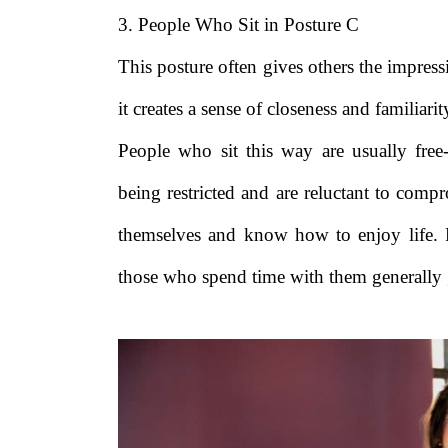
3. People Who Sit in Posture C
This posture often gives others the impres
it creates a sense of closeness and familiarit
People who sit this way are usually free
being restricted and are reluctant to compr
themselves and know how to enjoy life. 
those who spend time with them generally