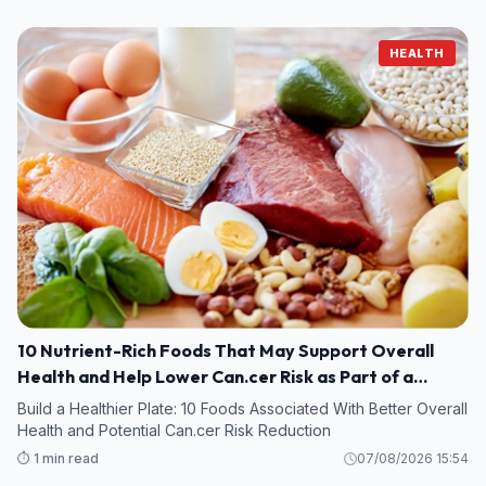
HEALTH
10 Nutrient-Rich Foods That May Support Overall
Health and Help Lower Can.cer Risk as Part of a
Healthy Diet
Build a Healthier Plate: 10 Foods Associated With Better Overall
Health and Potential Can.cer Risk Reduction
⏱️ 1 min read
07/08/2026 15:54