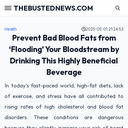
THEBUSTEDNEWS.COM
Health
2025-05-01 21:24:53
Prevent Bad Blood Fats from
‘Flooding’ Your Bloodstream by
Drinking This Highly Beneficial
Beverage
In today’s fast-paced world, high-fat diets, lack
of exercise, and stress have all contributed to
rising rates of high cholesterol and blood fat
disorders. These conditions are dangerous
because they silently increase your risk of heart