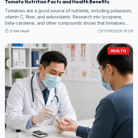
Tomato Nutrition Facts and Health Benefits
Tomatoes are a good source of nutrients, including potassium,
vitamin C, fiber, and antioxidants. Research into lycopene,
beta-carotene, and other compounds shows that tomatoes
hold promise in protecting against kidney disease, heart
⏱️ 2 min read
07/08/2026 15:09
attack, cancer, and m
HEALTH