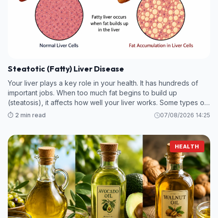
Steatotic (Fatty) Liver Disease
Your liver plays a key role in your health. It has hundreds of
important jobs. When too much fat begins to build up
(steatosis), it affects how well your liver works. Some types of
steatotic (fatty) liver disease are mild, while others can
⏱️ 2 min read
07/08/2026 14:25
become more ser
HEALTH