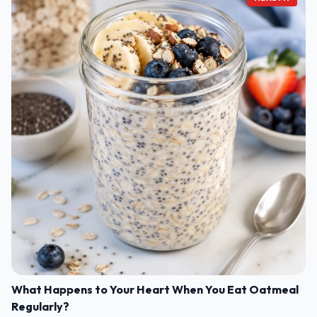
What Happens to Your Heart When You Eat Oatmeal
Regularly?