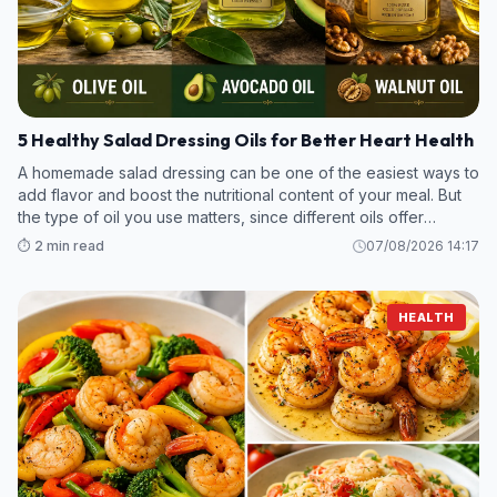
5 Healthy Salad Dressing Oils for Better Heart Health
A homemade salad dressing can be one of the easiest ways to
add flavor and boost the nutritional content of your meal. But
the type of oil you use matters, since different oils offer
various amounts of unsaturated fats, antioxidants, and plant
⏱️ 2 min read
07/08/2026 14:17
compounds b
HEALTH