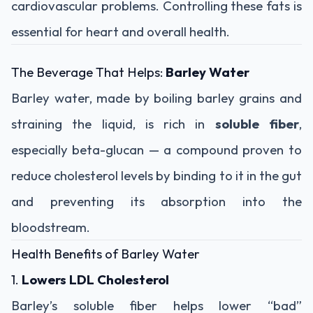
cardiovascular problems. Controlling these fats is
essential for heart and overall health.
The Beverage That Helps:
Barley Water
Barley water, made by boiling barley grains and
straining the liquid, is rich in
soluble fiber
,
especially beta-glucan — a compound proven to
reduce cholesterol levels by binding to it in the gut
and preventing its absorption into the
bloodstream.
Health Benefits of Barley Water
1.
Lowers LDL Cholesterol
Barley’s soluble fiber helps lower “bad”