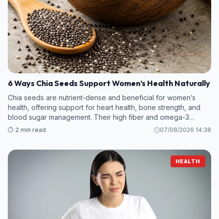
6 Ways Chia Seeds Support Women’s Health Naturally
Chia seeds are nutrient-dense and beneficial for women’s
health, offering support for heart health, bone strength, and
blood sugar management. Their high fiber and omega-3
content make them a valuable addition to any diet
⏱️ 2 min read
07/08/2026 14:38
HEALTH