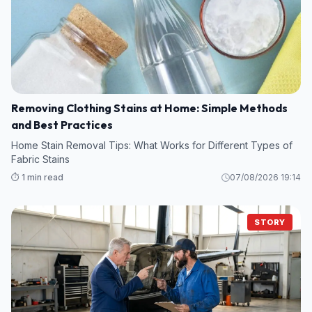
Removing Clothing Stains at Home: Simple Methods
and Best Practices
Home Stain Removal Tips: What Works for Different Types of
Fabric Stains
⏱️ 1 min read
07/08/2026 19:14
STORY