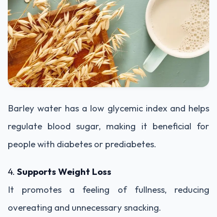
Barley water has a low glycemic index and helps
regulate blood sugar, making it beneficial for
people with diabetes or prediabetes.
4.
Supports Weight Loss
It promotes a feeling of fullness, reducing
overeating and unnecessary snacking.