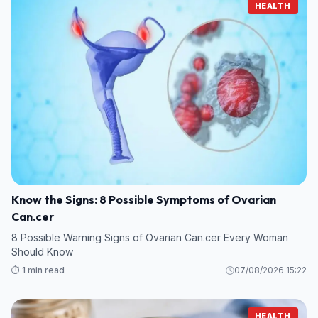
HEALTH
Know the Signs: 8 Possible Symptoms of Ovarian
Can.cer
8 Possible Warning Signs of Ovarian Can.cer Every Woman
Should Know
⏱️ 1 min read
07/08/2026 15:22
HEALTH