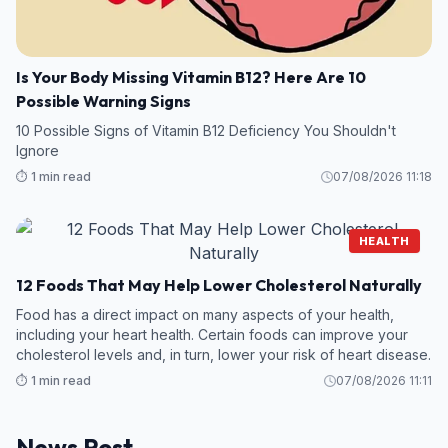
Is Your Body Missing Vitamin B12? Here Are 10
Possible Warning Signs
10 Possible Signs of Vitamin B12 Deficiency You Shouldn't
Ignore
⏱️ 1 min read
07/08/2026 11:18
HEALTH
12 Foods That May Help Lower Cholesterol Naturally
Food has a direct impact on many aspects of your health,
including your heart health. Certain foods can improve your
cholesterol levels and, in turn, lower your risk of heart disease.
⏱️ 1 min read
07/08/2026 11:11
News Post