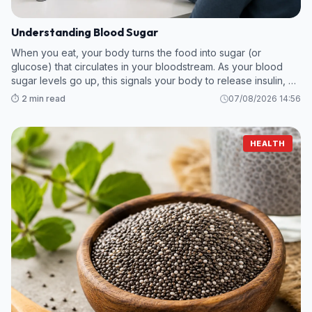
Understanding Blood Sugar
When you eat, your body turns the food into sugar (or
glucose) that circulates in your bloodstream. As your blood
sugar levels go up, this signals your body to release insulin, a
hormone which breaks down the sugar so your body can use
⏱️ 2 min read
07/08/2026 14:56
it as energy.
HEALTH