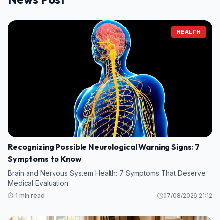
HEALTH
Recognizing Possible Neurological Warning Signs: 7
Symptoms to Know
Brain and Nervous System Health: 7 Symptoms That Deserve
Medical Evaluation
⏱️ 1 min read
07/08/2026 21:12