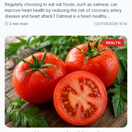
Regularly choosing to eat oat foods, such as oatmeal, can
improve heart health by reducing the risk of coronary artery
disease and heart attack.1 Oatmeal is a heart-healthy
superfood thanks to its fiber and anti-inflammatory content.
⏱️ 2 min read
07/08/2026 15:14
HEALTH