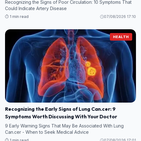
Recognizing the Signs of Poor Circulation: 10 Symptoms That
Could Indicate Artery Disease
⏱️ 1 min read
07/08/2026 17:10
HEALTH
Recognizing the Early Signs of Lung Can.cer: 9
Symptoms Worth Discussing With Your Doctor
9 Early Warning Signs That May Be Associated With Lung
Can.cer - When to Seek Medical Advice
⏱️ 1 min read
07/08/2026 17:01