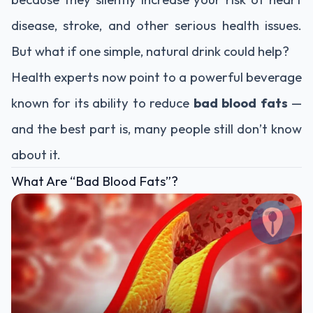
disease, stroke, and other serious health issues.
But what if one simple, natural drink could help?
Health experts now point to a powerful beverage
known for its ability to reduce
bad blood fats
—
and the best part is, many people still don’t know
about it.
What Are “Bad Blood Fats”?