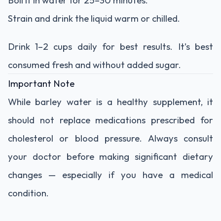
Strain and drink the liquid warm or chilled.
Drink 1–2 cups daily for best results. It’s best
consumed fresh and without added sugar.
Important Note
While barley water is a healthy supplement, it
should not replace medications prescribed for
cholesterol or blood pressure. Always consult
your doctor before making significant dietary
changes — especially if you have a medical
condition.