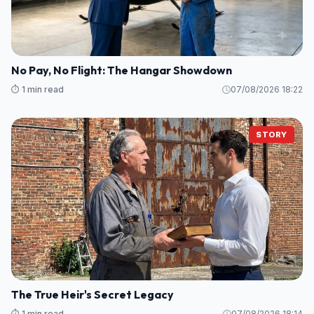
No Pay, No Flight: The Hangar Showdown
⏱️ 1 min read
07/08/2026 18:22
STORY
The True Heir's Secret Legacy
⏱️ 1 min read
07/08/2026 18:14