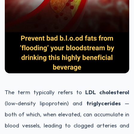
The term typically refers to
LDL cholesterol
(low-density lipoprotein) and
triglycerides
—
both of which, when elevated, can accumulate in
blood vessels, leading to clogged arteries and