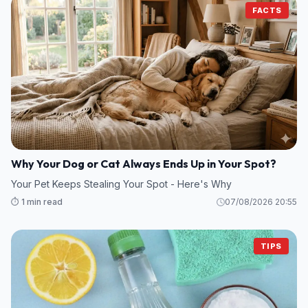
FACTS
Why Your Dog or Cat Always Ends Up in Your Spot?
Your Pet Keeps Stealing Your Spot - Here's Why
⏱️ 1 min read
07/08/2026 20:55
TIPS