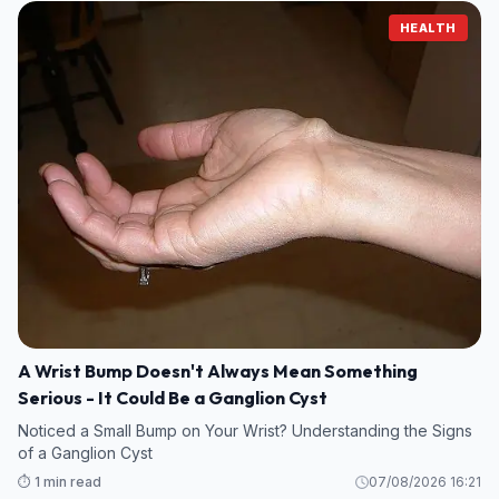
HEALTH
A Wrist Bump Doesn't Always Mean Something
Serious - It Could Be a Ganglion Cyst
Noticed a Small Bump on Your Wrist? Understanding the Signs
of a Ganglion Cyst
⏱️ 1 min read
07/08/2026 16:21