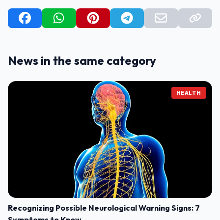
News in the same category
HEALTH
Recognizing Possible Neurological Warning Signs: 7
Symptoms to Know