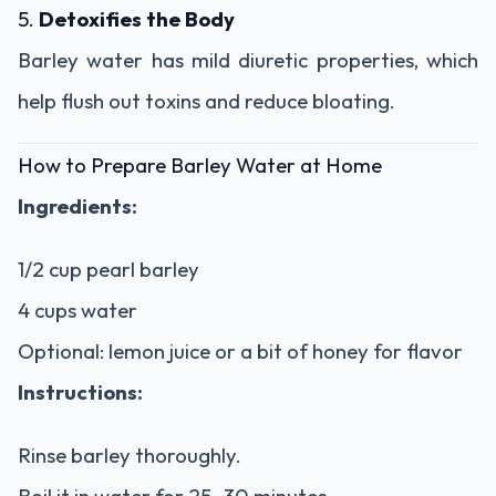
5.
Detoxifies the Body
Barley water has mild diuretic properties, which
help flush out toxins and reduce bloating.
How to Prepare Barley Water at Home
Ingredients:
1/2 cup pearl barley
4 cups water
Optional: lemon juice or a bit of honey for flavor
Instructions:
Rinse barley thoroughly.
Boil it in water for 25–30 minutes.