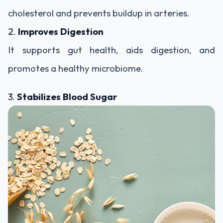
cholesterol and prevents buildup in arteries.
2.
Improves Digestion
It supports gut health, aids digestion, and
promotes a healthy microbiome.
3.
Stabilizes Blood Sugar