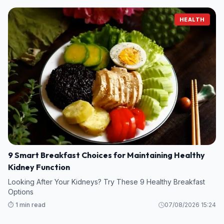
HEALTH
9 Smart Breakfast Choices for Maintaining Healthy
Kidney Function
Looking After Your Kidneys? Try These 9 Healthy Breakfast
Options
⏱️ 1 min read
07/08/2026 15:24