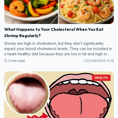
What Happens to Your Cholesterol When You Eat
Shrimp Regularly?
Shrimp are high in cholesterol, but they don’t significantly
impact your blood cholesterol levels. They can be included in
a heart-healthy diet because they are low in fat and high in
protein.
⏱️ 2 min read
07/08/2026 11:29
HEALTH