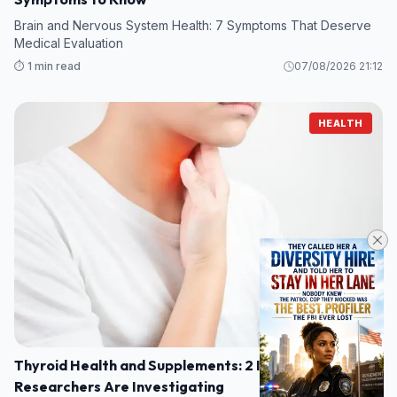
Brain and Nervous System Health: 7 Symptoms That Deserve
Medical Evaluation
⏱️ 1 min read
07/08/2026 21:12
HEALTH
Thyroid Health and Supplements: 2 Ingredients
Researchers Are Investigating