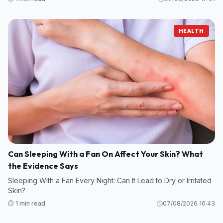
HEALTH
Can Sleeping With a Fan On Affect Your Skin? What
the Evidence Says
Sleeping With a Fan Every Night: Can It Lead to Dry or Irritated
Skin?
⏱️ 1 min read
07/08/2026 16:43