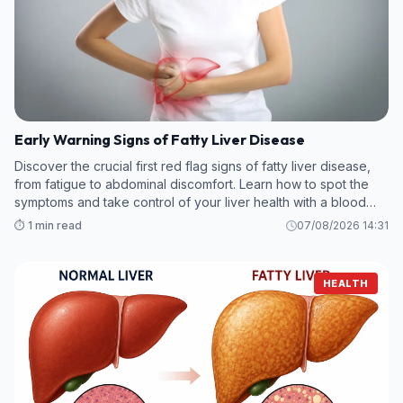
Early Warning Signs of Fatty Liver Disease
Discover the crucial first red flag signs of fatty liver disease,
from fatigue to abdominal discomfort. Learn how to spot the
symptoms and take control of your liver health with a blood
test.
⏱️ 1 min read
07/08/2026 14:31
HEALTH