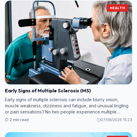
HEALTH
Early Signs of Multiple Sclerosis (MS)
Early signs of multiple sclerosis can include blurry vision,
muscle weakness, dizziness and fatigue, and unusual tingling
or pain sensations.1 No two people experience multiple
sclerosis (MS) in the same way, and early symptoms can vary.
⏱️ 2 min read
07/08/2026 15:23