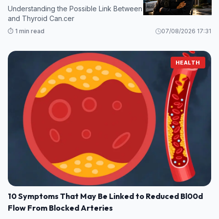
Understanding the Possible Link Between Certain Supplements
and Thyroid Can.cer
⏱️ 1 min read
07/08/2026 17:31
HEALTH
10 Symptoms That May Be Linked to Reduced Bl00d
Flow From Blocked Arteries