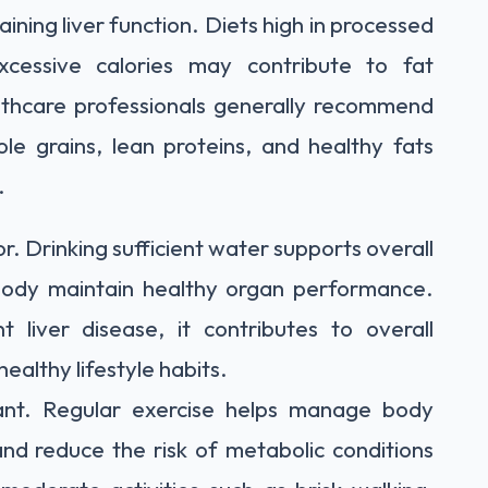
taining liver function. Diets high in processed
cessive calories may contribute to fat
ealthcare professionals generally recommend
ole grains, lean proteins, and healthy fats
.
r. Drinking sufficient water supports overall
body maintain healthy organ performance.
liver disease, it contributes to overall
althy lifestyle habits.
rtant. Regular exercise helps manage body
 and reduce the risk of metabolic conditions