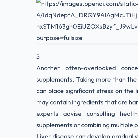
5
Another often-overlooked conc
supplements. Taking more than the
can place significant stress on the 
may contain ingredients that are ha
experts advise consulting healt
supplements or combining multiple 
Liver disease can develop gradually 