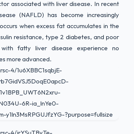
tor associated with liver disease. In recent
 disease (NAFLD) has become increasingly
occurs when excess fat accumulates in the
insulin resistance, type 2 diabetes, and poor
 with fatty liver disease experience no
mes more advanced.