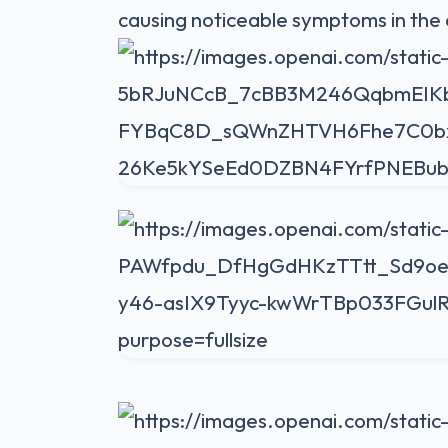
causing noticeable symptoms in the 