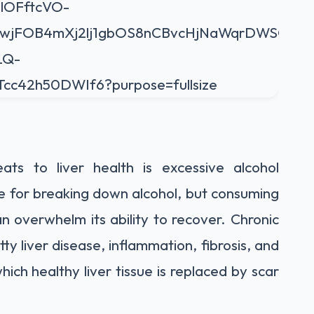
ats to liver health is excessive alcohol
le for breaking down alcohol, but consuming
n overwhelm its ability to recover. Chronic
ty liver disease, inflammation, fibrosis, and
which healthy liver tissue is replaced by scar