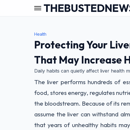
THEBUSTEDNEW
Health
Protecting Your Liv
That May Increase H
Daily habits can quietly affect liver health
The liver performs hundreds of ess
food, stores energy, regulates nut
the bloodstream. Because of its re
assume the liver can withstand al
that years of unhealthy habits may