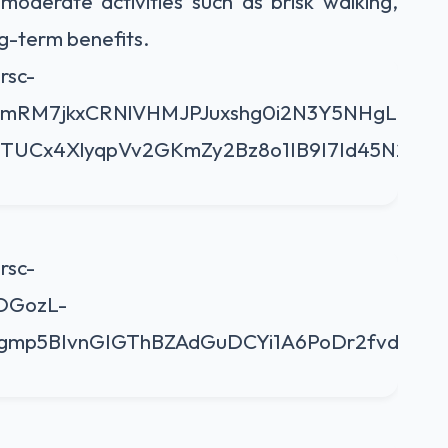
 moderate activities such as brisk walking,
ng-term benefits.