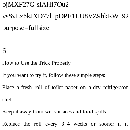
6
How to Use the Trick Properly
If you want to try it, follow these simple steps:
Place a fresh roll of toilet paper on a dry refrigerator
shelf.
Keep it away from wet surfaces and food spills.
Replace the roll every 3–4 weeks or sooner if it