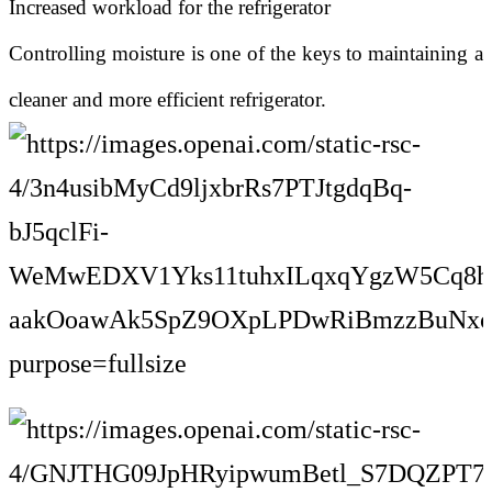
Increased workload for the refrigerator
Controlling moisture is one of the keys to maintaining a
cleaner and more efficient refrigerator.