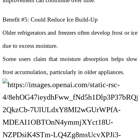
improvement can contribute over time.
Benefit #5: Could Reduce Ice Build-Up
Older refrigerators and freezers often develop frost or ice
due to excess moisture.
Some users claim that moisture absorption helps slow
frost accumulation, particularly in older appliances.