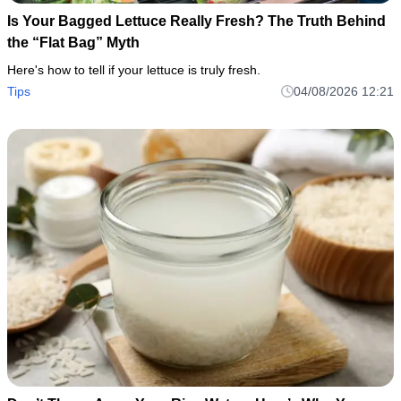
Is Your Bagged Lettuce Really Fresh? The Truth Behind
the “Flat Bag” Myth
Here's how to tell if your lettuce is truly fresh.
Tips
04/08/2026 12:21