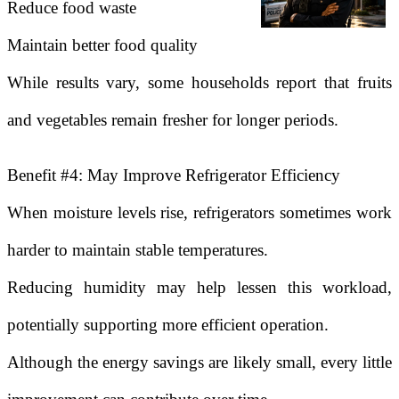
Reduce food waste
Maintain better food quality
While results vary, some households report that fruits
and vegetables remain fresher for longer periods.
Benefit #4: May Improve Refrigerator Efficiency
When moisture levels rise, refrigerators sometimes work
harder to maintain stable temperatures.
Reducing humidity may help lessen this workload,
potentially supporting more efficient operation.
Although the energy savings are likely small, every little