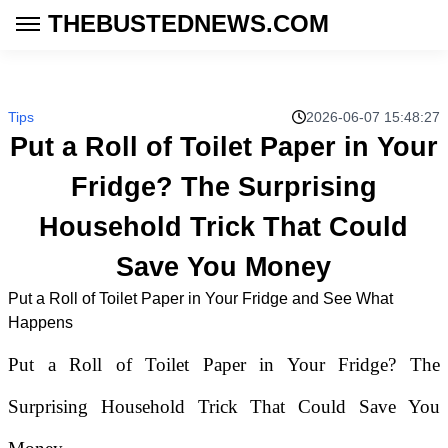
THEBUSTEDNEWS.COM
Tips
2026-06-07 15:48:27
Put a Roll of Toilet Paper in Your
Fridge? The Surprising
Household Trick That Could
Save You Money
Put a Roll of Toilet Paper in Your Fridge and See What
Happens
Put a Roll of Toilet Paper in Your Fridge? The
Surprising Household Trick That Could Save You