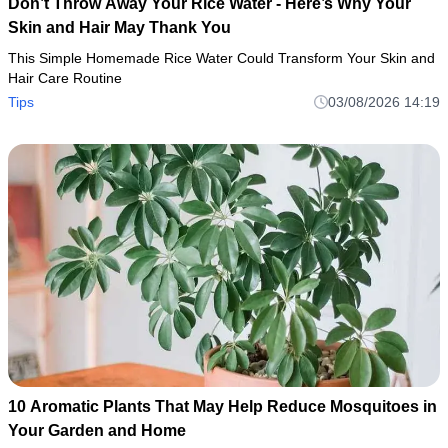
Don’t Throw Away Your Rice Water - Here’s Why Your
Skin and Hair May Thank You
This Simple Homemade Rice Water Could Transform Your Skin and
Hair Care Routine
Tips
03/08/2026 14:19
10 Aromatic Plants That May Help Reduce Mosquitoes in
Your Garden and Home