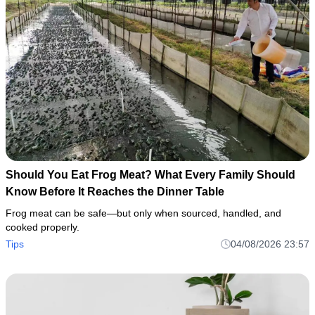
Should You Eat Frog Meat? What Every Family Should
Know Before It Reaches the Dinner Table
Frog meat can be safe—but only when sourced, handled, and
cooked properly.
Tips
04/08/2026 23:57