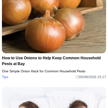
How to Use Onions to Help Keep Common Household
Pests at Bay
One Simple Onion Hack for Common Household Pests
Tips
05/08/2026 23:17