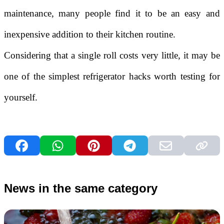
maintenance, many people find it to be an easy and
inexpensive addition to their kitchen routine.
Considering that a single roll costs very little, it may be
one of the simplest refrigerator hacks worth testing for
yourself.
News in the same category