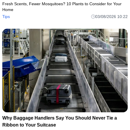
Fresh Scents, Fewer Mosquitoes? 10 Plants to Consider for Your
Home
Tips
03/08/2026 10:22
Why Baggage Handlers Say You Should Never Tie a
Ribbon to Your Suitcase