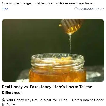
One simple change could help your suitcase reach you faster.
Tips
03/08/2026 07:37
Real Honey vs. Fake Honey: Here’s How to Tell the
Difference!
😱 Your Honey May Not Be What You Think — Here’s How to Check
Its Purity.