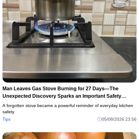
Man Leaves Gas Stove Burning for 27 Days—The
Unexpected Discovery Sparks an Important Safety
Warning
A forgotten stove became a powerful reminder of everyday kitchen
safety.
Tips
05/08/2026 23:56