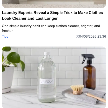
Laundry Experts Reveal a Simple Trick to Make Clothes
Look Cleaner and Last Longer
One simple laundry habit can keep clothes cleaner, brighter, and
fresher.
Tips
04/08/2026 23:36