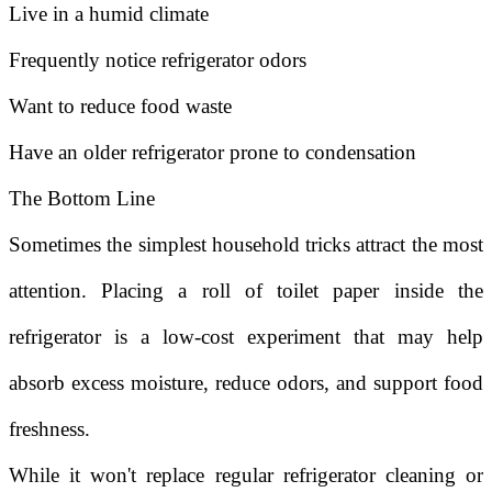
Live in a humid climate
Frequently notice refrigerator odors
Want to reduce food waste
Have an older refrigerator prone to condensation
The Bottom Line
Sometimes the simplest household tricks attract the most
attention. Placing a roll of toilet paper inside the
refrigerator is a low-cost experiment that may help
absorb excess moisture, reduce odors, and support food
freshness.
While it won't replace regular refrigerator cleaning or