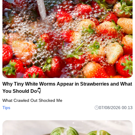
Why Tiny White Worms Appear in Strawberries and What
You Should Do👇
What Crawled Out Shocked Me
Tips
07/08/2026 00:13