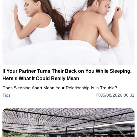
If Your Partner Turns Their Back on You While Sleeping,
Here's What It Could Really Mean
Does Sleeping Apart Mean Your Relationship Is in Trouble?
Tips
05/08/2026 00:02