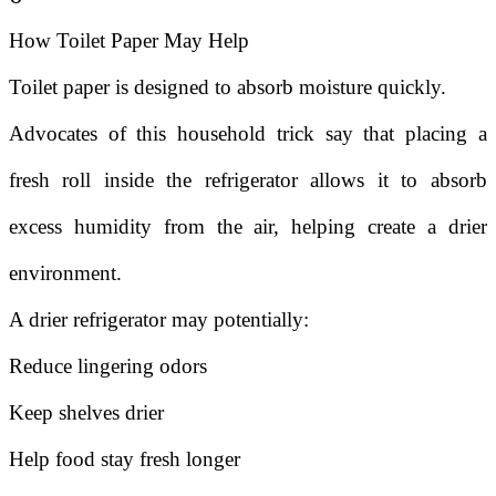
How Toilet Paper May Help
Toilet paper is designed to absorb moisture quickly.
Advocates of this household trick say that placing a
fresh roll inside the refrigerator allows it to absorb
excess humidity from the air, helping create a drier
environment.
A drier refrigerator may potentially:
Reduce lingering odors
Keep shelves drier
Help food stay fresh longer