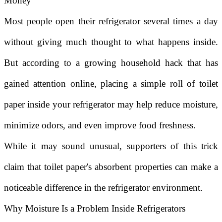
Money
Most people open their refrigerator several times a day
without giving much thought to what happens inside.
But according to a growing household hack that has
gained attention online, placing a simple roll of toilet
paper inside your refrigerator may help reduce moisture,
minimize odors, and even improve food freshness.
While it may sound unusual, supporters of this trick
claim that toilet paper's absorbent properties can make a
noticeable difference in the refrigerator environment.
Why Moisture Is a Problem Inside Refrigerators