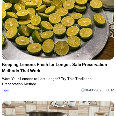
Keeping Lemons Fresh for Longer: Safe Preservation
Methods That Work
Want Your Lemons to Last Longer? Try This Traditional
Preservation Method
Tips
06/08/2026 00:02