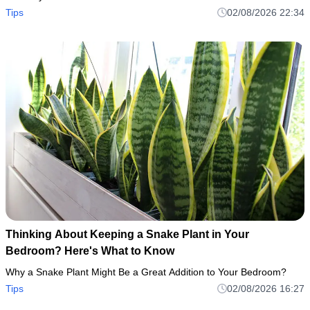
Tips
02/08/2026 22:34
Thinking About Keeping a Snake Plant in Your
Bedroom? Here's What to Know
Why a Snake Plant Might Be a Great Addition to Your Bedroom?
Tips
02/08/2026 16:27