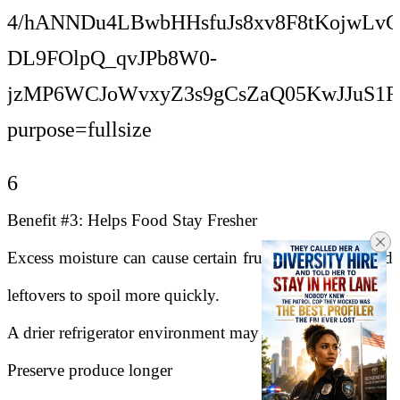
6
Benefit #3: Helps Food Stay Fresher
Excess moisture can cause certain fruits, vegetables, and
leftovers to spoil more quickly.
A drier refrigerator environment may help:
Preserve produce longer