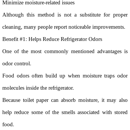
Minimize moisture-related issues
Although this method is not a substitute for proper
cleaning, many people report noticeable improvements.
Benefit #1: Helps Reduce Refrigerator Odors
One of the most commonly mentioned advantages is
odor control.
Food odors often build up when moisture traps odor
molecules inside the refrigerator.
Because toilet paper can absorb moisture, it may also
help reduce some of the smells associated with stored
food.