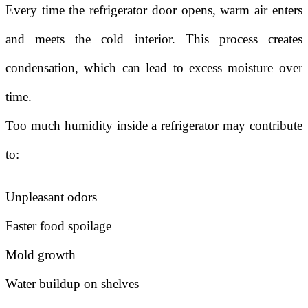
Every time the refrigerator door opens, warm air enters
and meets the cold interior. This process creates
condensation, which can lead to excess moisture over
time.
Too much humidity inside a refrigerator may contribute
to:
Unpleasant odors
Faster food spoilage
Mold growth
Water buildup on shelves