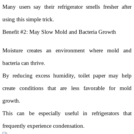
Many users say their refrigerator smells fresher after
using this simple trick.
Benefit #2: May Slow Mold and Bacteria Growth
Moisture creates an environment where mold and
bacteria can thrive.
By reducing excess humidity, toilet paper may help
create conditions that are less favorable for mold
growth.
This can be especially useful in refrigerators that
frequently experience condensation.