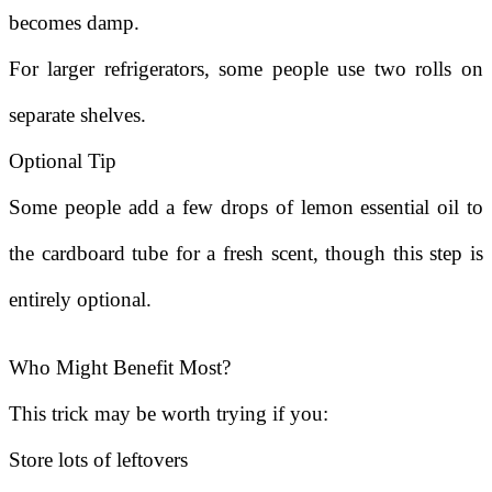
becomes damp.
For larger refrigerators, some people use two rolls on
separate shelves.
Optional Tip
Some people add a few drops of lemon essential oil to
the cardboard tube for a fresh scent, though this step is
entirely optional.
Who Might Benefit Most?
This trick may be worth trying if you:
Store lots of leftovers