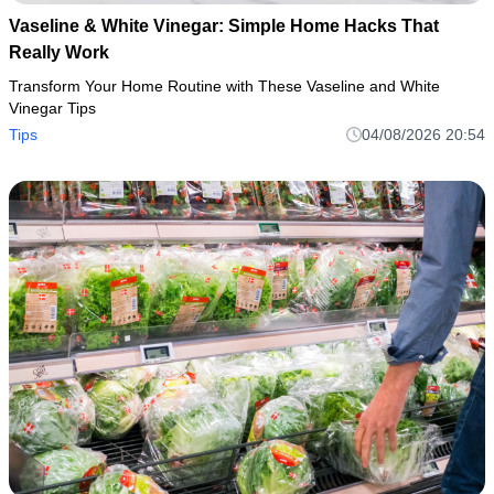
Vaseline & White Vinegar: Simple Home Hacks That
Really Work
Transform Your Home Routine with These Vaseline and White
Vinegar Tips
Tips
04/08/2026 20:54