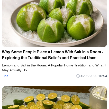
Why Some People Place a Lemon With Salt in a Room -
Exploring the Traditional Beliefs and Practical Uses
Lemon and Salt in the Room: A Popular Home Tradition and What It
May Actually Do
Tips
06/08/2026 10:54