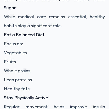
Sugar
While medical care remains essential, healthy
habits play a significant role.
Eat a Balanced Diet
Focus on:
Vegetables
Fruits
Whole grains
Lean proteins
Healthy fats
Stay Physically Active
Regular movement helps improve insulin