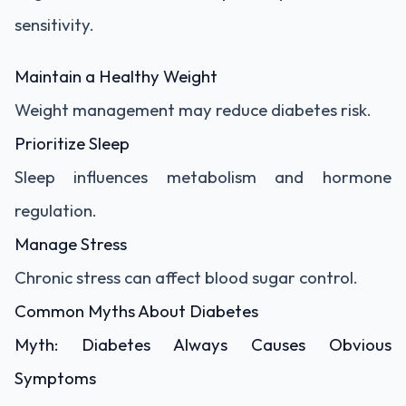
sensitivity.
Maintain a Healthy Weight
Weight management may reduce diabetes risk.
Prioritize Sleep
Sleep influences metabolism and hormone
regulation.
Manage Stress
Chronic stress can affect blood sugar control.
Common Myths About Diabetes
Myth: Diabetes Always Causes Obvious
Symptoms