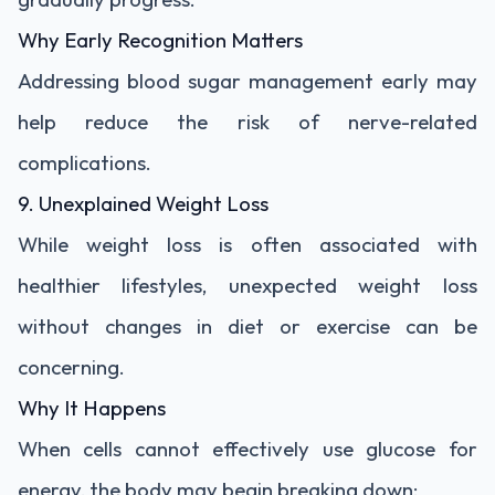
Why Early Recognition Matters
Addressing blood sugar management early may
help reduce the risk of nerve-related
complications.
9. Unexplained Weight Loss
While weight loss is often associated with
healthier lifestyles, unexpected weight loss
without changes in diet or exercise can be
concerning.
Why It Happens
When cells cannot effectively use glucose for
energy, the body may begin breaking down: