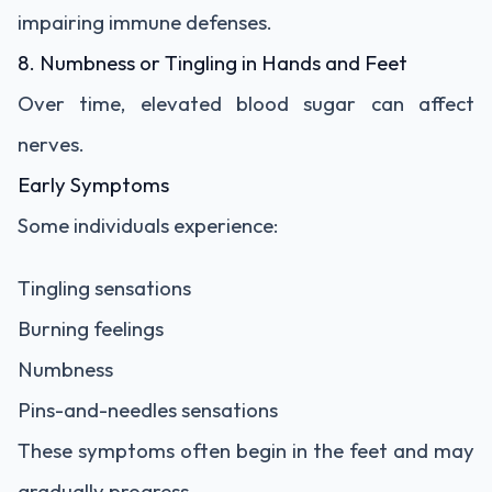
impairing immune defenses.
8. Numbness or Tingling in Hands and Feet
Over time, elevated blood sugar can affect
nerves.
Early Symptoms
Some individuals experience:
Tingling sensations
Burning feelings
Numbness
Pins-and-needles sensations
These symptoms often begin in the feet and may
gradually progress.