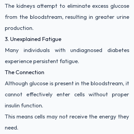
The kidneys attempt to eliminate excess glucose
from the bloodstream, resulting in greater urine
production.
3. Unexplained Fatigue
Many individuals with undiagnosed diabetes
experience persistent fatigue.
The Connection
Although glucose is present in the bloodstream, it
cannot effectively enter cells without proper
insulin function.
This means cells may not receive the energy they
need.