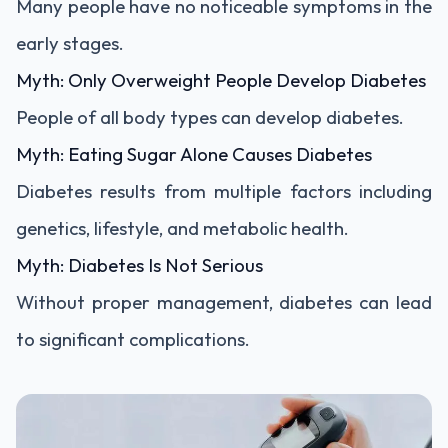
Many people have no noticeable symptoms in the
early stages.
Myth: Only Overweight People Develop Diabetes
People of all body types can develop diabetes.
Myth: Eating Sugar Alone Causes Diabetes
Diabetes results from multiple factors including
genetics, lifestyle, and metabolic health.
Myth: Diabetes Is Not Serious
Without proper management, diabetes can lead
to significant complications.