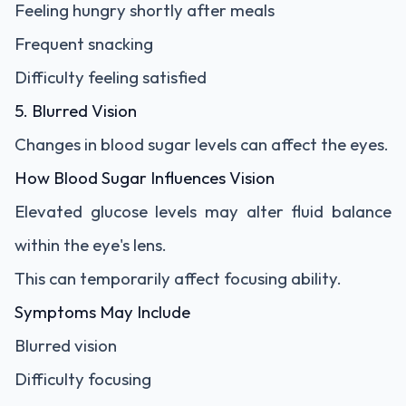
Feeling hungry shortly after meals
Frequent snacking
Difficulty feeling satisfied
5. Blurred Vision
Changes in blood sugar levels can affect the eyes.
How Blood Sugar Influences Vision
Elevated glucose levels may alter fluid balance
within the eye's lens.
This can temporarily affect focusing ability.
Symptoms May Include
Blurred vision
Difficulty focusing