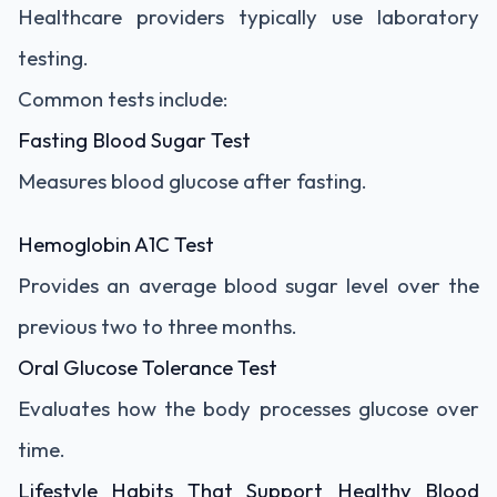
Healthcare providers typically use laboratory
testing.
Common tests include:
Fasting Blood Sugar Test
Measures blood glucose after fasting.
Hemoglobin A1C Test
Provides an average blood sugar level over the
previous two to three months.
Oral Glucose Tolerance Test
Evaluates how the body processes glucose over
time.
Lifestyle Habits That Support Healthy Blood