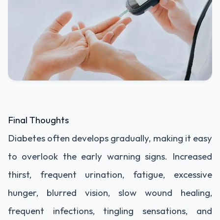
Final Thoughts
Diabetes often develops gradually, making it easy
to overlook the early warning signs. Increased
thirst, frequent urination, fatigue, excessive
hunger, blurred vision, slow wound healing,
frequent infections, tingling sensations, and