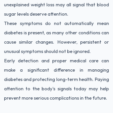
unexplained weight loss may all signal that blood
sugar levels deserve attention.
These symptoms do not automatically mean
diabetes is present, as many other conditions can
cause similar changes. However, persistent or
unusual symptoms should not be ignored.
Early detection and proper medical care can
make a significant difference in managing
diabetes and protecting long-term health. Paying
attention to the body's signals today may help
prevent more serious complications in the future.