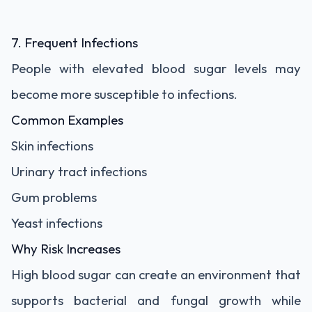
7. Frequent Infections
People with elevated blood sugar levels may
become more susceptible to infections.
Common Examples
Skin infections
Urinary tract infections
Gum problems
Yeast infections
Why Risk Increases
High blood sugar can create an environment that
supports bacterial and fungal growth while