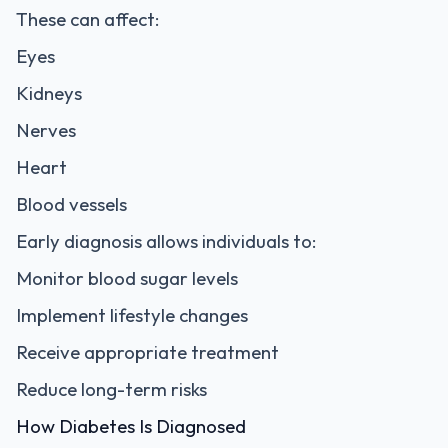
These can affect:
Eyes
Kidneys
Nerves
Heart
Blood vessels
Early diagnosis allows individuals to:
Monitor blood sugar levels
Implement lifestyle changes
Receive appropriate treatment
Reduce long-term risks
How Diabetes Is Diagnosed