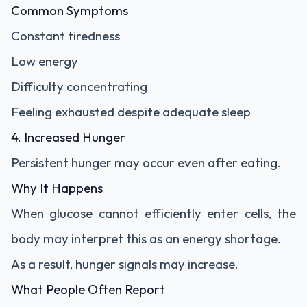
Common Symptoms
Constant tiredness
Low energy
Difficulty concentrating
Feeling exhausted despite adequate sleep
4. Increased Hunger
Persistent hunger may occur even after eating.
Why It Happens
When glucose cannot efficiently enter cells, the
body may interpret this as an energy shortage.
As a result, hunger signals may increase.
What People Often Report