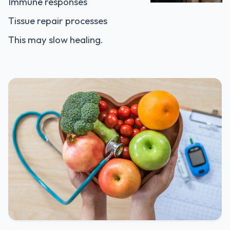
Immune responses
Tissue repair processes
This may slow healing.