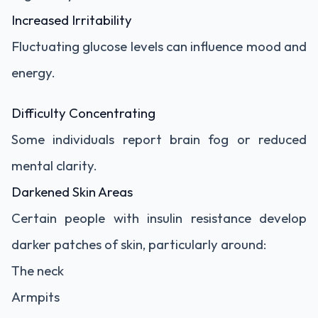
Increased Irritability
Fluctuating glucose levels can influence mood and
energy.
Difficulty Concentrating
Some individuals report brain fog or reduced
mental clarity.
Darkened Skin Areas
Certain people with insulin resistance develop
darker patches of skin, particularly around:
The neck
Armpits