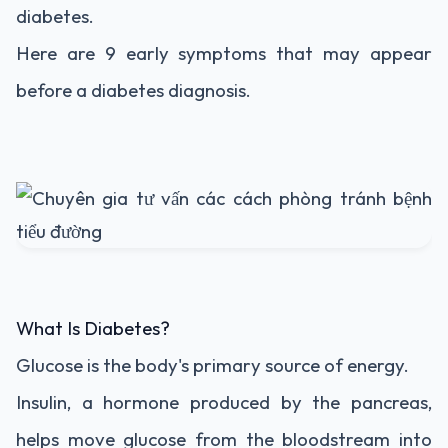
diabetes.
Here are 9 early symptoms that may appear
before a diabetes diagnosis.
What Is Diabetes?
Glucose is the body's primary source of energy.
Insulin, a hormone produced by the pancreas,
helps move glucose from the bloodstream into