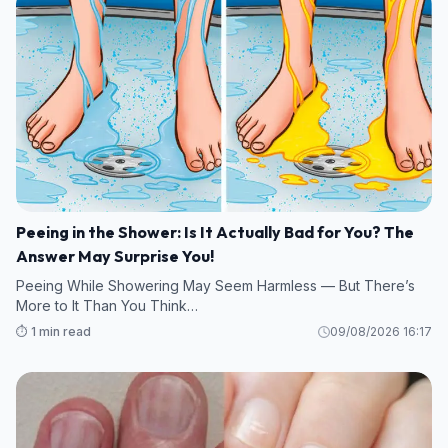
Peeing in the Shower: Is It Actually Bad for You? The
Answer May Surprise You!
Peeing While Showering May Seem Harmless — But There’s
More to It Than You Think…
⏱️ 1 min read
09/08/2026 16:17