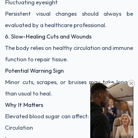
Fluctuating eyesight
Persistent visual changes should always be
evaluated by a healthcare professional.
6. Slow-Healing Cuts and Wounds
The body relies on healthy circulation and immune
function to repair tissue.
Potential Warning Sign
Minor cuts, scrapes, or bruises may take longer
than usual to heal.
Why It Matters
Elevated blood sugar can affect:
Circulation