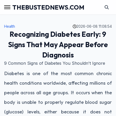
THEBUSTEDNEWS.COM
Health
2026-06-08 11:08:54
Recognizing Diabetes Early: 9
Signs That May Appear Before
Diagnosis
9 Common Signs of Diabetes You Shouldn't Ignore
Diabetes is one of the most common chronic
health conditions worldwide, affecting millions of
people across all age groups. It occurs when the
body is unable to properly regulate blood sugar
(glucose) levels, either because it does not