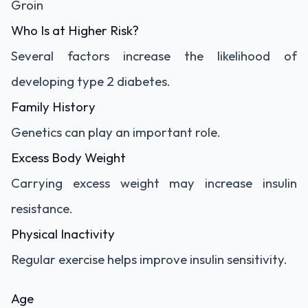
Groin
Who Is at Higher Risk?
Several factors increase the likelihood of
developing type 2 diabetes.
Family History
Genetics can play an important role.
Excess Body Weight
Carrying excess weight may increase insulin
resistance.
Physical Inactivity
Regular exercise helps improve insulin sensitivity.
Age