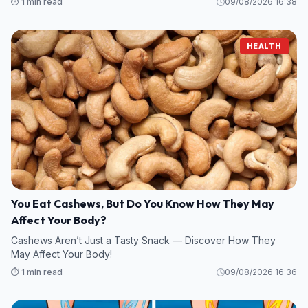
⏱️ 1 min read
09/08/2026 16:38
HEALTH
You Eat Cashews, But Do You Know How They May
Affect Your Body?
Cashews Aren’t Just a Tasty Snack — Discover How They
May Affect Your Body!
⏱️ 1 min read
09/08/2026 16:36