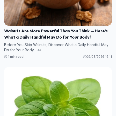
Walnuts Are More Powerful Than You Think — Here’s
What a Daily Handful May Do for Your Body!
Before You Skip Walnuts, Discover What a Daily Handful May
Do for Your Body… 👀
⏱️ 1 min read
09/08/2026 16:11