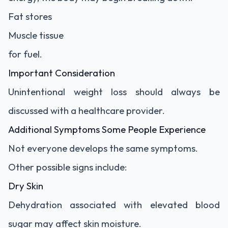
Fat stores
Muscle tissue
for fuel.
Important Consideration
Unintentional weight loss should always be
discussed with a healthcare provider.
Additional Symptoms Some People Experience
Not everyone develops the same symptoms.
Other possible signs include:
Dry Skin
Dehydration associated with elevated blood
sugar may affect skin moisture.