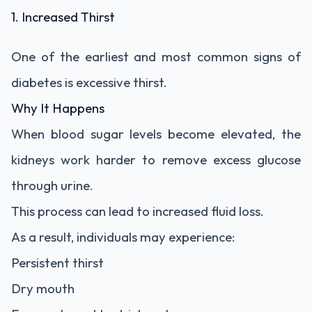
1. Increased Thirst
One of the earliest and most common signs of
diabetes is excessive thirst.
Why It Happens
When blood sugar levels become elevated, the
kidneys work harder to remove excess glucose
through urine.
This process can lead to increased fluid loss.
As a result, individuals may experience:
Persistent thirst
Dry mouth