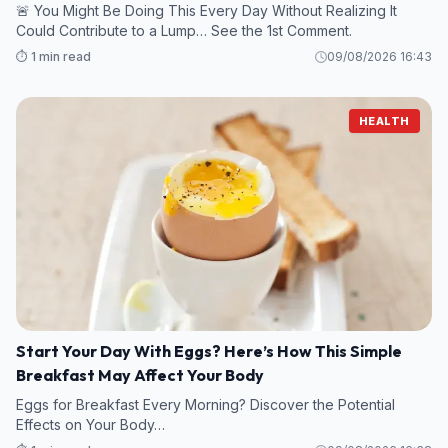
🚨 You Might Be Doing This Every Day Without Realizing It
Could Contribute to a Lump… See the 1st Comment.
⏱️ 1 min read
09/08/2026 16:43
HEALTH
Start Your Day With Eggs? Here’s How This Simple
Breakfast May Affect Your Body
Eggs for Breakfast Every Morning? Discover the Potential
Effects on Your Body…