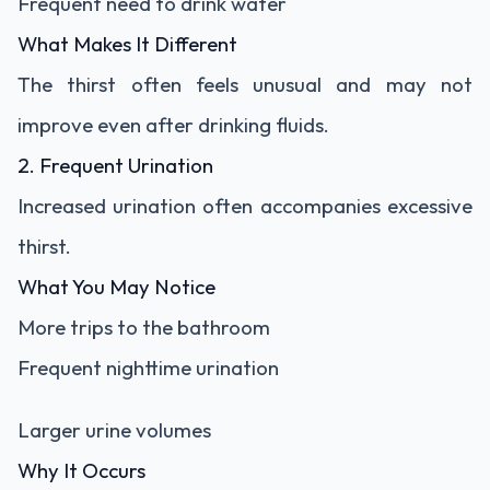
Frequent need to drink water
What Makes It Different
The thirst often feels unusual and may not
improve even after drinking fluids.
2. Frequent Urination
Increased urination often accompanies excessive
thirst.
What You May Notice
More trips to the bathroom
Frequent nighttime urination
Larger urine volumes
Why It Occurs