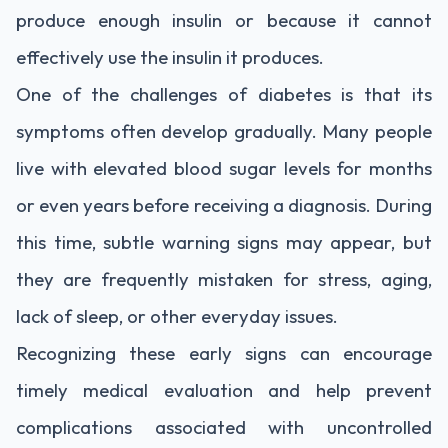
produce enough insulin or because it cannot
effectively use the insulin it produces.
One of the challenges of diabetes is that its
symptoms often develop gradually. Many people
live with elevated blood sugar levels for months
or even years before receiving a diagnosis. During
this time, subtle warning signs may appear, but
they are frequently mistaken for stress, aging,
lack of sleep, or other everyday issues.
Recognizing these early signs can encourage
timely medical evaluation and help prevent
complications associated with uncontrolled