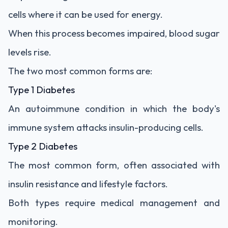
cells where it can be used for energy.
When this process becomes impaired, blood sugar
levels rise.
The two most common forms are:
Type 1 Diabetes
An autoimmune condition in which the body's
immune system attacks insulin-producing cells.
Type 2 Diabetes
The most common form, often associated with
insulin resistance and lifestyle factors.
Both types require medical management and
monitoring.