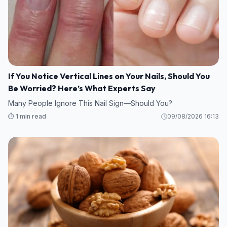
If You Notice Vertical Lines on Your Nails, Should You
Be Worried? Here’s What Experts Say
Many People Ignore This Nail Sign—Should You?
⏱️ 1 min read
09/08/2026 16:13