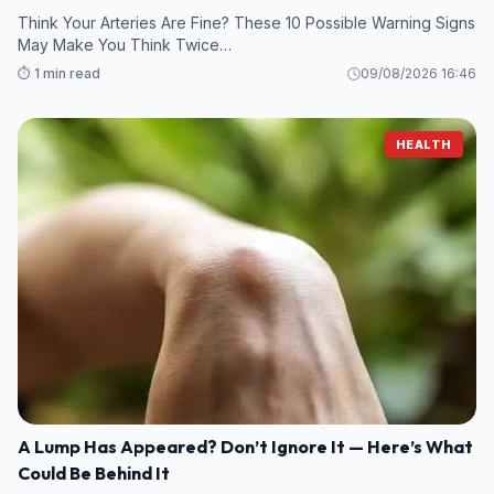
Think Your Arteries Are Fine? These 10 Possible Warning Signs
May Make You Think Twice…
⏱️ 1 min read
09/08/2026 16:46
HEALTH
A Lump Has Appeared? Don’t Ignore It — Here’s What
Could Be Behind It