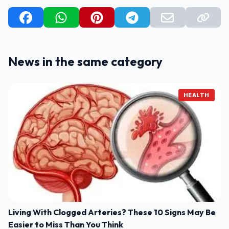
News in the same category
HEALTH
Living With Clogged Arteries? These 10 Signs May Be
Easier to Miss Than You Think