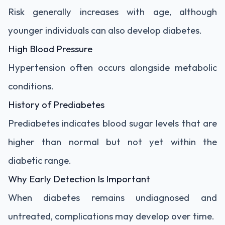
Risk generally increases with age, although
younger individuals can also develop diabetes.
High Blood Pressure
Hypertension often occurs alongside metabolic
conditions.
History of Prediabetes
Prediabetes indicates blood sugar levels that are
higher than normal but not yet within the
diabetic range.
Why Early Detection Is Important
When diabetes remains undiagnosed and
untreated, complications may develop over time.