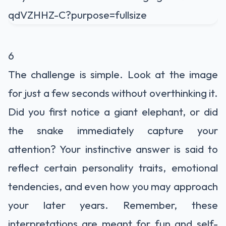
6
The challenge is simple. Look at the image
for just a few seconds without overthinking it.
Did you first notice a giant elephant, or did
the snake immediately capture your
attention? Your instinctive answer is said to
reflect certain personality traits, emotional
tendencies, and even how you may approach
your later years. Remember, these
interpretations are meant for fun and self-