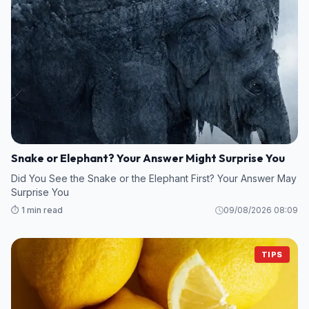
Snake or Elephant? Your Answer Might Surprise You
Did You See the Snake or the Elephant First? Your Answer May
Surprise You
⏱️ 1 min read
09/08/2026 08:09
TIPS