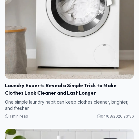
Laundry Experts Reveal a Simple Trick to Make
Clothes Look Cleaner and Last Longer
One simple laundry habit can keep clothes cleaner, brighter,
and fresher.
⏱️ 1 min read
04/08/2026 23:36