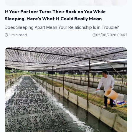
If Your Partner Turns Their Back on You While
Sleeping, Here's What It Could Really Mean
Does Sleeping Apart Mean Your Relationship Is in Trouble?
⏱️ 1 min read
05/08/2026 00:02