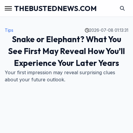
THEBUSTEDNEWS.COM
Tips
2026-07-08 01:13:31
Snake or Elephant? What You
See First May Reveal How You’ll
Experience Your Later Years
Your first impression may reveal surprising clues
about your future outlook.