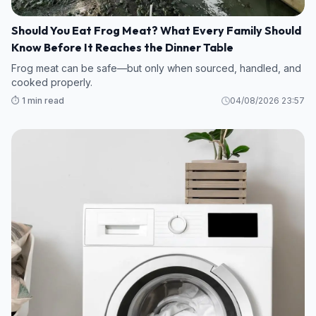
Should You Eat Frog Meat? What Every Family Should
Know Before It Reaches the Dinner Table
Frog meat can be safe—but only when sourced, handled, and
cooked properly.
⏱️ 1 min read
04/08/2026 23:57