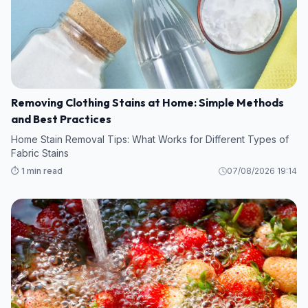
Removing Clothing Stains at Home: Simple Methods
and Best Practices
Home Stain Removal Tips: What Works for Different Types of
Fabric Stains
⏱️ 1 min read
07/08/2026 19:14