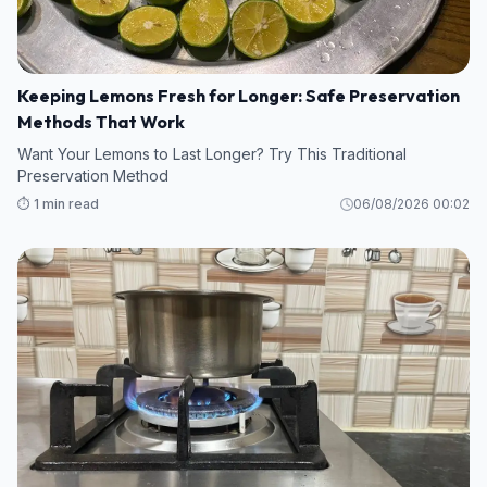
Keeping Lemons Fresh for Longer: Safe Preservation
Methods That Work
Want Your Lemons to Last Longer? Try This Traditional
Preservation Method
⏱️ 1 min read
06/08/2026 00:02