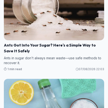
Ants Got Into Your Sugar? Here's a Simple Way to
Save It Safely
Ants in sugar don't always mean waste—use safe methods to
recover it.
⏱️ 1 min read
07/08/2026 22:03