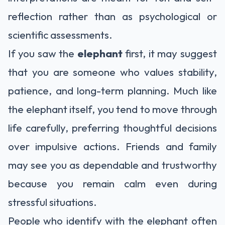
reflection rather than as psychological or
scientific assessments.
If you saw the
elephant
first, it may suggest
that you are someone who values stability,
patience, and long-term planning. Much like
the elephant itself, you tend to move through
life carefully, preferring thoughtful decisions
over impulsive actions. Friends and family
may see you as dependable and trustworthy
because you remain calm even during
stressful situations.
People who identify with the elephant often