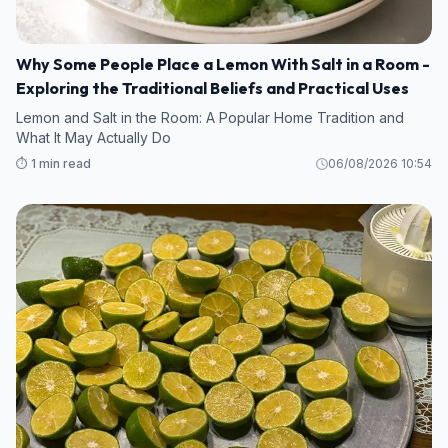
Why Some People Place a Lemon With Salt in a Room -
Exploring the Traditional Beliefs and Practical Uses
Lemon and Salt in the Room: A Popular Home Tradition and
What It May Actually Do
⏱️ 1 min read
06/08/2026 10:54