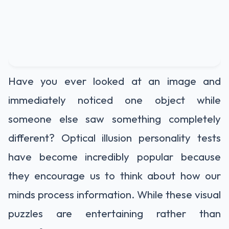
Have you ever looked at an image and
immediately noticed one object while
someone else saw something completely
different? Optical illusion personality tests
have become incredibly popular because
they encourage us to think about how our
minds process information. While these visual
puzzles are entertaining rather than