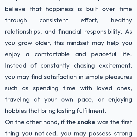
believe that happiness is built over time
through consistent effort, healthy
relationships, and financial responsibility. As
you grow older, this mindset may help you
enjoy a comfortable and peaceful life.
Instead of constantly chasing excitement,
you may find satisfaction in simple pleasures
such as spending time with loved ones,
traveling at your own pace, or enjoying
hobbies that bring lasting fulfillment.
On the other hand, if the
snake
was the first
thing you noticed, you may possess strong