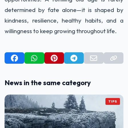
determined by fate alone—it is shaped by
kindness, resilience, healthy habits, and a
willingness to keep growing throughout life.
News in the same category
TIPS