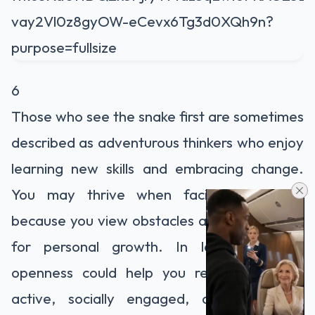
6
Those who see the snake first are sometimes
described as adventurous thinkers who enjoy
learning new skills and embracing change.
You may thrive when facing challenges
because you view obstacles as opportunities
for personal growth. In later life, this
openness could help you remain mentally
active, socially engaged, and willing to