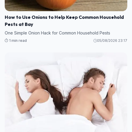
How to Use Onions to Help Keep Common Household
Pests at Bay
One Simple Onion Hack for Common Household Pests
⏱️ 1 min read
05/08/2026 23:17