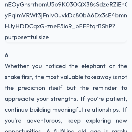
6
Whether you noticed the elephant or the
snake first, the most valuable takeaway is not
the prediction itself but the reminder to
appreciate your strengths. If you're patient,
continue building meaningful relationships. If
you're adventurous, keep exploring new
opportunities. A fulfilling old age is rarely