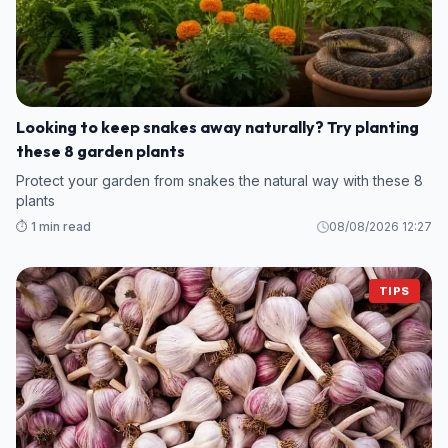
Looking to keep snakes away naturally? Try planting
these 8 garden plants
Protect your garden from snakes the natural way with these 8
plants
⏱️ 1 min read
08/08/2026 12:27
TIPS