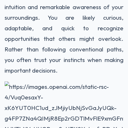
intuition and remarkable awareness of your
surroundings. You are likely curious,
adaptable, and quick to recognize
opportunities that others might overlook.
Rather than following conventional paths,
you often trust your instincts when making
important decisions.