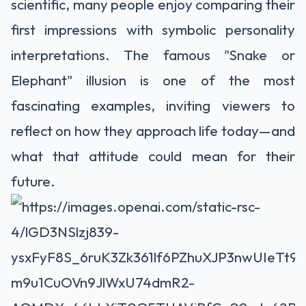
scientific, many people enjoy comparing their
first impressions with symbolic personality
interpretations. The famous "Snake or
Elephant" illusion is one of the most
fascinating examples, inviting viewers to
reflect on how they approach life today—and
what that attitude could mean for their
future.