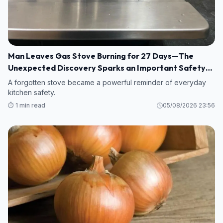
Man Leaves Gas Stove Burning for 27 Days—The
Unexpected Discovery Sparks an Important Safety
Warning
A forgotten stove became a powerful reminder of everyday
kitchen safety.
⏱️ 1 min read
05/08/2026 23:56