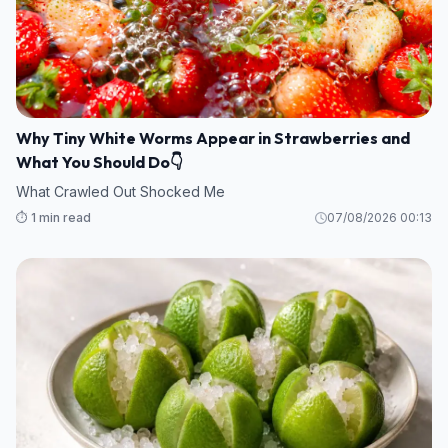
Why Tiny White Worms Appear in Strawberries and
What You Should Do👇
What Crawled Out Shocked Me
⏱️ 1 min read
07/08/2026 00:13