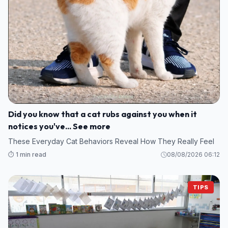
Did you know that a cat rubs against you when it
notices you've... See more
These Everyday Cat Behaviors Reveal How They Really Feel
⏱️ 1 min read
08/08/2026 06:12
TIPS