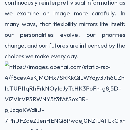
continuously reinterpret visual information as
we examine an image more carefully. In
many ways, that flexibility mirrors life itself:
our personalities evolve, our priorities
change, and our futures are influenced by the
choices we make every day.