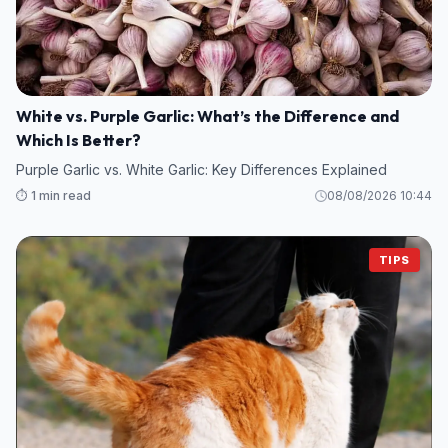
White vs. Purple Garlic: What’s the Difference and
Which Is Better?
Purple Garlic vs. White Garlic: Key Differences Explained
⏱️ 1 min read
08/08/2026 10:44
TIPS