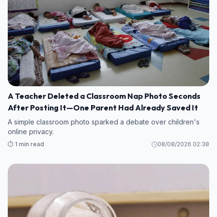
A Teacher Deleted a Classroom Nap Photo Seconds
After Posting It—One Parent Had Already Saved It
A simple classroom photo sparked a debate over children's
online privacy.
⏱️ 1 min read
08/08/2026 02:38