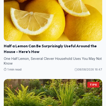
Half a Lemon Can Be Surprisingly Useful Around the
House - Here’s How
One Half Lemon, Several Clever Household Uses You May Not
Know
⏱️ 1 min read
08/08/2026 16:47
TIPS