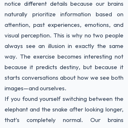
notice different details because our brains
naturally prioritize information based on
attention, past experiences, emotions, and
visual perception. This is why no two people
always see an illusion in exactly the same
way. The exercise becomes interesting not
because it predicts destiny, but because it
starts conversations about how we see both
images—and ourselves.
If you found yourself switching between the
elephant and the snake after looking longer,
that's completely normal. Our brains