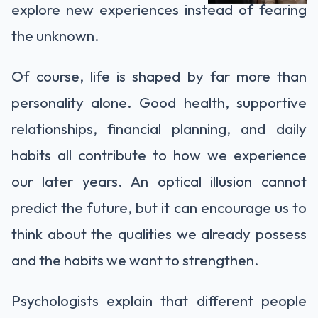
explore new experiences instead of fearing
the unknown.
Of course, life is shaped by far more than
personality alone. Good health, supportive
relationships, financial planning, and daily
habits all contribute to how we experience
our later years. An optical illusion cannot
predict the future, but it can encourage us to
think about the qualities we already possess
and the habits we want to strengthen.
Psychologists explain that different people