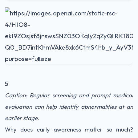
5
Caption: Regular screening and prompt medical
evaluation can help identify abnormalities at an
earlier stage.
Why does early awareness matter so much?