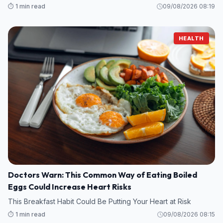
⏱️ 1 min read
09/08/2026 08:19
HEALTH
Doctors Warn: This Common Way of Eating Boiled
Eggs Could Increase Heart Risks
This Breakfast Habit Could Be Putting Your Heart at Risk
⏱️ 1 min read
09/08/2026 08:15