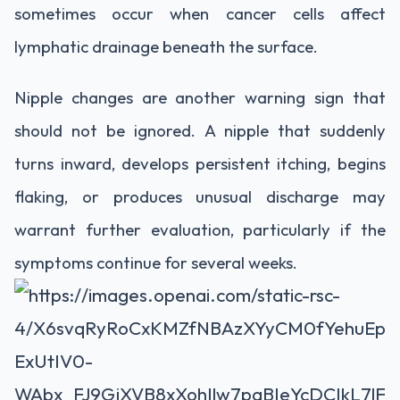
sometimes occur when cancer cells affect
lymphatic drainage beneath the surface.
Nipple changes are another warning sign that
should not be ignored. A nipple that suddenly
turns inward, develops persistent itching, begins
flaking, or produces unusual discharge may
warrant further evaluation, particularly if the
symptoms continue for several weeks.