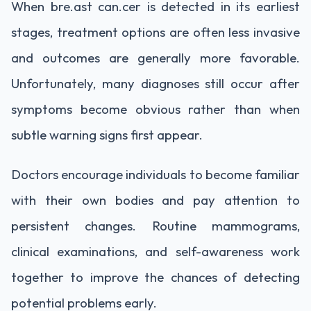
When bre.ast can.cer is detected in its earliest
stages, treatment options are often less invasive
and outcomes are generally more favorable.
Unfortunately, many diagnoses still occur after
symptoms become obvious rather than when
subtle warning signs first appear.
Doctors encourage individuals to become familiar
with their own bodies and pay attention to
persistent changes. Routine mammograms,
clinical examinations, and self-awareness work
together to improve the chances of detecting
potential problems early.