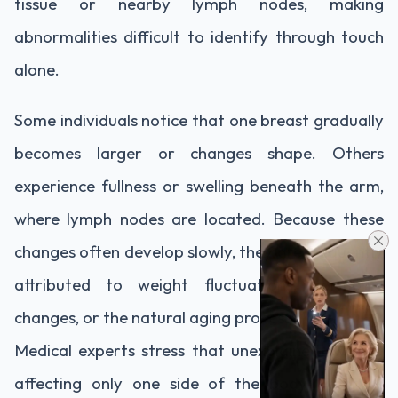
tissue or nearby lymph nodes, making
abnormalities difficult to identify through touch
alone.
Some individuals notice that one breast gradually
becomes larger or changes shape. Others
experience fullness or swelling beneath the arm,
where lymph nodes are located. Because these
changes often develop slowly, they are frequently
attributed to weight fluctuations, hormonal
changes, or the natural aging process.
Medical experts stress that unexplained swelling
affecting only one side of the body deserves