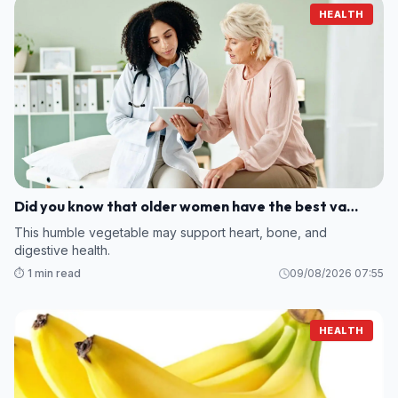
HEALTH
Did you know that older women have the best va…
This humble vegetable may support heart, bone, and
digestive health.
⏱️ 1 min read
09/08/2026 07:55
HEALTH