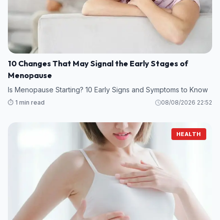
10 Changes That May Signal the Early Stages of
Menopause
Is Menopause Starting? 10 Early Signs and Symptoms to Know
⏱️ 1 min read
08/08/2026 22:52
HEALTH