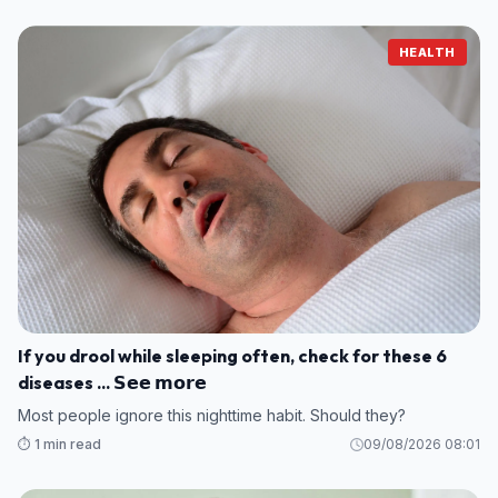
HEALTH
If you drool while sleeping often, check for these 6
diseases ... 𝗦𝗲𝗲 𝗺𝗼𝗿𝗲
Most people ignore this nighttime habit. Should they?
⏱️ 1 min read
09/08/2026 08:01