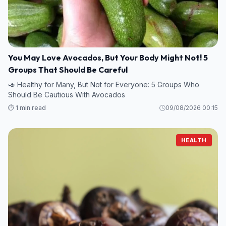
You May Love Avocados, But Your Body Might Not! 5
Groups That Should Be Careful
🥑 Healthy for Many, But Not for Everyone: 5 Groups Who
Should Be Cautious With Avocados
⏱️ 1 min read
09/08/2026 00:15
HEALTH