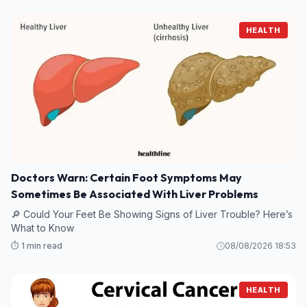
HEALTH
Doctors Warn: Certain Foot Symptoms May
Sometimes Be Associated With Liver Problems
🔎 Could Your Feet Be Showing Signs of Liver Trouble? Here’s
What to Know
⏱️ 1 min read
08/08/2026 18:53
HEALTH