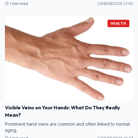
⏱️ 1 min read
08/08/2026 21:40
HEALTH
Visible Veins on Your Hands: What Do They Really
Mean?
Prominent hand veins are common and often linked to normal
aging.