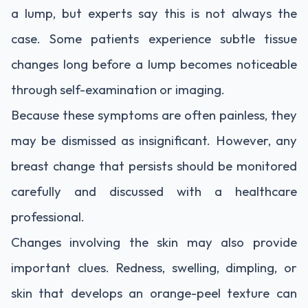
a lump, but experts say this is not always the
case. Some patients experience subtle tissue
changes long before a lump becomes noticeable
through self-examination or imaging.
Because these symptoms are often painless, they
may be dismissed as insignificant. However, any
breast change that persists should be monitored
carefully and discussed with a healthcare
professional.
Changes involving the skin may also provide
important clues. Redness, swelling, dimpling, or
skin that develops an orange-peel texture can