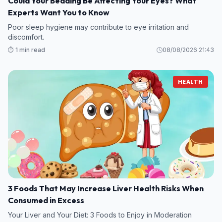
Could Your Bedding Be Affecting Your Eyes? What
Experts Want You to Know
Poor sleep hygiene may contribute to eye irritation and
discomfort.
⏱️ 1 min read
08/08/2026 21:43
HEALTH
3 Foods That May Increase Liver Health Risks When
Consumed in Excess
Your Liver and Your Diet: 3 Foods to Enjoy in Moderation