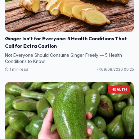
Ginger Isn’t for Everyone: 5 Health Conditions That
Call for Extra Caution
Not Everyone Should Consume Ginger Freely — 5 Health
Conditions to Know
⏱️ 1 min read
09/08/2026 00:25
HEALTH