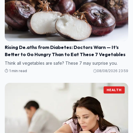
Rising De.aths from Diabetes: Doctors Warn — It’s
Better to Go Hungry Than to Eat These 7 Vegetables
Think all vegetables are safe? These 7 may surprise you.
⏱️ 1 min read
08/08/2026 23:59
HEALTH