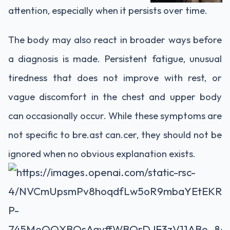
attention, especially when it persists over time.
The body may also react in broader ways before
a diagnosis is made. Persistent fatigue, unusual
tiredness that does not improve with rest, or
vague discomfort in the chest and upper body
can occasionally occur. While these symptoms are
not specific to bre.ast can.cer, they should not be
ignored when no obvious explanation exists.