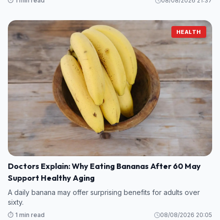
⏱️ 1 min read
08/08/2026 21:37
HEALTH
Doctors Explain: Why Eating Bananas After 60 May
Support Healthy Aging
A daily banana may offer surprising benefits for adults over
sixty.
⏱️ 1 min read
08/08/2026 20:05