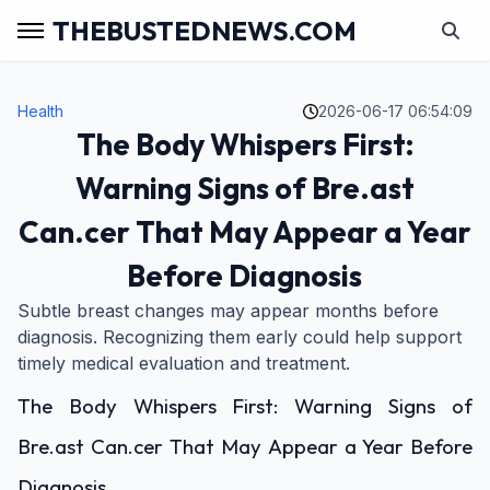
THEBUSTEDNEWS.COM
Health
2026-06-17 06:54:09
The Body Whispers First:
Warning Signs of Bre.ast
Can.cer That May Appear a Year
Before Diagnosis
Subtle breast changes may appear months before
diagnosis. Recognizing them early could help support
timely medical evaluation and treatment.
The Body Whispers First: Warning Signs of
Bre.ast Can.cer That May Appear a Year Before
Diagnosis