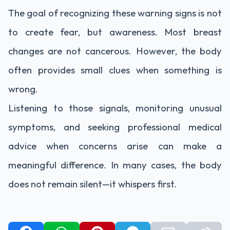
The goal of recognizing these warning signs is not
to create fear, but awareness. Most breast
changes are not cancerous. However, the body
often provides small clues when something is
wrong.
Listening to those signals, monitoring unusual
symptoms, and seeking professional medical
advice when concerns arise can make a
meaningful difference. In many cases, the body
does not remain silent—it whispers first.