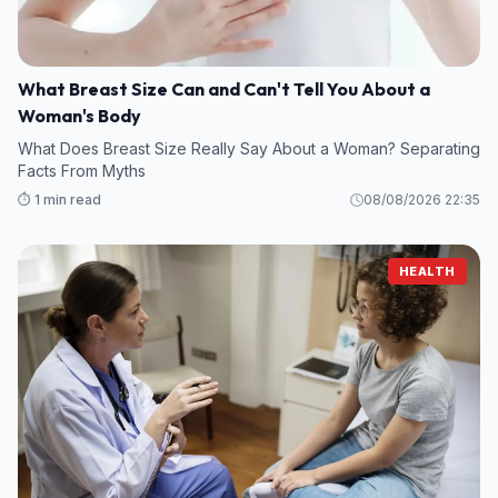
What Breast Size Can and Can't Tell You About a
Woman's Body
What Does Breast Size Really Say About a Woman? Separating
Facts From Myths
⏱️ 1 min read
08/08/2026 22:35
HEALTH