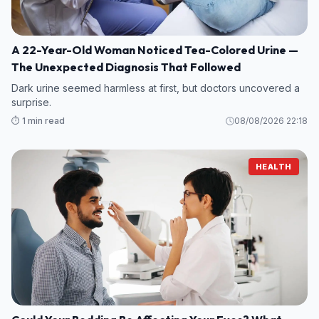
A 22-Year-Old Woman Noticed Tea-Colored Urine —
The Unexpected Diagnosis That Followed
Dark urine seemed harmless at first, but doctors uncovered a
surprise.
⏱️ 1 min read
08/08/2026 22:18
HEALTH