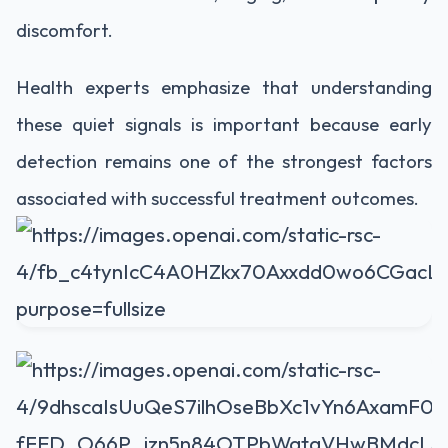
discomfort.
Health experts emphasize that understanding
these quiet signals is important because early
detection remains one of the strongest factors
associated with successful treatment outcomes.