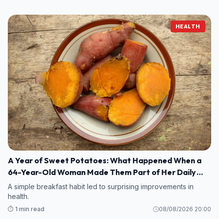
HEALTH
A Year of Sweet Potatoes: What Happened When a
64-Year-Old Woman Made Them Part of Her Daily
Breakfast?
A simple breakfast habit led to surprising improvements in
health.
⏱️ 1 min read
08/08/2026 20:00