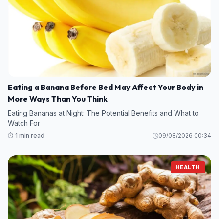
Eating a Banana Before Bed May Affect Your Body in
More Ways Than You Think
Eating Bananas at Night: The Potential Benefits and What to
Watch For
⏱️ 1 min read
09/08/2026 00:34
HEALTH