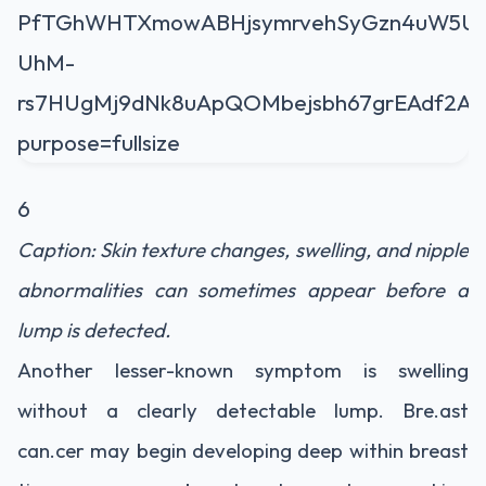
6
Caption: Skin texture changes, swelling, and nipple
abnormalities can sometimes appear before a
lump is detected.
Another lesser-known symptom is swelling
without a clearly detectable lump. Bre.ast
can.cer may begin developing deep within breast