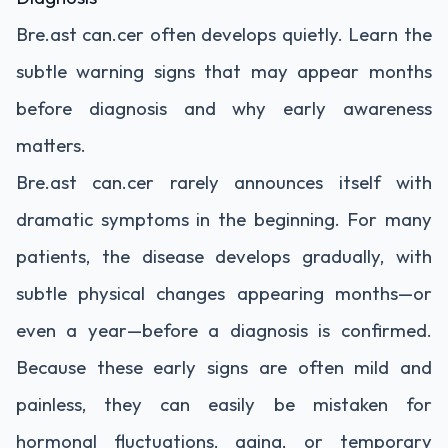
Bre.ast can.cer often develops quietly. Learn the
subtle warning signs that may appear months
before diagnosis and why early awareness
matters.
Bre.ast can.cer rarely announces itself with
dramatic symptoms in the beginning. For many
patients, the disease develops gradually, with
subtle physical changes appearing months—or
even a year—before a diagnosis is confirmed.
Because these early signs are often mild and
painless, they can easily be mistaken for
hormonal fluctuations, aging, or temporary