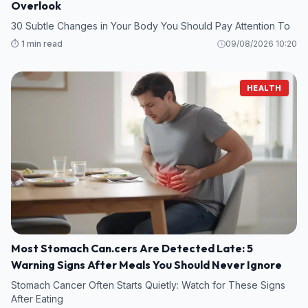
Overlook
30 Subtle Changes in Your Body You Should Pay Attention To
⏱️ 1 min read
09/08/2026 10:20
HEALTH
Most Stomach Can.cers Are Detected Late: 5
Warning Signs After Meals You Should Never Ignore
Stomach Cancer Often Starts Quietly: Watch for These Signs
After Eating