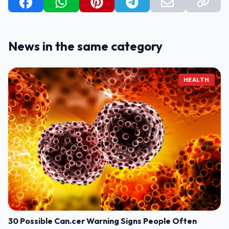
News in the same category
HEALTH
30 Possible Can.cer Warning Signs People Often