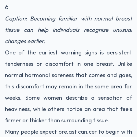
6
Caption: Becoming familiar with normal breast
tissue can help individuals recognize unusual
changes earlier.
One of the earliest warning signs is persistent
tenderness or discomfort in one breast. Unlike
normal hormonal soreness that comes and goes,
this discomfort may remain in the same area for
weeks. Some women describe a sensation of
heaviness, while others notice an area that feels
firmer or thicker than surrounding tissue.
Many people expect bre.ast can.cer to begin with