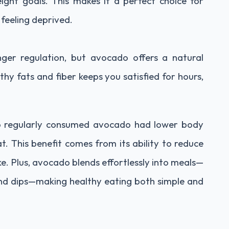
ght goals. This makes it a perfect choice for
 feeling deprived.
ger regulation, but avocado offers a natural
thy fats and fiber keeps you satisfied for hours,
o regularly consumed avocado had lower body
t. This benefit comes from its ability to reduce
ake. Plus, avocado blends effortlessly into meals—
nd dips—making healthy eating both simple and