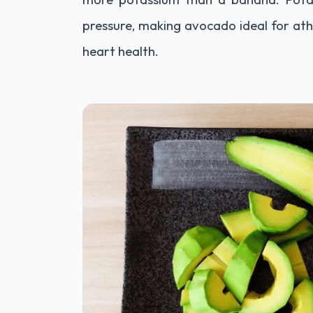
pressure, making avocado ideal for ath
heart health.