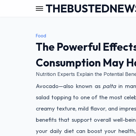
THEBUSTEDNEW
Food
The Powerful Effect
Consumption May Ha
Nutrition Experts Explain the Potential Bene
Avocado—also known as
palta
in man
salad topping to one of the most celeb
creamy texture, mild flavor, and impress
benefits that support overall well-bei
your daily diet can boost your health