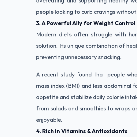
overeating and supporting healthy wei
people looking to curb cravings without
3. A Powerful Ally for Weight Control
Modern diets often struggle with hun
solution. Its unique combination of heal
preventing unnecessary snacking.
A recent study found that people wh
mass index (BMI) and less abdominal fa
appetite and stabilize daily calorie int
from salads and smoothies to wraps a
enjoyable.
4. Rich in Vitamins & Antioxidants