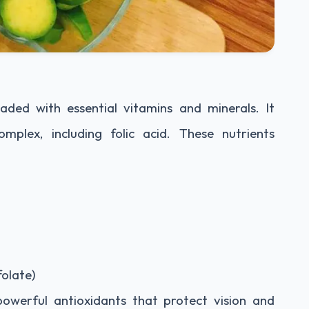
aded with essential vitamins and minerals. It
mplex, including folic acid. These nutrients
olate)
powerful antioxidants that protect vision and