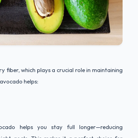
y fiber, which plays a crucial role in maintaining
n avocado helps:
vocado helps you stay full longer—reducing