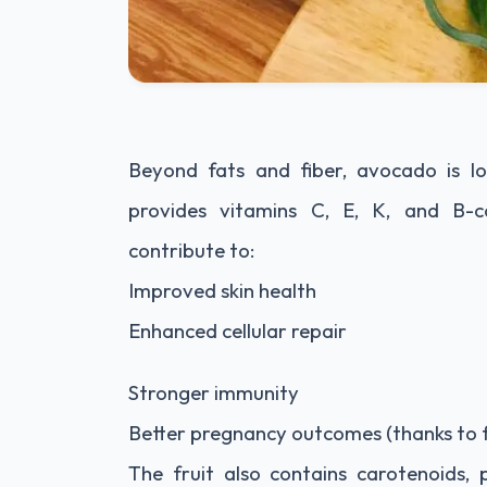
Beyond fats and fiber, avocado is lo
provides vitamins C, E, K, and B-co
contribute to:
Improved skin health
Enhanced cellular repair
Stronger immunity
Better pregnancy outcomes (thanks to f
The fruit also contains carotenoids, 