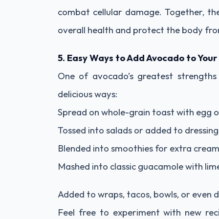
combat cellular damage. Together, th
overall health and protect the body fro
5. Easy Ways to Add Avocado to Your
One of avocado’s greatest strengths is
delicious ways:
Spread on whole-grain toast with egg 
Tossed into salads or added to dressing
Blended into smoothies for extra cream
Mashed into classic guacamole with lim
Added to wraps, tacos, bowls, or even 
Feel free to experiment with new re