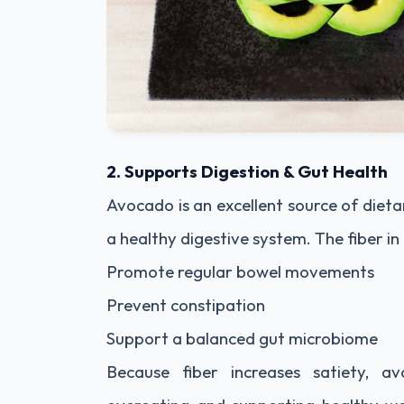
2. Supports Digestion & Gut Health
Avocado is an excellent source of dietar
a healthy digestive system. The fiber i
Promote regular bowel movements
Prevent constipation
Support a balanced gut microbiome
Because fiber increases satiety, a