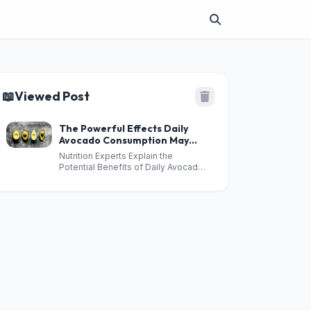
📖
Viewed Post
The Powerful Effects Daily
Avocado Consumption May
Have on Your Health
Nutrition Experts Explain the
Potential Benefits of Daily Avocado
Intake 👇