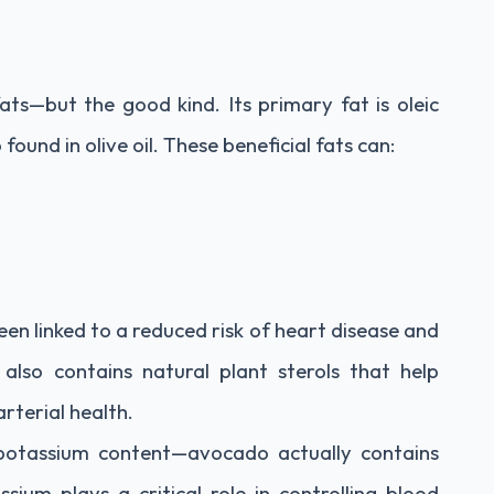
 fats—but the good kind. Its primary fat is oleic
ound in olive oil. These beneficial fats can:
n linked to a reduced risk of heart disease and
 also contains natural plant sterols that help
arterial health.
 potassium content—avocado actually contains
um plays a critical role in controlling blood