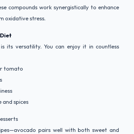
ese compounds work synergistically to enhance
m oxidative stress.
 Diet
 its versatility. You can enjoy it in countless
or tomato
s
iness
e and spices
desserts
cipes—avocado pairs well with both sweet and