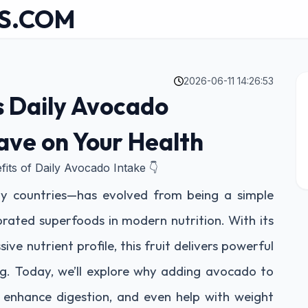
S.COM
2026-06-11 14:26:53
s Daily Avocado
ve on Your Health
fits of Daily Avocado Intake 👇
y countries—has evolved from being a simple
rated superfoods in modern nutrition. With its
ive nutrient profile, this fruit delivers powerful
ng. Today, we’ll explore why adding avocado to
, enhance digestion, and even help with weight