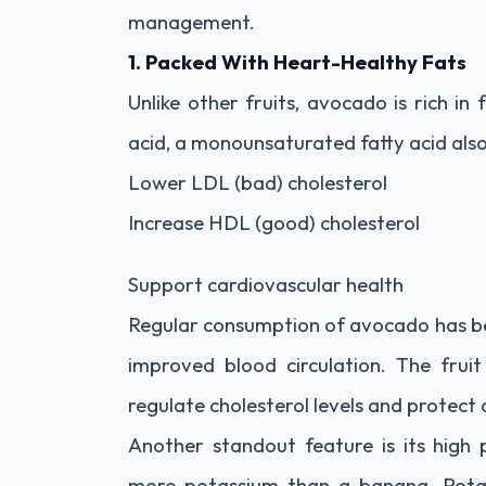
management.
1. Packed With Heart-Healthy Fats
Unlike other fruits, avocado is rich in
acid, a monounsaturated fatty acid also f
Lower LDL (bad) cholesterol
Increase HDL (good) cholesterol
Support cardiovascular health
Regular consumption of avocado has bee
improved blood circulation. The fruit
regulate cholesterol levels and protect 
Another standout feature is its high
more potassium than a banana. Potassi