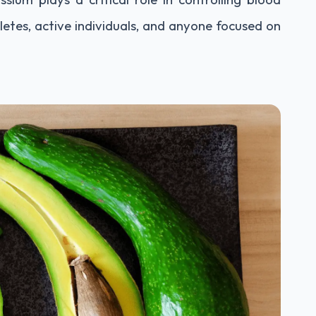
letes, active individuals, and anyone focused on