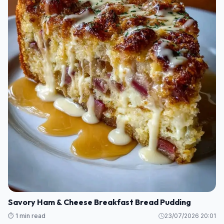
Savory Ham & Cheese Breakfast Bread Pudding
⏱️ 1 min read
23/07/2026 20:01