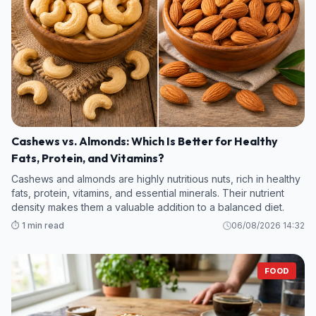
Cashews vs. Almonds: Which Is Better for Healthy
Fats, Protein, and Vitamins?
Cashews and almonds are highly nutritious nuts, rich in healthy
fats, protein, vitamins, and essential minerals. Their nutrient
density makes them a valuable addition to a balanced diet.
⏱️ 1 min read
06/08/2026 14:32
FOOD