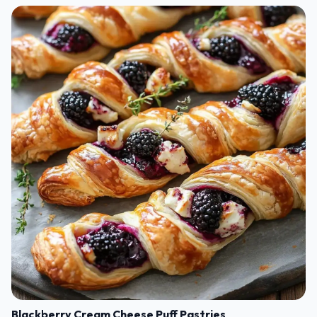
Blackberry Cream Cheese Puff Pastries