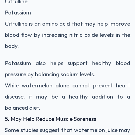
Citrulline
Potassium
Citrulline is an amino acid that may help improve
blood flow by increasing nitric oxide levels in the
body.
Potassium also helps support healthy blood
pressure by balancing sodium levels.
While watermelon alone cannot prevent heart
disease, it may be a healthy addition to a
balanced diet.
5. May Help Reduce Muscle Soreness
Some studies suggest that watermelon juice may