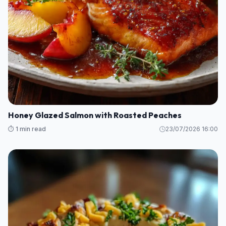
Honey Glazed Salmon with Roasted Peaches
⏱️ 1 min read
23/07/2026 16:00