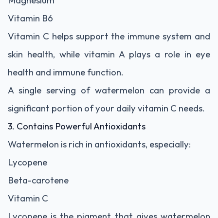
Magnesium
Vitamin B6
Vitamin C helps support the immune system and
skin health, while vitamin A plays a role in eye
health and immune function.
A single serving of watermelon can provide a
significant portion of your daily vitamin C needs.
3. Contains Powerful Antioxidants
Watermelon is rich in antioxidants, especially:
Lycopene
Beta-carotene
Vitamin C
Lycopene is the pigment that gives watermelon