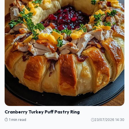
Cranberry Turkey Puff Pastry Ring
⏱️ 1 min read
23/07/2026 14:30