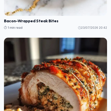
Bacon-Wrapped Steak Bites
⏱️ 1 min read
23/07/2026 20:42