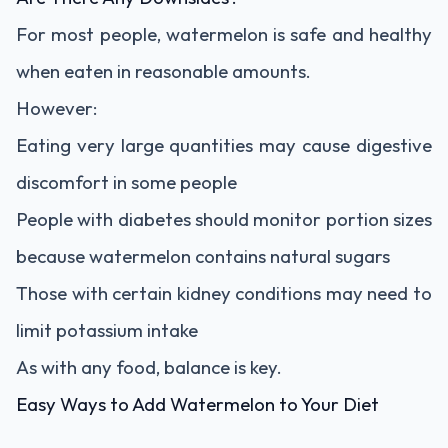
For most people, watermelon is safe and healthy
when eaten in reasonable amounts.
However:
Eating very large quantities may cause digestive
discomfort in some people
People with diabetes should monitor portion sizes
because watermelon contains natural sugars
Those with certain kidney conditions may need to
limit potassium intake
As with any food, balance is key.
Easy Ways to Add Watermelon to Your Diet