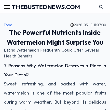
THEBUSTEDNEWS.COM
Food
2026-05-13 11:07:30
The Powerful Nutrients Inside
Watermelon Might Surprise You
Eating Watermelon Frequently Could Offer Several
Health Benefits
7 Reasons Why Watermelon Deserves a Place in
Your Diet 🍉
Sweet, refreshing, and packed with water,
watermelon is one of the most popular fruits
during warm weather. But beyond its delicious