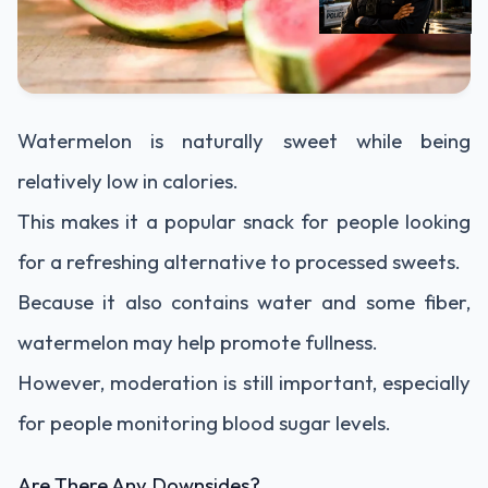
Watermelon is naturally sweet while being
relatively low in calories.
This makes it a popular snack for people looking
for a refreshing alternative to processed sweets.
Because it also contains water and some fiber,
watermelon may help promote fullness.
However, moderation is still important, especially
for people monitoring blood sugar levels.
Are There Any Downsides?