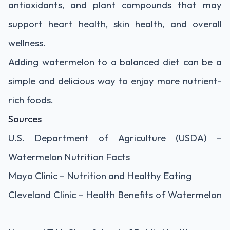
antioxidants, and plant compounds that may
support heart health, skin health, and overall
wellness.
Adding watermelon to a balanced diet can be a
simple and delicious way to enjoy more nutrient-
rich foods.
Sources
U.S. Department of Agriculture (USDA) –
Watermelon Nutrition Facts
Mayo Clinic – Nutrition and Healthy Eating
Cleveland Clinic – Health Benefits of Watermelon