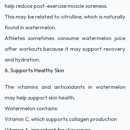
help reduce post-exercise muscle soreness.
This may be related to citrulline, which is naturally
found in watermelon.
Athletes sometimes consume watermelon juice
after workouts because it may support recovery
and hydration.
6. Supports Healthy Skin
The vitamins and antioxidants in watermelon
may help support skin health.
Watermelon contains:
Vitamin C, which supports collagen production
Vitamin A, important for skin repair