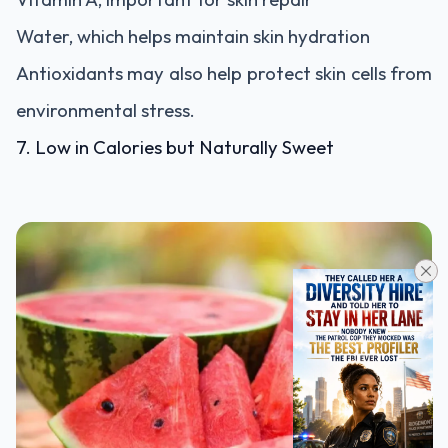
Water, which helps maintain skin hydration
Antioxidants may also help protect skin cells from
environmental stress.
7. Low in Calories but Naturally Sweet