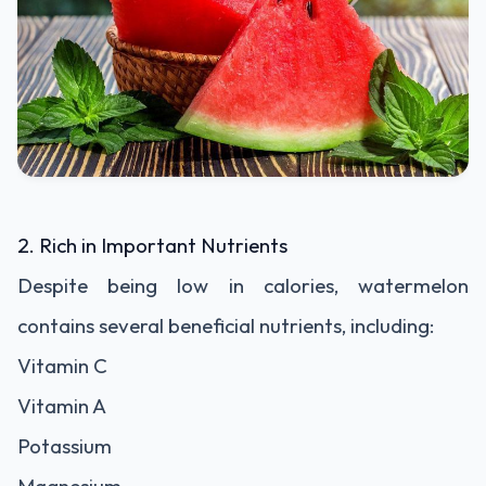
2. Rich in Important Nutrients
Despite being low in calories, watermelon
contains several beneficial nutrients, including:
Vitamin C
Vitamin A
Potassium