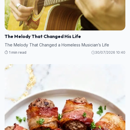
The Melody That Changed His Life
The Melody That Changed a Homeless Musician’s Life
⏱️ 1 min read
30/07/2026 10:40