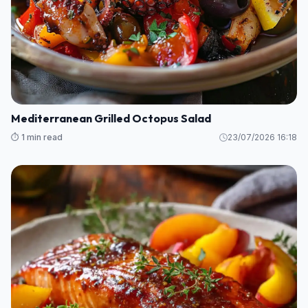
Mediterranean Grilled Octopus Salad
⏱️ 1 min read
23/07/2026 16:18