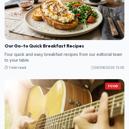
Our Go-to Quick Breakfast Recipes
Four quick and easy breakfast recipes from our editorial team
to your table.
⏱️ 1 min read
06/08/2026 13:05
FOOD