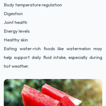
Body temperature regulation
Digestion
Joint health
Energy levels
Healthy skin
Eating water-rich foods like watermelon may
help support daily fluid intake, especially during
hot weather.