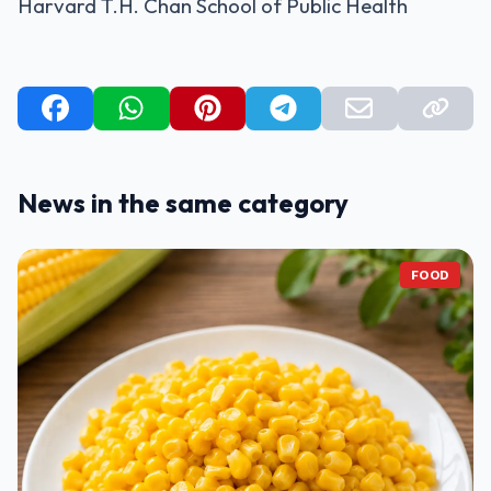
Harvard T.H. Chan School of Public Health
News in the same category
FOOD