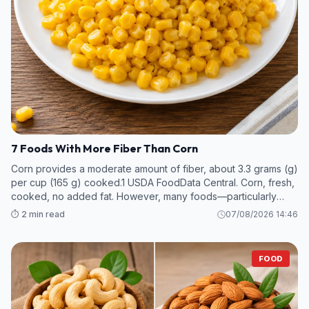
7 Foods With More Fiber Than Corn
Corn provides a moderate amount of fiber, about 3.3 grams (g)
per cup (165 g) cooked.1 USDA FoodData Central. Corn, fresh,
cooked, no added fat. However, many foods—particularly
legumes and some fruits and vegetables—contain even more
⏱️ 2 min read
07/08/2026 14:46
fiber per s
FOOD