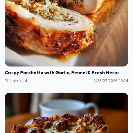
Crispy Porchetta with Garlic, Fennel & Fresh Herbs
⏱️ 1 min read
23/07/2026 20:24