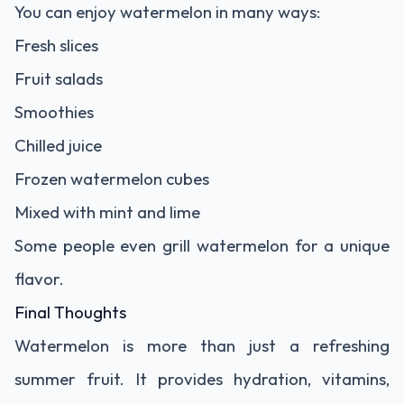
You can enjoy watermelon in many ways:
Fresh slices
Fruit salads
Smoothies
Chilled juice
Frozen watermelon cubes
Mixed with mint and lime
Some people even grill watermelon for a unique
flavor.
Final Thoughts
Watermelon is more than just a refreshing
summer fruit. It provides hydration, vitamins,