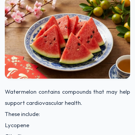
Watermelon contains compounds that may help
support cardiovascular health.
These include:
Lycopene