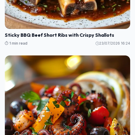
Sticky BBQ Beef Short Ribs with Crispy Shallots
⏱️ 1 min read
23/07/2026 16:24