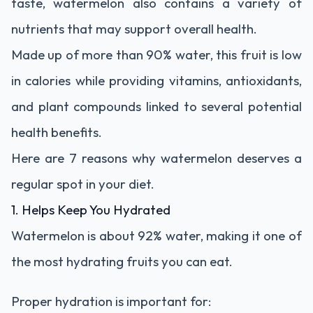
taste, watermelon also contains a variety of
nutrients that may support overall health.
Made up of more than 90% water, this fruit is low
in calories while providing vitamins, antioxidants,
and plant compounds linked to several potential
health benefits.
Here are 7 reasons why watermelon deserves a
regular spot in your diet.
1. Helps Keep You Hydrated
Watermelon is about 92% water, making it one of
the most hydrating fruits you can eat.
Proper hydration is important for: