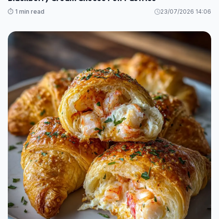
⏱️ 1 min read
23/07/2026 14:06