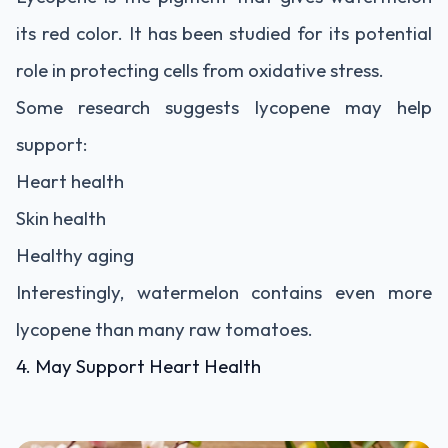
its red color. It has been studied for its potential
role in protecting cells from oxidative stress.
Some research suggests lycopene may help
support:
Heart health
Skin health
Healthy aging
Interestingly, watermelon contains even more
lycopene than many raw tomatoes.
4. May Support Heart Health