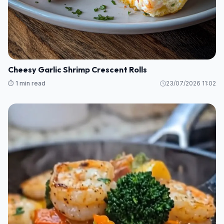
Cheesy Garlic Shrimp Crescent Rolls
⏱️ 1 min read
23/07/2026 11:02