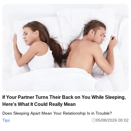
If Your Partner Turns Their Back on You While Sleeping,
Here's What It Could Really Mean
Does Sleeping Apart Mean Your Relationship Is in Trouble?
Tips
05/08/2026 00:02