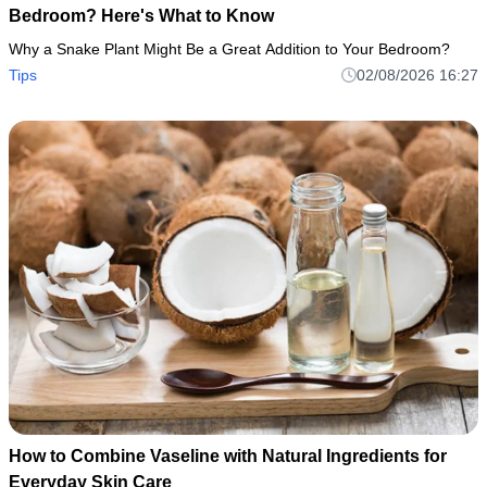
Bedroom? Here's What to Know
Why a Snake Plant Might Be a Great Addition to Your Bedroom?
Tips
02/08/2026 16:27
How to Combine Vaseline with Natural Ingredients for
Everyday Skin Care