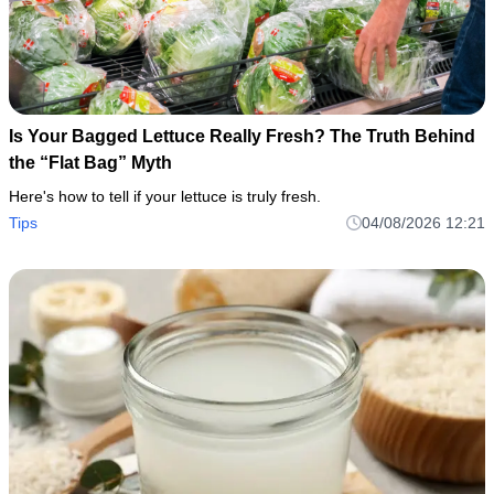
Is Your Bagged Lettuce Really Fresh? The Truth Behind
the “Flat Bag” Myth
Here's how to tell if your lettuce is truly fresh.
Tips
04/08/2026 12:21