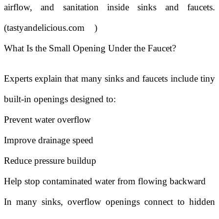
airflow, and sanitation inside sinks and faucets.
(
tastyandelicious.com
)
What Is the Small Opening Under the Faucet?
Experts explain that many sinks and faucets include tiny
built-in openings designed to:
Prevent water overflow
Improve drainage speed
Reduce pressure buildup
Help stop contaminated water from flowing backward
In many sinks, overflow openings connect to hidden