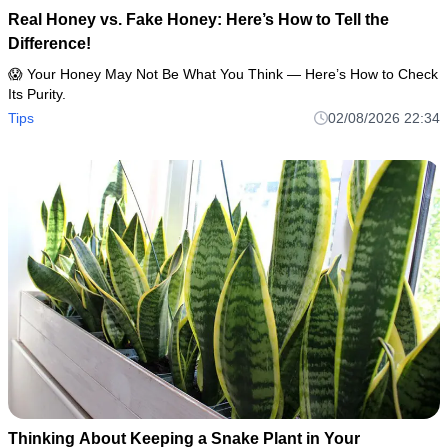
Real Honey vs. Fake Honey: Here’s How to Tell the
Difference!
😱 Your Honey May Not Be What You Think — Here’s How to Check
Its Purity.
Tips
02/08/2026 22:34
Thinking About Keeping a Snake Plant in Your