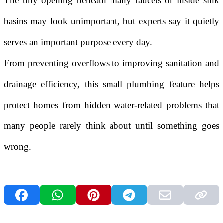
The tiny opening beneath many faucets or inside sink
basins may look unimportant, but experts say it quietly
serves an important purpose every day.
From preventing overflows to improving sanitation and
drainage efficiency, this small plumbing feature helps
protect homes from hidden water-related problems that
many people rarely think about until something goes
wrong.