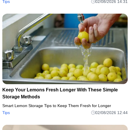
Tips
02/08/2026 14:31
Keep Your Lemons Fresh Longer With These Simple
Storage Methods
Smart Lemon Storage Tips to Keep Them Fresh for Longer
Tips
02/08/2026 12:44