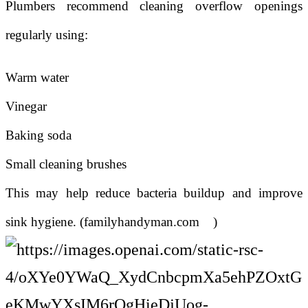
Plumbers recommend cleaning overflow openings
regularly using:
Warm water
Vinegar
Baking soda
Small cleaning brushes
This may help reduce bacteria buildup and improve
sink hygiene. (
familyhandyman.com
)