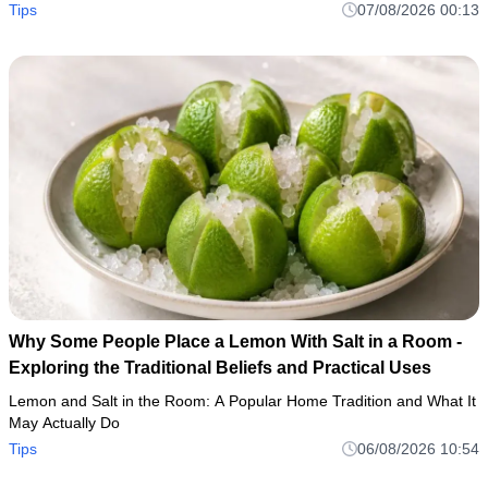
Tips
07/08/2026 00:13
Why Some People Place a Lemon With Salt in a Room -
Exploring the Traditional Beliefs and Practical Uses
Lemon and Salt in the Room: A Popular Home Tradition and What It
May Actually Do
Tips
06/08/2026 10:54