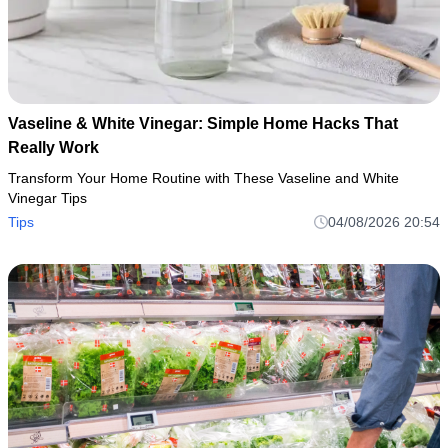
Vaseline & White Vinegar: Simple Home Hacks That
Really Work
Transform Your Home Routine with These Vaseline and White
Vinegar Tips
Tips
04/08/2026 20:54