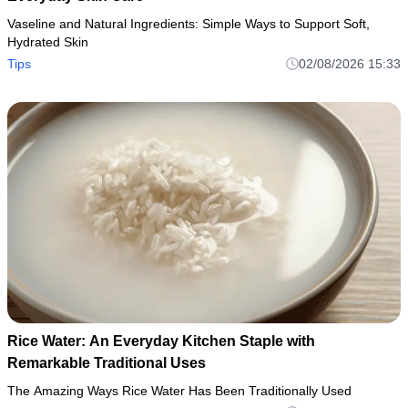
Vaseline and Natural Ingredients: Simple Ways to Support Soft,
Hydrated Skin
Tips
02/08/2026 15:33
Rice Water: An Everyday Kitchen Staple with
Remarkable Traditional Uses
The Amazing Ways Rice Water Has Been Traditionally Used