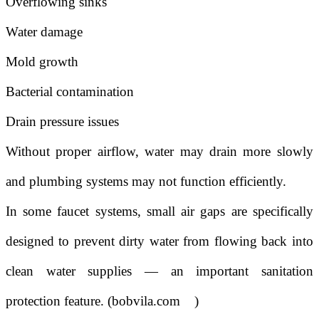
Overflowing sinks
Water damage
Mold growth
Bacterial contamination
Drain pressure issues
Without proper airflow, water may drain more slowly
and plumbing systems may not function efficiently.
In some faucet systems, small air gaps are specifically
designed to prevent dirty water from flowing back into
clean water supplies — an important sanitation
protection feature. (
bobvila.com
)