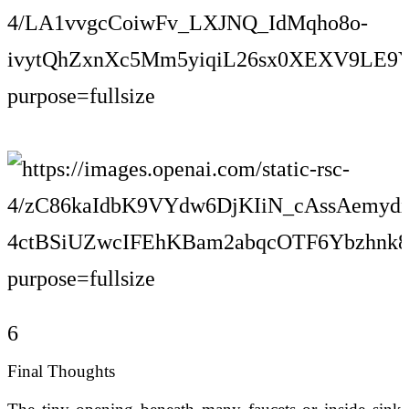
6
Final Thoughts