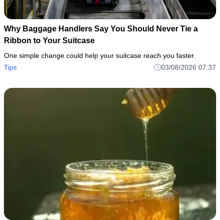
Why Baggage Handlers Say You Should Never Tie a
Ribbon to Your Suitcase
One simple change could help your suitcase reach you faster.
Tips
03/08/2026 07:37