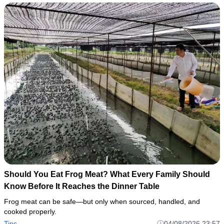
Should You Eat Frog Meat? What Every Family Should
Know Before It Reaches the Dinner Table
Frog meat can be safe—but only when sourced, handled, and
cooked properly.
Tips
04/08/2026 23:57