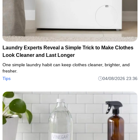
Laundry Experts Reveal a Simple Trick to Make Clothes
Look Cleaner and Last Longer
One simple laundry habit can keep clothes cleaner, brighter, and
fresher.
Tips
04/08/2026 23:36