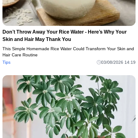
Don’t Throw Away Your Rice Water - Here’s Why Your
Skin and Hair May Thank You
This Simple Homemade Rice Water Could Transform Your Skin and
Hair Care Routine
Tips
03/08/2026 14:19