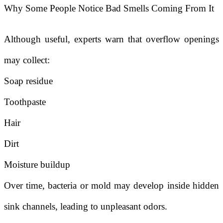
Why Some People Notice Bad Smells Coming From It
Although useful, experts warn that overflow openings
may collect:
Soap residue
Toothpaste
Hair
Dirt
Moisture buildup
Over time, bacteria or mold may develop inside hidden
sink channels, leading to unpleasant odors.