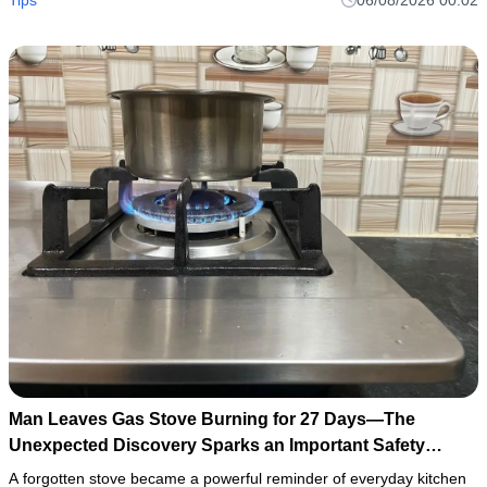
Man Leaves Gas Stove Burning for 27 Days—The
Unexpected Discovery Sparks an Important Safety
Warning
A forgotten stove became a powerful reminder of everyday kitchen