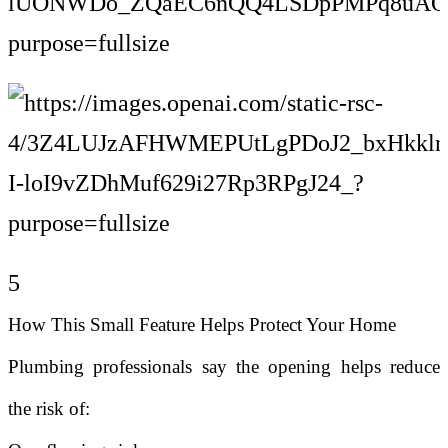
5
How This Small Feature Helps Protect Your Home
Plumbing professionals say the opening helps reduce
the risk of: