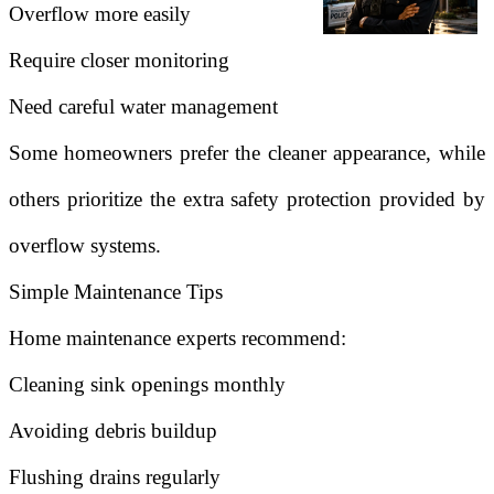
Overflow more easily
Require closer monitoring
Need careful water management
Some homeowners prefer the cleaner appearance, while
others prioritize the extra safety protection provided by
overflow systems.
Simple Maintenance Tips
Home maintenance experts recommend:
Cleaning sink openings monthly
Avoiding debris buildup
Flushing drains regularly