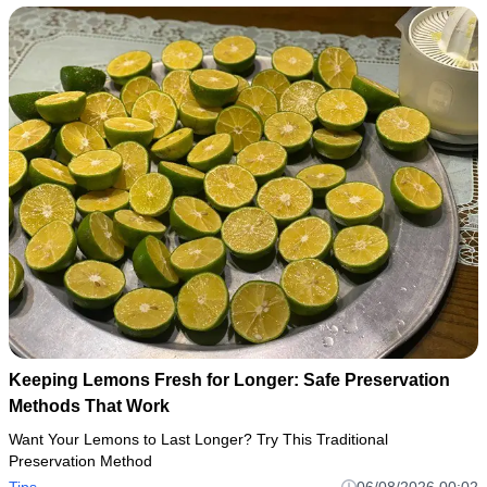
Keeping Lemons Fresh for Longer: Safe Preservation
Methods That Work
Want Your Lemons to Last Longer? Try This Traditional
Preservation Method
Tips
06/08/2026 00:02