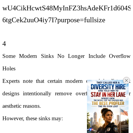
4
Some Modern Sinks No Longer Include Overflow
Holes
Experts note that certain modern or minimalist sink
designs intentionally remove overflow openings for
aesthetic reasons.
However, these sinks may: