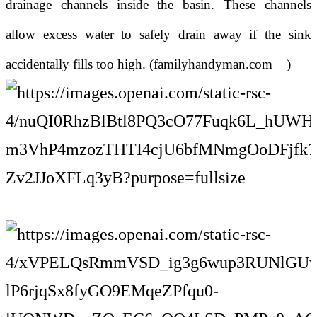
drainage channels inside the basin. These channels
allow excess water to safely drain away if the sink
accidentally fills too high. (
familyhandyman.com
)