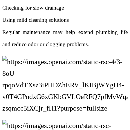
Checking for slow drainage
Using mild cleaning solutions
Regular maintenance may help extend plumbing life
and reduce odor or clogging problems.