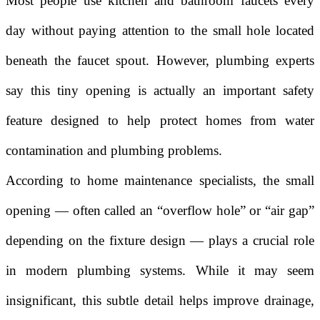
Most people use kitchen and bathroom faucets every
day without paying attention to the small hole located
beneath the faucet spout. However, plumbing experts
say this tiny opening is actually an important safety
feature designed to help protect homes from water
contamination and plumbing problems.
According to home maintenance specialists, the small
opening — often called an “overflow hole” or “air gap”
depending on the fixture design — plays a crucial role
in modern plumbing systems. While it may seem
insignificant, this subtle detail helps improve drainage,