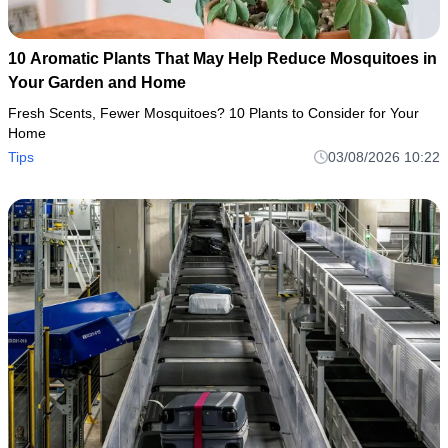
10 Aromatic Plants That May Help Reduce Mosquitoes in
Your Garden and Home
Fresh Scents, Fewer Mosquitoes? 10 Plants to Consider for Your
Home
Tips
03/08/2026 10:22