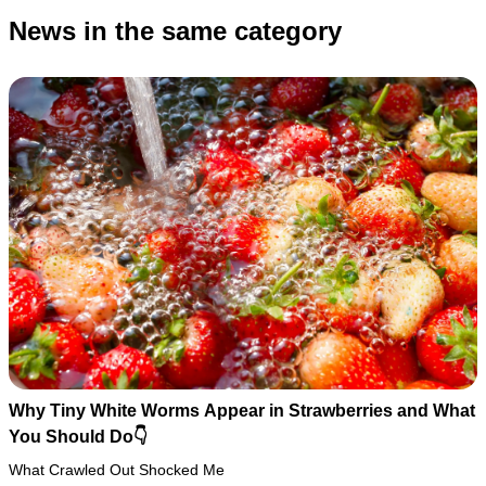
News in the same category
Why Tiny White Worms Appear in Strawberries and What
You Should Do👇
What Crawled Out Shocked Me