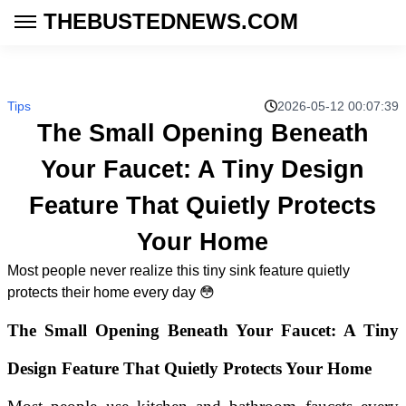
THEBUSTEDNEWS.COM
Tips
2026-05-12 00:07:39
The Small Opening Beneath
Your Faucet: A Tiny Design
Feature That Quietly Protects
Your Home
Most people never realize this tiny sink feature quietly
protects their home every day 😳
The Small Opening Beneath Your Faucet: A Tiny
Design Feature That Quietly Protects Your Home