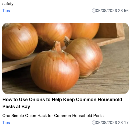
safety.
Tips
05/08/2026 23:56
How to Use Onions to Help Keep Common Household
Pests at Bay
One Simple Onion Hack for Common Household Pests
Tips
05/08/2026 23:17