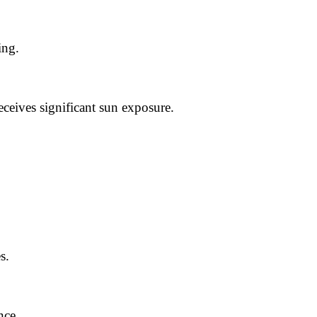
ing.
eceives significant sun exposure.
s.
nce.