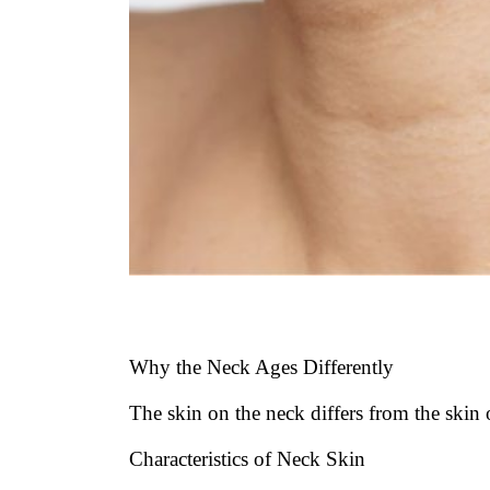
Why the Neck Ages Differently
The skin on the neck differs from the skin
Characteristics of Neck Skin