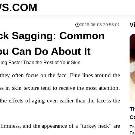
S.COM
V
2026-06-08 20:53:01
eck Sagging: Common
u Can Do About It
ng Faster Than the Rest of Your Skin
hey often focus on the face. Fine lines around the
 in skin texture tend to receive the most attention.
he effects of aging even earlier than the face is the
T
C
Ab
 firmness, and the appearance of a "turkey neck" are
Th
Fa