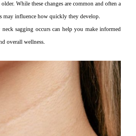
t older. While these changes are common and often a
tors may influence how quickly they develop.
y neck sagging occurs can help you make informed
and overall wellness.