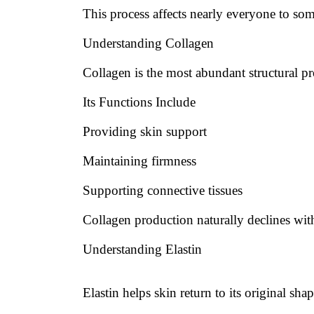
This process affects nearly everyone to so
Understanding Collagen
Collagen is the most abundant structural pr
Its Functions Include
Providing skin support
Maintaining firmness
Supporting connective tissues
Collagen production naturally declines wit
Understanding Elastin
Elastin helps skin return to its original shap