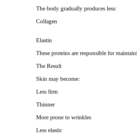
The body gradually produces less:
Collagen
Elastin
These proteins are responsible for maintaini
The Result
Skin may become:
Less firm
Thinner
More prone to wrinkles
Less elastic