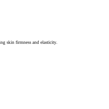
ng skin firmness and elasticity.