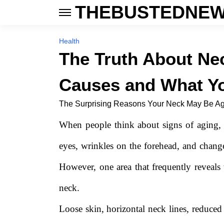
THEBUSTEDNEW
Health
The Truth About N
Causes and What Yo
The Surprising Reasons Your Neck May Be Agi
When people think about signs of aging, t
eyes, wrinkles on the forehead, and changes
However, one area that frequently reveals t
neck.
Loose skin, horizontal neck lines, reduced