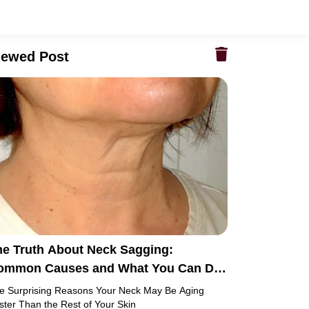
iewed Post
he Truth About Neck Sagging:
ommon Causes and What You Can Do
out It
e Surprising Reasons Your Neck May Be Aging
ster Than the Rest of Your Skin