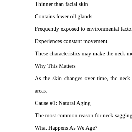
Thinner than facial skin
Contains fewer oil glands
Frequently exposed to environmental facto
Experiences constant movement
These characteristics may make the neck mor
Why This Matters
As the skin changes over time, the neck
areas.
Cause #1: Natural Aging
The most common reason for neck sagging 
What Happens As We Age?