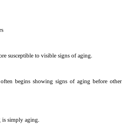
rs
e susceptible to visible signs of aging.
 often begins showing signs of aging before other
is simply aging.