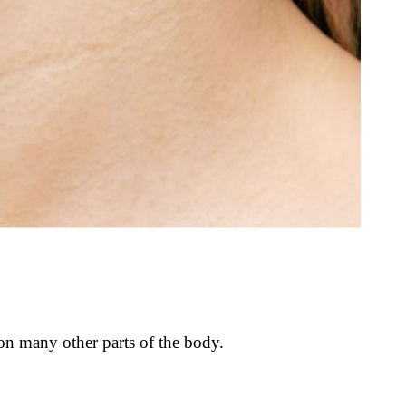
 on many other parts of the body.