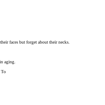
heir faces but forget about their necks.
in aging.
 To