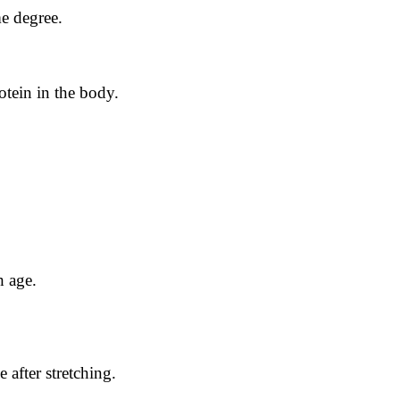
me degree.
otein in the body.
h age.
e after stretching.