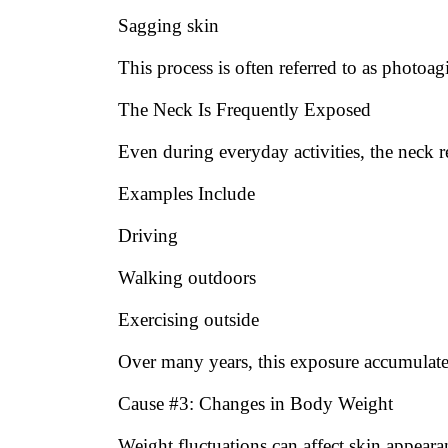
Sagging skin
This process is often referred to as photoag
The Neck Is Frequently Exposed
Even during everyday activities, the neck r
Examples Include
Driving
Walking outdoors
Exercising outside
Over many years, this exposure accumulate
Cause #3: Changes in Body Weight
Weight fluctuations can affect skin appeara