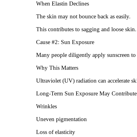
When Elastin Declines
The skin may not bounce back as easily.
This contributes to sagging and loose skin.
Cause #2: Sun Exposure
Many people diligently apply sunscreen to t
Why This Matters
Ultraviolet (UV) radiation can accelerate sk
Long-Term Sun Exposure May Contribute
Wrinkles
Uneven pigmentation
Loss of elasticity