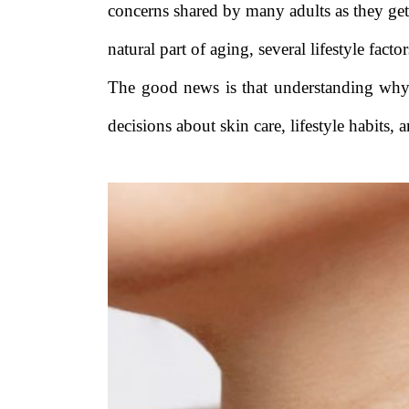
concerns shared by many adults as they ge
natural part of aging, several lifestyle fac
The good news is that understanding wh
decisions about skin care, lifestyle habits, 