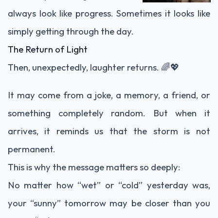
always look like progress. Sometimes it looks like
simply getting through the day.
The Return of Light
Then, unexpectedly, laughter returns. 🌈💖
It may come from a joke, a memory, a friend, or
something completely random. But when it
arrives, it reminds us that the storm is not
permanent.
This is why the message matters so deeply:
No matter how “wet” or “cold” yesterday was,
your “sunny” tomorrow may be closer than you