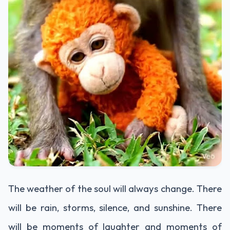
The weather of the soul will always change. There
will be rain, storms, silence, and sunshine. There
will be moments of laughter and moments of