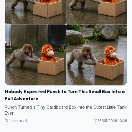
Nobody Expected Punch to Turn This Small Box Into a
Full Adventure
Punch Turned a Tiny Cardboard Box Into the Cutest Little Tank
Ever
⏱️ 1 min read
26/05/2026 10:26