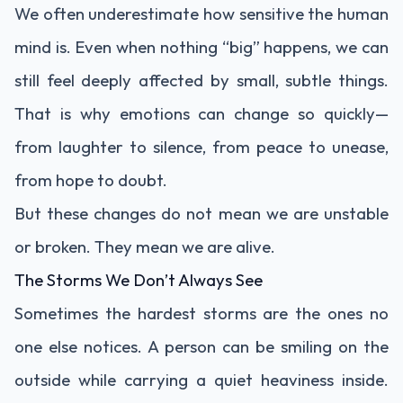
We often underestimate how sensitive the human
mind is. Even when nothing “big” happens, we can
still feel deeply affected by small, subtle things.
That is why emotions can change so quickly—
from laughter to silence, from peace to unease,
from hope to doubt.
But these changes do not mean we are unstable
or broken. They mean we are alive.
The Storms We Don’t Always See
Sometimes the hardest storms are the ones no
one else notices. A person can be smiling on the
outside while carrying a quiet heaviness inside.