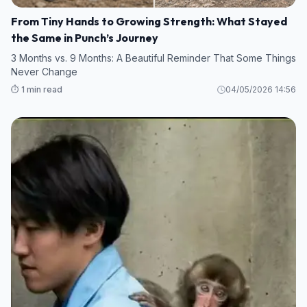
From Tiny Hands to Growing Strength: What Stayed
the Same in Punch’s Journey
3 Months vs. 9 Months: A Beautiful Reminder That Some Things
Never Change
⏱️ 1 min read
04/05/2026 14:56