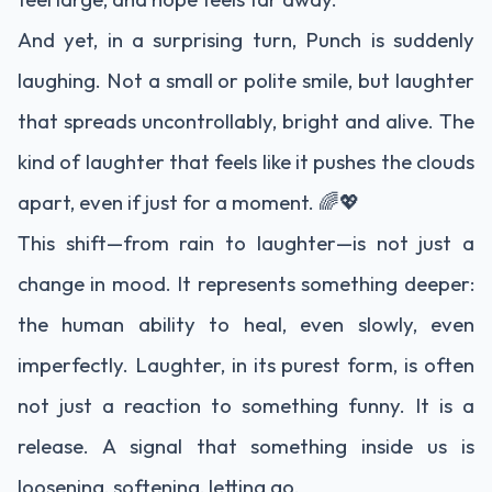
And yet, in a surprising turn, Punch is suddenly
laughing. Not a small or polite smile, but laughter
that spreads uncontrollably, bright and alive. The
kind of laughter that feels like it pushes the clouds
apart, even if just for a moment. 🌈💖
This shift—from rain to laughter—is not just a
change in mood. It represents something deeper:
the human ability to heal, even slowly, even
imperfectly. Laughter, in its purest form, is often
not just a reaction to something funny. It is a
release. A signal that something inside us is
loosening, softening, letting go.