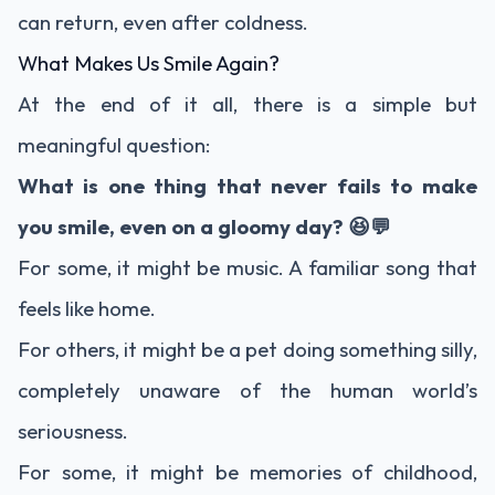
can return, even after coldness.
What Makes Us Smile Again?
At the end of it all, there is a simple but
meaningful question:
What is one thing that never fails to make
you smile, even on a gloomy day? 😆💬
For some, it might be music. A familiar song that
feels like home.
For others, it might be a pet doing something silly,
completely unaware of the human world’s
seriousness.
For some, it might be memories of childhood,