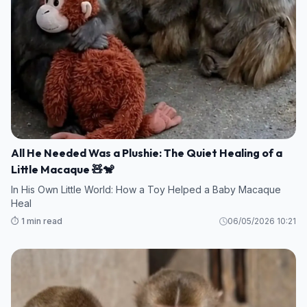
All He Needed Was a Plushie: The Quiet Healing of a
Little Macaque 🧸🐒
In His Own Little World: How a Toy Helped a Baby Macaque
Heal
⏱️ 1 min read
06/05/2026 10:21