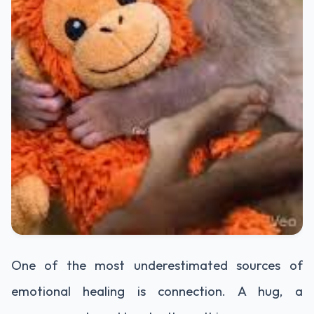
One of the most underestimated sources of
emotional healing is connection. A hug, a