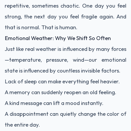
repetitive, sometimes chaotic. One day you feel
strong, the next day you feel fragile again. And
that is normal. That is human.
Emotional Weather: Why We Shift So Often
Just like real weather is influenced by many forces
—temperature, pressure, wind—our emotional
state is influenced by countless invisible factors.
Lack of sleep can make everything feel heavier.
A memory can suddenly reopen an old feeling.
A kind message can lift a mood instantly.
A disappointment can quietly change the color of
the entire day.