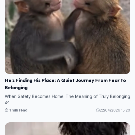
He’s Finding His Place: A Quiet Journey From Fear to
Belonging
When Safety Becomes Home: The Meaning of Truly Belonging
🌿
⏱️ 1 min read
22/04/2026 15:20