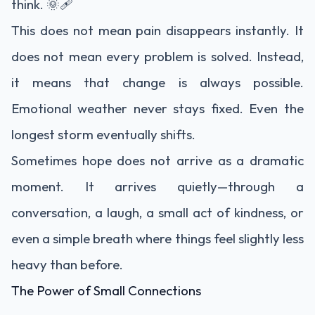
think. 🌞🩹
This does not mean pain disappears instantly. It
does not mean every problem is solved. Instead,
it means that change is always possible.
Emotional weather never stays fixed. Even the
longest storm eventually shifts.
Sometimes hope does not arrive as a dramatic
moment. It arrives quietly—through a
conversation, a laugh, a small act of kindness, or
even a simple breath where things feel slightly less
heavy than before.
The Power of Small Connections