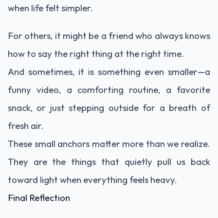
when life felt simpler.
For others, it might be a friend who always knows
how to say the right thing at the right time.
And sometimes, it is something even smaller—a
funny video, a comforting routine, a favorite
snack, or just stepping outside for a breath of
fresh air.
These small anchors matter more than we realize.
They are the things that quietly pull us back
toward light when everything feels heavy.
Final Reflection