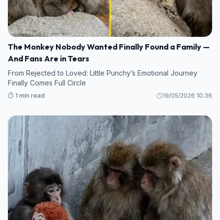
The Monkey Nobody Wanted Finally Found a Family —
And Fans Are in Tears
From Rejected to Loved: Little Punchy’s Emotional Journey
Finally Comes Full Circle
⏱️ 1 min read
19/05/2026 10:36