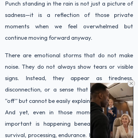
Punch standing in the rain is not just a picture of
sadness—it is a reflection of those private
moments when we feel overwhelmed but
continue moving forward anyway.
There are emotional storms that do not make
noise. They do not always show tears or visible
signs. Instead, they appear as tiredness,
disconnection, or a sense that something feels
“off” but cannot be easily explained.
And yet, even in those moments, something
important is happening beneath the surface:
survival, processing, endurance. Healing does not