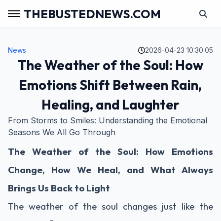
THEBUSTEDNEWS.COM
News
2026-04-23 10:30:05
The Weather of the Soul: How
Emotions Shift Between Rain,
Healing, and Laughter
From Storms to Smiles: Understanding the Emotional
Seasons We All Go Through
The Weather of the Soul: How Emotions
Change, How We Heal, and What Always
Brings Us Back to Light
The weather of the soul changes just like the