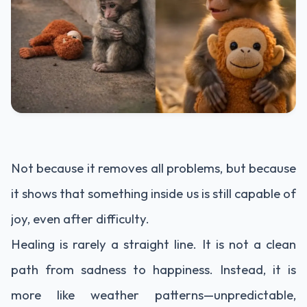
Not because it removes all problems, but because
it shows that something inside us is still capable of
joy, even after difficulty.
Healing is rarely a straight line. It is not a clean
path from sadness to happiness. Instead, it is
more like weather patterns—unpredictable,