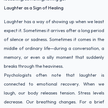
Laughter as a Sign of Healing
Laughter has a way of showing up when we least
expect it. Sometimes it arrives after a long period
of silence or sadness. Sometimes it comes in the
middle of ordinary life—during a conversation, a
memory, or even a silly moment that suddenly
breaks through the heaviness.
Psychologists often note that laughter is
connected to emotional recovery. When we
laugh, our body releases tension. Stress levels
decrease. Our breathing changes. For a brief