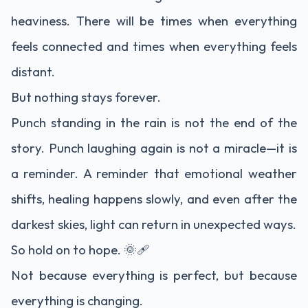
heaviness. There will be times when everything
feels connected and times when everything feels
distant.
But nothing stays forever.
Punch standing in the rain is not the end of the
story. Punch laughing again is not a miracle—it is
a reminder. A reminder that emotional weather
shifts, healing happens slowly, and even after the
darkest skies, light can return in unexpected ways.
So hold on to hope. 🌞🩹
Not because everything is perfect, but because
everything is changing.