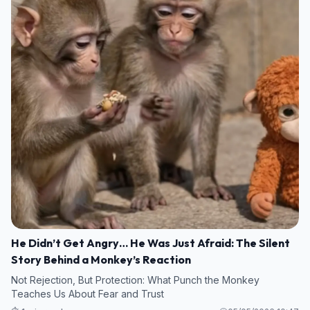
He Didn’t Get Angry… He Was Just Afraid: The Silent
Story Behind a Monkey’s Reaction
Not Rejection, But Protection: What Punch the Monkey
Teaches Us About Fear and Trust