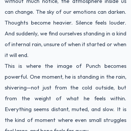
without much notice, the atmosphere inside us
can change. The sky of our emotions can darken.
Thoughts become heavier. Silence feels louder.
And suddenly, we find ourselves standing in a kind
of internal rain, unsure of when it started or when
it will end.
This is where the image of Punch becomes
powerful. One moment, he is standing in the rain,
shivering—not just from the cold outside, but
from the weight of what he feels within.
Everything seems distant, muted, and slow. It is
the kind of moment where even small struggles
feel large, and hope feels far away.