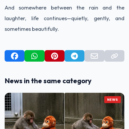
And somewhere between the rain and the
laughter, life continues—quietly, gently, and
sometimes beautifully.
News in the same category
NEWS