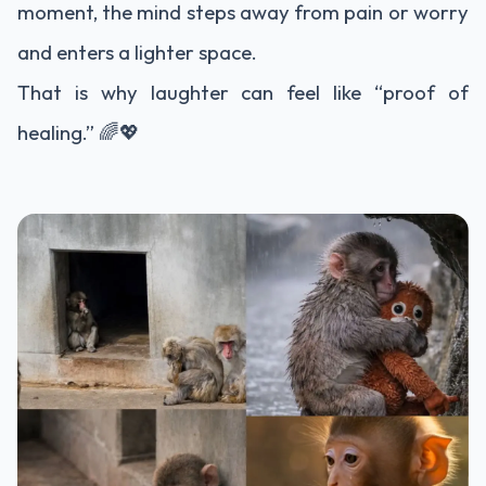
moment, the mind steps away from pain or worry
and enters a lighter space.
That is why laughter can feel like “proof of
healing.” 🌈💖