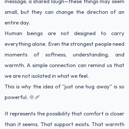
message, a shared laugh—these things may seem
small, but they can change the direction of an
entire day.
Human beings are not designed to carry
everything alone. Even the strongest people need
moments of softness, understanding, and
warmth. A simple connection can remind us that
we are not isolated in what we feel.
This is why the idea of “just one hug away” is so
powerful. 🌞🩹
It represents the possibility that comfort is closer
than it seems. That support exists. That warmth