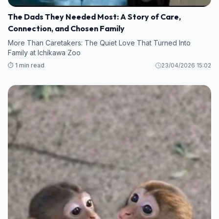
The Dads They Needed Most: A Story of Care,
Connection, and Chosen Family
More Than Caretakers: The Quiet Love That Turned Into
Family at Ichikawa Zoo
⏱️ 1 min read
23/04/2026 15:02