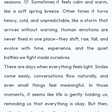
seasons. 🥺 Sometimes it feels calm and warm,
like a soft spring breeze. Other times it turns
heavy, cold, and unpredictable, like a storm that
arrives without warning. Human emotions are
never fixed in one place—they shift, rise, fall, and
evolve with time, experience, and the quiet
battles we fight inside ourselves.
There are days when everything feels light. Smiles
come easily, conversations flow naturally, and
even small things feel meaningful. In those
moments, it seems like life is gently holding us,
reminding us that everything is okay. But then,