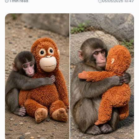
⏱️ 1 min read
05/05/2026 10:47