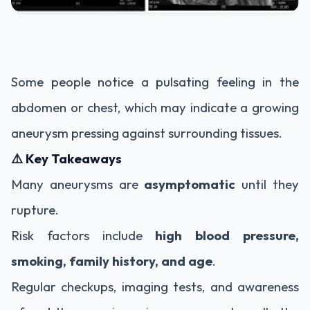
Some people notice a pulsating feeling in the
abdomen or chest, which may indicate a growing
aneurysm pressing against surrounding tissues.
⚠️ Key Takeaways
Many aneurysms are
asymptomatic
until they
rupture.
Risk factors include
high blood pressure,
smoking, family history, and age
.
Regular checkups, imaging tests, and awareness