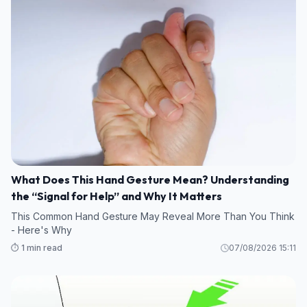
What Does This Hand Gesture Mean? Understanding
the “Signal for Help” and Why It Matters
This Common Hand Gesture May Reveal More Than You Think
- Here's Why
⏱️ 1 min read
07/08/2026 15:11