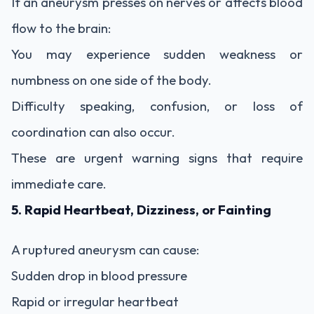
If an aneurysm presses on nerves or affects blood
flow to the brain:
You may experience sudden weakness or
numbness on one side of the body.
Difficulty speaking, confusion, or loss of
coordination can also occur.
These are urgent warning signs that require
immediate care.
5. Rapid Heartbeat, Dizziness, or Fainting
A ruptured aneurysm can cause:
Sudden drop in blood pressure
Rapid or irregular heartbeat