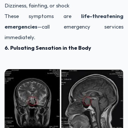
Dizziness, fainting, or shock
These symptoms are
life-threatening
emergencies
—call emergency services
immediately.
6. Pulsating Sensation in the Body