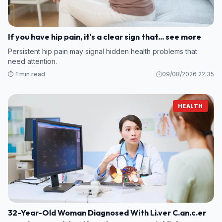
If you have hip pain, it's a clear sign that... see more
Persistent hip pain may signal hidden health problems that
need attention.
⏱️ 1 min read
09/08/2026 22:35
HEALTH
32-Year-Old Woman Diagnosed With Li.ver C.an.c.er