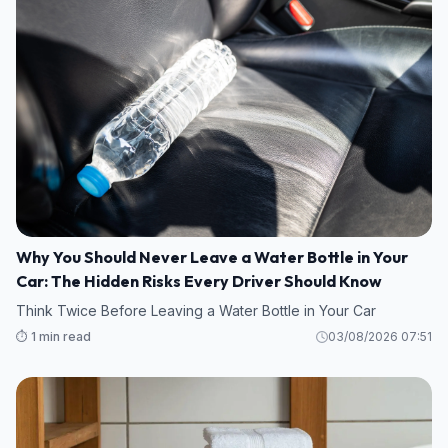
Why You Should Never Leave a Water Bottle in Your
Car: The Hidden Risks Every Driver Should Know
Think Twice Before Leaving a Water Bottle in Your Car
⏱️ 1 min read
03/08/2026 07:51