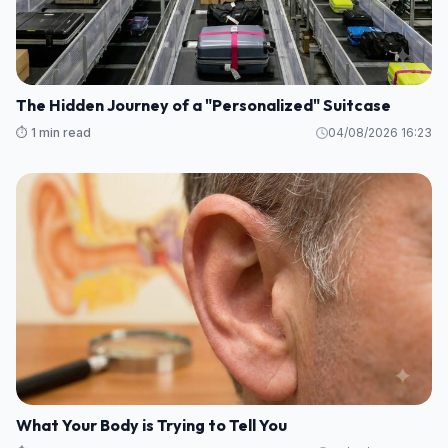
The Hidden Journey of a "Personalized" Suitcase
⏱️ 1 min read
04/08/2026 16:23
What Your Body is Trying to Tell You