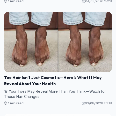
⏱️ 1 min read
04/08/2026 15:28
Toe Hair Isn’t Just Cosmetic—Here’s What It May
Reveal About Your Health
🚨 Your Toes May Reveal More Than You Think—Watch for
These Hair Changes
⏱️ 1 min read
03/08/2026 23:18