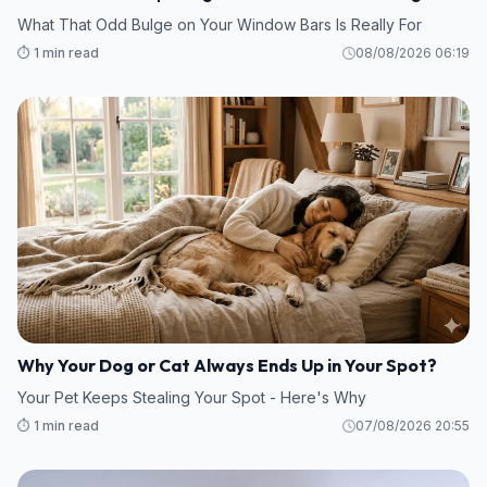
What That Odd Bulge on Your Window Bars Is Really For
⏱️ 1 min read
08/08/2026 06:19
Why Your Dog or Cat Always Ends Up in Your Spot?
Your Pet Keeps Stealing Your Spot - Here's Why
⏱️ 1 min read
07/08/2026 20:55