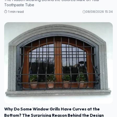
Toothpaste Tube
⏱️ 1 min read
08/08/2026 15:34
Why Do Some Window Grills Have Curves at the
Bottom? The Surprising Reason Behind the Design