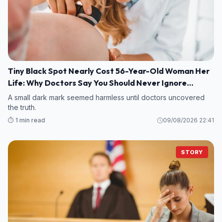
Tiny Black Spot Nearly Cost 56-Year-Old Woman Her
Life: Why Doctors Say You Should Never Ignore
Changes in Your Skin
A small dark mark seemed harmless until doctors uncovered
the truth.
⏱️ 1 min read
09/08/2026 22:41
STORY