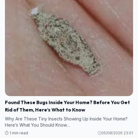
Found These Bugs Inside Your Home? Before You Get
Rid of Them, Here’s What to Know
Why Are These Tiny Insects Showing Up Inside Your Home?
Here’s What You Should Know…
⏱️ 1 min read
05/08/2026 23:01