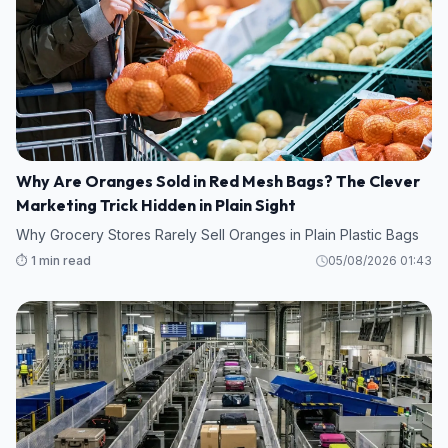
Why Are Oranges Sold in Red Mesh Bags? The Clever
Marketing Trick Hidden in Plain Sight
Why Grocery Stores Rarely Sell Oranges in Plain Plastic Bags
⏱️ 1 min read
05/08/2026 01:43