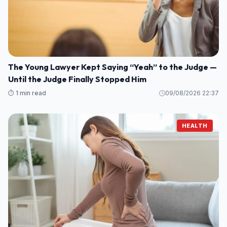
The Young Lawyer Kept Saying “Yeah” to the Judge —
Until the Judge Finally Stopped Him
⏱️ 1 min read
09/08/2026 22:37
HEALTH