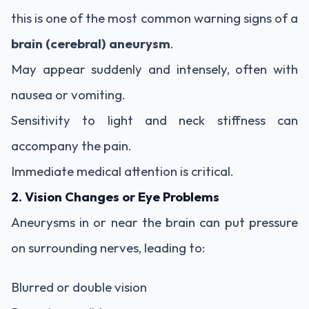
this is one of the most common warning signs of a
brain (cerebral) aneurysm
.
May appear suddenly and intensely, often with
nausea or vomiting.
Sensitivity to light and neck stiffness can
accompany the pain.
Immediate medical attention is critical.
2. Vision Changes or Eye Problems
Aneurysms in or near the brain can put pressure
on surrounding nerves, leading to:
Blurred or double vision