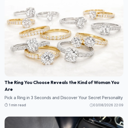
The Ring You Choose Reveals the Kind of Woman You
Are
Pick a Ring in 3 Seconds and Discover Your Secret Personality
⏱️ 1 min read
03/08/2026 22:09