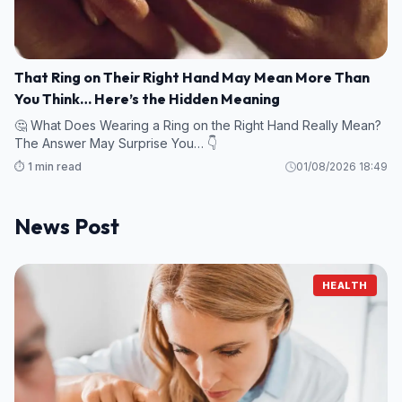
That Ring on Their Right Hand May Mean More Than
You Think… Here’s the Hidden Meaning
🤔 What Does Wearing a Ring on the Right Hand Really Mean?
The Answer May Surprise You… 👇
⏱️ 1 min read
01/08/2026 18:49
News Post
HEALTH