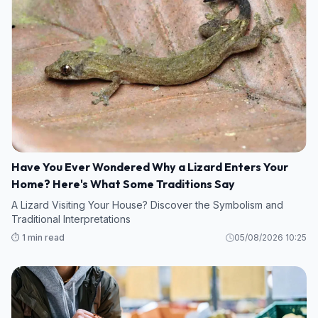
Have You Ever Wondered Why a Lizard Enters Your
Home? Here's What Some Traditions Say
A Lizard Visiting Your House? Discover the Symbolism and
Traditional Interpretations
⏱️ 1 min read
05/08/2026 10:25