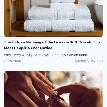
The Hidden Meaning of the Lines on Bath Towels That
Most People Never Notice
Why Every Quality Bath Towel Has This Woven Band
⏱️ 1 min read
03/08/2026 06:19