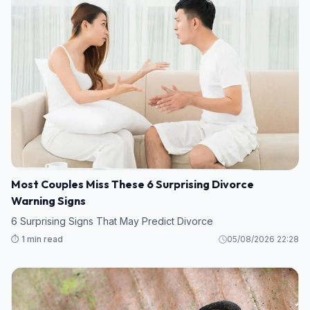
Most Couples Miss These 6 Surprising Divorce
Warning Signs
6 Surprising Signs That May Predict Divorce
⏱️ 1 min read
05/08/2026 22:28