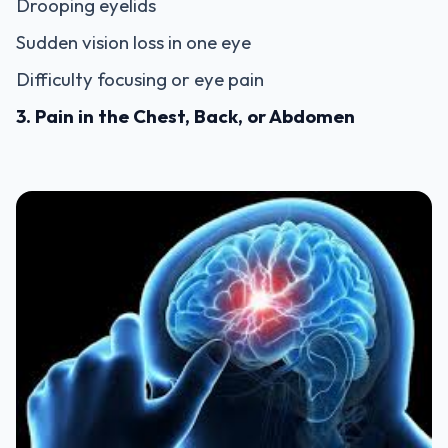
Drooping eyelids
Sudden vision loss in one eye
Difficulty focusing or eye pain
3. Pain in the Chest, Back, or Abdomen