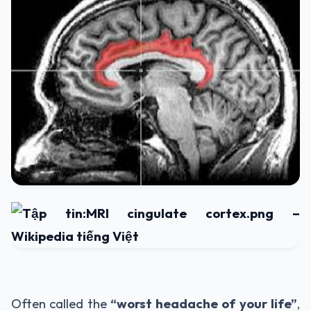
Often called the
“worst headache of your life”
,