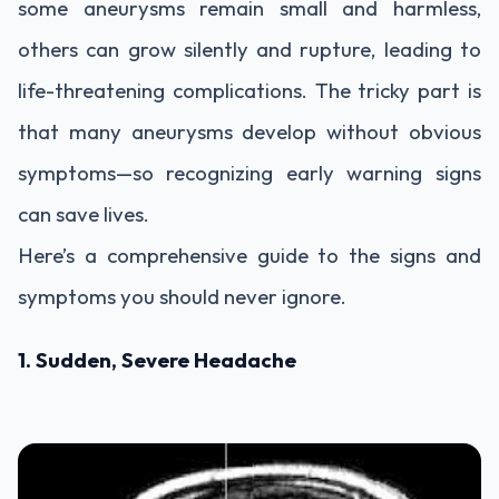
some aneurysms remain small and harmless,
others can grow silently and rupture, leading to
life-threatening complications. The tricky part is
that many aneurysms develop without obvious
symptoms—so recognizing early warning signs
can save lives.
Here’s a comprehensive guide to the signs and
symptoms you should never ignore.
1. Sudden, Severe Headache