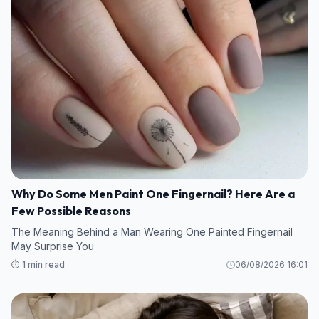
Why Do Some Men Paint One Fingernail? Here Are a
Few Possible Reasons
The Meaning Behind a Man Wearing One Painted Fingernail
May Surprise You
⏱️ 1 min read
06/08/2026 16:01