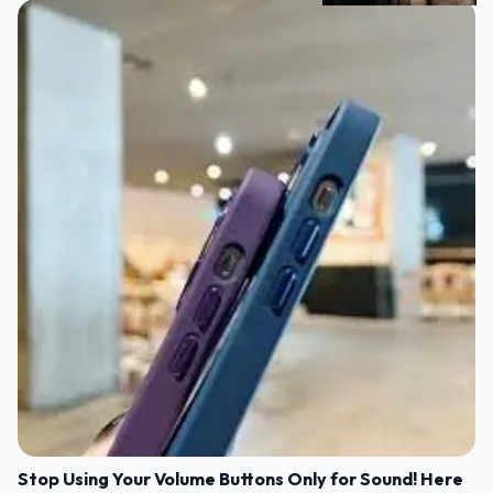
Stop Using Your Volume Buttons Only for Sound! Here