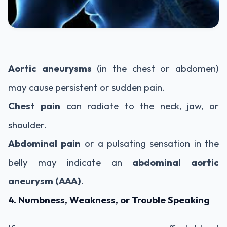
Aortic aneurysms
(in the chest or abdomen)
may cause persistent or sudden pain.
Chest pain
can radiate to the neck, jaw, or
shoulder.
Abdominal pain
or a pulsating sensation in the
belly may indicate an
abdominal aortic
aneurysm (AAA)
.
4. Numbness, Weakness, or Trouble Speaking