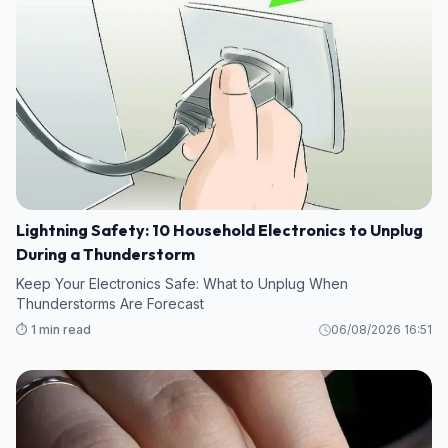
Lightning Safety: 10 Household Electronics to Unplug
During a Thunderstorm
Keep Your Electronics Safe: What to Unplug When
Thunderstorms Are Forecast
⏱️ 1 min read
06/08/2026 16:51