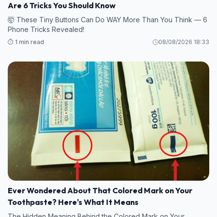
Are 6 Tricks You Should Know
🤯 These Tiny Buttons Can Do WAY More Than You Think — 6
Phone Tricks Revealed!
⏱️ 1 min read
08/08/2026 18:33
Ever Wondered About That Colored Mark on Your
Toothpaste? Here's What It Means
The Hidden Meaning Behind the Colored Mark on Your