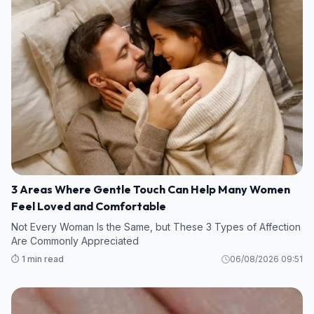
3 Areas Where Gentle Touch Can Help Many Women
Feel Loved and Comfortable
Not Every Woman Is the Same, but These 3 Types of Affection
Are Commonly Appreciated
⏱️ 1 min read
06/08/2026 09:51