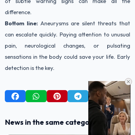
of subtle warning signs can make all the
difference.
Bottom line:
Aneurysms are silent threats that
can escalate quickly. Paying attention to unusual
pain, neurological changes, or pulsating
sensations in the body could save your life. Early
detection is the key.
News in the same category