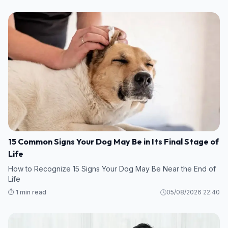
15 Common Signs Your Dog May Be in Its Final Stage of
Life
How to Recognize 15 Signs Your Dog May Be Near the End of
Life
⏱️ 1 min read
05/08/2026 22:40