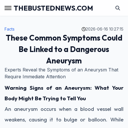
THEBUSTEDNEWS.COM
Facts
2026-06-16 10:27:15
These Common Symptoms Could
Be Linked to a Dangerous
Aneurysm
Experts Reveal the Symptoms of an Aneurysm That
Require Immediate Attention
Warning Signs of an Aneurysm: What Your
Body Might Be Trying to Tell You
An aneurysm occurs when a blood vessel wall
weakens, causing it to bulge or balloon. While